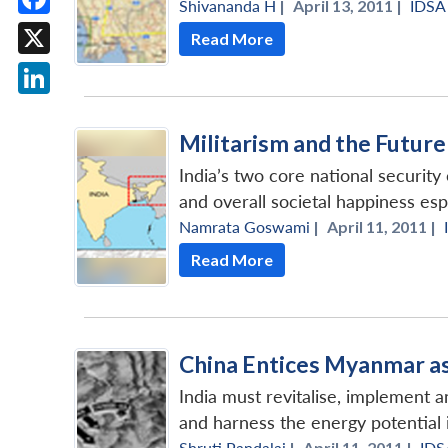
Shivananda H
|
April 13, 2011 |
IDSA
Facebook
Read More
X
LinkedIn
Militarism and the Futur
India’s two core national security
and overall societal happiness espe
Namrata Goswami
|
April 11, 2011 |
Read More
China Entices Myanmar as 
India must revitalise, implement a
and harness the energy potential
Shruti Pandalai
|
April 11, 2011 |
IDS