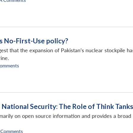
ts No-First-Use policy?
est that the expansion of Pakistan’s nuclear stockpile has 
rine.
Comments
d National Security: The Role of Think Tank
imarily on open source information and provides a broad 
 Comments