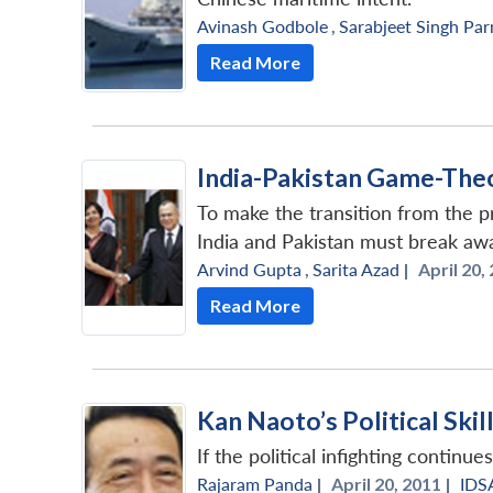
Avinash Godbole
,
Sarabjeet Singh Pa
Read More
India-Pakistan Game-Theo
To make the transition from the pr
India and Pakistan must break away
Arvind Gupta
,
Sarita Azad
|
April 20,
Read More
Kan Naoto’s Political Skil
If the political infighting continu
Rajaram Panda
|
April 20, 2011 |
IDS