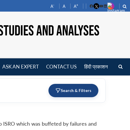
-
+
A
A
A
Facebook
YouTube
LinkedIn
STUDIES AND ANALYSES
ASK AN EXPERT
CONTACT US
हिंदी प्रकाशन
pen
enu
Search & Filters
to ISRO which was buffeted by failures and