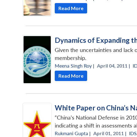
Read More
Dynamics of Expanding t
Given the uncertainties and lack
membership.
Meena Singh Roy
|
April 04, 2011 |
I
Read More
White Paper on China’s N
“China’s National Defense in 2010
indicating a shift in assessments a
Rukmani Gupta
|
April 01, 2011 |
ID