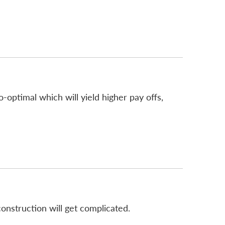
-optimal which will yield higher pay offs,
econstruction will get complicated.