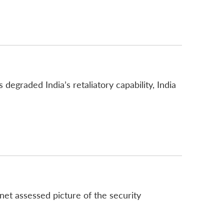
degraded India’s retaliatory capability, India
s
net assessed picture of the security