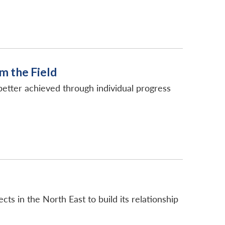
m the Field
e better achieved through individual progress
ts in the North East to build its relationship