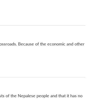
crossroads. Because of the economic and other
sts of the Nepalese people and that it has no