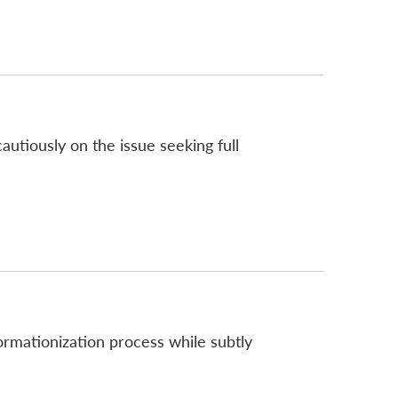
tiously on the issue seeking full
rmationization process while subtly