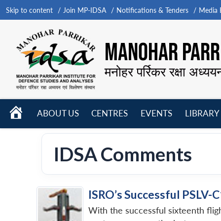
Skip to content
Join MP-IDSA
Notifications & Tenders
Media B
MANOHAR PARRI
मनोहर पर्रिकर रक्षा अध्यय
HOME
ABOUT US
CENTRES
EVENTS
LIBRARY
Open
Open
Open
menu
menu
menu
IDSA Comments
ISRO’s Successful PSLV-C
With the successful sixteenth fli