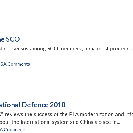
he SCO
 of consensus among SCO members, India must proceed cau
DSA Comments
ational Defence 2010
” reviews the success of the PLA modernization and info
bout the international system and China’s place in...
SA Comments