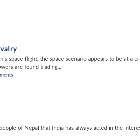
ivalry
n’s space flight, the space scenario appears to be at a 
wers are found trading...
ments
people of Nepal that India has always acted in the intere