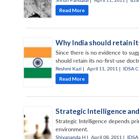
Read More
Why India should retain i
Since there is no evidence to sugg
should retain its no-first-use doct
Reshmi Kazi
|
April 11, 2011 |
IDSA 
Read More
Strategic Intelligence an
Strategic Intelligence depends pr
environment.
Shivananda H
|
April 08, 2011 |
IDSA