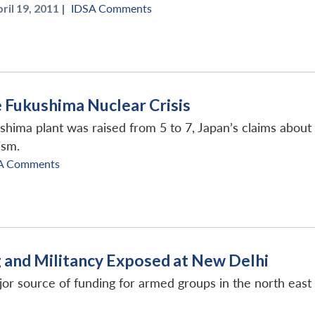
ril 19, 2011 |
IDSA Comments
e Fukushima Nuclear Crisis
ushima plant was raised from 5 to 7, Japan’s claims about t
ism.
A Comments
g and Militancy Exposed at New Delhi
or source of funding for armed groups in the north east