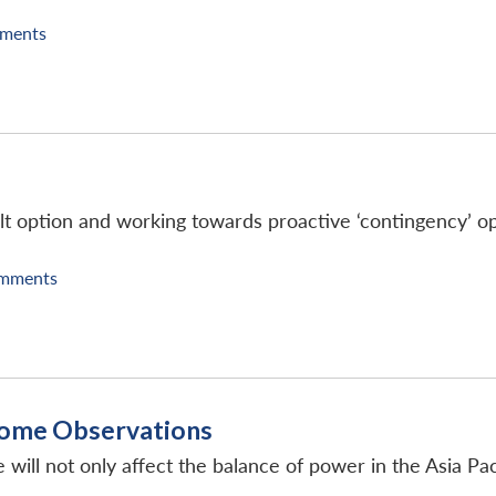
ments
ult option and working towards proactive ‘contingency’ opt
mments
 Some Observations
 will not only affect the balance of power in the Asia Pac