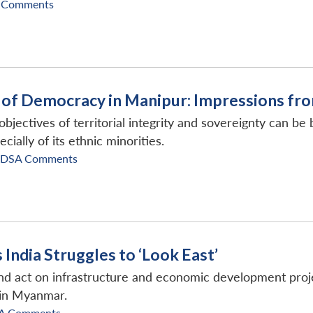
 Comments
e of Democracy in Manipur: Impressions fro
 objectives of territorial integrity and sovereignty can b
cially of its ethnic minorities.
IDSA Comments
India Struggles to ‘Look East’
nd act on infrastructure and economic development projec
 in Myanmar.
A Comments