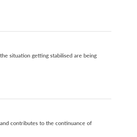
he situation getting stabilised are being
 and contributes to the continuance of