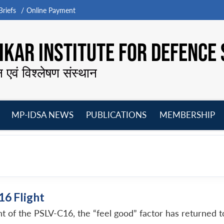
riefs
Online Payment
KAR INSTITUTE FOR DEFENCE 
न एवं विश्लेषण संस्थान
MP-IDSA NEWS
PUBLICATIONS
MEMBERSHIP
Open
Open
Open
O
menu
menu
menu
m
16 Flight
ght of the PSLV-C16, the “feel good” factor has returned 