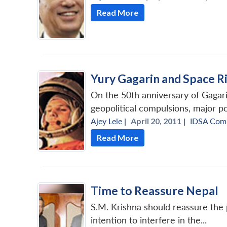
Read More
Yury Gagarin and Space R
On the 50th anniversary of Gagari
geopolitical compulsions, major po
Ajey Lele
|
April 20, 2011 |
IDSA Com
Read More
Time to Reassure Nepal
S.M. Krishna should reassure the 
intention to interfere in the...