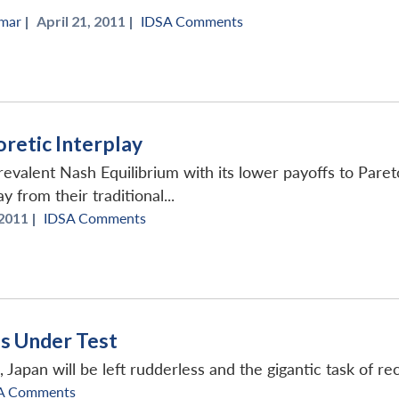
rmar
|
April 21, 2011 |
IDSA Comments
retic Interplay
evalent Nash Equilibrium with its lower payoffs to Pareto
 from their traditional...
 2011 |
IDSA Comments
ls Under Test
es, Japan will be left rudderless and the gigantic task of r
A Comments