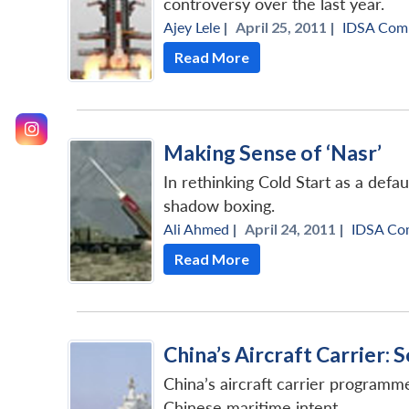
controversy over the last year.
Ajey Lele
|
April 25, 2011 |
IDSA Com
Read More
Making Sense of ‘Nasr’
In rethinking Cold Start as a defa
shadow boxing.
Ali Ahmed
|
April 24, 2011 |
IDSA Co
Read More
China’s Aircraft Carrier:
China’s aircraft carrier programme
Chinese maritime intent.