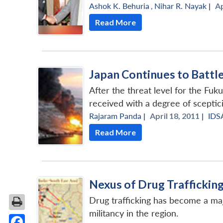
Ashok K. Behuria
,
Nihar R. Nayak
|
Ap
Read More
Japan Continues to Battl
After the threat level for the Fuk
received with a degree of sceptic
Rajaram Panda
|
April 18, 2011 |
IDS
Read More
Nexus of Drug Traffickin
Drug trafficking has become a maj
militancy in the region.