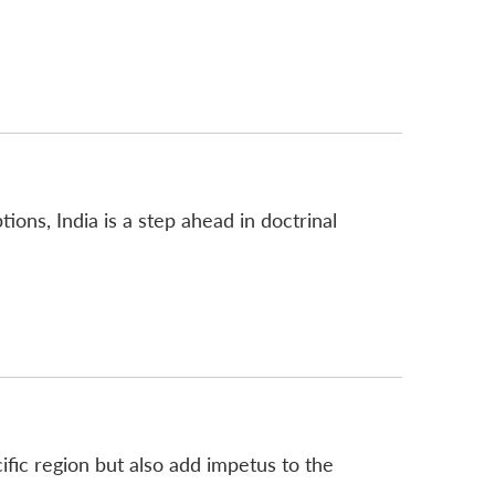
ions, India is a step ahead in doctrinal
ific region but also add impetus to the