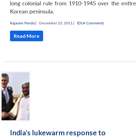
long colonial rule from 1910-1945 over the entire
Korean peninsula.
Rajaram Panda
|
December 22, 2011 |
IDSA Comments
Read More
India’s lukewarm response to