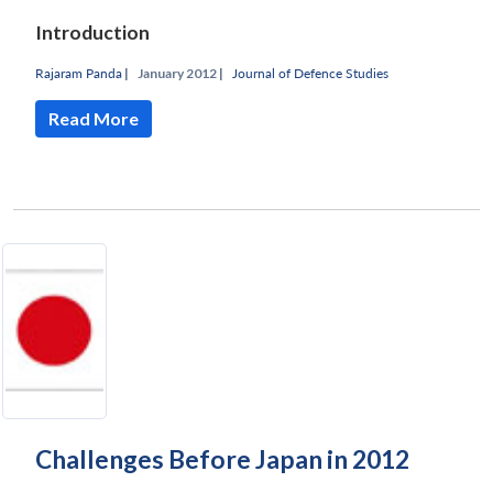
Introduction
Rajaram Panda
|
January 2012 |
Journal of Defence Studies
Read More
Challenges Before Japan in 2012