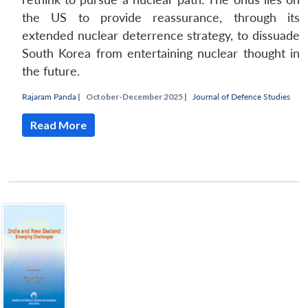
the US to provide reassurance, through its
extended nuclear deterrence strategy, to dissuade
South Korea from entertaining nuclear thought in
the future.
Rajaram Panda
|
October-December 2025 |
Journal of Defence Studies
Read More