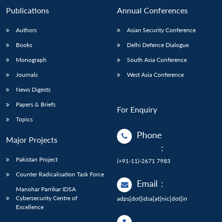
Publications
Annual Conferences
Authors
Asian Security Conference
Books
Delhi Defence Dialogue
Monograph
South Asia Conference
Journals
West Asia Conference
News Digests
Papers & Briefs
For Enquiry
Topics
Phone
Major Projects
:
Pakistan Project
(+91-11)-2671 7983
Counter Radicalisation Task Force
Email
:
Manohar Parrikar IDSA
Cybersecurity Centre of
adps[dot]idsa[at]nic[dot]in
Excellence