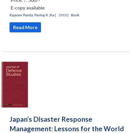
E-copy available
Rajaram Panda
,
Pankaj K Jha
|
2010 |
Book
Read More
Japan’s Disaster Response
Management: Lessons for the World