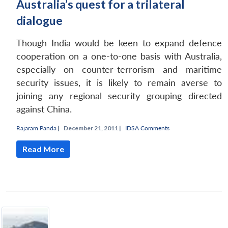
Australia’s quest for a trilateral
dialogue
Though India would be keen to expand defence
cooperation on a one-to-one basis with Australia,
especially on counter-terrorism and maritime
security issues, it is likely to remain averse to
joining any regional security grouping directed
against China.
Rajaram Panda
|
December 21, 2011 |
IDSA Comments
Read More