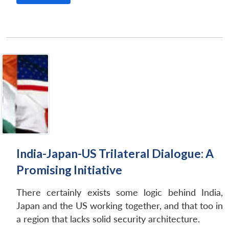
India-Japan-US Trilateral Dialogue: A
Promising Initiative
There certainly exists some logic behind India,
Japan and the US working together, and that too in
a region that lacks solid security architecture.