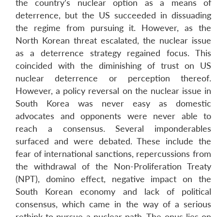
the country’s nuclear option as a means of
deterrence, but the US succeeded in dissuading
the regime from pursuing it. However, as the
North Korean threat escalated, the nuclear issue
as a deterrence strategy regained focus. This
coincided with the diminishing of trust on US
nuclear deterrence or perception thereof.
However, a policy reversal on the nuclear issue in
South Korea was never easy as domestic
advocates and opponents were never able to
reach a consensus. Several imponderables
surfaced and were debated. These include the
fear of international sanctions, repercussions from
the withdrawal of the Non-Proliferation Treaty
(NPT), domino effect, negative impact on the
South Korean economy and lack of political
consensus, which came in the way of a serious
rethink to pursue a nuclear path. The onus lies on