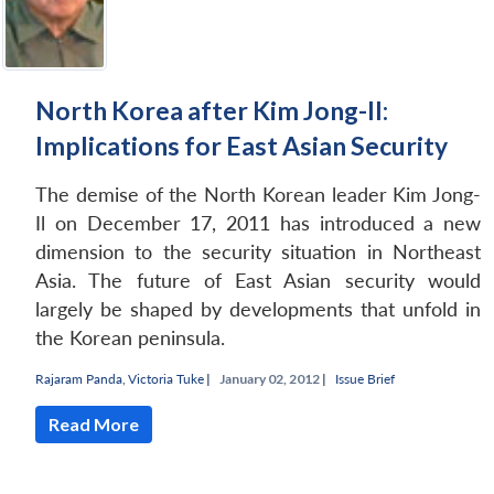
North Korea after Kim Jong-Il:
Implications for East Asian Security
The demise of the North Korean leader Kim Jong-
Open
Il on December 17, 2011 has introduced a new
MP-
Ask
n
Open
menu
Open
Open
s
LIBRARY
IDSA
Publications
Membership
An
dimension to the security situation in Northeast
u
menu
menu
menu
NEWS
Expe
Asia. The future of East Asian security would
largely be shaped by developments that unfold in
the Korean peninsula.
Rajaram Panda
,
Victoria Tuke
|
January 02, 2012 |
Issue Brief
Read More