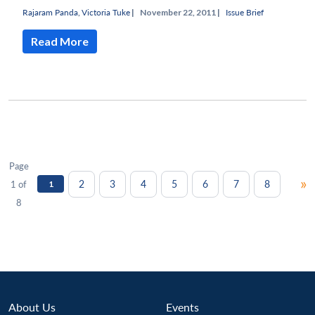
Rajaram Panda
,
Victoria Tuke
|
November 22, 2011 |
Issue Brief
Read More
Page
»
2
3
4
5
6
7
8
1 of
1
8
About Us
Events