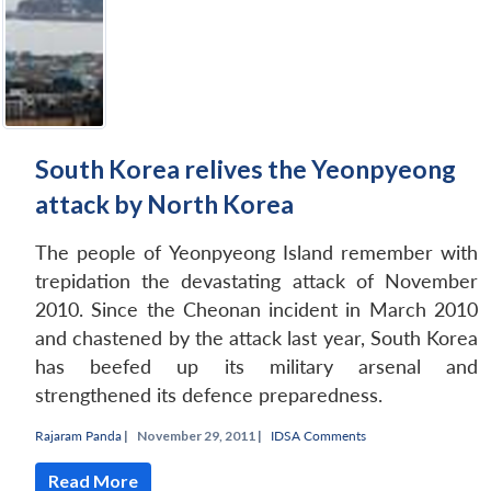
South Korea relives the Yeonpyeong
attack by North Korea
The people of Yeonpyeong Island remember with
trepidation the devastating attack of November
2010. Since the
Cheonan
incident in March 2010
and chastened by the attack last year, South Korea
has beefed up its military arsenal and
strengthened its defence preparedness.
Rajaram Panda
|
November 29, 2011 |
IDSA Comments
Read More