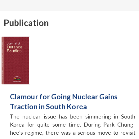
Publication
Clamour for Going Nuclear Gains
Traction in South Korea
The nuclear issue has been simmering in South
Korea for quite some time. During Park Chung-
hee’s regime, there was a serious move to revisit