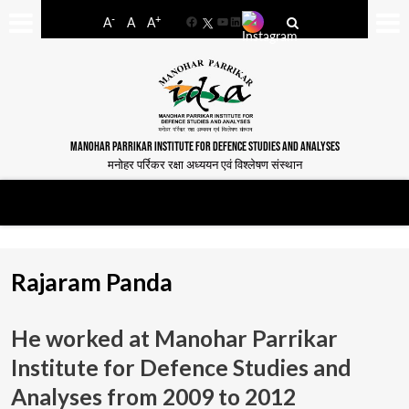
-
+
A
A
A
Facebook
YouTube
LinkedIn
MANOHAR PARRIKAR INSTITUTE FOR DEFENCE STUDIES AND ANALYSES
मनोहर पर्रिकर रक्षा अध्ययन एवं विश्लेषण संस्थान
Rajaram Panda
He worked at Manohar Parrikar
Institute for Defence Studies and
Analyses from
2009 to 2012