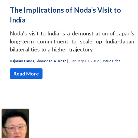
The Implications of Noda’s Visit to
India
Noda’s visit to India is a demonstration of Japan’s
long-term commitment to scale up India–Japan
bilateral ties to a higher trajectory.
Rajaram Panda
,
Shamshad A. Khan
|
January 13, 2012 |
Issue Brief
Read More