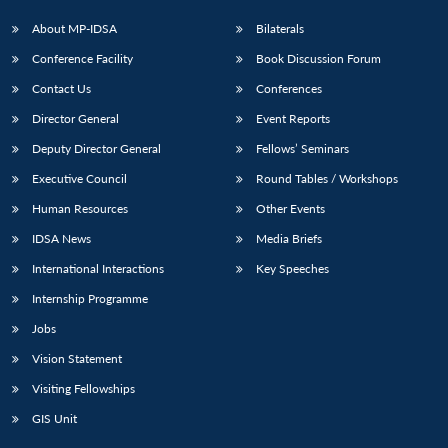
About MP-IDSA
Bilaterals
Conference Facility
Book Discussion Forum
Contact Us
Conferences
Director General
Event Reports
Deputy Director General
Fellows’ Seminars
Executive Council
Round Tables / Workshops
Human Resources
Other Events
IDSA News
Media Briefs
International Interactions
Key Speeches
Internship Programme
Jobs
Vision Statement
Visiting Fellowships
GIS Unit