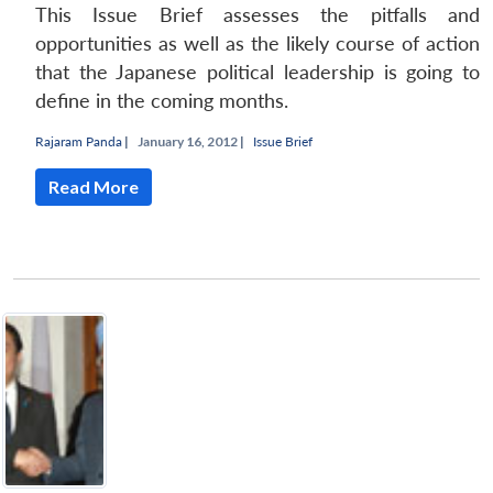
This Issue Brief assesses the pitfalls and
opportunities as well as the likely course of action
that the Japanese political leadership is going to
define in the coming months.
Rajaram Panda
|
January 16, 2012 |
Issue Brief
Read More