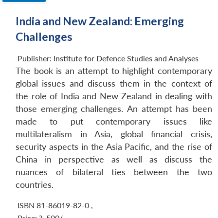
India and New Zealand: Emerging
Challenges
Publisher:
Institute for Defence Studies and Analyses
The book is an attempt to highlight contemporary
global issues and discuss them in the context of
the role of India and New Zealand in dealing with
those emerging challenges. An attempt has been
made to put contemporary issues like
multilateralism in Asia, global financial crisis,
security aspects in the Asia Pacific, and the rise of
China in perspective as well as discuss the
nuances of bilateral ties between the two
countries.
ISBN 81-86019-82-0
,
Price:
?. 500/-