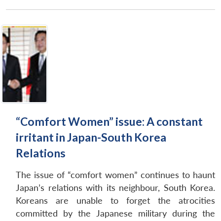
“Comfort Women” issue: A constant
irritant in Japan-South Korea
Relations
The issue of “comfort women” continues to haunt
Japan’s relations with its neighbour, South Korea.
Koreans are unable to forget the atrocities
committed by the Japanese military during the