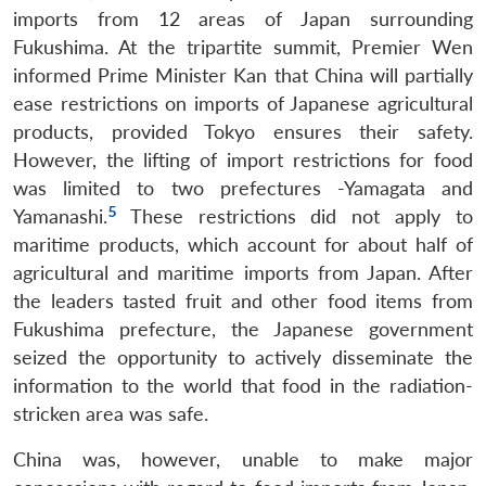
imports from 12 areas of Japan surrounding
Fukushima. At the tripartite summit, Premier Wen
informed Prime Minister Kan that China will partially
ease restrictions on imports of Japanese agricultural
products, provided Tokyo ensures their safety.
However, the lifting of import restrictions for food
was limited to two prefectures -Yamagata and
5
Yamanashi.
These restrictions did not apply to
maritime products, which account for about half of
agricultural and maritime imports from Japan. After
the leaders tasted fruit and other food items from
Fukushima prefecture, the Japanese government
seized the opportunity to actively disseminate the
information to the world that food in the radiation-
stricken area was safe.
China was, however, unable to make major