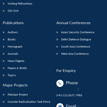
Visiting Fellowships
GIS Unit
Publications
Annual Conferences
Authors
Asian Security Conference
Books
Delhi Defence Dialogue
Monograph
South Asia Conference
Journals
West Asia Conference
News Digests
Papers & Briefs
For Enquiry
Topics
Phone
Major Projects
:
Pakistan Project
(+91-11)-2671 7983
Counter Radicalisation Task Force
Email
: