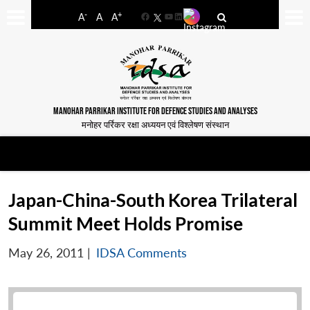
-
+
A
A
A
Facebook
YouTube
LinkedIn
MANOHAR PARRIKAR INSTITUTE FOR DEFENCE STUDIES AND ANALYSES
मनोहर पर्रिकर रक्षा अध्ययन एवं विश्लेषण संस्थान
Japan-China-South Korea Trilateral
Summit Meet Holds Promise
May 26, 2011
|
IDSA Comments