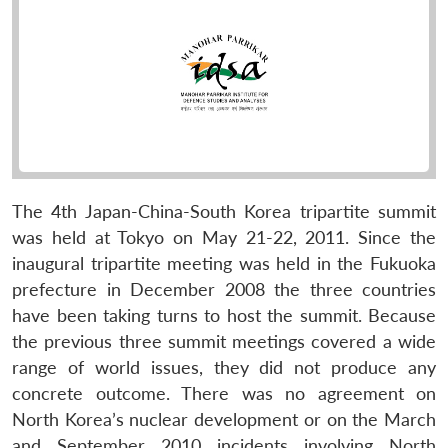
The 4th Japan-China-South Korea tripartite summit
was held at Tokyo on May 21-22, 2011. Since the
inaugural tripartite meeting was held in the Fukuoka
prefecture in December 2008 the three countries
have been taking turns to host the summit. Because
the previous three summit meetings covered a wide
range of world issues, they did not produce any
concrete outcome. There was no agreement on
North Korea’s nuclear development or on the March
and September 2010 incidents involving North