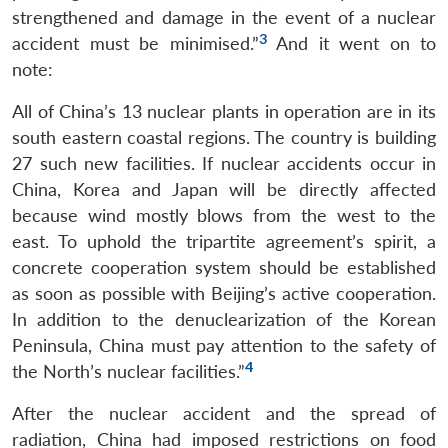
strengthened and damage in the event of a nuclear
3
accident must be minimised.”
And it went on to
note:
All of China’s 13 nuclear plants in operation are in its
south eastern coastal regions. The country is building
27 such new facilities. If nuclear accidents occur in
China, Korea and Japan will be directly affected
because wind mostly blows from the west to the
east. To uphold the tripartite agreement’s spirit, a
concrete cooperation system should be established
as soon as possible with Beijing’s active cooperation.
In addition to the denuclearization of the Korean
Peninsula, China must pay attention to the safety of
4
the North’s nuclear facilities.”
After the nuclear accident and the spread of
radiation, China had imposed restrictions on food