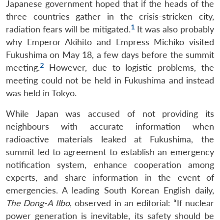
Japanese government hoped that if the heads of the
three countries gather in the crisis-stricken city,
1
radiation fears will be mitigated.
It was also probably
why Emperor Akihito and Empress Michiko visited
Fukushima on May 18, a few days before the summit
2
meeting.
However, due to logistic problems, the
meeting could not be held in Fukushima and instead
was held in Tokyo.
While Japan was accused of not providing its
neighbours with accurate information when
radioactive materials leaked at Fukushima, the
summit led to agreement to establish an emergency
notification system, enhance cooperation among
experts, and share information in the event of
emergencies. A leading South Korean English daily,
The Dong-A Ilbo
, observed in an editorial: “If nuclear
power generation is inevitable, its safety should be