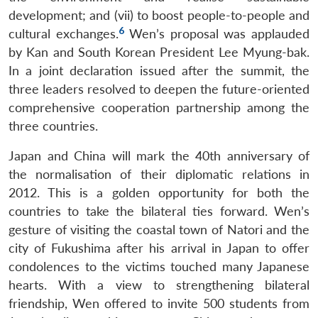
development; and (vii) to boost people-to-people and
6
cultural exchanges.
Wen’s proposal was applauded
by Kan and South Korean President Lee Myung-bak.
In a joint declaration issued after the summit, the
three leaders resolved to deepen the future-oriented
comprehensive cooperation partnership among the
three countries.
Japan and China will mark the 40th anniversary of
the normalisation of their diplomatic relations in
2012. This is a golden opportunity for both the
countries to take the bilateral ties forward. Wen’s
gesture of visiting the coastal town of Natori and the
city of Fukushima after his arrival in Japan to offer
condolences to the victims touched many Japanese
hearts. With a view to strengthening bilateral
friendship, Wen offered to invite 500 students from