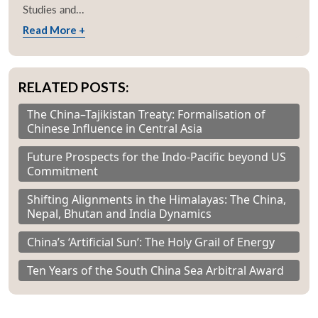
Studies and...
Read More +
RELATED POSTS:
The China–Tajikistan Treaty: Formalisation of
Chinese Influence in Central Asia
Future Prospects for the Indo-Pacific beyond US
Commitment
Shifting Alignments in the Himalayas: The China,
Nepal, Bhutan and India Dynamics
China’s ‘Artificial Sun’: The Holy Grail of Energy
Ten Years of the South China Sea Arbitral Award