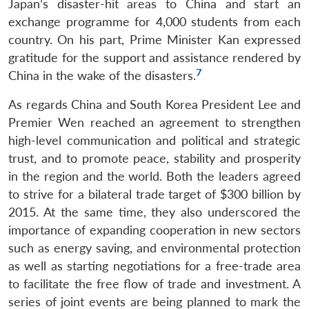
Japan’s disaster-hit areas to China and start an
Open
MP-
Ask
n
Open
menu
Open
Open
exchange programme for 4,000 students from each
s
LIBRARY
IDSA
Publications
Membership
An
u
menu
menu
menu
NEWS
Expe
country. On his part, Prime Minister Kan expressed
gratitude for the support and assistance rendered by
7
China in the wake of the disasters.
As regards China and South Korea President Lee and
Premier Wen reached an agreement to strengthen
high-level communication and political and strategic
trust, and to promote peace, stability and prosperity
in the region and the world. Both the leaders agreed
to strive for a bilateral trade target of $300 billion by
2015. At the same time, they also underscored the
importance of expanding cooperation in new sectors
such as energy saving, and environmental protection
as well as starting negotiations for a free-trade area
to facilitate the free flow of trade and investment. A
series of joint events are being planned to mark the