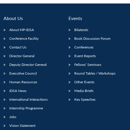
About Us
Events
About MP-IDSA
Bilaterals
Conference Facility
Book Discussion Forum
Contact Us
Conferences
Director General
Event Reports
Deputy Director General
Fellows’ Seminars
Executive Council
Round Tables / Workshops
Human Resources
Other Events
IDSA News
Media Briefs
International Interactions
Key Speeches
Internship Programme
Jobs
Vision Statement