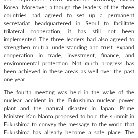
Korea. Moreover, although the leaders of the three
countries had agreed to set up a permanent
secretariat headquartered in Seoul to facilitate
trilateral cooperation, it has still not been
implemented. The three leaders had also agreed to
strengthen mutual understanding and trust, expand
cooperation in trade, investment, finance, and
environmental protection. Not much progress has
been achieved in these areas as well over the past
one year.
The fourth meeting was held in the wake of the
nuclear accident in the Fukushima nuclear power
plant and the natural disaster in Japan. Prime
Minister Kan Naoto proposed to hold the summit in
Fukushima to convey the message to the world that
Fukushima has already become a safe place. The