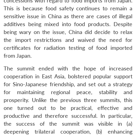
concessions with regard to food imports from Japan.
This is because food safety continues to remain a
sensitive issue in China as there are cases of illegal
additives being mixed into food products. Despite
being wary on the issue, China did decide to relax
the import restrictions and waived the need for
certificates for radiation testing of food imported
from Japan.
The summit ended with the hope of increased
cooperation in East Asia, bolstered popular support
for Sino-Japanese friendship, and set out a strategy
for maintaining regional peace, stability and
prosperity. Unlike the previous three summits, this
one turned out to be practical, effective and
productive and therefore successful. In particular,
the success of the summit was visible in (a)
deepening trilateral cooperation, (b) enhancing