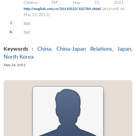
Chinese FM”, May 23, 2011,
(accessed on
http://english.cntv.cn/20110523/102789.shtml
May 24, 2011).
7.
Ibid.
8.
Ibid.
Keywords :
China
,
China-Japan Relations
,
Japan
,
North Korea
May 26, 2011