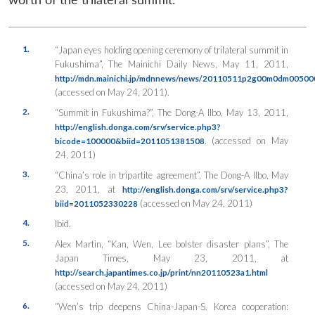
1.
“Japan eyes holding opening ceremony of trilateral summit in
Fukushima”,
The Mainichi Daily News
, May 11, 2011,
http://mdn.mainichi.jp/mdnnews/news/20110511p2g00m0dm005000
(accessed on May 24, 2011).
2.
“Summit in Fukushima?”,
The Dong-A Ilbo
, May 13, 2011,
http://english.donga.com/srv/service.php3?
. (accessed on May
bicode=100000&biid=2011051381508
24, 2011)
3.
“China’s role in tripartite agreement”,
The Dong-A Ilbo
, May
23, 2011, at
http://english.donga.com/srv/service.php3?
(accessed on May 24, 2011)
biid=2011052330228
4.
Ibid.
5.
Alex Martin, “Kan, Wen, Lee bolster disaster plans”,
The
Japan Times
, May 23, 2011, at
http://search.japantimes.co.jp/print/nn20110523a1.html
(accessed on May 24, 2011)
6.
“Wen’s trip deepens China-Japan-S. Korea cooperation: