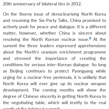
20th anniversary of bilateral ties in 2012.
On the thorny issue of denuclearising North Korea
and resuming the Six-Party Talks, China promised to
actively push for peace and dialogue. It is a different
matter, however, whether China is sincere about
8
resolving the North Korean nuclear issue.
At the
summit the three leaders expressed apprehensions
about the North’s uranium enrichment programme
and stressed the importance of creating the
conditions for serious inter-Korean dialogue. So long
as Beijing continues to protect Pyongyang while
urging for a nuclear-free peninsula, it is unlikely that
North Korea will ever give up its nuclear weapon
development. The coming months will show the
degree of Chinese sincerity in getting North Korea to
the negotiating table, which will testify to the real
worth of the trilateral summit.