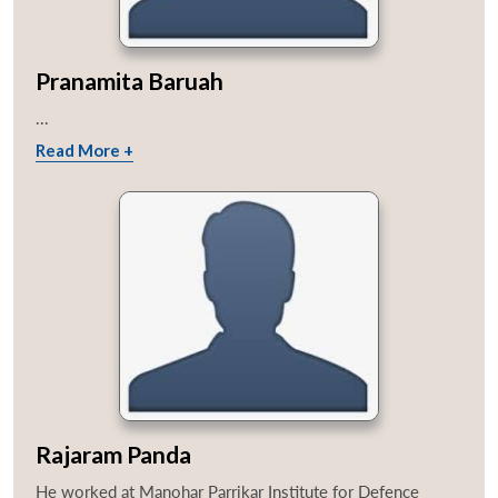
Pranamita Baruah
...
Read More +
Rajaram Panda
He worked at Manohar Parrikar Institute for Defence