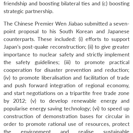
friendship and boosting bilateral ties and (c) boosting
strategic partnership.
The Chinese Premier Wen Jiabao submitted a seven-
point proposal to his South Korean and Japanese
counterparts. These included: (i) efforts to support
Japan’s post-quake reconstruction; (ii) to give greater
importance to nuclear safety and strictly implement
the safety guidelines; (iii) to promote practical
cooperation for disaster prevention and reduction;
(iv) to promote liberalisation and facilitation of trade
and push forward integration of regional economy,
and start negotiations on a tripartite free trade zone
by 2012; (v) to develop renewable energy and
popularise energy saving technology; (vi) to speed up
construction of demonstration bases for circular in
order to promote rational use of resources, protect
the environment and realise sustainable