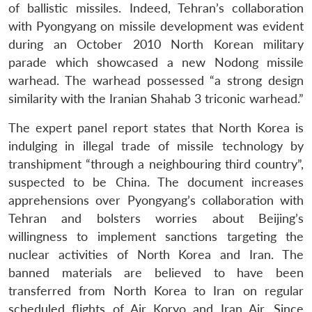
of ballistic missiles. Indeed, Tehran’s collaboration
with Pyongyang on missile development was evident
during an October 2010 North Korean military
parade which showcased a new Nodong missile
warhead. The warhead possessed “a strong design
similarity with the Iranian Shahab 3 triconic warhead.”
The expert panel report states that North Korea is
indulging in illegal trade of missile technology by
transhipment “through a neighbouring third country”,
suspected to be China. The document increases
apprehensions over Pyongyang’s collaboration with
Tehran and bolsters worries about Beijing’s
willingness to implement sanctions targeting the
nuclear activities of North Korea and Iran. The
banned materials are believed to have been
transferred from North Korea to Iran on regular
Open
MP-
Ask
n
Open
menu
Open
Open
scheduled flights of Air Koryo and Iran Air. Since