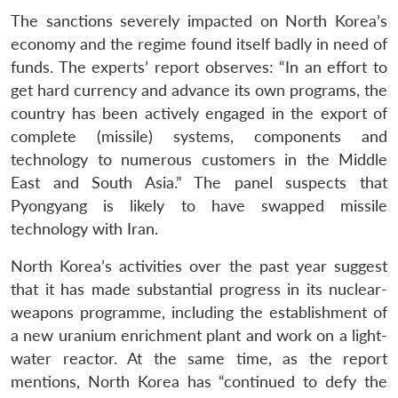
The sanctions severely impacted on North Korea’s
economy and the regime found itself badly in need of
funds. The experts’ report observes: “In an effort to
get hard currency and advance its own programs, the
country has been actively engaged in the export of
complete (missile) systems, components and
technology to numerous customers in the Middle
East and South Asia.” The panel suspects that
Pyongyang is likely to have swapped missile
technology with Iran.
North Korea’s activities over the past year suggest
that it has made substantial progress in its nuclear-
weapons programme, including the establishment of
a new uranium enrichment plant and work on a light-
water reactor. At the same time, as the report
mentions, North Korea has “continued to defy the