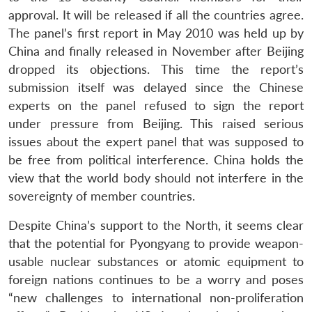
approval. It will be released if all the countries agree.
The panel’s first report in May 2010 was held up by
China and finally released in November after Beijing
dropped its objections. This time the report’s
submission itself was delayed since the Chinese
experts on the panel refused to sign the report
under pressure from Beijing. This raised serious
issues about the expert panel that was supposed to
be free from political interference. China holds the
view that the world body should not interfere in the
sovereignty of member countries.
Despite China’s support to the North, it seems clear
that the potential for Pyongyang to provide weapon-
usable nuclear substances or atomic equipment to
foreign nations continues to be a worry and poses
“new challenges to international non-proliferation