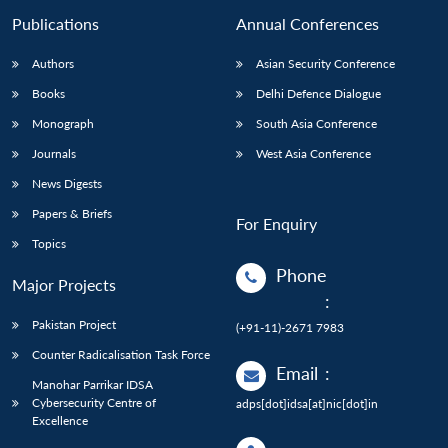
Publications
Annual Conferences
Authors
Asian Security Conference
Books
Delhi Defence Dialogue
Monograph
South Asia Conference
Journals
West Asia Conference
News Digests
Papers & Briefs
For Enquiry
Topics
Phone
Major Projects
:
Pakistan Project
(+91-11)-2671 7983
Counter Radicalisation Task Force
Email
:
Manohar Parrikar IDSA
Cybersecurity Centre of
adps[dot]idsa[at]nic[dot]in
Excellence