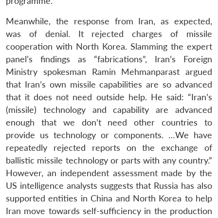
programme.
Meanwhile, the response from Iran, as expected,
was of denial. It rejected charges of missile
cooperation with North Korea. Slamming the expert
panel’s findings as “fabrications”, Iran’s Foreign
Ministry spokesman Ramin Mehmanparast argued
that Iran’s own missile capabilities are so advanced
that it does not need outside help. He said: “Iran’s
(missile) technology and capability are advanced
enough that we don’t need other countries to
provide us technology or components. …We have
repeatedly rejected reports on the exchange of
ballistic missile technology or parts with any country.”
However, an independent assessment made by the
US intelligence analysts suggests that Russia has also
supported entities in China and North Korea to help
Iran move towards self-sufficiency in the production