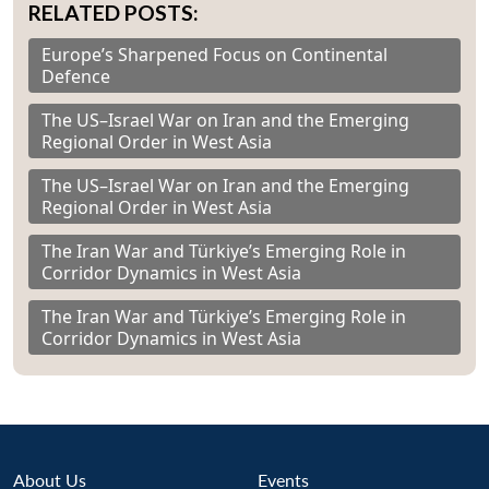
RELATED POSTS:
Europe’s Sharpened Focus on Continental
Defence
The US–Israel War on Iran and the Emerging
Regional Order in West Asia
The US–Israel War on Iran and the Emerging
Regional Order in West Asia
The Iran War and Türkiye’s Emerging Role in
Corridor Dynamics in West Asia
The Iran War and Türkiye’s Emerging Role in
Corridor Dynamics in West Asia
About Us
Events