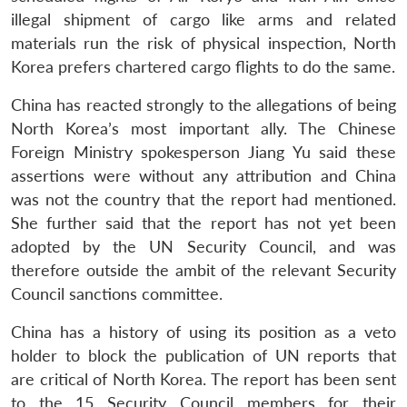
s
LIBRARY
IDSA
Publications
Membership
An
u
menu
menu
menu
NEWS
Expe
illegal shipment of cargo like arms and related
materials run the risk of physical inspection, North
Korea prefers chartered cargo flights to do the same.
China has reacted strongly to the allegations of being
North Korea’s most important ally. The Chinese
Foreign Ministry spokesperson Jiang Yu said these
assertions were without any attribution and China
was not the country that the report had mentioned.
She further said that the report has not yet been
adopted by the UN Security Council, and was
therefore outside the ambit of the relevant Security
Council sanctions committee.
China has a history of using its position as a veto
holder to block the publication of UN reports that
are critical of North Korea. The report has been sent
to the 15 Security Council members for their