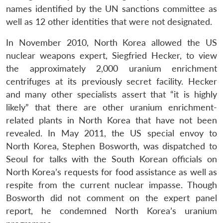
names identified by the UN sanctions committee as
well as 12 other identities that were not designated.
In November 2010, North Korea allowed the US
nuclear weapons expert, Siegfried Hecker, to view
the approximately 2,000 uranium enrichment
centrifuges at its previously secret facility. Hecker
and many other specialists assert that “it is highly
likely” that there are other uranium enrichment-
related plants in North Korea that have not been
revealed. In May 2011, the US special envoy to
North Korea, Stephen Bosworth, was dispatched to
Seoul for talks with the South Korean officials on
North Korea’s requests for food assistance as well as
respite from the current nuclear impasse. Though
Bosworth did not comment on the expert panel
report, he condemned North Korea’s uranium