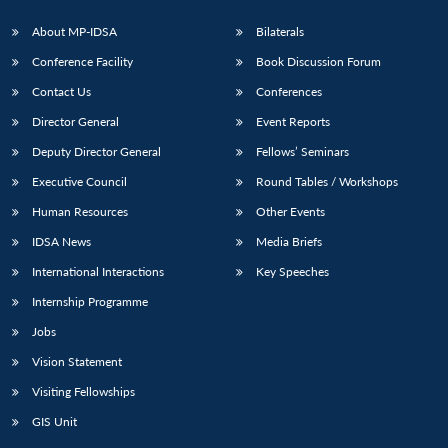
About MP-IDSA
Bilaterals
Conference Facility
Book Discussion Forum
Contact Us
Conferences
Director General
Event Reports
Deputy Director General
Fellows’ Seminars
Executive Council
Round Tables / Workshops
Human Resources
Other Events
IDSA News
Media Briefs
International Interactions
Key Speeches
Internship Programme
Jobs
Vision Statement
Visiting Fellowships
GIS Unit