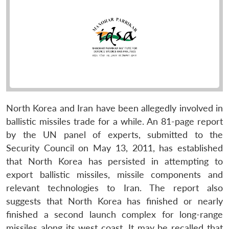
North Korea and Iran have been allegedly involved in
ballistic missiles trade for a while. An 81-page report
by the UN panel of experts, submitted to the
Security Council on May 13, 2011, has established
that North Korea has persisted in attempting to
export ballistic missiles, missile components and
relevant technologies to Iran. The report also
suggests that North Korea has finished or nearly
finished a second launch complex for long-range
missiles along its west coast. It may be recalled that