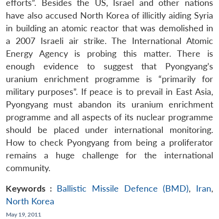
efforts”. Besides the US, Israel and other nations
have also accused North Korea of illicitly aiding Syria
in building an atomic reactor that was demolished in
a 2007 Israeli air strike. The International Atomic
Energy Agency is probing this matter. There is
enough evidence to suggest that Pyongyang’s
uranium enrichment programme is “primarily for
military purposes”. If peace is to prevail in East Asia,
Pyongyang must abandon its uranium enrichment
programme and all aspects of its nuclear programme
should be placed under international monitoring.
How to check Pyongyang from being a proliferator
remains a huge challenge for the international
community.
Keywords :
Ballistic Missile Defence (BMD)
,
Iran
,
North Korea
May 19, 2011