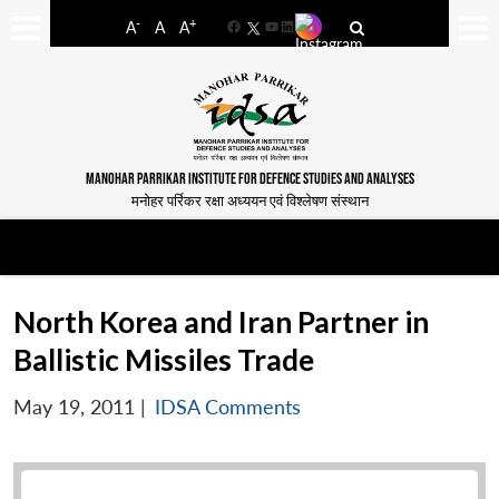
-
+
A
A
A
Facebook
YouTube
LinkedIn
MANOHAR PARRIKAR INSTITUTE FOR DEFENCE STUDIES AND ANALYSES
मनोहर पर्रिकर रक्षा अध्ययन एवं विश्लेषण संस्थान
North Korea and Iran Partner in
Ballistic Missiles Trade
May 19, 2011
|
IDSA Comments