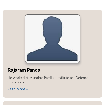
Rajaram Panda
He worked at Manohar Parrikar Institute for Defence
Studies and...
Read More +