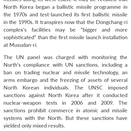
North Korea began a ballistic missile programme in
the 1970s and test-launched its first ballistic missile
in the 1990s. It transpires now that the Dongchang-ri
complex’s facilities may be “bigger and more
sophisticated” than the first missile launch installation
at Musudan-ri.
The UN panel was charged with monitoring the
North’s compliance with UN sanctions, including a
ban on trading nuclear and missile technology, an
arms embargo and the freezing of assets of several
North Korean individuals. The UNSC imposed
sanctions against North Korea after it conducted
nuclear-weapon tests in 2006 and 2009. The
sanctions prohibit commerce in atomic and missile
systems with the North. But these sanctions have
yielded only mixed results.