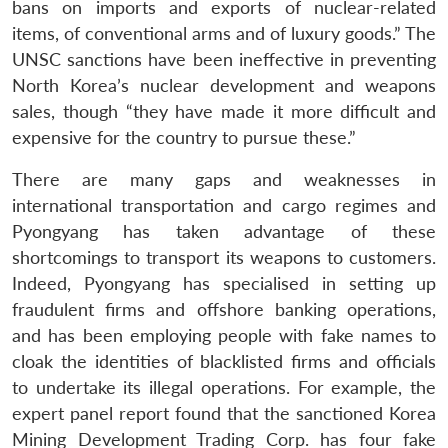
bans on imports and exports of nuclear-related
items, of conventional arms and of luxury goods.” The
UNSC sanctions have been ineffective in preventing
North Korea’s nuclear development and weapons
sales, though “they have made it more difficult and
expensive for the country to pursue these.”
There are many gaps and weaknesses in
international transportation and cargo regimes and
Pyongyang has taken advantage of these
shortcomings to transport its weapons to customers.
Indeed, Pyongyang has specialised in setting up
fraudulent firms and offshore banking operations,
and has been employing people with fake names to
cloak the identities of blacklisted firms and officials
to undertake its illegal operations. For example, the
expert panel report found that the sanctioned Korea
Mining Development Trading Corp. has four fake