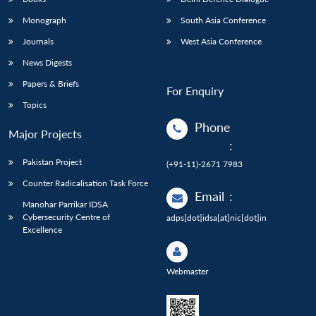
Monograph
South Asia Conference
Journals
West Asia Conference
News Digests
Papers & Briefs
For Enquiry
Topics
Phone
Major Projects
:
Pakistan Project
(+91-11)-2671 7983
Counter Radicalisation Task Force
Email
:
Manohar Parrikar IDSA
Cybersecurity Centre of
adps[dot]idsa[at]nic[dot]in
Excellence
Webmaster