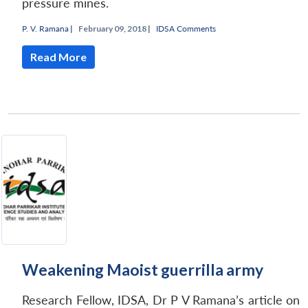
pressure mines.
P. V. Ramana
|
February 09, 2018 |
IDSA Comments
Read More
Weakening Maoist guerrilla army
Research Fellow, IDSA, Dr P V Ramana’s article on