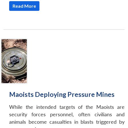
Read More
Maoists Deploying Pressure Mines
While the intended targets of the Maoists are
Open
MP-
Ask
n
Open
menu
Open
Open
security forces personnel, often civilians and
s
LIBRARY
IDSA
Publications
Membership
An
u
menu
menu
menu
NEWS
Expe
animals become casualties in blasts triggered by