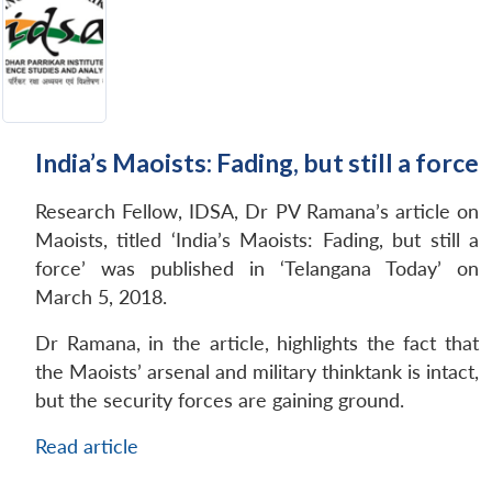
India’s Maoists: Fading, but still a force
Research Fellow, IDSA, Dr PV Ramana’s article on
Maoists, titled ‘India’s Maoists: Fading, but still a
force’ was published in ‘Telangana Today’ on
March 5, 2018.
Dr Ramana, in the article, highlights the fact that
the Maoists’ arsenal and military thinktank is intact,
but the security forces are gaining ground.
Read article