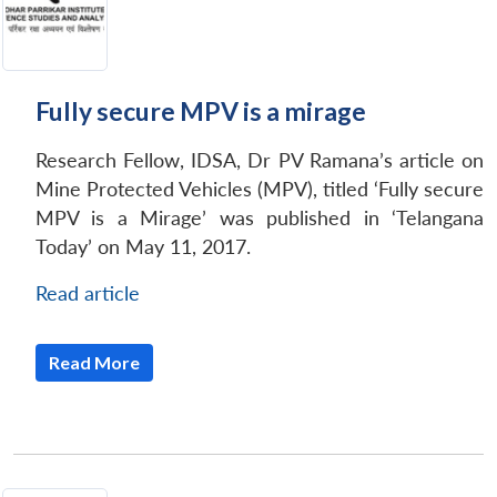
Fully secure MPV is a mirage
Research Fellow, IDSA, Dr PV Ramana’s article on
Mine Protected Vehicles (MPV), titled ‘Fully secure
MPV is a Mirage’ was published in ‘Telangana
Today’ on May 11, 2017.
Read article
Read More