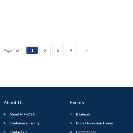
»
2
3
4
Page 1 of 4
1
About Us
Events
About MP-IDSA
Bilaterals
Conference Facility
Book Discussion Forum
Contact Us
Conferences