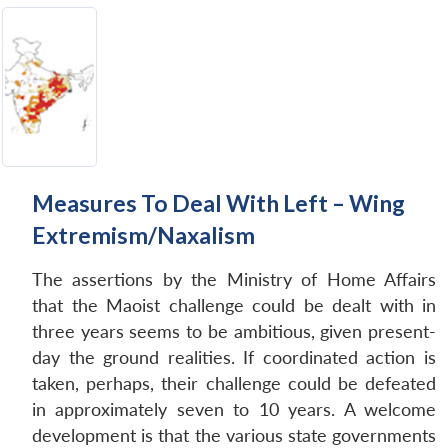
Measures To Deal With Left – Wing
Extremism/Naxalism
The assertions by the Ministry of Home Affairs
that the Maoist challenge could be dealt with in
three years seems to be ambitious, given present-
day the ground realities. If coordinated action is
taken, perhaps, their challenge could be defeated
in approximately seven to 10 years. A welcome
development is that the various state governments