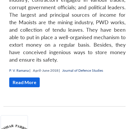
corrupt government officials; and political leaders.
The largest and principal sources of income for
the Maoists are the mining industry, PWD works,
and collection of tendu leaves. They have been
able to put in place a well-organised mechanism to
extort money on a regular basis. Besides, they
have conceived ingenious ways to store money
and ensure its safety.
P. V. Ramana
|
April-June 2018 |
Journal of Defence Studies
Read More