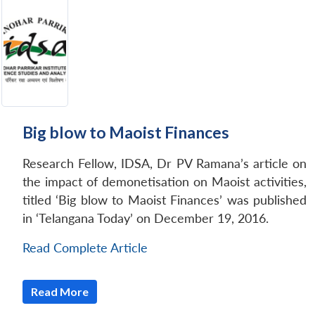
Big blow to Maoist Finances
Research Fellow, IDSA, Dr PV Ramana’s article on
the impact of demonetisation on Maoist activities,
titled ‘Big blow to Maoist Finances’ was published
in ‘Telangana Today’ on December 19, 2016.
Read Complete Article
Read More