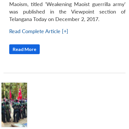
Maoism, titled ‘Weakening Maoist guerrilla army’
was published in the Viewpoint section of
Telangana Today on December 2, 2017.
Read Complete Article [+]
Read More