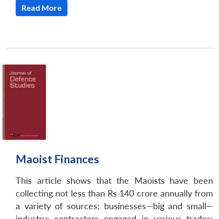
Read More
Maoist Finances
This article shows that the Maoists have been
collecting not less than Rs 140 crore annually from
a variety of sources: businesses—big and small—
industry; contractors engaged in various trades;