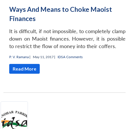
Ways And Means to Choke Maoist
Finances
It is difficult, if not impossible, to completely clamp
down on Maoist finances. However, it is possible
to restrict the flow of money into their coffers.
P. V. Ramana
|
May 11, 2017 |
IDSA Comments
Read More