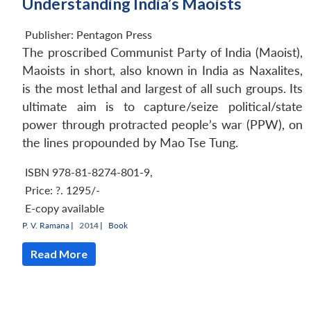
Understanding India’s Maoists
Publisher:
Pentagon Press
The proscribed Communist Party of India (Maoist),
Maoists in short, also known in India as Naxalites,
is the most lethal and largest of all such groups. Its
ultimate aim is to capture/seize political/state
power through protracted people’s war (PPW), on
the lines propounded by Mao Tse Tung.
ISBN 978-81-8274-801-9
,
Price:
?. 1295/-
E-copy available
P. V. Ramana
|
2014 |
Book
Read More