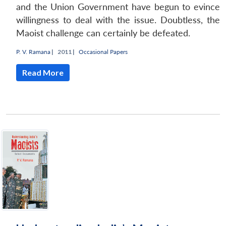
and the Union Government have begun to evince
willingness to deal with the issue. Doubtless, the
Maoist challenge can certainly be defeated.
P. V. Ramana
|
2011 |
Occasional Papers
Read More