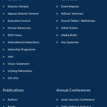
Director General
Event Reports
Deputy Director General
Fellows’ Seminars
Executive Council
Round Tables / Workshops
Human Resources
Other Events
IDSA News
Media Briefs
International Interactions
Key Speeches
Internship Programme
Jobs
Vision Statement
Visiting Fellowships
GIS Unit
Publications
Annual Conferences
Authors
Asian Security Conference
Books
Delhi Defence Dialogue