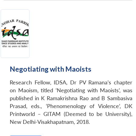
Negotiating with Maoists
Research Fellow, IDSA, Dr PV Ramana’s chapter
on Maoism, titled ‘Negotiating with Maoists’, was
published in K Ramakrishna Rao and B Sambasiva
Prasad, eds., ‘Phenomenology of Violence’, DK
Printworld – GITAM (Deemed to be University),
New Delhi-Visakhapatnam, 2018.