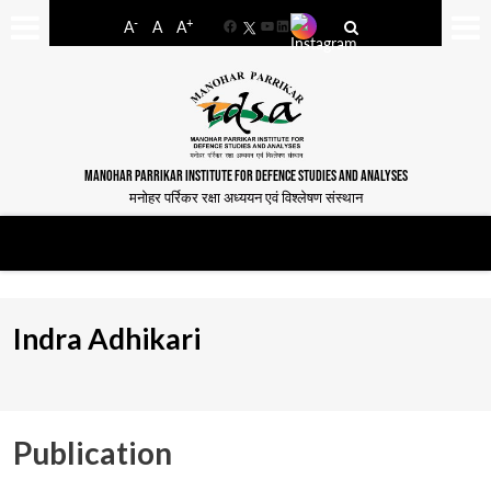
-
+
A
A
A
Facebook
YouTube
LinkedIn
MANOHAR PARRIKAR INSTITUTE FOR DEFENCE STUDIES AND ANALYSES
मनोहर पर्रिकर रक्षा अध्ययन एवं विश्लेषण संस्थान
Indra Adhikari
Publication