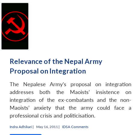
Relevance of the Nepal Army
Proposal on Integration
The Nepalese Army’s proposal on integration
addresses both the Maoists’ insistence on
integration of the ex-combatants and the non-
Maoists’ anxiety that the army could face a
professional crisis and politicisation.
Indra Adhikari
|
May 16, 2011 |
IDSA Comments