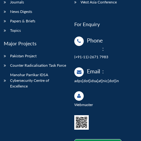
Journals
West Asia Conference
News Digests
Papers & Briefs
For Enquiry
Topics
Phone
Major Projects
:
Pakistan Project
(+91-11)-2671 7983
Counter Radicalisation Task Force
Email
:
Manohar Parrikar IDSA
Cybersecurity Centre of
adps[dot]idsa[at]nic[dot]in
Excellence
Webmaster