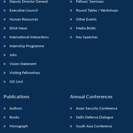
Deputy Director General
Fellows’ Seminars
Executive Council
Round Tables / Workshops
Human Resources
Other Events
IDSA News
Media Briefs
International Interactions
Key Speeches
Internship Programme
Jobs
Vision Statement
Visiting Fellowships
GIS Unit
Publications
Annual Conferences
Authors
Asian Security Conference
Books
Delhi Defence Dialogue
Monograph
South Asia Conference