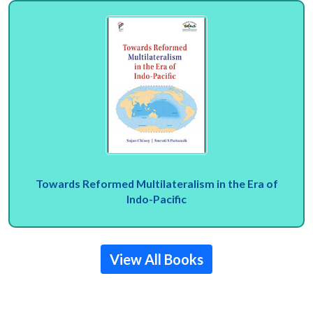
Towards Reformed Multilateralism in the Era of
Indo-Pacific
View All Books