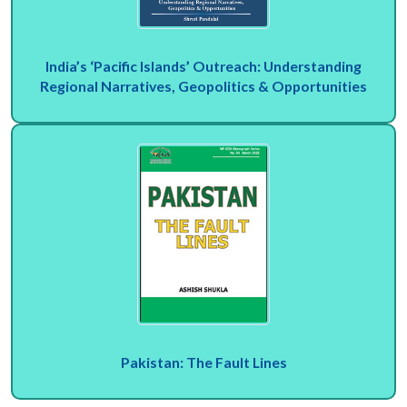
India’s ‘Pacific Islands’ Outreach: Understanding
Regional Narratives, Geopolitics & Opportunities
Pakistan: The Fault Lines