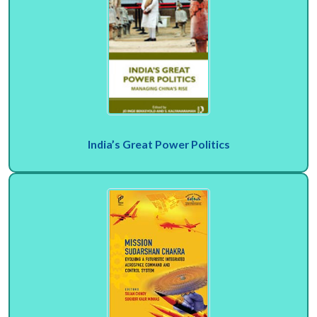
India’s Great Power Politics