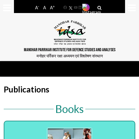
-
+
A
A
A
Facebook
YouTube
LinkedIn
MANOHAR PARRIKAR INSTITUTE FOR DEFENCE STUDIES AND ANALYSES
मनोहर पर्रिकर रक्षा अध्ययन एवं विश्लेषण संस्थान
Publications
Books