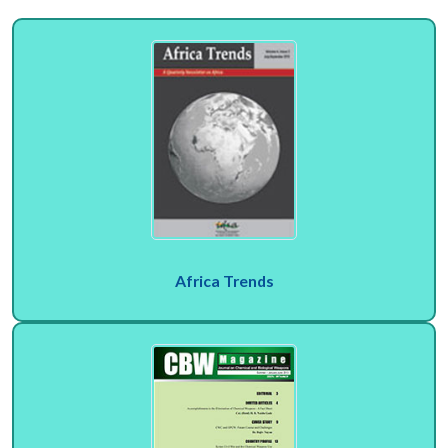
Africa Trends