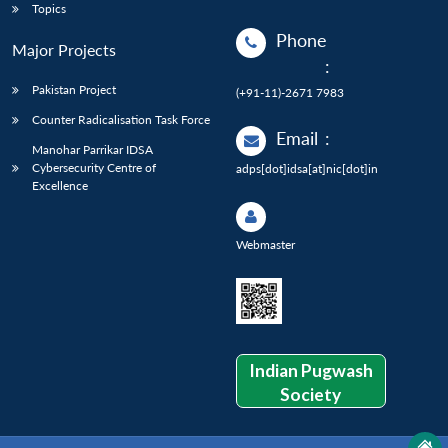
Topics
Phone
Major Projects
:
Pakistan Project
(+91-11)-2671 7983
Counter Radicalisation Task Force
Email
:
Manohar Parrikar IDSA
Cybersecurity Centre of
adps[dot]idsa[at]nic[dot]in
Excellence
Webmaster
Indian Pugwash
Society