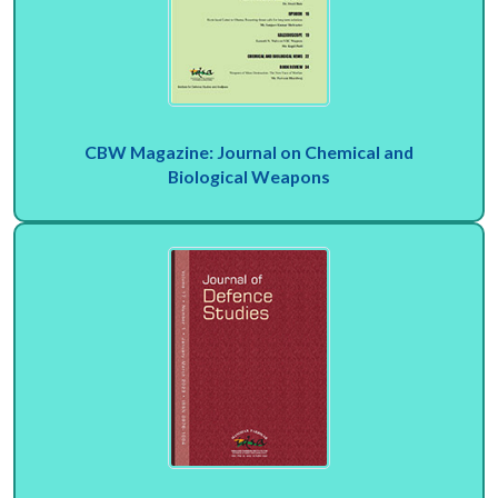
CBW Magazine: Journal on Chemical and
Biological Weapons