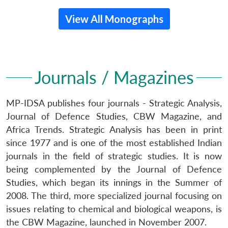
View All Monographs
Journals / Magazines
MP-IDSA publishes four journals - Strategic Analysis,
Journal of Defence Studies, CBW Magazine, and
Africa Trends. Strategic Analysis has been in print
since 1977 and is one of the most established Indian
journals in the field of strategic studies. It is now
being complemented by the Journal of Defence
Studies, which began its innings in the Summer of
2008. The third, more specialized journal focusing on
issues relating to chemical and biological weapons, is
the CBW Magazine, launched in November 2007.