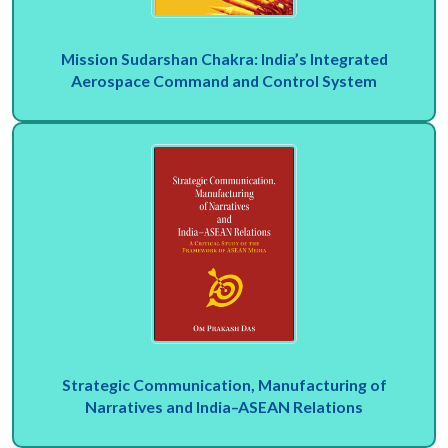
Mission Sudarshan Chakra: India’s Integrated
Aerospace Command and Control System
Strategic Communication, Manufacturing of
Narratives and India–ASEAN Relations