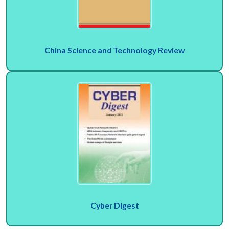
China Science and Technology Review
Cyber Digest