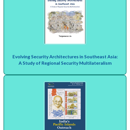
Evolving Security Architectures in Southeast Asia:
A Study of Regional Security Multilateralism