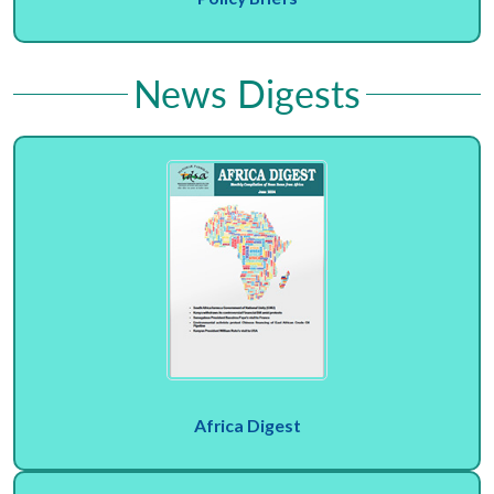
News Digests
Africa Digest