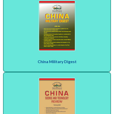
China Military Digest