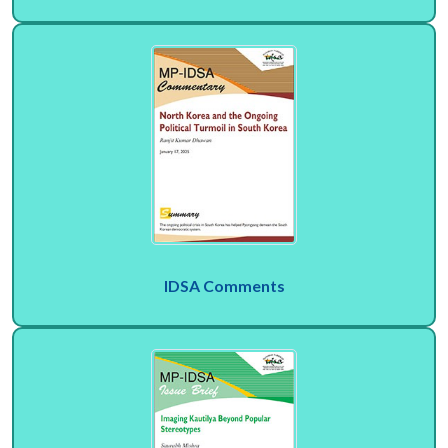
IDSA Comments