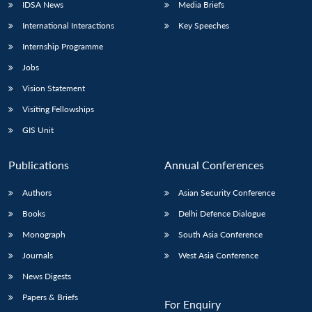
IDSA News
Media Briefs
International Interactions
Key Speeches
Internship Programme
Jobs
Vision Statement
Visiting Fellowships
GIS Unit
Publications
Annual Conferences
Authors
Asian Security Conference
Books
Delhi Defence Dialogue
Monograph
South Asia Conference
Journals
West Asia Conference
News Digests
Papers & Briefs
For Enquiry