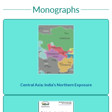
Monographs
Central Asia: India’s Northern Exposure