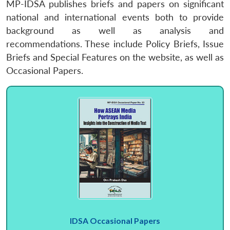
MP-IDSA publishes briefs and papers on significant
national and international events both to provide
background as well as analysis and
recommendations. These include Policy Briefs, Issue
Briefs and Special Features on the website, as well as
Occasional Papers.
IDSA Occasional Papers