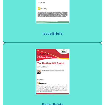
Issue Briefs
Policy Briefs