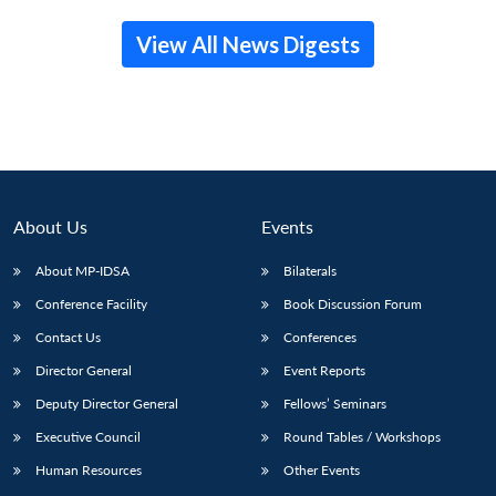
View All News Digests
About Us
Events
About MP-IDSA
Bilaterals
Conference Facility
Book Discussion Forum
Contact Us
Conferences
Director General
Event Reports
Deputy Director General
Fellows’ Seminars
Executive Council
Round Tables / Workshops
Human Resources
Other Events