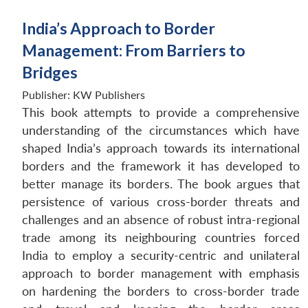
India’s Approach to Border
Management: From Barriers to
Bridges
Publisher:
KW Publishers
This book attempts to provide a comprehensive
understanding of the circumstances which have
shaped India’s approach towards its international
borders and the framework it has developed to
better manage its borders. The book argues that
persistence of various cross-border threats and
challenges and an absence of robust intra-regional
trade among its neighbouring countries forced
India to employ a security-centric and unilateral
approach to border management with emphasis
on hardening the borders to cross-border trade