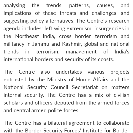
analysing the trends, patterns, causes, and
implications of these threats and challenges, and
suggesting policy alternatives. The Centre’s research
agenda includes: left wing extremism, insurgencies in
the Northeast India, cross border terrorism and
militancy in Jammu and Kashmir, global and national
trends in terrorism, management of India’s
international borders and security of its coasts.
The Centre also undertakes various projects
entrusted by the Ministry of Home Affairs and the
National Security Council Secretariat on matters
internal security. The Centre has a mix of civilian
scholars and officers deputed from the armed forces
and central armed police forces.
The Centre has a bilateral agreement to collaborate
with the Border Security Forces’ Institute for Border