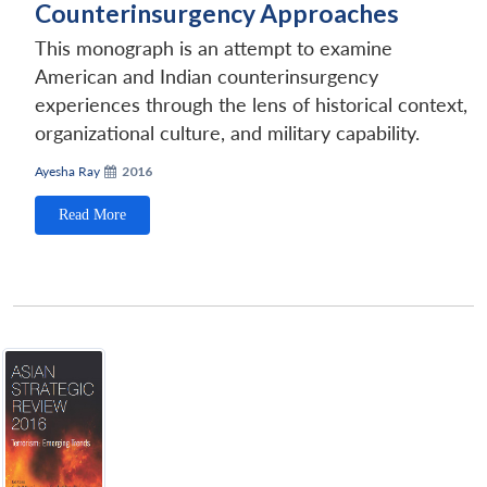
Counterinsurgency Approaches
This monograph is an attempt to examine
American and Indian counterinsurgency
experiences through the lens of historical context,
organizational culture, and military capability.
Ayesha Ray
2016
Read More