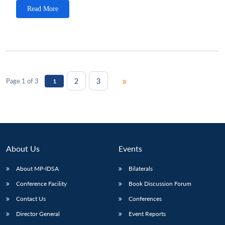
Read More
»
2
3
Page 1 of 3
1
About Us
Events
About MP-IDSA
Bilaterals
Conference Facility
Book Discussion Forum
Contact Us
Conferences
Director General
Event Reports