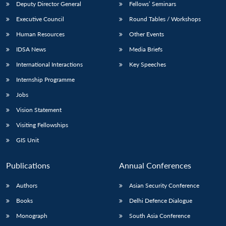
Deputy Director General
Fellows’ Seminars
Executive Council
Round Tables / Workshops
Human Resources
Other Events
IDSA News
Media Briefs
International Interactions
Key Speeches
Internship Programme
Jobs
Vision Statement
Visiting Fellowships
GIS Unit
Publications
Annual Conferences
Authors
Asian Security Conference
Books
Delhi Defence Dialogue
Monograph
South Asia Conference