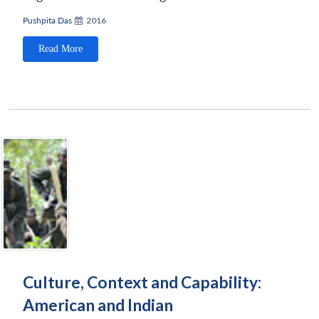
Pushpita Das
2016
Read More
Culture, Context and Capability:
American and Indian