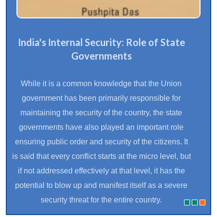
India's Internal Security: Role of State
Governments
While it is a common knowledge that the Union
government has been primarily responsible for
maintaining the security of the country, the state
governments have also played an important role
ensuring public order and security of the citizens. It
is said that every conflict starts at the micro level, but
if not addressed effectively at that level, it has the
potential to blow up and manifest itself as a severe
security threat for the entire country.