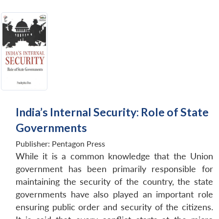
India’s Internal Security: Role of State
Governments
Publisher:
Pentagon Press
While it is a common knowledge that the Union
government has been primarily responsible for
maintaining the security of the country, the state
governments have also played an important role
ensuring public order and security of the citizens.