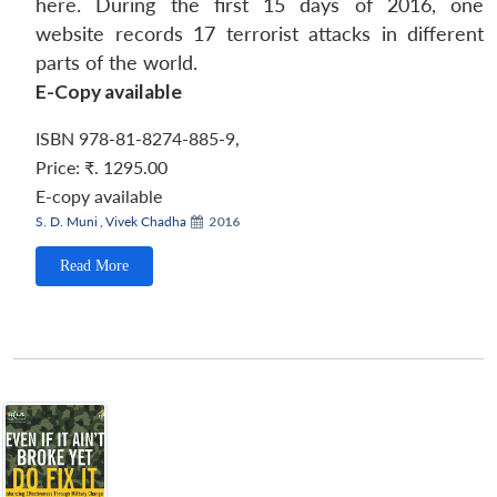
here. During the first 15 days of 2016, one
website records 17 terrorist attacks in different
parts of the world.
E-Copy available
ISBN 978-81-8274-885-9
,
Price:
₹. 1295.00
E-copy available
S. D. Muni
,
Vivek Chadha
2016
Read More