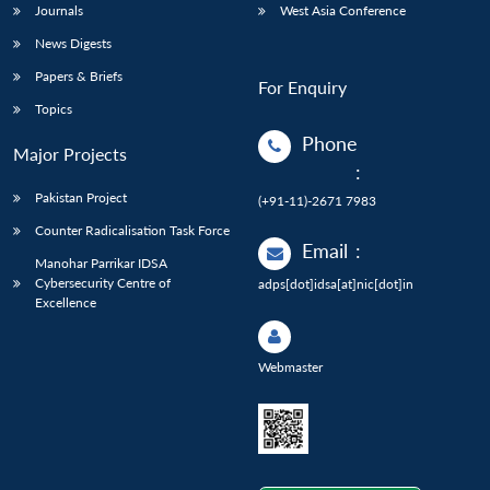
Journals
West Asia Conference
News Digests
Papers & Briefs
For Enquiry
Topics
Phone
Major Projects
:
Pakistan Project
(+91-11)-2671 7983
Counter Radicalisation Task Force
Email
:
Manohar Parrikar IDSA
Cybersecurity Centre of
adps[dot]idsa[at]nic[dot]in
Excellence
Webmaster