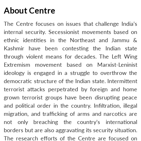
About Centre
The Centre focuses on issues that challenge India’s
internal security. Secessionist movements based on
ethnic identities in the Northeast and Jammu &
Kashmir have been contesting the Indian state
through violent means for decades. The Left Wing
Extremism movement based on Marxist-Leninist
ideology is engaged in a struggle to overthrow the
democratic structure of the Indian state. Intermittent
terrorist attacks perpetrated by foreign and home
grown terrorist groups have been disrupting peace
and political order in the country. Infiltration, illegal
migration, and trafficking of arms and narcotics are
not only breaching the country’s international
borders but are also aggravating its security situation.
The research efforts of the Centre are focused on