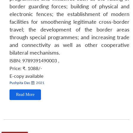
border guarding forces; building of physical and
electronic fences; the establishment of modern
facilities for smoothening legitimate cross-border
travel; the development of the border areas
through special programmes; and increasing trade
and connectivity as well as other cooperative
bilateral mechanisms.
ISBN: 9789391490003
,
Price:
₹. 1088/-
E-copy available
Pushpita Das
2021
Read More