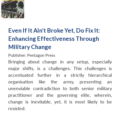
Even If It Ain’t Broke Yet, Do Fix It:
Enhancing Effectiveness Through
Military Change
Publisher:
Pentagon Press
Bringing about change in any setup, especially
major shifts, is a challenges. This challenges is
accentuated further in a strictly hierarchical
organisation like the army, presenting an
unenviable contradiction to both senior military
practitioner and the governing elite, wherein,
change is inevitable, yet, it is most likely to be
resisted.