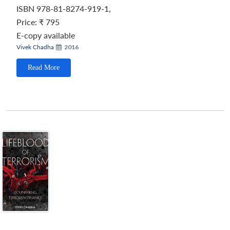
ISBN 978-81-8274-919-1,
Price:
₹ 795
E-copy available
Vivek Chadha
2016
Read More