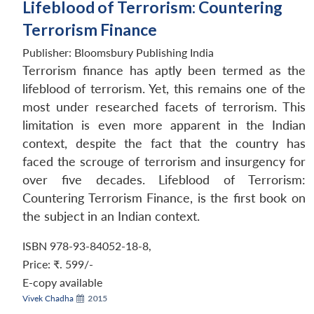
Lifeblood of Terrorism: Countering
Terrorism Finance
Publisher:
Bloomsbury Publishing India
Terrorism finance has aptly been termed as the
lifeblood of terrorism. Yet, this remains one of the
most under researched facets of terrorism. This
limitation is even more apparent in the Indian
context, despite the fact that the country has
faced the scrouge of terrorism and insurgency for
over five decades. Lifeblood of Terrorism:
Countering Terrorism Finance, is the first book on
the subject in an Indian context.
ISBN 978-93-84052-18-8
,
Price:
₹. 599/-
E-copy available
Vivek Chadha
2015