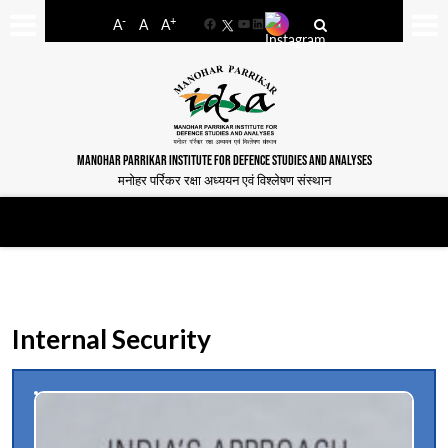
-
+
A
A
A
Facebook
YouTube
LinkedIn
MANOHAR PARRIKAR INSTITUTE FOR DEFENCE STUDIES AND ANALYSES
मनोहर पर्रिकर रक्षा अध्ययन एवं विश्लेषण संस्थान
Internal Security