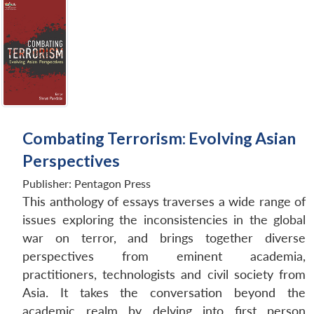
Open
MP-
Ask
n
Open
menu
Open
Open
s
LIBRARY
IDSA
Publications
Membership
An
u
menu
menu
menu
NEWS
Expe
Combating Terrorism: Evolving Asian
Perspectives
Publisher:
Pentagon Press
This anthology of essays traverses a wide range of
issues exploring the inconsistencies in the global
war on terror, and brings together diverse
perspectives from eminent academia,
practitioners, technologists and civil society from
Asia. It takes the conversation beyond the
academic realm by delving into first person