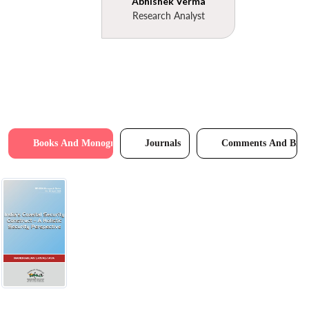
Abhishek Verma
Research Analyst
Books And Monographs
Journals
Comments And Brie