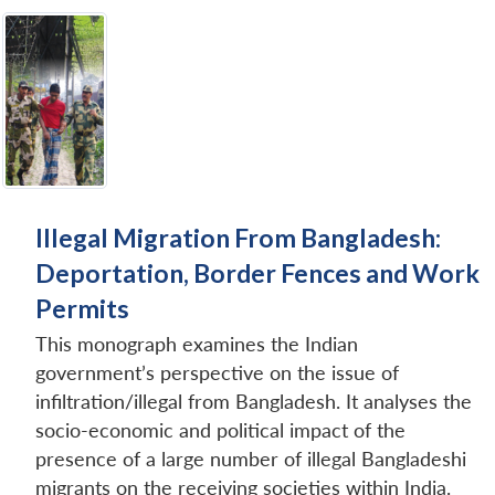
Illegal Migration From Bangladesh:
Deportation, Border Fences and Work
Permits
This monograph examines the Indian
government’s perspective on the issue of
infiltration/illegal from Bangladesh. It analyses the
socio-economic and political impact of the
presence of a large number of illegal Bangladeshi
migrants on the receiving societies within India.