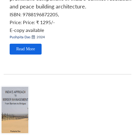
and peace building architecture.
ISBN: 9788196872205
,
Price:
Price: ₹ 1295/-
E-copy available
Pushpita Das
2024
Read More