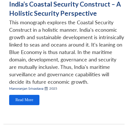
India’s Coastal Security Construct – A
Holistic Security Perspective
This monograph explores the Coastal Security
Construct in a holistic manner. India's economic
growth and sustainable development is intrinsically
linked to seas and oceans around it. It's leaning on
Blue Economy is thus natural. In the maritime
domain, development, governance and security
are mutually inclusive. Thus, India's maritime
surveillance and governance capabilities will
decide its future economic growth.
Manoranjan Srivastava
2025
Read More