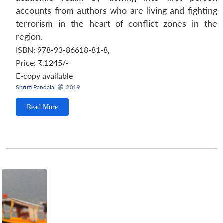
accounts from authors who are living and fighting
terrorism in the heart of conflict zones in the
region.
ISBN: 978-93-86618-81-8
,
Price:
₹.1245/-
E-copy available
Shruti Pandalai
2019
Read More