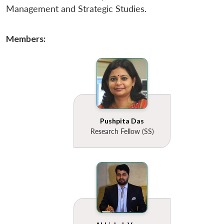
Management and Strategic Studies.
Members:
Pushpita Das
Research Fellow (SS)