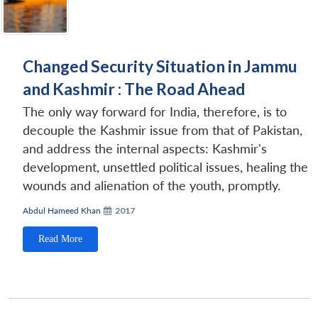
Changed Security Situation in Jammu
and Kashmir : The Road Ahead
The only way forward for India, therefore, is to
decouple the Kashmir issue from that of Pakistan,
and address the internal aspects: Kashmir's
development, unsettled political issues, healing the
wounds and alienation of the youth, promptly.
Abdul Hameed Khan
2017
Read More