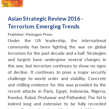
Asian Strategic Review 2016 -
Terrorism: Emerging Trends
Publisher:
Pentagon Press
Under the US leadership, the international
community has been fighting the war on global
terrorism for the past decade and a half. Strategies
and targets have undergone several changes in
this war, but terrorism continues to show no signs
of decline. It continues to pose a major security
challenge to world order and stability. Concrete
and chilling evidence for this was provided by the
recent attacks in Paris, Egypt, Indonesia, Nigeria,
Kunduz, Kabul, Peshawar and Pathankot. The list is
indeed long and extensive to be fully recorded