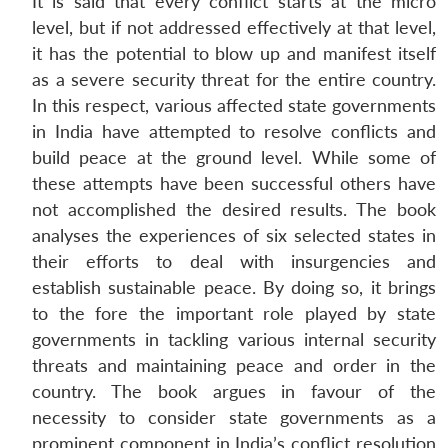
It is said that every conflict starts at the micro
level, but if not addressed effectively at that level,
it has the potential to blow up and manifest itself
as a severe security threat for the entire country.
In this respect, various affected state governments
in India have attempted to resolve conflicts and
build peace at the ground level. While some of
these attempts have been successful others have
not accomplished the desired results. The book
analyses the experiences of six selected states in
their efforts to deal with insurgencies and
establish sustainable peace. By doing so, it brings
to the fore the important role played by state
governments in tackling various internal security
threats and maintaining peace and order in the
country. The book argues in favour of the
necessity to consider state governments as a
prominent component in India’s conflict resolution