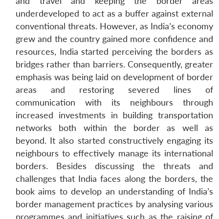
and travel and keeping the border areas
underdeveloped to act as a buffer against external
conventional threats. However, as India’s economy
grew and the country gained more confidence and
resources, India started perceiving the borders as
bridges rather than barriers. Consequently, greater
emphasis was being laid on development of border
areas and restoring severed lines of
communication with its neighbours through
increased investments in building transportation
networks both within the border as well as
beyond. It also started constructively engaging its
neighbours to effectively manage its international
borders. Besides discussing the threats and
challenges that India faces along the borders, the
book aims to develop an understanding of India’s
border management practices by analysing various
programmes and initiatives such as the raising of