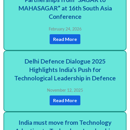
MAHASAGAR” at 16th South Asia
Conference
February 24, 2026
Read More
Delhi Defence Dialogue 2025
Highlights India’s Push for
Technological Leadership in Defence
November 12, 2025
Read More
India must move from Technology