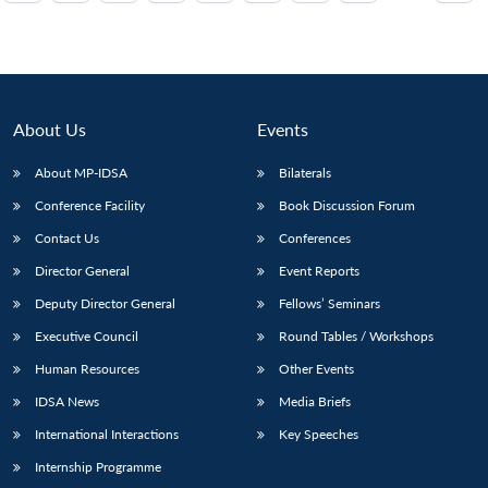
About Us
Events
About MP-IDSA
Bilaterals
Conference Facility
Book Discussion Forum
Contact Us
Conferences
Director General
Event Reports
Deputy Director General
Fellows’ Seminars
Executive Council
Round Tables / Workshops
Human Resources
Other Events
IDSA News
Media Briefs
International Interactions
Key Speeches
Internship Programme