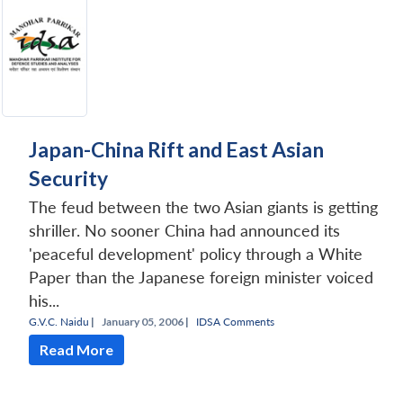
Japan-China Rift and East Asian
Security
The feud between the two Asian giants is getting
shriller. No sooner China had announced its
'peaceful development' policy through a White
Paper than the Japanese foreign minister voiced
his...
G.V.C. Naidu
|
January 05, 2006 |
IDSA Comments
Read More