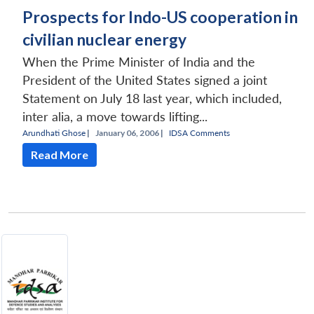
Prospects for Indo-US cooperation in
civilian nuclear energy
When the Prime Minister of India and the
President of the United States signed a joint
Statement on July 18 last year, which included,
inter alia, a move towards lifting...
Arundhati Ghose
|
January 06, 2006 |
IDSA Comments
Read More