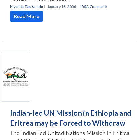
Nivedita Das Kundu
|
January 13, 2006 |
IDSA Comments
Read More
Indian-led UN Mission in Ethiopia and
Eritrea may be Forced to Withdraw
The Indian-led United Nations Mission in Eritrea