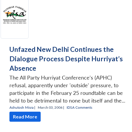
Unfazed New Delhi Continues the
Dialogue Process Despite Hurriyat’s
Absence
The All Party Hurriyat Conference's (APHC)
refusal, apparently under 'outside' pressure, to
participate in the February 25 roundtable can be
held to be detrimental to none but itself and the...
Ashutosh Misra
|
March 03, 2006 |
IDSA Comments
Read More