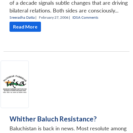
of a decade signals subtle changes that are driving
bilateral relations. Both sides are consciously...
Sreeradha Datta
|
February 27, 2006 |
IDSA Comments
Read More
Whither Baluch Resistance?
Baluchistan is back in news. Most resolute among