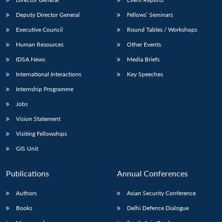
Deputy Director General
Fellows’ Seminars
Executive Council
Round Tables / Workshops
Human Resources
Other Events
IDSA News
Media Briefs
International Interactions
Key Speeches
Internship Programme
Jobs
Vision Statement
Visiting Fellowships
GIS Unit
Publications
Annual Conferences
Authors
Asian Security Conference
Books
Delhi Defence Dialogue