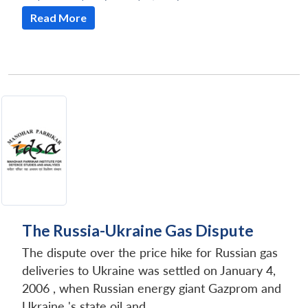
Read More
The Russia-Ukraine Gas Dispute
The dispute over the price hike for Russian gas
deliveries to Ukraine was settled on January 4,
2006 , when Russian energy giant Gazprom and
Ukraine 's state oil and...