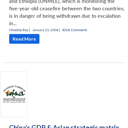
and Ethiopia (UNMEE), which is monitoring the
five-year-old ceasefire between the two countries,
is in danger of being withdrawn due to escalation
in...
Nivedita Ray
|
January 13, 2006 |
IDSA Comments
Read More
China’s GDP & Asian strategic matrix