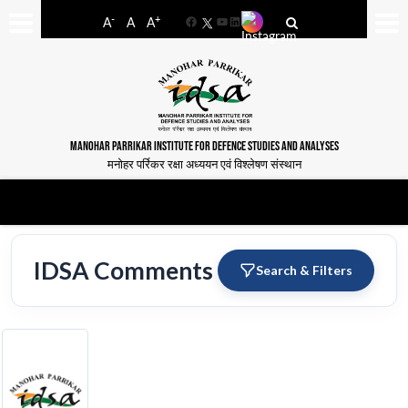
-
+
A
A
A
Facebook
YouTube
LinkedIn
MANOHAR PARRIKAR INSTITUTE FOR DEFENCE STUDIES AND ANALYSES
मनोहर पर्रिकर रक्षा अध्ययन एवं विश्लेषण संस्थान
IDSA Comments
Search & Filters