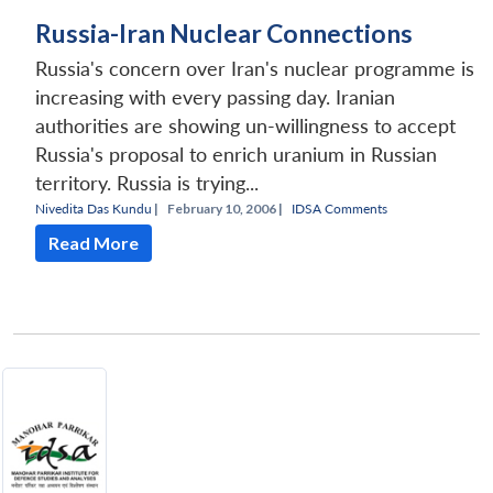
Russia-Iran Nuclear Connections
Russia's concern over Iran's nuclear programme is
increasing with every passing day. Iranian
authorities are showing un-willingness to accept
Russia's proposal to enrich uranium in Russian
territory. Russia is trying...
Nivedita Das Kundu
|
February 10, 2006 |
IDSA Comments
Read More