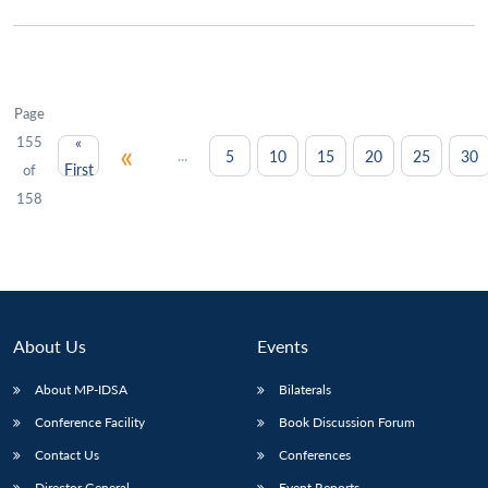
Page
155
«
«
...
5
10
15
20
25
30
First
of
158
About Us
Events
About MP-IDSA
Bilaterals
Conference Facility
Book Discussion Forum
Contact Us
Conferences
Director General
Event Reports