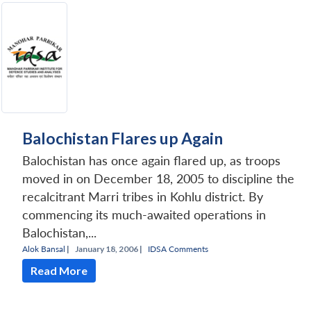
Open
MP-
Ask
n
Open
menu
Open
Open
s
LIBRARY
IDSA
Publications
Membership
An
u
menu
menu
menu
NEWS
Expe
Balochistan Flares up Again
Balochistan has once again flared up, as troops
moved in on December 18, 2005 to discipline the
recalcitrant Marri tribes in Kohlu district. By
commencing its much-awaited operations in
Balochistan,...
Alok Bansal
|
January 18, 2006 |
IDSA Comments
Read More