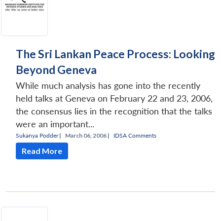
The Sri Lankan Peace Process: Looking
Beyond Geneva
While much analysis has gone into the recently
held talks at Geneva on February 22 and 23, 2006,
the consensus lies in the recognition that the talks
were an important...
Sukanya Podder
|
March 06, 2006 |
IDSA Comments
Read More