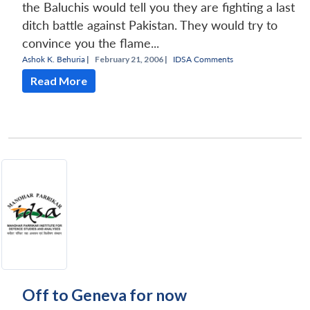
the Baluchis would tell you they are fighting a last
ditch battle against Pakistan. They would try to
convince you the flame...
Ashok K. Behuria
|
February 21, 2006 |
IDSA Comments
Read More
Off to Geneva for now