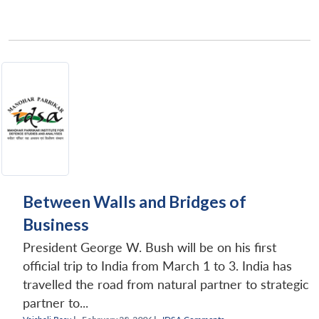
Between Walls and Bridges of
Business
President George W. Bush will be on his first
official trip to India from March 1 to 3. India has
travelled the road from natural partner to strategic
partner to...