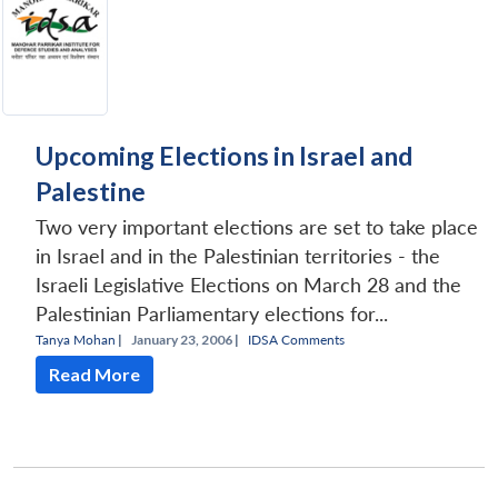
Upcoming Elections in Israel and
Palestine
Two very important elections are set to take place
in Israel and in the Palestinian territories - the
Israeli Legislative Elections on March 28 and the
Palestinian Parliamentary elections for...
Tanya Mohan
|
January 23, 2006 |
IDSA Comments
Read More