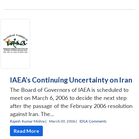
IAEA’s Continuing Uncertainty on Iran
The Board of Governors of IAEA is scheduled to
meet on March 6, 2006 to decide the next step
after the passage of the February 2006 resolution
against Iran. The...
Rajesh Kumar Mishra
|
March 03, 2006 |
IDSA Comments
Read More