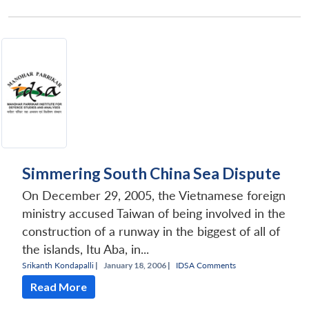
Simmering South China Sea Dispute
On December 29, 2005, the Vietnamese foreign
ministry accused Taiwan of being involved in the
construction of a runway in the biggest of all of
the islands, Itu Aba, in...
Srikanth Kondapalli
|
January 18, 2006 |
IDSA Comments
Read More