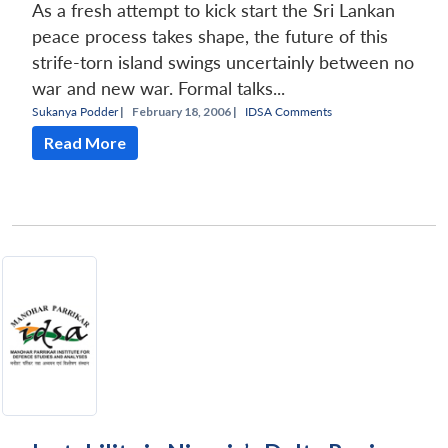
As a fresh attempt to kick start the Sri Lankan
peace process takes shape, the future of this
strife-torn island swings uncertainly between no
war and new war. Formal talks...
Sukanya Podder
|
February 18, 2006 |
IDSA Comments
Read More