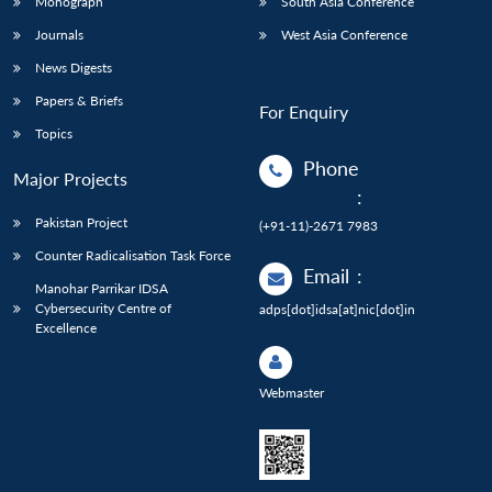
Monograph
South Asia Conference
Journals
West Asia Conference
News Digests
Papers & Briefs
For Enquiry
Topics
Phone
Major Projects
:
Pakistan Project
(+91-11)-2671 7983
Counter Radicalisation Task Force
Email
:
Manohar Parrikar IDSA
Cybersecurity Centre of
adps[dot]idsa[at]nic[dot]in
Excellence
Webmaster