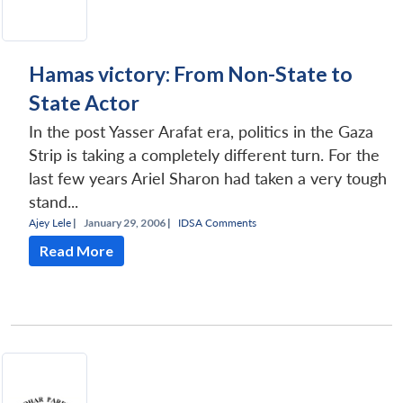
Hamas victory: From Non-State to
State Actor
In the post Yasser Arafat era, politics in the Gaza
Strip is taking a completely different turn. For the
last few years Ariel Sharon had taken a very tough
stand...
Ajey Lele
|
January 29, 2006 |
IDSA Comments
Read More