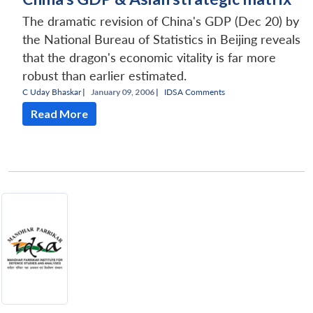
The dramatic revision of China's GDP (Dec 20) by
the National Bureau of Statistics in Beijing reveals
that the dragon's economic vitality is far more
robust than earlier estimated.
C Uday Bhaskar
|
January 09, 2006 |
IDSA Comments
Read More