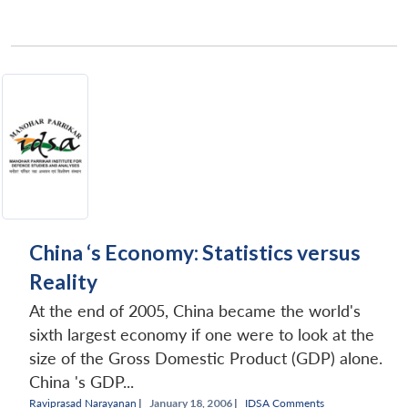
China ‘s Economy: Statistics versus
Reality
At the end of 2005, China became the world's
sixth largest economy if one were to look at the
size of the Gross Domestic Product (GDP) alone.
China 's GDP...
Raviprasad Narayanan
|
January 18, 2006 |
IDSA Comments