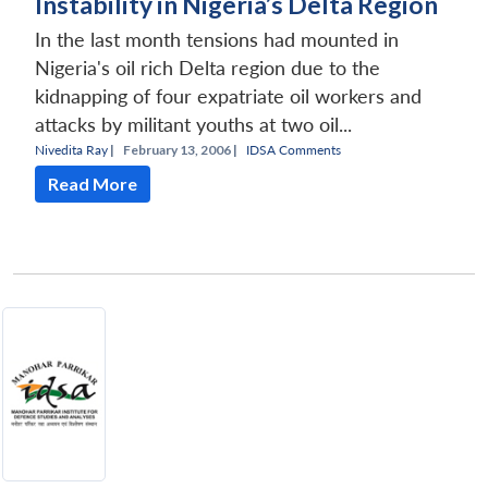
Instability in Nigeria’s Delta Region
In the last month tensions had mounted in
Nigeria's oil rich Delta region due to the
kidnapping of four expatriate oil workers and
attacks by militant youths at two oil...
Nivedita Ray
|
February 13, 2006 |
IDSA Comments
Read More