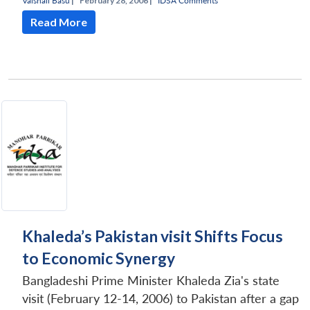
Vaishali Basu
|
February 28, 2006 |
IDSA Comments
Read More
Khaleda’s Pakistan visit Shifts Focus
to Economic Synergy
Bangladeshi Prime Minister Khaleda Zia's state
visit (February 12-14, 2006) to Pakistan after a gap