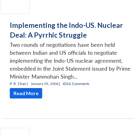
Implementing the Indo-US. Nuclear
Deal: A Pyrrhic Struggle
Two rounds of negotiations have been held
between Indian and US officials to negotiate
implementing the Indo-US nuclear agreement,
embedded in the Joint Statement issued by Prime
Minister Manmohan Singh...
P. R. Chari
|
January 05, 2006 |
IDSA Comments
Read More