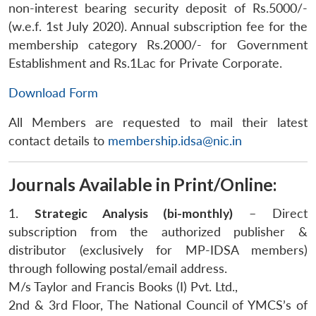
non-interest bearing security deposit of Rs.5000/-
(w.e.f. 1st July 2020). Annual subscription fee for the
membership category Rs.2000/- for Government
Establishment and Rs.1Lac for Private Corporate.
Download Form
All Members are requested to mail their latest
contact details to
membership.idsa@nic.in
Open
MP-
Ask
n
Open
menu
Open
Open
Journals Available in Print/Online:
s
LIBRARY
IDSA
Publications
Membership
An
u
menu
menu
menu
NEWS
Expe
1.
Strategic Analysis (bi-monthly)
– Direct
subscription from the authorized publisher &
distributor (exclusively for MP-IDSA members)
through following postal/email address.
M/s Taylor and Francis Books (I) Pvt. Ltd.,
2nd & 3rd Floor, The National Council of YMCS’s of