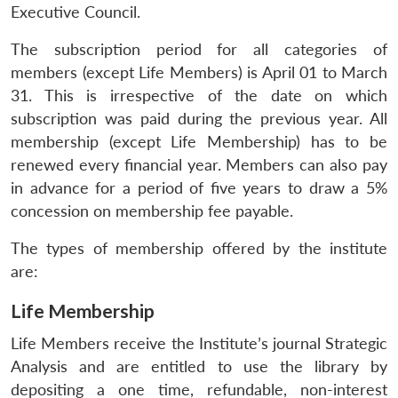
Executive Council.
The subscription period for all categories of
members (except Life Members) is April 01 to March
31. This is irrespective of the date on which
subscription was paid during the previous year. All
membership (except Life Membership) has to be
renewed every financial year. Members can also pay
in advance for a period of five years to draw a 5%
concession on membership fee payable.
The types of membership offered by the institute
are:
Life Membership
Life Members receive the Institute’s journal Strategic
Analysis and are entitled to use the library by
depositing a one time, refundable, non-interest