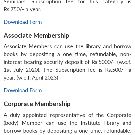
Seminars. Subscription fee for this category is
Rs.750/- a year.
Download Form
Associate Membership
Associate Members can use the library and borrow
books by depositing a one time, refundable, non-
interest bearing security deposit of Rs.5000/- (w.e.f.
1st July 2020). The Subscription fee is Rs.500/- a
year. (w.e.f. April 2023)
Download Form
Corporate Membership
A duly appointed representative of the Corporate
(body) Member can use the Institute library and
borrow books by depositing a one time, refundable,