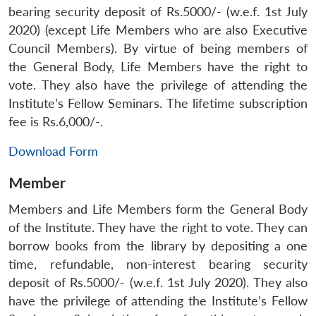
bearing security deposit of Rs.5000/- (w.e.f. 1st July
2020) (except Life Members who are also Executive
Council Members). By virtue of being members of
the General Body, Life Members have the right to
vote. They also have the privilege of attending the
Institute’s Fellow Seminars. The lifetime subscription
fee is Rs.6,000/-.
Download Form
Member
Members and Life Members form the General Body
of the Institute. They have the right to vote. They can
borrow books from the library by depositing a one
time, refundable, non-interest bearing security
deposit of Rs.5000/- (w.e.f. 1st July 2020). They also
have the privilege of attending the Institute’s Fellow