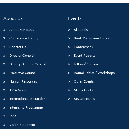
About Us
Events
About MP-IDSA
Bilaterals
Conference Facility
Book Discussion Forum
Contact Us
Conferences
Director General
Event Reports
Deputy Director General
Fellows’ Seminars
Executive Council
Round Tables / Workshops
Human Resources
Other Events
IDSA News
Media Briefs
International Interactions
Key Speeches
Internship Programme
Jobs
Vision Statement