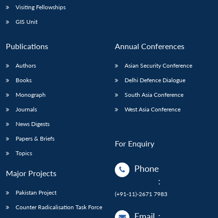
Visiting Fellowships
GIS Unit
Publications
Annual Conferences
Authors
Asian Security Conference
Books
Delhi Defence Dialogue
Monograph
South Asia Conference
Journals
West Asia Conference
News Digests
Papers & Briefs
For Enquiry
Topics
Phone
Major Projects
:
Pakistan Project
(+91-11)-2671 7983
Counter Radicalisation Task Force
Email
: