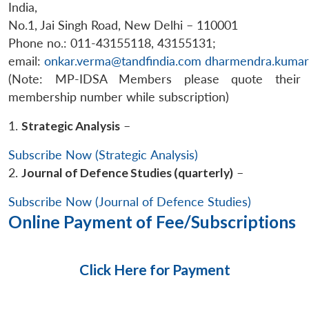
India,
No.1, Jai Singh Road, New Delhi – 110001
Phone no.: 011-43155118, 43155131;
email:
onkar.verma@tandfindia.com
dharmendra.kumar
(Note: MP-IDSA Members please quote their
membership number while subscription)
1.
Strategic Analysis
–
Subscribe Now (Strategic Analysis)
2.
Journal of Defence Studies (quarterly)
–
Subscribe Now (Journal of Defence Studies)
Online Payment of Fee/Subscriptions
Click Here for Payment