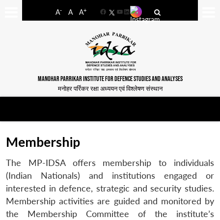
-
+
A
A
A
Facebook
YouTube
LinkedIn
MANOHAR PARRIKAR INSTITUTE FOR DEFENCE STUDIES AND ANALYSES
मनोहर पर्रिकर रक्षा अध्ययन एवं विश्लेषण संस्थान
Membership
The MP-IDSA offers membership to individuals
(Indian Nationals) and institutions engaged or
interested in defence, strategic and security studies.
Membership activities are guided and monitored by
the Membership Committee of the institute’s