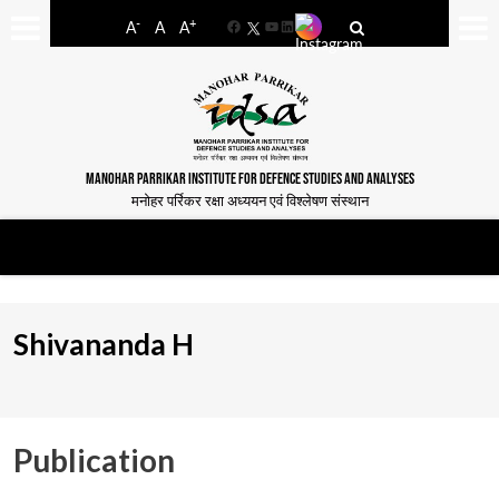
-
+
A
A
A
Facebook
YouTube
LinkedIn
MANOHAR PARRIKAR INSTITUTE FOR DEFENCE STUDIES AND ANALYSES
मनोहर पर्रिकर रक्षा अध्ययन एवं विश्लेषण संस्थान
Shivananda H
Publication