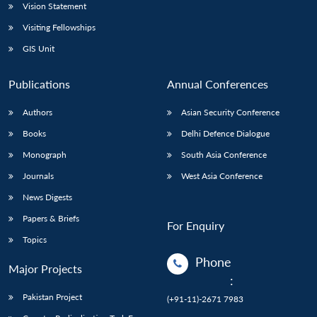
Vision Statement
Visiting Fellowships
GIS Unit
Publications
Annual Conferences
Authors
Asian Security Conference
Books
Delhi Defence Dialogue
Monograph
South Asia Conference
Journals
West Asia Conference
News Digests
Papers & Briefs
For Enquiry
Topics
Phone
Major Projects
:
Pakistan Project
(+91-11)-2671 7983