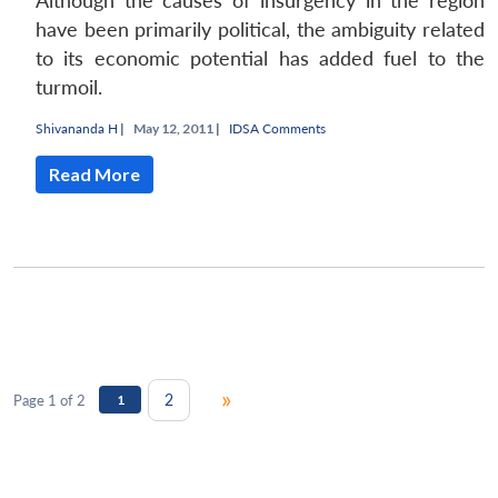
Although the causes of insurgency in the region
have been primarily political, the ambiguity related
to its economic potential has added fuel to the
turmoil.
Shivananda H
|
May 12, 2011 |
IDSA Comments
Read More
»
2
Page 1 of 2
1