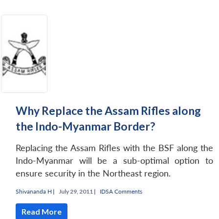
Why Replace the Assam Rifles along
the Indo-Myanmar Border?
Replacing the Assam Rifles with the BSF along the
Indo-Myanmar will be a sub-optimal option to
ensure security in the Northeast region.
Shivananda H
|
July 29, 2011 |
IDSA Comments
Read More