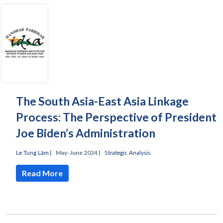
The South Asia-East Asia Linkage
Process: The Perspective of President
Joe Biden’s Administration
Le Tung Lâm
|
May-June 2024 |
Strategic Analysis
Read More