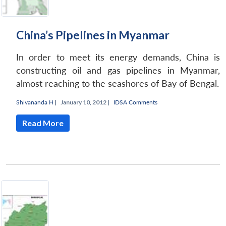
China’s Pipelines in Myanmar
In order to meet its energy demands, China is
constructing oil and gas pipelines in Myanmar,
almost reaching to the seashores of Bay of Bengal.
Shivananda H
|
January 10, 2012 |
IDSA Comments
Read More