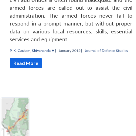
armed forces are called out to assist the civil
administration. The armed forces never fail to
respond in a prompt manner, but without proper
data on various local resources, skills, essential
services and equipment.
P. K. Gautam
,
Shivananda H
|
January 2012 |
Journal of Defence Studies
Read More