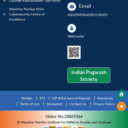
Counter Radicalisation Task Force
Email
:
Manohar Parrikar IDSA
Cybersecurity Centre of
adps[dot]idsa[at]nic[dot]in
Excellence
Webmaster
Indian Pugwash
Society
Tenders
RTI
MP-IDSA Annual Reports
Resources
Terms of Use
Disclaimer
Contact Us
Privacy Policy
Visitor No:28869366
© Manohar Parrikar Institute For Defence Studies and Analyses