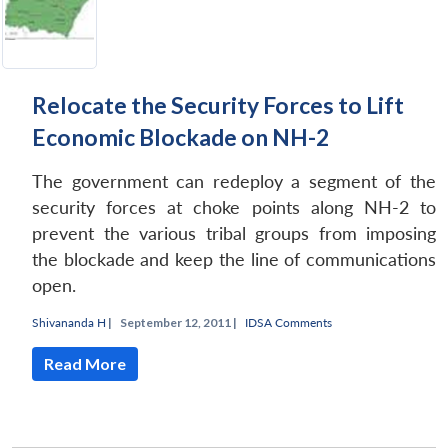
Relocate the Security Forces to Lift
Economic Blockade on NH-2
The government can redeploy a segment of the
security forces at choke points along NH-2 to
prevent the various tribal groups from imposing
the blockade and keep the line of communications
open.
Shivananda H
|
September 12, 2011 |
IDSA Comments
Read More