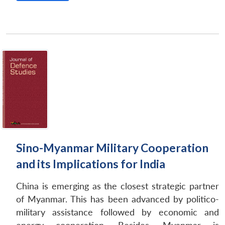
Sino-Myanmar Military Cooperation
and its Implications for India
China is emerging as the closest strategic partner
of Myanmar. This has been advanced by politico-
military assistance followed by economic and