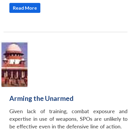
Read More
Arming the Unarmed
Given lack of training, combat exposure and
expertise in use of weapons, SPOs are unlikely to
be effective even in the defensive line of action.