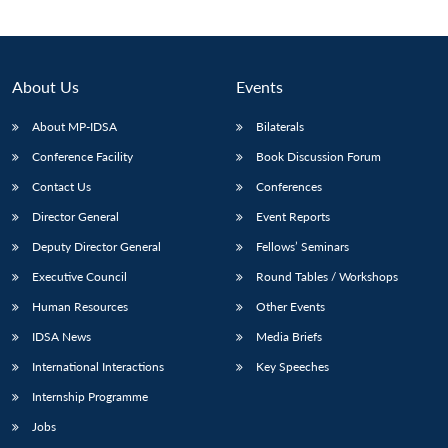
About Us
Events
About MP-IDSA
Bilaterals
Conference Facility
Book Discussion Forum
Contact Us
Conferences
Director General
Event Reports
Deputy Director General
Fellows’ Seminars
Executive Council
Round Tables / Workshops
Human Resources
Other Events
IDSA News
Media Briefs
International Interactions
Key Speeches
Internship Programme
Jobs