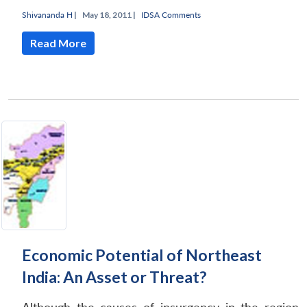
Shivananda H
|
May 18, 2011 |
IDSA Comments
Read More
Economic Potential of Northeast
India: An Asset or Threat?