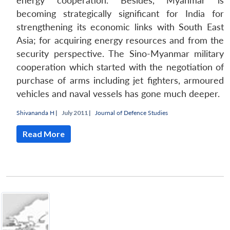
energy cooperation. Besides, Myanmar is
becoming strategically significant for India for
strengthening its economic links with South East
Asia; for acquiring energy resources and from the
security perspective. The Sino-Myanmar military
cooperation which started with the negotiation of
purchase of arms including jet fighters, armoured
vehicles and naval vessels has gone much deeper.
Shivananda H
|
July 2011 |
Journal of Defence Studies
Open
MP-
Ask
Read More
n
Open
menu
Open
Open
s
LIBRARY
IDSA
Publications
Membership
An
u
menu
menu
menu
NEWS
Expe