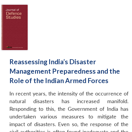
Reassessing India’s Disaster
Management Preparedness and the
Role of the Indian Armed Forces
In recent years, the intensity of the occurrence of
natural disasters has increased manifold.
Responding to this, the Government of India has
undertaken various measures to mitigate the
impact of disasters. Even so, the response of the
civil authorities is often found inadequate and the