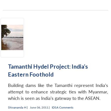
Tamanthi Hydel Project: India’s
Eastern Foothold
Building dams like the Tamanthi represent India’s
attempt to enhance strategic ties with Myanmar,
which is seen as India’s gateway to the ASEAN.
Shivananda H
|
June 06, 2011 |
IDSA Comments