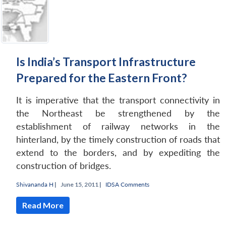
Is India’s Transport Infrastructure
Prepared for the Eastern Front?
It is imperative that the transport connectivity in
the Northeast be strengthened by the
establishment of railway networks in the
hinterland, by the timely construction of roads that
extend to the borders, and by expediting the
construction of bridges.
Shivananda H
|
June 15, 2011 |
IDSA Comments
Read More