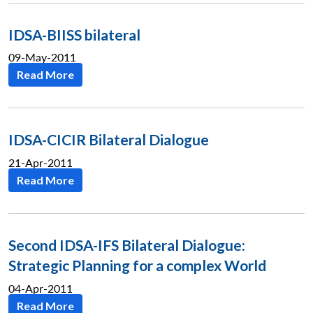
IDSA-BIISS bilateral
09-May-2011
Read More
IDSA-CICIR Bilateral Dialogue
21-Apr-2011
Read More
Second IDSA-IFS Bilateral Dialogue:
Strategic Planning for a complex World
04-Apr-2011
Read More