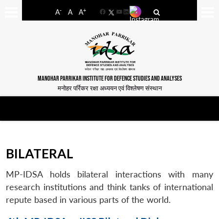
-
+
A
A
A
Facebook
YouTube
LinkedIn
MANOHAR PARRIKAR INSTITUTE FOR DEFENCE STUDIES AND ANALYSES
मनोहर पर्रिकर रक्षा अध्ययन एवं विश्लेषण संस्थान
BILATERAL
MP-IDSA holds bilateral interactions with many
research institutions and think tanks of international
repute based in various parts of the world.