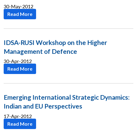
30-May-2012
Read More
Open
MP-
Ask
n
Open
menu
Open
Open
s
LIBRARY
IDSA
Publications
Membership
An
u
menu
menu
menu
NEWS
Expe
IDSA-RUSI Workshop on the Higher
Management of Defence
30-Apr-2012
Read More
Emerging International Strategic Dynamics:
Indian and EU Perspectives
17-Apr-2012
Read More