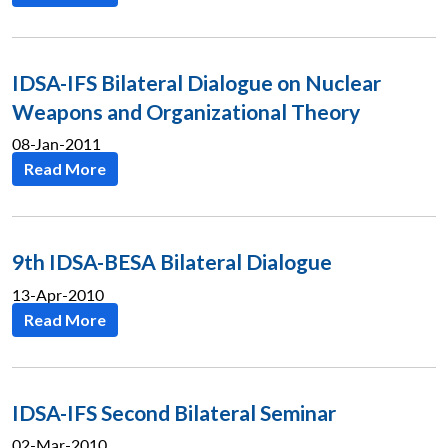
IDSA-IFS Bilateral Dialogue on Nuclear
Weapons and Organizational Theory
08-Jan-2011
Read More
9th IDSA-BESA Bilateral Dialogue
13-Apr-2010
Read More
IDSA-IFS Second Bilateral Seminar
02-Mar-2010