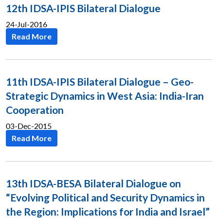
12th IDSA-IPIS Bilateral Dialogue
24-Jul-2016
Read More
11th IDSA-IPIS Bilateral Dialogue – Geo-
Strategic Dynamics in West Asia: India-Iran
Cooperation
03-Dec-2015
Read More
13th IDSA-BESA Bilateral Dialogue on
“Evolving Political and Security Dynamics in
the Region: Implications for India and Israel”