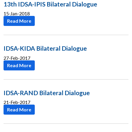
13th IDSA-IPIS Bilateral Dialogue
15-Jan-2018
Read More
IDSA-KIDA Bilateral Dialogue
27-Feb-2017
Read More
IDSA-RAND Bilateral Dialogue
21-Feb-2017
Read More