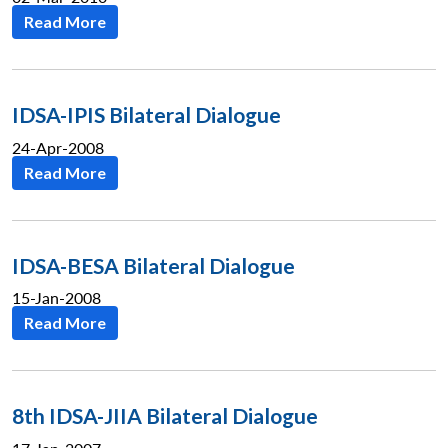
Read More
IDSA-IPIS Bilateral Dialogue
24-Apr-2008
Read More
IDSA-BESA Bilateral Dialogue
15-Jan-2008
Read More
8th IDSA-JIIA Bilateral Dialogue