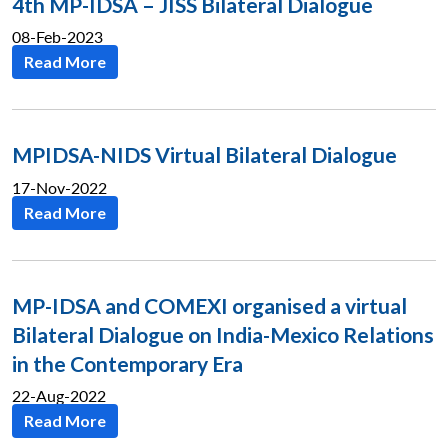
4th MP-IDSA – JISS Bilateral Dialogue
08-Feb-2023
Read More
MPIDSA-NIDS Virtual Bilateral Dialogue
17-Nov-2022
Read More
MP-IDSA and COMEXI organised a virtual
Bilateral Dialogue on India-Mexico Relations
in the Contemporary Era
22-Aug-2022
Read More