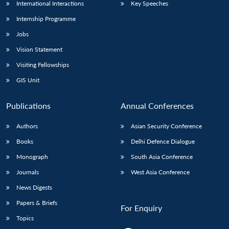
International Interactions
Key Speeches
Internship Programme
Jobs
Vision Statement
Visiting Fellowships
GIS Unit
Publications
Annual Conferences
Authors
Asian Security Conference
Books
Delhi Defence Dialogue
Monograph
South Asia Conference
Journals
West Asia Conference
News Digests
Papers & Briefs
For Enquiry
Topics