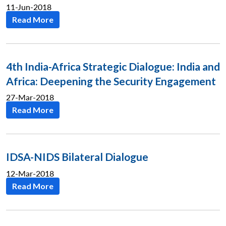
11-Jun-2018
Read More
4th India-Africa Strategic Dialogue: India and
Africa: Deepening the Security Engagement
27-Mar-2018
Read More
IDSA-NIDS Bilateral Dialogue
12-Mar-2018
Read More