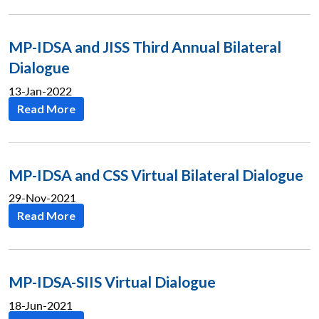
MP-IDSA and JISS Third Annual Bilateral
Dialogue
13-Jan-2022
Read More
MP-IDSA and CSS Virtual Bilateral Dialogue
29-Nov-2021
Read More
MP-IDSA-SIIS Virtual Dialogue
18-Jun-2021