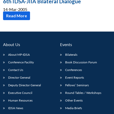
6th IDSA-JIIA Bilateral Dialogue
14-Mar-2005
Read More
About Us
Events
About MP-IDSA
Bilaterals
Conference Facility
Book Discussion Forum
Contact Us
Conferences
Director General
Event Reports
Deputy Director General
Fellows’ Seminars
Executive Council
Round Tables / Workshops
Human Resources
Other Events
IDSA News
Media Briefs