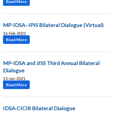
Read More
MP-IDSA–IPIS Bilateral Dialogue (Virtual)
16-Feb-2021
Read More
MP-IDSA and JISS Third Annual Bilateral
Dialogue
13-Jan-2021
Read More
IDSA-CICIR Bilateral Dialogue