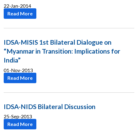
22-Jan-2014
Read More
IDSA-MISIS 1st Bilateral Dialogue on
“Myanmar in Transition: Implications for
India”
01-Nov-2013
Read More
IDSA-NIDS Bilateral Discussion
25-Sep-2013
Read More