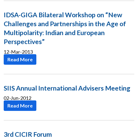
IDSA-GIGA Bilateral Workshop on “New
Challenges and Partnerships in the Age of
Multipolarity: Indian and European
Perspectives”
12-Mar-2013
Read More
SIIS Annual International Advisers Meeting
02-Jun-2012
Read More
3rd CICIR Forum