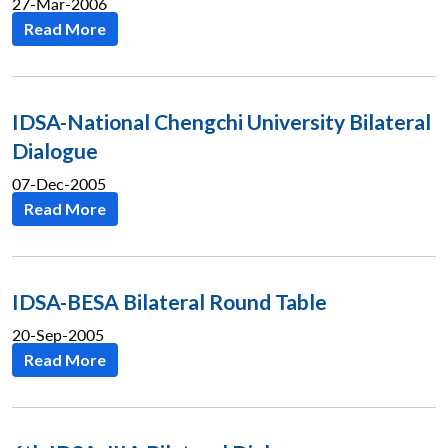
27-Mar-2006
Read More
IDSA-National Chengchi University Bilateral
Dialogue
07-Dec-2005
Read More
IDSA-BESA Bilateral Round Table
20-Sep-2005
Read More