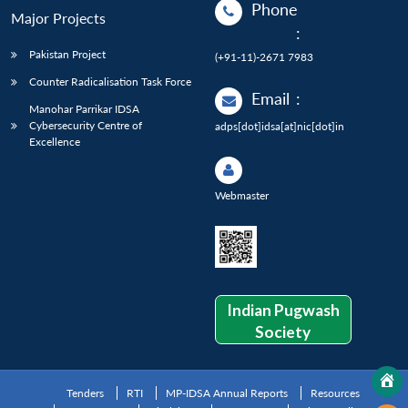
Phone
Major Projects
:
Pakistan Project
(+91-11)-2671 7983
Counter Radicalisation Task Force
Email
:
Manohar Parrikar IDSA
Cybersecurity Centre of
adps[dot]idsa[at]nic[dot]in
Excellence
Webmaster
Indian Pugwash
Society
Tenders
RTI
MP-IDSA Annual Reports
Resources