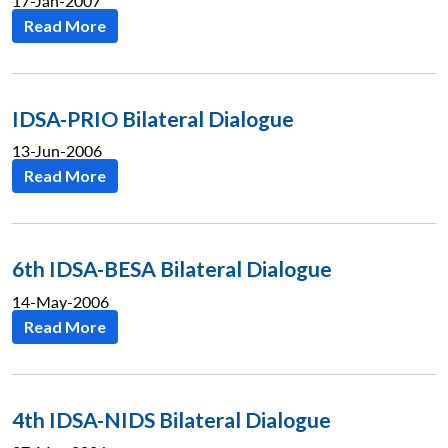
17-Jan-2007
Read More
IDSA-PRIO Bilateral Dialogue
13-Jun-2006
Read More
6th IDSA-BESA Bilateral Dialogue
14-May-2006
Read More
4th IDSA-NIDS Bilateral Dialogue