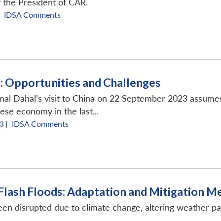
y the President of CAR.
IDSA Comments
a: Opportunities and Challenges
al Dahal’s visit to China on 22 September 2023 assumes
ese economy in the last...
3 |
IDSA Comments
 Flash Floods: Adaptation and Mitigation 
een disrupted due to climate change, altering weather pa