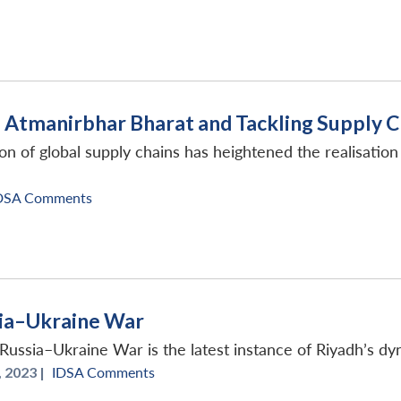
 Atmanirbhar Bharat and Tackling Supply Ch
n of global supply chains has heightened the realisation 
DSA Comments
sia–Ukraine War
 Russia–Ukraine War is the latest instance of Riyadh’s dy
 2023 |
IDSA Comments