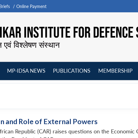
riefs
Online Payment
KAR INSTITUTE FOR DEFENCE 
न एवं विश्लेषण संस्थान
MP-IDSA NEWS
PUBLICATIONS
MEMBERSHIP
Open
Open
Open
O
menu
menu
menu
m
n and Role of External Powers
African Republic (CAR) raises questions on the Economic 