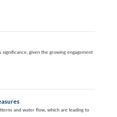
 significance, given the growing engagement
Measures
tterns and water flow, which are leading to