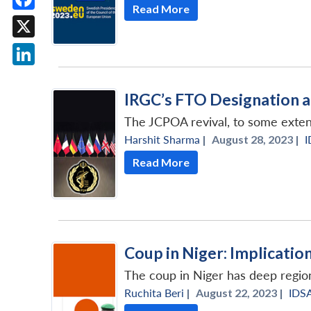
Read More
Facebook
X
LinkedIn
IRGC’s FTO Designation 
The JCPOA revival, to some extent
Harshit Sharma
|
August 28, 2023 |
I
Read More
Coup in Niger: Implicatio
The coup in Niger has deep region
Ruchita Beri
|
August 22, 2023 |
IDS