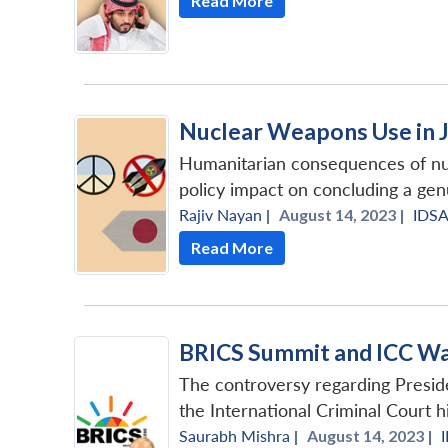
Read More
Nuclear Weapons Use in 
Humanitarian consequences of nuc
policy impact on concluding a ge
Rajiv Nayan
|
August 14, 2023 |
IDS
Read More
BRICS Summit and ICC War
The controversy regarding Preside
the International Criminal Court h
Saurabh Mishra
|
August 14, 2023 |