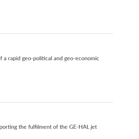
of a rapid geo-political and geo-economic
rting the fulfilment of the GE-HAL jet