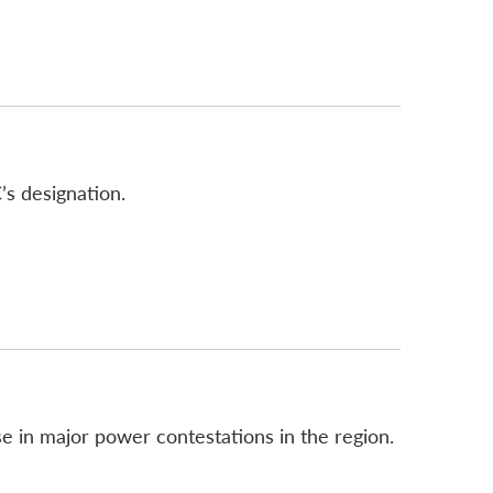
’s designation.
e in major power contestations in the region.