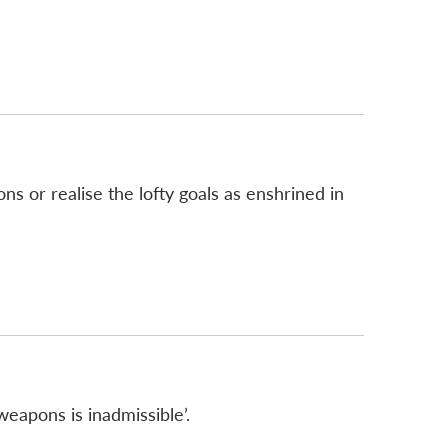
 or realise the lofty goals as enshrined in
eapons is inadmissible’.