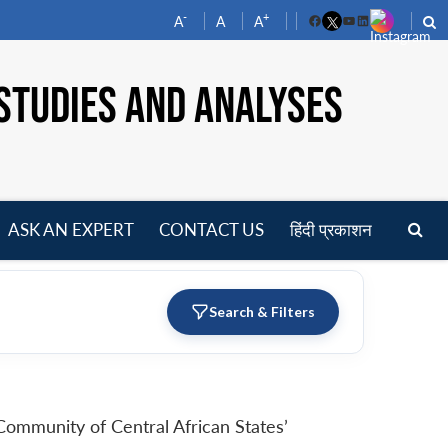
-
+
A
A
A
Facebook
YouTube
LinkedIn
STUDIES AND ANALYSES
ASK AN EXPERT
CONTACT US
हिंदी प्रकाशन
pen
enu
Search & Filters
Community of Central African States’