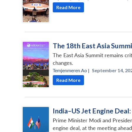
Read More
The 18th East Asia Summit:
The East Asia Summit remains crit
changes.
Temjenmeren Ao
|
September 14, 202
Read More
India–US Jet Engine Deal
Prime Minister Modi and Presiden
engine deal, at the meeting ahea