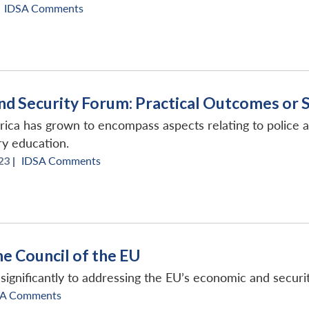
IDSA Comments
nd Security Forum: Practical Outcomes or 
rica has grown to encompass aspects relating to police 
ry education.
3 |
IDSA Comments
e Council of the EU
ignificantly to addressing the EU’s economic and securit
SA Comments