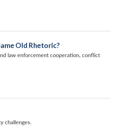
Same Old Rhetoric?
and law enforcement cooperation, conflict
y challenges.