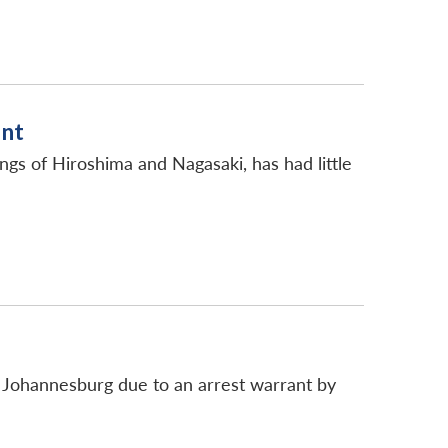
ent
s of Hiroshima and Nagasaki, has had little
t Johannesburg due to an arrest warrant by