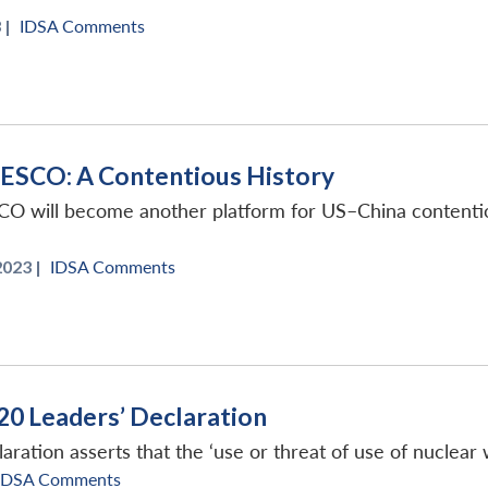
 |
IDSA Comments
NESCO: A Contentious History
CO will become another platform for US–China contentions
023 |
IDSA Comments
20 Leaders’ Declaration
ation asserts that the ‘use or threat of use of nuclear w
IDSA Comments