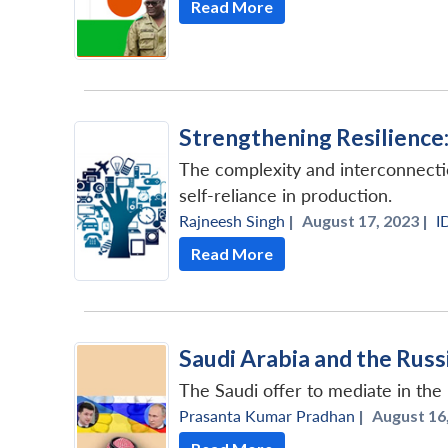
Read More
Strengthening Resilience:
The complexity and interconnectio
self-reliance in production.
Rajneesh Singh
|
August 17, 2023 |
I
Read More
Saudi Arabia and the Rus
The Saudi offer to mediate in the
Prasanta Kumar Pradhan
|
August 16,