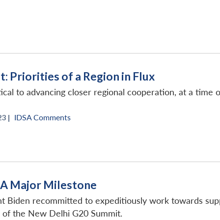
 Priorities of a Region in Flux
ical to advancing closer regional cooperation, at a time 
3 |
IDSA Comments
: A Major Milestone
t Biden recommitted to expeditiously work towards suppo
d of the New Delhi G20 Summit.