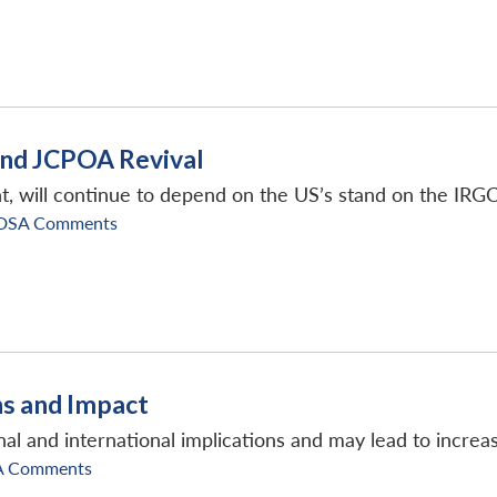
and JCPOA Revival
, will continue to depend on the US’s stand on the IRGC
DSA Comments
ns and Impact
al and international implications and may lead to increas
A Comments