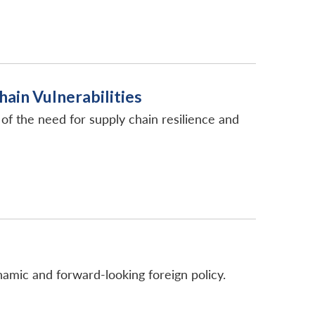
ain Vulnerabilities
of the need for supply chain resilience and
namic and forward-looking foreign policy.