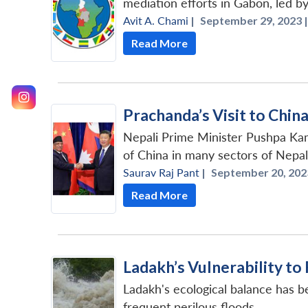
mediation efforts in Gabon, led b
Avit A. Chami
|
September 29, 2023 |
Read More
Prachanda’s Visit to Chin
Nepali Prime Minister Pushpa Kam
of China in many sectors of Nepal
Saurav Raj Pant
|
September 20, 202
Read More
Ladakh’s Vulnerability to
Ladakh's ecological balance has b
frequent perilous floods.