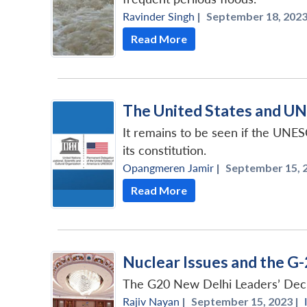
Ravinder Singh
|
September 18, 2023
Read More
The United States and U
It remains to be seen if the UNES
its constitution.
Opangmeren Jamir
|
September 15, 2
Read More
Nuclear Issues and the G-
The G20 New Delhi Leaders’ Declar
Rajiv Nayan
|
September 15, 2023 |