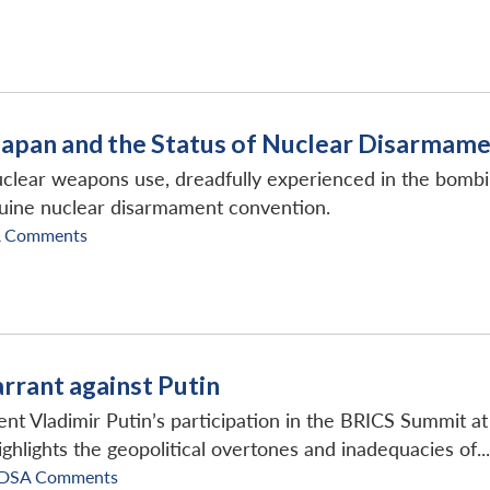
Japan and the Status of Nuclear Disarmam
lear weapons use, dreadfully experienced in the bombing
nuine nuclear disarmament convention.
A Comments
rant against Putin
nt Vladimir Putin’s participation in the BRICS Summit a
ighlights the geopolitical overtones and inadequacies of...
IDSA Comments