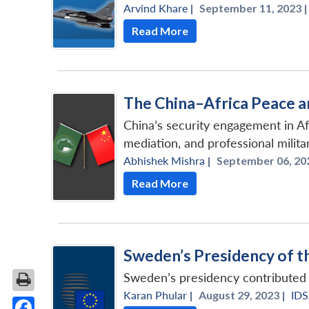
Arvind Khare
|
September 11, 2023 |
Read More
The China–Africa Peace a
China’s security engagement in Af
mediation, and professional milita
Abhishek Mishra
|
September 06, 202
Read More
Sweden’s Presidency of th
Sweden’s presidency contributed s
Karan Phular
|
August 29, 2023 |
ID