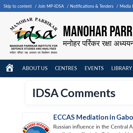
Skip to content
Join MP-IDSA
Notifications & Tenders
Media B
MANOHAR PARRI
मनोहर पर्रिकर रक्षा अध्यय
HOME
ABOUT US
CENTRES
EVENTS
LIBRARY
Open
Open
Open
menu
menu
menu
IDSA Comments
ECCAS Mediation in Gabo
Russian influence in the Central 