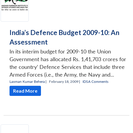
India’s Defence Budget 2009-10: An
Assessment
In its interim budget for 2009-10 the Union
Government has allocated Rs. 1,41,703 crores for
the country’ Defence Services that include three
Armed Forces (i.e., the Army, the Navy and...
Laxman Kumar Behera
|
February 18, 2009 |
IDSA Comments
Read More