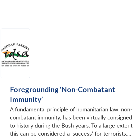
Foregrounding ‘Non-Combatant
Immunity’
A fundamental principle of humanitarian law, non-
combatant immunity, has been virtually consigned
to history during the Bush years. To a large extent
this can be considered a ‘success’ for terrorists....