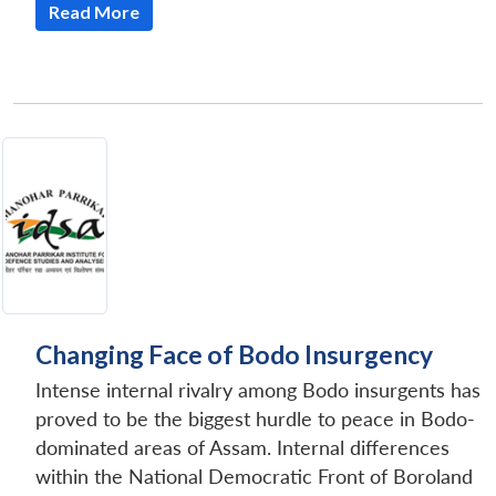
Read More
Changing Face of Bodo Insurgency
Intense internal rivalry among Bodo insurgents has
proved to be the biggest hurdle to peace in Bodo-
dominated areas of Assam. Internal differences
within the National Democratic Front of Boroland