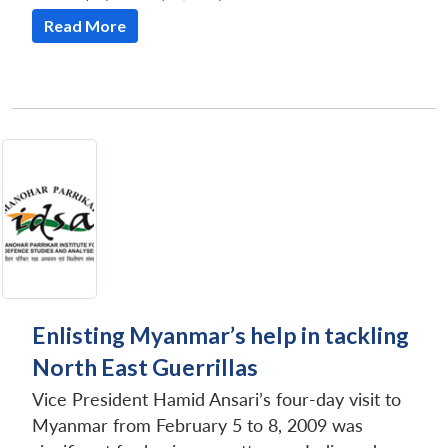
Read More
Enlisting Myanmar’s help in tackling
North East Guerrillas
Vice President Hamid Ansari’s four-day visit to
Myanmar from February 5 to 8, 2009 was