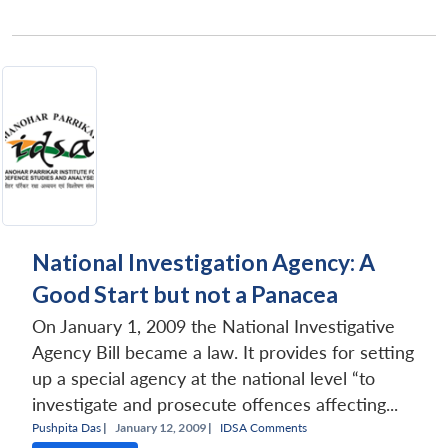
National Investigation Agency: A
Good Start but not a Panacea
On January 1, 2009 the National Investigative
Agency Bill became a law. It provides for setting
up a special agency at the national level “to
investigate and prosecute offences affecting...
Pushpita Das
|
January 12, 2009 |
IDSA Comments