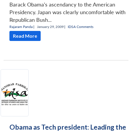
Barack Obama’s ascendancy to the American
Presidency. Japan was clearly uncomfortable with
Republican Bush...
Rajaram Panda
|
January 29, 2009 |
IDSA Comments
Read More
Obama as Tech president: Leading the