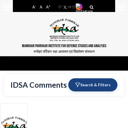
-
+
A
A
A
Facebook
YouTube
LinkedIn
MANOHAR PARRIKAR INSTITUTE FOR DEFENCE STUDIES AND ANALYSES
मनोहर पर्रिकर रक्षा अध्ययन एवं विश्लेषण संस्थान
IDSA Comments
Search & Filters