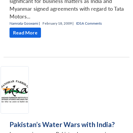
significant for business matters as India and
Myanmar signed agreements with regard to Tata
Motors...
Namrata Goswami
|
February 18, 2009 |
IDSA Comments
Read More
Pakistan’s Water Wars with India?