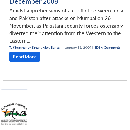
December 2008
Amidst apprehensions of a conflict between India
and Pakistan after attacks on Mumbai on 26
November, as Pakistani security forces ostensibly
diverted their attention from the Western to the
Eastern...
T. Khurshchev Singh
,
Alok Bansal
|
January 31, 2009 |
IDSA Comments
Read More