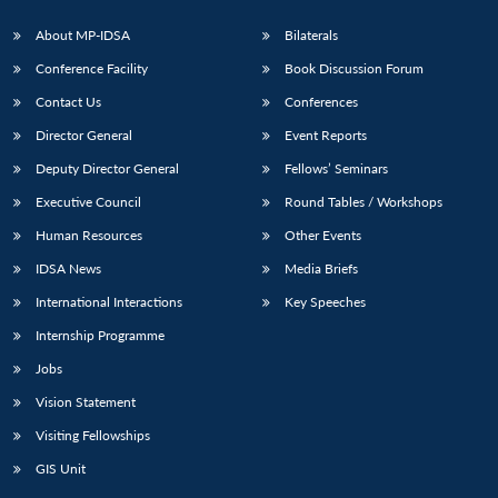
About MP-IDSA
Bilaterals
Conference Facility
Book Discussion Forum
Contact Us
Conferences
Director General
Event Reports
Deputy Director General
Fellows’ Seminars
Executive Council
Round Tables / Workshops
Human Resources
Other Events
IDSA News
Media Briefs
International Interactions
Key Speeches
Internship Programme
Jobs
Vision Statement
Visiting Fellowships
GIS Unit