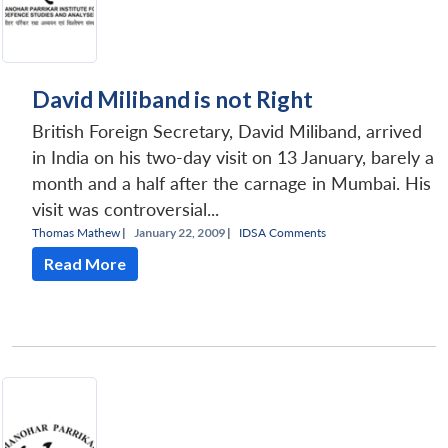
David Miliband is not Right
British Foreign Secretary, David Miliband, arrived
in India on his two-day visit on 13 January, barely a
month and a half after the carnage in Mumbai. His
visit was controversial...
Thomas Mathew
|
January 22, 2009 |
IDSA Comments
Read More