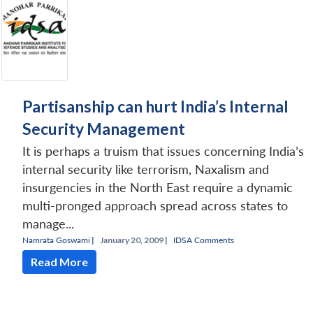
Partisanship can hurt India’s Internal
Security Management
It is perhaps a truism that issues concerning India’s
internal security like terrorism, Naxalism and
insurgencies in the North East require a dynamic
multi-pronged approach spread across states to
manage...
Namrata Goswami
|
January 20, 2009 |
IDSA Comments
Read More