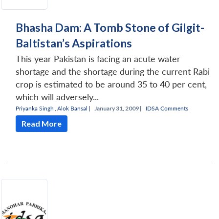
Bhasha Dam: A Tomb Stone of Gilgit-
Baltistan’s Aspirations
This year Pakistan is facing an acute water
shortage and the shortage during the current Rabi
crop is estimated to be around 35 to 40 per cent,
which will adversely...
Priyanka Singh
,
Alok Bansal
|
January 31, 2009 |
IDSA Comments
Read More