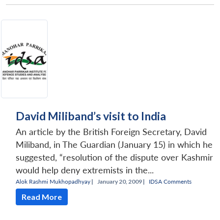
David Miliband’s visit to India
An article by the British Foreign Secretary, David
Miliband, in The Guardian (January 15) in which he
suggested, “resolution of the dispute over Kashmir
would help deny extremists in the...
Alok Rashmi Mukhopadhyay
|
January 20, 2009 |
IDSA Comments
Read More