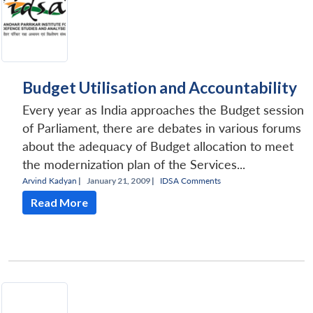
Budget Utilisation and Accountability
Every year as India approaches the Budget session
of Parliament, there are debates in various forums
about the adequacy of Budget allocation to meet
the modernization plan of the Services...
Arvind Kadyan
|
January 21, 2009 |
IDSA Comments
Read More