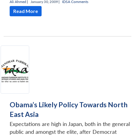
Ali Ahmed
|
January 30, 2009 |
IDSA Comments
Read More
Open
MP-
Ask
n
Open
menu
Open
Open
s
LIBRARY
IDSA
Publications
Membership
An
u
menu
menu
menu
NEWS
Expe
Obama’s Likely Policy Towards North
East Asia
Expectations are high in Japan, both in the general
public and amongst the elite, after Democrat