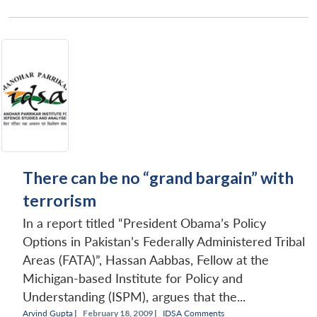
There can be no “grand bargain” with
terrorism
In a report titled “President Obama’s Policy
Options in Pakistan’s Federally Administered Tribal
Areas (FATA)”, Hassan Aabbas, Fellow at the
Michigan-based Institute for Policy and
Understanding (ISPM), argues that the...
Arvind Gupta
|
February 18, 2009 |
IDSA Comments