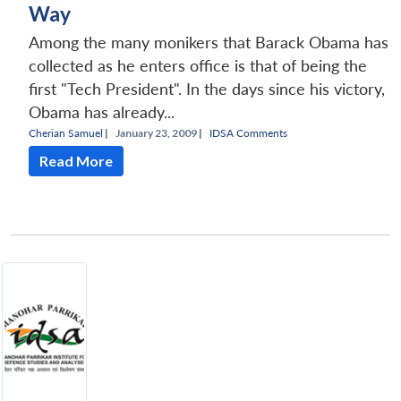
Way
Among the many monikers that Barack Obama has
collected as he enters office is that of being the
first "Tech President". In the days since his victory,
Obama has already...
Cherian Samuel
|
January 23, 2009 |
IDSA Comments
Read More