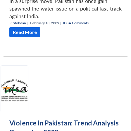
In a surprise move, Pakistan has once gain
spawned the water issue on a political fast-track
against India.
P. Stobdan
|
February 13, 2009 |
IDSA Comments
Read More
Violence in Pakistan: Trend Analysis