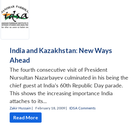
India and Kazakhstan: New Ways
Ahead
The fourth consecutive visit of President
Nursultan Nazarbayev culminated in his being the
chief guest at India’s 60th Republic Day parade.
This shows the increasing importance India
attaches to its...
Zakir Hussain
|
February 18, 2009 |
IDSA Comments
Read More