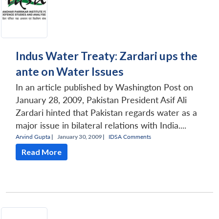
Indus Water Treaty: Zardari ups the
ante on Water Issues
In an article published by Washington Post on
January 28, 2009, Pakistan President Asif Ali
Zardari hinted that Pakistan regards water as a
major issue in bilateral relations with India....
Arvind Gupta
|
January 30, 2009 |
IDSA Comments
Read More