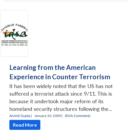
Learning from the American
Experience in Counter Terrorism
It has been widely noted that the US has not
suffered a terrorist attack since 9/11. This is
because it undertook major reform of its
homeland security structures following the...
Arvind Gupta
|
January 30, 2009 |
IDSA Comments
Read More