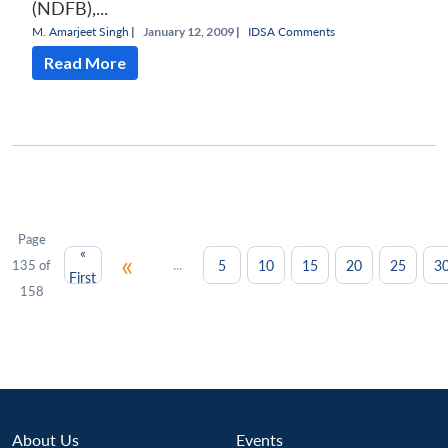
(NDFB),...
M. Amarjeet Singh
|
January 12, 2009 |
IDSA Comments
Read More
Page
«
«
...
5
10
15
20
25
3
135 of
First
158
About Us
Events