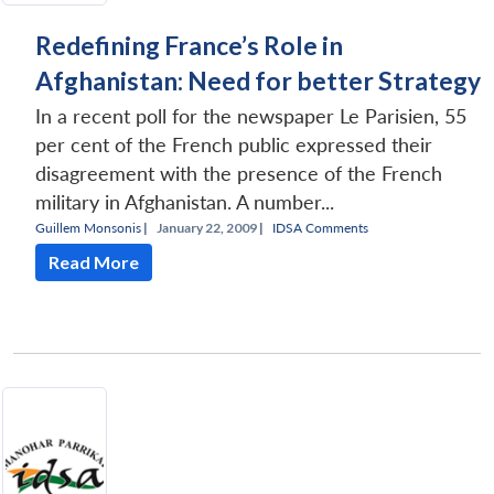
Redefining France’s Role in
Afghanistan: Need for better Strategy
In a recent poll for the newspaper Le Parisien, 55
per cent of the French public expressed their
disagreement with the presence of the French
military in Afghanistan. A number...
Guillem Monsonis
|
January 22, 2009 |
IDSA Comments
Read More