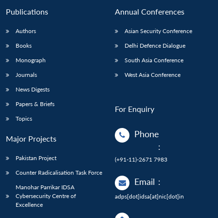
Publications
Annual Conferences
Authors
Asian Security Conference
Books
Delhi Defence Dialogue
Monograph
South Asia Conference
Journals
West Asia Conference
News Digests
Papers & Briefs
For Enquiry
Topics
Phone
Major Projects
:
Pakistan Project
(+91-11)-2671 7983
Counter Radicalisation Task Force
Email
:
Manohar Parrikar IDSA
Cybersecurity Centre of
adps[dot]idsa[at]nic[dot]in
Excellence