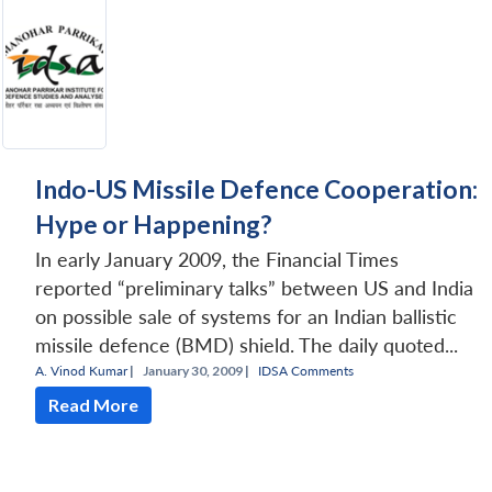
Indo-US Missile Defence Cooperation:
Hype or Happening?
In early January 2009, the Financial Times
reported “preliminary talks” between US and India
on possible sale of systems for an Indian ballistic
missile defence (BMD) shield. The daily quoted...
A. Vinod Kumar
|
January 30, 2009 |
IDSA Comments
Read More