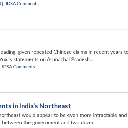
 |
IDSA Comments
eading, given repeated Chinese claims in recent years to
 Yuxi’s statements on Arunachal Pradesh...
IDSA Comments
nts in India’s Northeast
ortheast would appear to be even more intractable and b
s between the government and two dozen...