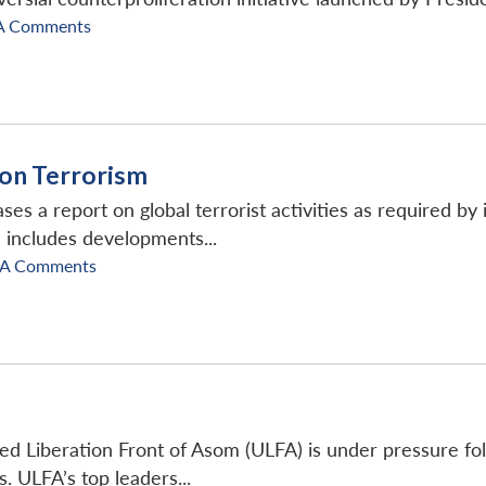
A Comments
 on Terrorism
es a report on global terrorist activities as required by i
 includes developments...
SA Comments
ted Liberation Front of Asom (ULFA) is under pressure fo
s. ULFA’s top leaders...