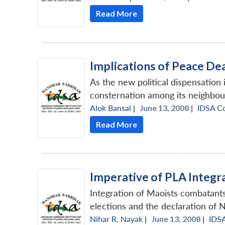
Read More
Implications of Peace Dea
As the new political dispensation 
consternation among its neighbour
Alok Bansal
|
June 13, 2008 |
IDSA C
Read More
Imperative of PLA Integr
Integration of Maoists combatant
elections and the declaration of N
Nihar R. Nayak
|
June 13, 2008 |
IDS