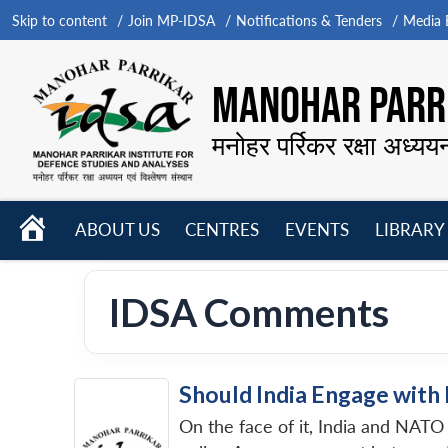
Skip to content
Join MP-IDSA
Notifications & Tenders
Media B
MANOHAR PARRI
मनोहर पर्रिकर रक्षा अध्यय
HOME
ABOUT US
CENTRES
EVENTS
LIBRARY
Open
Open
Open
menu
menu
menu
IDSA Comments
Should India Engage wit
On the face of it, India and NATO 