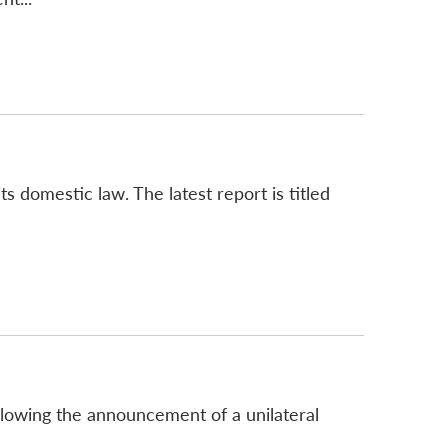
ts domestic law. The latest report is titled
llowing the announcement of a unilateral