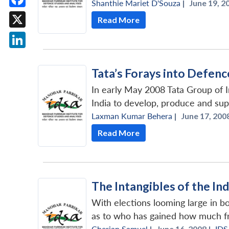
Shanthie Mariet D'Souza
|
June 19, 2
Facebook
Read More
X
LinkedIn
Tata’s Forays into Defen
In early May 2008 Tata Group of In
India to develop, produce and supp
Laxman Kumar Behera
|
June 17, 2008
Read More
The Intangibles of the In
With elections looming large in bo
as to who has gained how much fr
Cherian Samuel
|
June 16, 2008 |
IDS