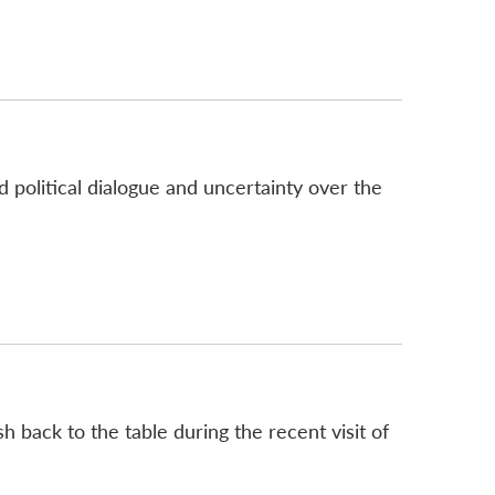
 political dialogue and uncertainty over the
 back to the table during the recent visit of