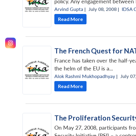
policy. Any engagement between In
Arvind Gupta
|
July 08, 2008 |
IDSA 
Read More
The French Quest for N
France has taken over the half-ye
the helm of the EU is a...
Alok Rashmi Mukhopadhyay
|
July 07
Read More
The Proliferation Security 
On May 27, 2008, participants fr
Security Initiative (PSI) – a contr