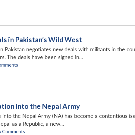
ls in Pakistan’s Wild West
in Pakistan negotiates new deals with militants in the coun
s. The deals have been signed in...
omments
ation into the Nepal Army
s into the Nepal Army (NA) has become a contentious is
epal as a Republic, a new...
A Comments