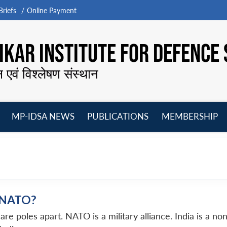
riefs
Online Payment
KAR INSTITUTE FOR DEFENCE 
न एवं विश्लेषण संस्थान
MP-IDSA NEWS
PUBLICATIONS
MEMBERSHIP
Open
Open
Open
O
menu
menu
menu
m
h NATO?
are poles apart. NATO is a military alliance. India is a 