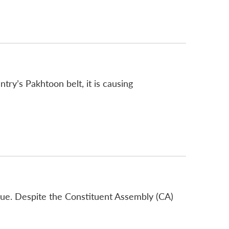
try’s Pakhtoon belt, it is causing
sue. Despite the Constituent Assembly (CA)