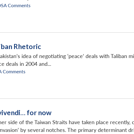
DSA Comments
liban Rhetoric
kistan’s idea of negotiating ‘peace’ deals with Taliban mi
ce deals in 2004 and...
A Comments
vivendi… for now
 side of the Taiwan Straits have taken place recently, c
nvasion’ by several notches. The primary determinant driv