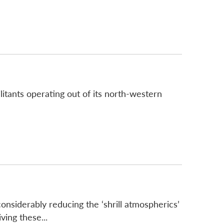
litants operating out of its north-western
onsiderably reducing the ‘shrill atmospherics’
ing these...