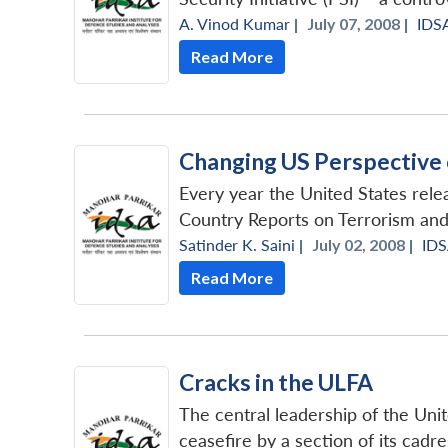
A. Vinod Kumar
|
July 07, 2008 |
IDS
Read More
Changing US Perspective
Every year the United States releas
Country Reports on Terrorism and
Satinder K. Saini
|
July 02, 2008 |
ID
Read More
Cracks in the ULFA
The central leadership of the Uni
ceasefire by a section of its cadre