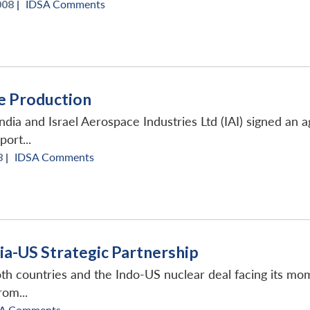
008 |
IDSA Comments
ce Production
dia and Israel Aerospace Industries Ltd (IAI) signed an a
ort...
 |
IDSA Comments
dia-US Strategic Partnership
th countries and the Indo-US nuclear deal facing its mome
om...
A Comments