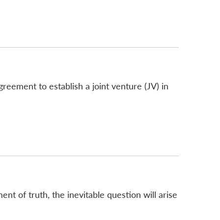
greement to establish a joint venture (JV) in
nt of truth, the inevitable question will arise