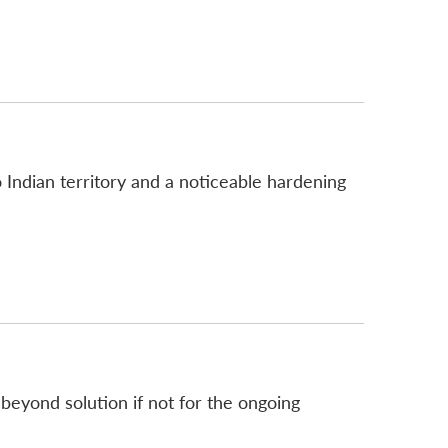
 Indian territory and a noticeable hardening
eyond solution if not for the ongoing