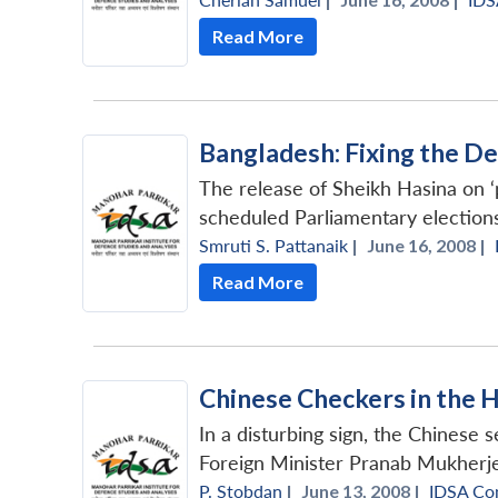
Read More
Bangladesh: Fixing the D
The release of Sheikh Hasina on ‘
scheduled Parliamentary election
Smruti S. Pattanaik
|
June 16, 2008 |
Read More
Chinese Checkers in the 
In a disturbing sign, the Chinese
Foreign Minister Pranab Mukherjee
P. Stobdan
|
June 13, 2008 |
IDSA Co