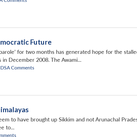
emocratic Future
parole’ for two months has generated hope for the stalled
s in December 2008. The Awami...
IDSA Comments
Himalayas
 seem to have brought up Sikkim and not Arunachal Pradesh
 to...
mments