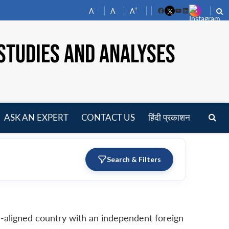
-
+
A
A
A
Facebook
YouTube
LinkedIn
STUDIES AND ANALYSES
ASK AN EXPERT
CONTACT US
हिंदी प्रकाशन
pen
enu
Search & Filters
non-aligned country with an independent foreign