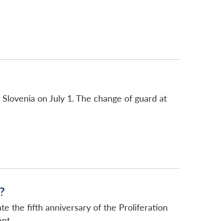
Slovenia on July 1. The change of guard at
?
the fifth anniversary of the Proliferation
nt...