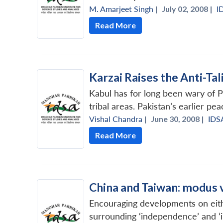
M. Amarjeet Singh
|
July 02, 2008 |
I
Read More
Karzai Raises the Anti-Ta
Kabul has for long been wary of Pa
tribal areas. Pakistan’s earlier pea
Vishal Chandra
|
June 30, 2008 |
IDS
Read More
China and Taiwan: modus 
Encouraging developments on either
surrounding ‘independence’ and ‘i