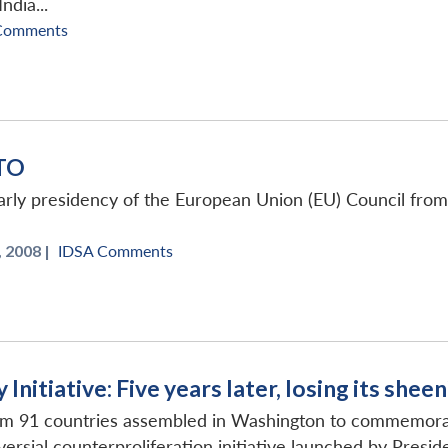
dia...
Comments
ATO
arly presidency of the European Union (EU) Council from 
, 2008 |
IDSA Comments
Initiative: Five years later, losing its sheen
om 91 countries assembled in Washington to commemorate 
oversial counterproliferation initiative launched by Preside