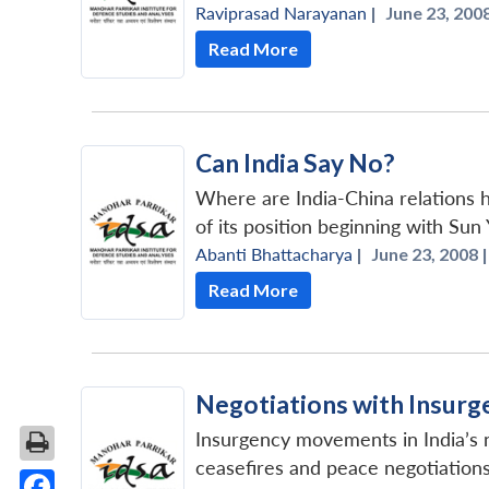
Raviprasad Narayanan
|
June 23, 2008
Read More
Can India Say No?
Where are India-China relations h
of its position beginning with Sun
Abanti Bhattacharya
|
June 23, 2008 |
Read More
Negotiations with Insurge
Insurgency movements in India’s n
ceasefires and peace negotiation