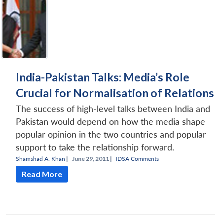
India-Pakistan Talks: Media’s Role
Crucial for Normalisation of Relations
The success of high-level talks between India and
Pakistan would depend on how the media shape
popular opinion in the two countries and popular
support to take the relationship forward.
Shamshad A. Khan
|
June 29, 2011 |
IDSA Comments
Read More