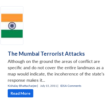
The Mumbai Terrorist Attacks
Although on the ground the areas of conflict are
specific and do not cover the entire landmass as a
map would indicate, the incoherence of the state’s
response makes it...
Kishalay Bhattacharjee
|
July 15, 2011 |
IDSA Comments
Read More