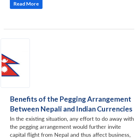
Read More
Benefits of the Pegging Arrangement
Between Nepali and Indian Currencies
In the existing situation, any effort to do away with
the pegging arrangement would further invite
capital flight from Nepal and thus affect business,