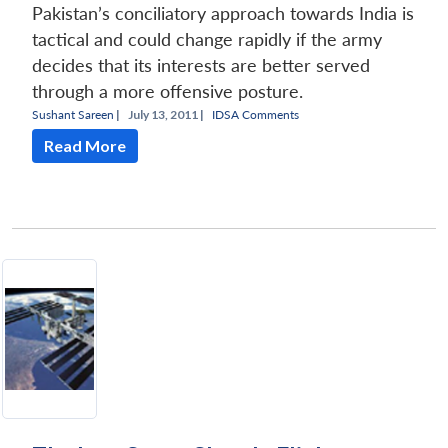
Pakistan’s conciliatory approach towards India is
tactical and could change rapidly if the army
decides that its interests are better served
through a more offensive posture.
Sushant Sareen
|
July 13, 2011 |
IDSA Comments
Read More