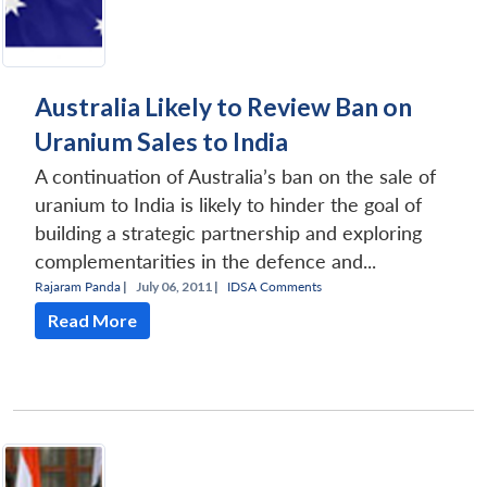
Australia Likely to Review Ban on
Uranium Sales to India
A continuation of Australia’s ban on the sale of
uranium to India is likely to hinder the goal of
building a strategic partnership and exploring
complementarities in the defence and...
Rajaram Panda
|
July 06, 2011 |
IDSA Comments
Read More