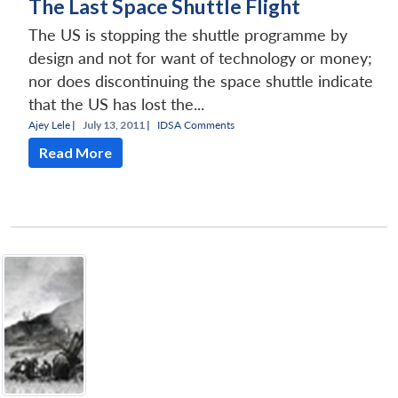
The Last Space Shuttle Flight
The US is stopping the shuttle programme by
design and not for want of technology or money;
nor does discontinuing the space shuttle indicate
that the US has lost the...
Ajey Lele
|
July 13, 2011 |
IDSA Comments
Read More