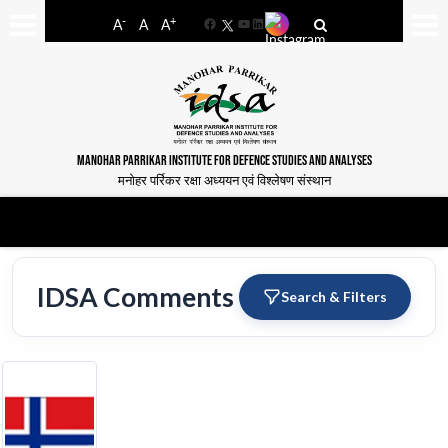
-
+
A
A
A
Facebook
YouTube
LinkedIn
MANOHAR PARRIKAR INSTITUTE FOR DEFENCE STUDIES AND ANALYSES
मनोहर पर्रिकर रक्षा अध्ययन एवं विश्लेषण संस्थान
IDSA Comments
Search & Filters