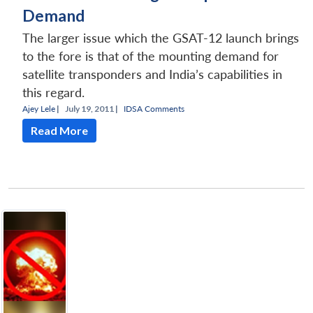
Demand
The larger issue which the GSAT-12 launch brings
to the fore is that of the mounting demand for
satellite transponders and India’s capabilities in
this regard.
Ajey Lele
|
July 19, 2011 |
IDSA Comments
Read More