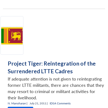
Project Tiger: Reintegration of the
Surrendered LTTE Cadres
If adequate attention is not given to reintegrating
former LTTE militants, there are chances that they
may resort to criminal or militant activities for
their livelihood.
N. Manoharan
|
July 21, 2011 |
IDSA Comments