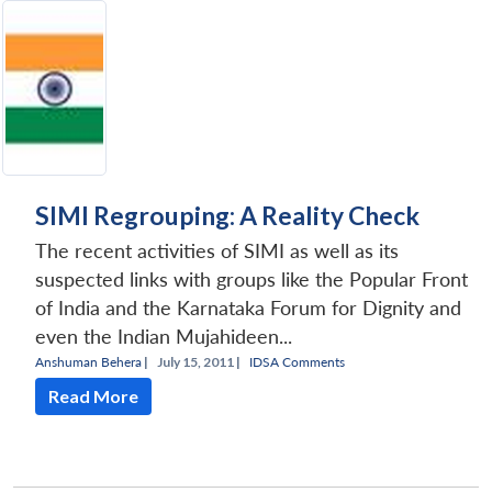
SIMI Regrouping: A Reality Check
The recent activities of SIMI as well as its
suspected links with groups like the Popular Front
of India and the Karnataka Forum for Dignity and
even the Indian Mujahideen...
Anshuman Behera
|
July 15, 2011 |
IDSA Comments
Read More