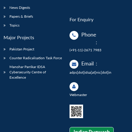
News Digests
Papers & Briefs
For Enquiry
Topics
Phone
Major Projects
:
Pakistan Project
(+91-11)-2671 7983
Counter Radicalisation Task Force
Email
:
Manohar Parrikar IDSA
Cybersecurity Centre of
adps[dot]idsa[at]nic[dot]in
Excellence
Webmaster
Indian Pugwash