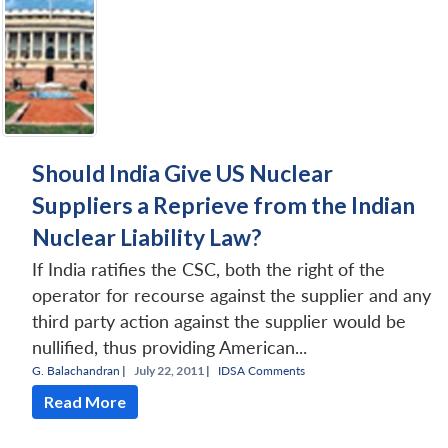
Should India Give US Nuclear
Suppliers a Reprieve from the Indian
Nuclear Liability Law?
If India ratifies the CSC, both the right of the
operator for recourse against the supplier and any
third party action against the supplier would be
nullified, thus providing American...
G. Balachandran
|
July 22, 2011 |
IDSA Comments
Read More