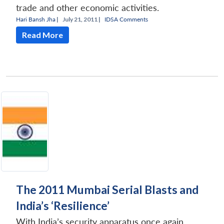
trade and other economic activities.
Hari Bansh Jha
|
July 21, 2011 |
IDSA Comments
Read More
The 2011 Mumbai Serial Blasts and
India’s ‘Resilience’
With India’s security apparatus once again