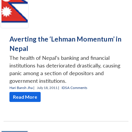
Averting the ‘Lehman Momentum’ in
Nepal
The health of Nepal’s banking and financial
institutions has deteriorated drastically, causing
panic among a section of depositors and
government institutions.
Hari Bansh Jha
|
July 18, 2011 |
IDSA Comments
Read More