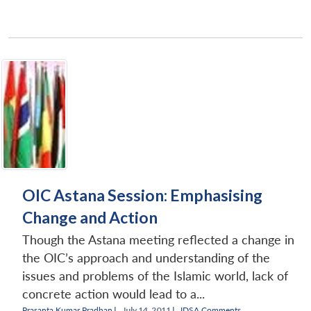
OIC Astana Session: Emphasising
Change and Action
Though the Astana meeting reflected a change in
the OIC’s approach and understanding of the
issues and problems of the Islamic world, lack of
concrete action would lead to a...
Prasanta Kumar Pradhan
|
July 14, 2011 |
IDSA Comments