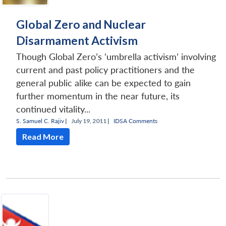
Global Zero and Nuclear
Disarmament Activism
Though Global Zero’s ‘umbrella activism’ involving
current and past policy practitioners and the
general public alike can be expected to gain
further momentum in the near future, its
continued vitality...
S. Samuel C. Rajiv
|
July 19, 2011 |
IDSA Comments
Read More