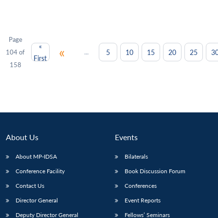
Page
«
«
...
5
10
15
20
25
3
104 of
First
158
About Us
Events
About MP-IDSA
Bilaterals
Conference Facility
Book Discussion Forum
Contact Us
Conferences
Director General
Event Reports
Deputy Director General
Fellows’ Seminars