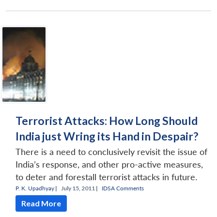
Open
MP-
Ask
n
Open
menu
Open
Open
s
LIBRARY
IDSA
Publications
Membership
An
u
menu
menu
menu
NEWS
Expe
Terrorist Attacks: How Long Should
India just Wring its Hand in Despair?
There is a need to conclusively revisit the issue of
India’s response, and other pro-active measures,
to deter and forestall terrorist attacks in future.
P. K. Upadhyay
|
July 15, 2011 |
IDSA Comments
Read More