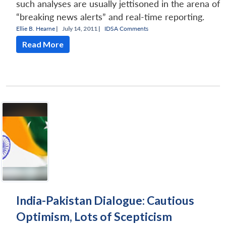
such analyses are usually jettisoned in the arena of
“breaking news alerts” and real-time reporting.
Ellie B. Hearne
|
July 14, 2011 |
IDSA Comments
Read More
India-Pakistan Dialogue: Cautious
Optimism, Lots of Scepticism