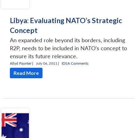
Libya: Evaluating NATO’s Strategic
Concept
An expanded role beyond its borders, including
R2P, needs to be included in NATO’s concept to
ensure its future relevance.
Allyd Paynter
|
July 06, 2011 |
IDSA Comments
Read More