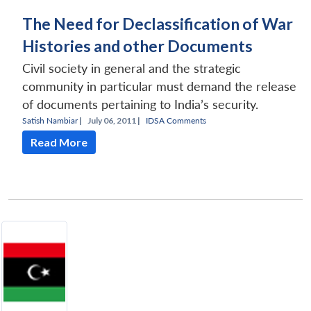
The Need for Declassification of War
Histories and other Documents
Civil society in general and the strategic
community in particular must demand the release
of documents pertaining to India’s security.
Satish Nambiar
|
July 06, 2011 |
IDSA Comments
Read More