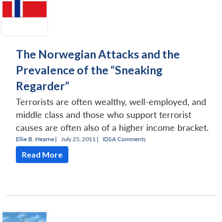
The Norwegian Attacks and the
Prevalence of the “Sneaking
Regarder”
Terrorists are often wealthy, well-employed, and
middle class and those who support terrorist
causes are often also of a higher income bracket.
Ellie B. Hearne
|
July 25, 2011 |
IDSA Comments
Read More