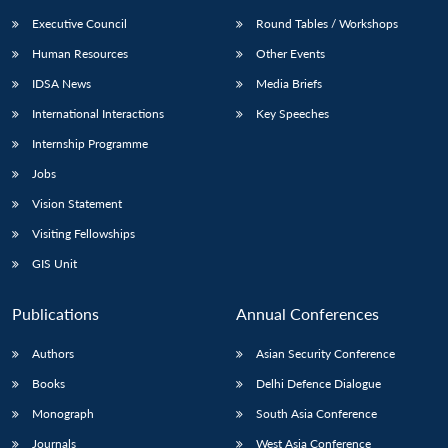
Executive Council
Round Tables / Workshops
Human Resources
Other Events
IDSA News
Media Briefs
International Interactions
Key Speeches
Internship Programme
Jobs
Vision Statement
Visiting Fellowships
GIS Unit
Publications
Annual Conferences
Authors
Asian Security Conference
Books
Delhi Defence Dialogue
Monograph
South Asia Conference
Journals
West Asia Conference