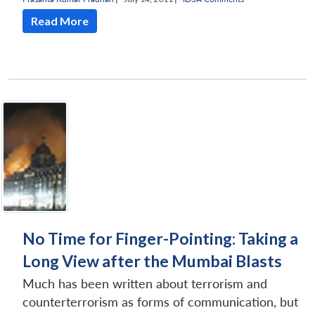
Read More
No Time for Finger-Pointing: Taking a
Long View after the Mumbai Blasts
Much has been written about terrorism and
counterterrorism as forms of communication, but