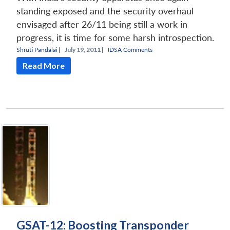
standing exposed and the security overhaul
envisaged after 26/11 being still a work in
progress, it is time for some harsh introspection.
Shruti Pandalai
|
July 19, 2011 |
IDSA Comments
Read More
GSAT-12: Boosting Transponder