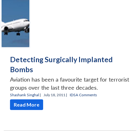
Detecting Surgically Implanted
Bombs
Aviation has been a favourite target for terrorist
groups over the last three decades.
Shashank Singhal
|
July 18, 2011 |
IDSA Comments
Read More