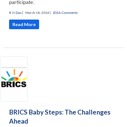
participate.
R N Das
|
March 18, 2014 |
IDSA Comments
Read More
BRICS Baby Steps: The Challenges
Ahead