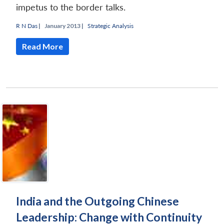
impetus to the border talks.
R N Das
|
January 2013 |
Strategic Analysis
Read More
India and the Outgoing Chinese
Leadership: Change with Continuity