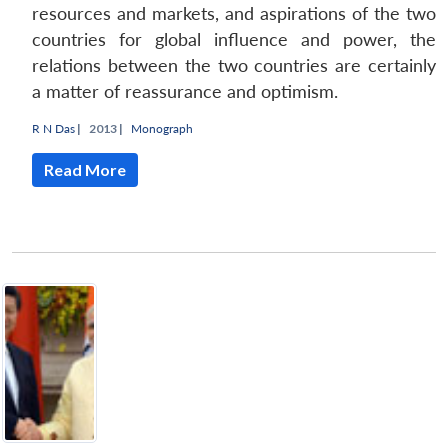
resources and markets, and aspirations of the two
countries for global influence and power, the
relations between the two countries are certainly
a matter of reassurance and optimism.
R N Das
|
2013 |
Monograph
Read More