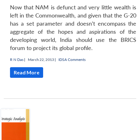
Now that NAM is defunct and very little wealth is
left in the Commonwealth, and given that the G-20
has a set parameter and doesn’t encompass the
aggregate of the hopes and aspirations of the
developing world, India should use the BRICS
forum to project its global profile.
R N Das
|
March 22, 2013 |
IDSA Comments
Read More