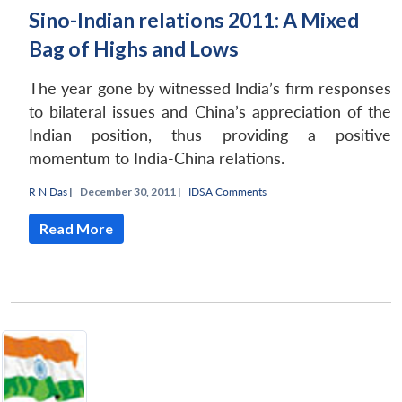
Sino-Indian relations 2011: A Mixed
Bag of Highs and Lows
The year gone by witnessed India’s firm responses
to bilateral issues and China’s appreciation of the
Indian position, thus providing a positive
momentum to India-China relations.
R N Das
|
December 30, 2011 |
IDSA Comments
Read More