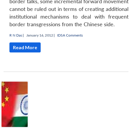
border talks, some incremental forward movement
cannot be ruled out in terms of creating additional
institutional mechanisms to deal with frequent
border transgressions from the Chinese side.
R N Das
|
January 16, 2012 |
IDSA Comments
Read More