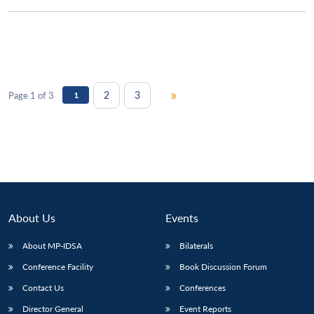
»
2
3
Page 1 of 3
1
About Us
Events
About MP-IDSA
Bilaterals
Conference Facility
Book Discussion Forum
Contact Us
Conferences
Director General
Event Reports