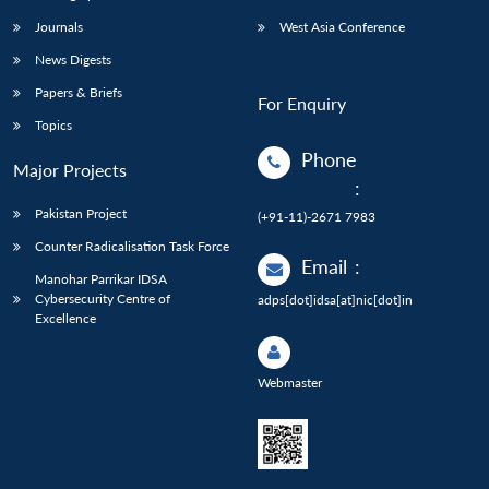
Journals
West Asia Conference
News Digests
Papers & Briefs
For Enquiry
Topics
Phone
Major Projects
:
Pakistan Project
(+91-11)-2671 7983
Counter Radicalisation Task Force
Email
:
Manohar Parrikar IDSA
Cybersecurity Centre of
adps[dot]idsa[at]nic[dot]in
Excellence
Webmaster