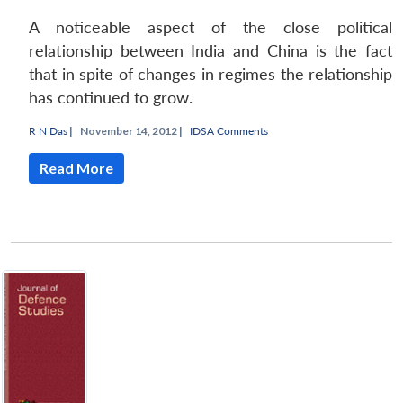
A noticeable aspect of the close political
relationship between India and China is the fact
that in spite of changes in regimes the relationship
has continued to grow.
Open
MP-
Ask
R N Das
|
November 14, 2012 |
IDSA Comments
n
Open
menu
Open
Open
s
LIBRARY
IDSA
Publications
Membership
An
u
menu
menu
menu
NEWS
Expe
Read More