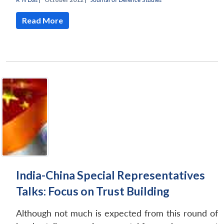
Read More
India-China Special Representatives
Talks: Focus on Trust Building
Although not much is expected from this round of