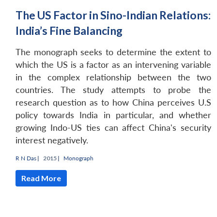
The US Factor in Sino-Indian Relations:
India’s Fine Balancing
The monograph seeks to determine the extent to
which the US is a factor as an intervening variable
in the complex relationship between the two
countries. The study attempts to probe the
research question as to how China perceives U.S
policy towards India in particular, and whether
growing Indo-US ties can affect China's security
interest negatively.
R N Das
|
2015 |
Monograph
Read More