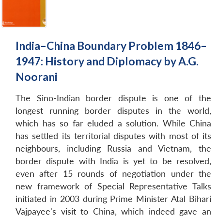
India–China Boundary Problem 1846–
1947: History and Diplomacy by A.G.
Noorani
The Sino-Indian border dispute is one of the
longest running border disputes in the world,
which has so far eluded a solution. While China
has settled its territorial disputes with most of its
neighbours, including Russia and Vietnam, the
border dispute with India is yet to be resolved,
even after 15 rounds of negotiation under the
new framework of Special Representative Talks
initiated in 2003 during Prime Minister Atal Bihari
Vajpayee's visit to China, which indeed gave an