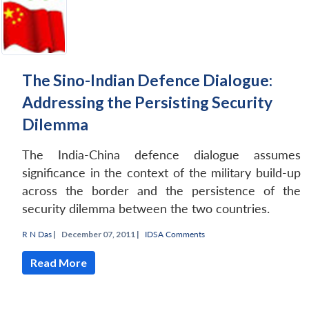
The Sino-Indian Defence Dialogue:
Addressing the Persisting Security
Dilemma
The India-China defence dialogue assumes
significance in the context of the military build-up
across the border and the persistence of the
security dilemma between the two countries.
R N Das
|
December 07, 2011 |
IDSA Comments
Read More