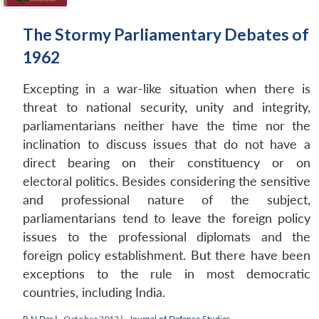
The Stormy Parliamentary Debates of
1962
Excepting in a war-like situation when there is
threat to national security, unity and integrity,
parliamentarians neither have the time nor the
inclination to discuss issues that do not have a
direct bearing on their constituency or on
electoral politics. Besides considering the sensitive
and professional nature of the subject,
parliamentarians tend to leave the foreign policy
issues to the professional diplomats and the
foreign policy establishment. But there have been
exceptions to the rule in most democratic
countries, including India.
R N Das
|
October 2012 |
Journal of Defence Studies