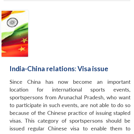
India-China relations: Visa issue
Since China has now become an important
location for international sports events,
sportspersons from Arunachal Pradesh, who want
to participate in such events, are not able to do so
because of the Chinese practice of issuing stapled
visas. This category of sportspersons should be
issued regular Chinese visa to enable them to