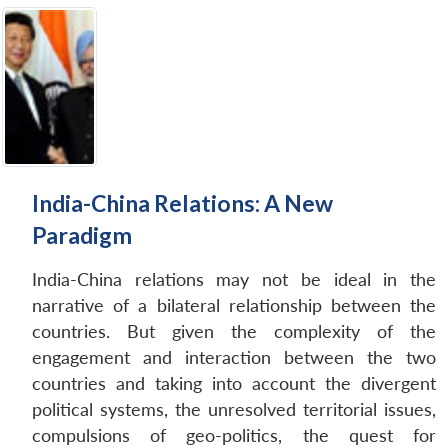
India-China Relations: A New
Paradigm
India-China relations may not be ideal in the
narrative of a bilateral relationship between the
countries. But given the complexity of the
engagement and interaction between the two
countries and taking into account the divergent
political systems, the unresolved territorial issues,
compulsions of geo-politics, the quest for