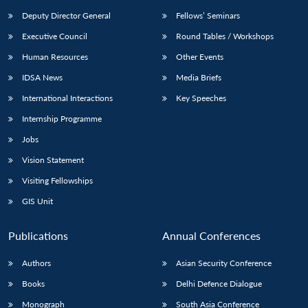
Deputy Director General
Fellows’ Seminars
Executive Council
Round Tables / Workshops
Human Resources
Other Events
IDSA News
Media Briefs
International Interactions
Key Speeches
Internship Programme
Jobs
Vision Statement
Visiting Fellowships
GIS Unit
Publications
Annual Conferences
Authors
Asian Security Conference
Books
Delhi Defence Dialogue
Monograph
South Asia Conference