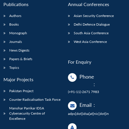
Publications
Annual Conferences
Authors
Asian Security Conference
Books
Delhi Defence Dialogue
Monograph
South Asia Conference
Journals
West Asia Conference
News Digests
Papers & Briefs
For Enquiry
Topics
Phone
Major Projects
:
Pakistan Project
(+91-11)-2671 7983
Counter Radicalisation Task Force
Email
:
Manohar Parrikar IDSA
Cybersecurity Centre of
adps[dot]idsa[at]nic[dot]in
Excellence