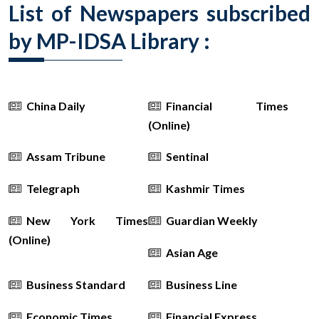
List of Newspapers subscribed
by MP-IDSA Library :
China Daily
Financial Times
(Online)
Assam Tribune
Sentinal
Telegraph
Kashmir Times
New York Times
Guardian Weekly
(Online)
Asian Age
Business Standard
Business Line
Economic Times
Financial Express