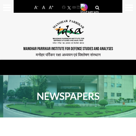
-
+
A
A
A
Facebook
YouTube
LinkedIn
MANOHAR PARRIKAR INSTITUTE FOR DEFENCE STUDIES AND ANALYSES
मनोहर पर्रिकर रक्षा अध्ययन एवं विश्लेषण संस्थान
NEWSPAPERS