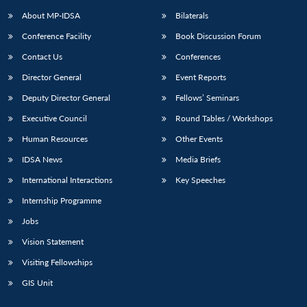
u
menu
menu
menu
NEWS
Expe
About MP-IDSA
Bilaterals
Conference Facility
Book Discussion Forum
Contact Us
Conferences
Director General
Event Reports
Deputy Director General
Fellows’ Seminars
Executive Council
Round Tables / Workshops
Human Resources
Other Events
IDSA News
Media Briefs
International Interactions
Key Speeches
Internship Programme
Jobs
Vision Statement
Visiting Fellowships
GIS Unit