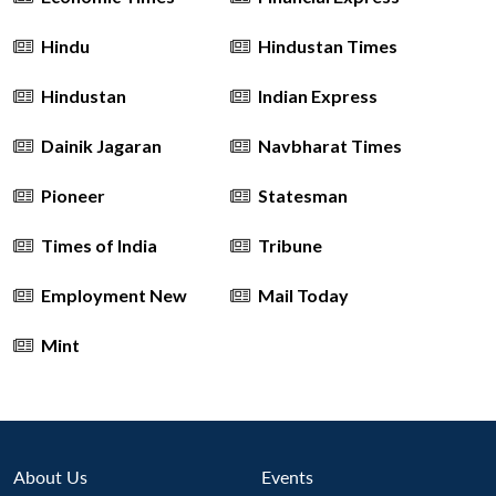
Hindu
Hindustan Times
Hindustan
Indian Express
Dainik Jagaran
Navbharat Times
Pioneer
Statesman
Times of India
Tribune
Employment New
Mail Today
Mint
Open
MP-
Ask
About Us
Events
n
Open
menu
Open
Open
s
LIBRARY
IDSA
Publications
Membership
An