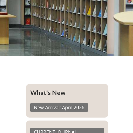
What's New
New Arrival: April 2026
CURRENT JOURNAL