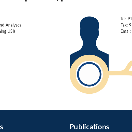
Tel: 9
and Analyses
Fax: 
ing USI)
Email
s
Publications