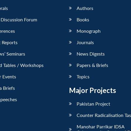
erals
Authors
 Discussion Forum
Books
erences
Monograph
 Reports
Journals
ws’ Seminars
News Digests
d Tables / Workshops
Papers & Briefs
r Events
Topics
 Briefs
Major Projects
Speeches
Pakistan Project
Counter Radicalisation Ta
Manohar Parrikar IDSA