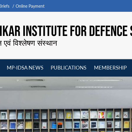
riefs
Online Payment
KAR INSTITUTE FOR DEFENCE 
न एवं विश्लेषण संस्थान
MP-IDSA NEWS
PUBLICATIONS
MEMBERSHIP
Open
Open
Open
O
menu
menu
menu
m