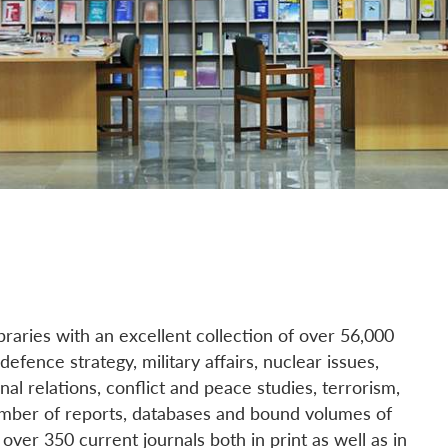
ibraries with an excellent collection of over 56,000
efence strategy, military affairs, nuclear issues,
nal relations, conflict and peace studies, terrorism,
number of reports, databases and bound volumes of
over 350 current journals both in print as well as in