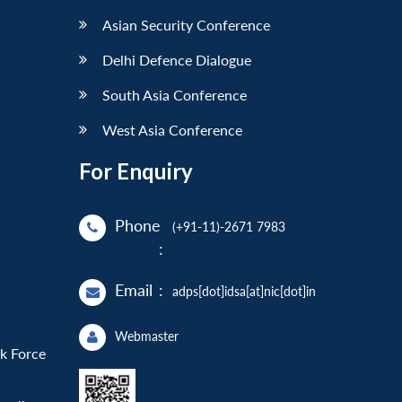
Asian Security Conference
Delhi Defence Dialogue
South Asia Conference
West Asia Conference
For Enquiry
Phone
(+91-11)-2671 7983
:
Email
:
adps[dot]idsa[at]nic[dot]in
Webmaster
sk Force