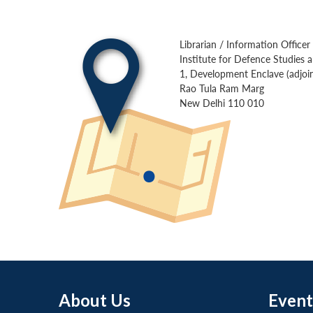
Librarian / Information Officer
Institute for Defence Studies 
1, Development Enclave (adjoin
Rao Tula Ram Marg
New Delhi 110 010
About Us
Event