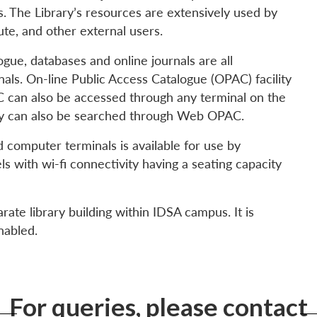
. The Library’s resources are extensively used by
ute, and other external users.
ogue, databases and online journals are all
nals. On-line Public Access Catalogue (OPAC) facility
PAC can also be accessed through any terminal on the
ry can also be searched through Web OPAC.
ed computer terminals is available for use by
s with wi-fi connectivity having a seating capacity
rate library building within IDSA campus. It is
nabled.
For queries, please contact