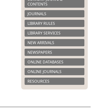
CONTENTS
JOURNALS
LIBRARY RULES
LIBRARY SERVICES
NEW ARRIVALS
NEWSPAPERS
ONLINE DATABASES
ONLINE JOURNALS
RESOURCES