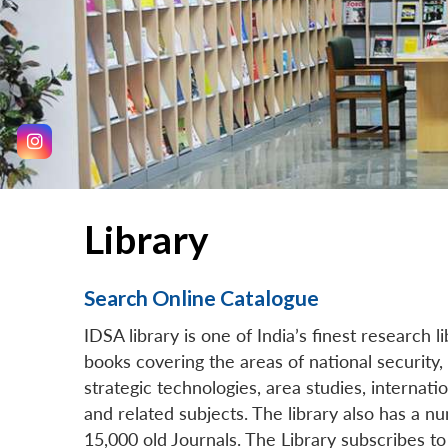
Library
Search Online Catalogue
IDSA library is one of India’s finest research l
books covering the areas of national security, d
strategic technologies, area studies, internatio
and related subjects. The library also has a 
15,000 old Journals. The Library subscribes to 