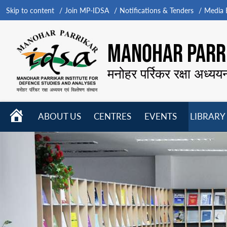
Skip to content
Join MP-IDSA
Notifications & Tenders
Media B
MANOHAR PARRI
मनोहर पर्रिकर रक्षा अध्यय
HOME
ABOUT US
CENTRES
EVENTS
LIBRARY
Open
Open
Open
menu
menu
menu