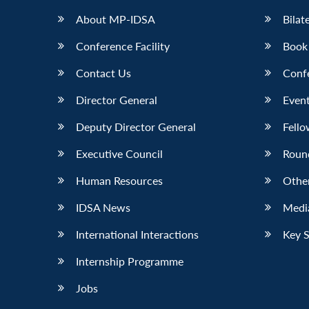
About MP-IDSA
Bilat
Conference Facility
Book
Contact Us
Conf
Director General
Event
Deputy Director General
Fello
Executive Council
Roun
Human Resources
Othe
IDSA News
Media
International Interactions
Key 
Internship Programme
Jobs