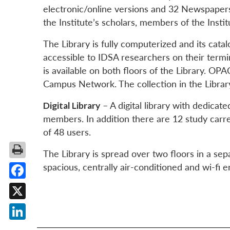
electronic/online versions and 32 Newspapers
the Institute’s scholars, members of the Instit
The Library is fully computerized and its catal
accessible to IDSA researchers on their termi
is available on both floors of the Library. O
Campus Network. The collection in the Libra
Digital Library
– A digital library with dedicat
members. In addition there are 12 study carrel
of 48 users.
The Library is spread over two floors in a sepa
spacious, centrally air-conditioned and wi-fi e
Facebook
X
LinkedIn