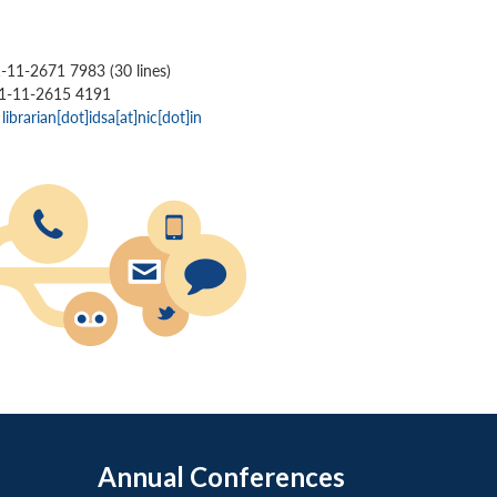
1-11-2671 7983 (30 lines)
91-11-2615 4191
:
librarian[dot]idsa[at]nic[dot]in
Annual Conferences