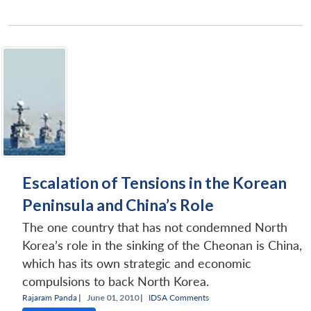
Escalation of Tensions in the Korean
Peninsula and China’s Role
The one country that has not condemned North
Korea’s role in the sinking of the Cheonan is China,
which has its own strategic and economic
compulsions to back North Korea.
Rajaram Panda
|
June 01, 2010 |
IDSA Comments