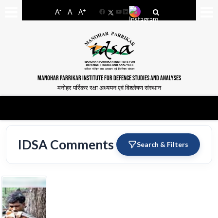
-
+
A
A
A
Facebook
YouTube
LinkedIn
MANOHAR PARRIKAR INSTITUTE FOR DEFENCE STUDIES AND ANALYSES
मनोहर पर्रिकर रक्षा अध्ययन एवं विश्लेषण संस्थान
IDSA Comments
Search & Filters