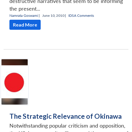
destructive narratives that seem to be informing
the present...
Namrata Goswami
|
June 10, 2010 |
IDSA Comments
Read More
The Strategic Relevance of Okinawa
Notwithstanding popular criticism and opposition,