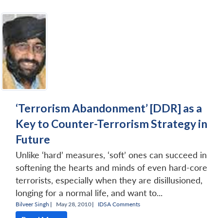
‘Terrorism Abandonment’ [DDR] as a
Key to Counter-Terrorism Strategy in
Future
Unlike ‘hard’ measures, ‘soft’ ones can succeed in
softening the hearts and minds of even hard-core
terrorists, especially when they are disillusioned,
longing for a normal life, and want to...
Bilveer Singh
|
May 28, 2010 |
IDSA Comments