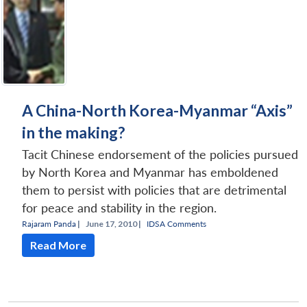
A China-North Korea-Myanmar “Axis”
in the making?
Tacit Chinese endorsement of the policies pursued
by North Korea and Myanmar has emboldened
them to persist with policies that are detrimental
for peace and stability in the region.
Rajaram Panda
|
June 17, 2010 |
IDSA Comments
Read More