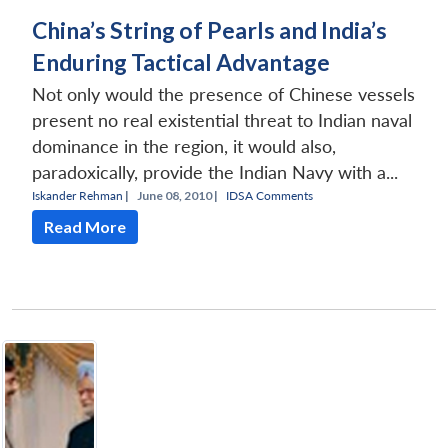
China’s String of Pearls and India’s
Enduring Tactical Advantage
Not only would the presence of Chinese vessels
present no real existential threat to Indian naval
dominance in the region, it would also,
paradoxically, provide the Indian Navy with a...
Iskander Rehman
|
June 08, 2010 |
IDSA Comments
Read More