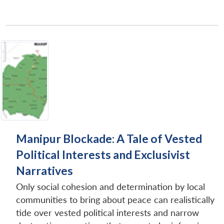
Manipur Blockade: A Tale of Vested
Political Interests and Exclusivist
Narratives
Only social cohesion and determination by local
communities to bring about peace can realistically
tide over vested political interests and narrow