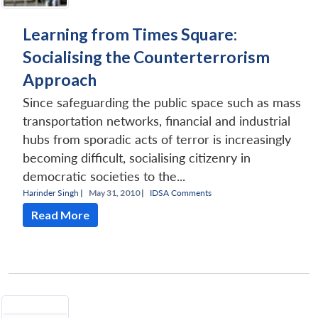
Learning from Times Square:
Socialising the Counterterrorism
Approach
Since safeguarding the public space such as mass
transportation networks, financial and industrial
hubs from sporadic acts of terror is increasingly
becoming difficult, socialising citizenry in
democratic societies to the...
Harinder Singh
|
May 31, 2010 |
IDSA Comments
Read More