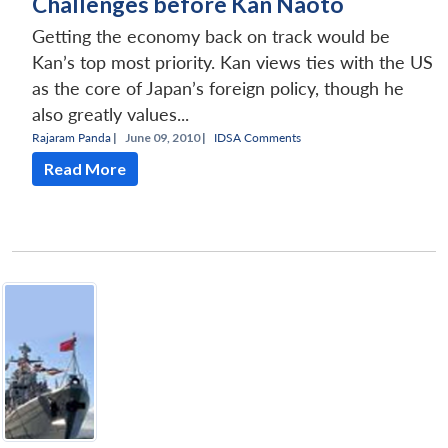
Challenges before Kan Naoto
Getting the economy back on track would be
Kan’s top most priority. Kan views ties with the US
as the core of Japan’s foreign policy, though he
also greatly values...
Rajaram Panda
|
June 09, 2010 |
IDSA Comments
Read More