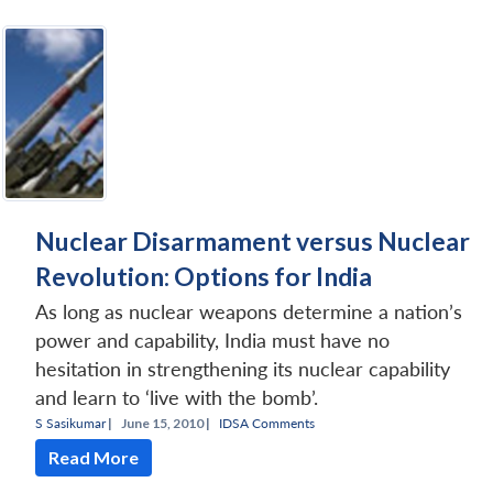
Nuclear Disarmament versus Nuclear
Revolution: Options for India
As long as nuclear weapons determine a nation’s
power and capability, India must have no
hesitation in strengthening its nuclear capability
and learn to ‘live with the bomb’.
S Sasikumar
|
June 15, 2010 |
IDSA Comments
Read More