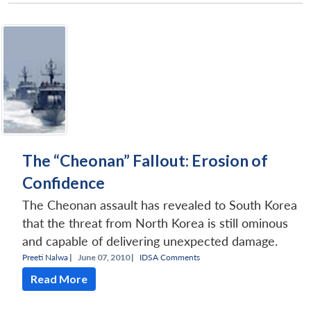
Open
MP-
Ask
n
Open
menu
Open
Open
s
LIBRARY
IDSA
Publications
Membership
An
u
menu
menu
menu
NEWS
Expe
The “Cheonan” Fallout: Erosion of
Confidence
The Cheonan assault has revealed to South Korea
that the threat from North Korea is still ominous
and capable of delivering unexpected damage.
Preeti Nalwa
|
June 07, 2010 |
IDSA Comments
Read More