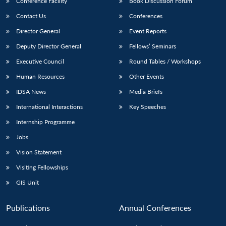
Conference Facility
Book Discussion Forum
Contact Us
Conferences
Director General
Event Reports
Deputy Director General
Fellows’ Seminars
Executive Council
Round Tables / Workshops
Human Resources
Other Events
IDSA News
Media Briefs
International Interactions
Key Speeches
Internship Programme
Jobs
Vision Statement
Visiting Fellowships
GIS Unit
Publications
Annual Conferences