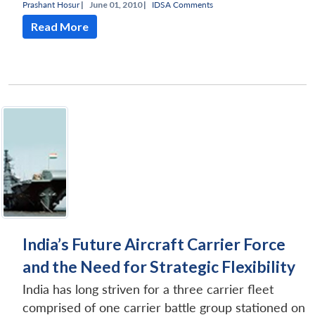
Prashant Hosur
|
June 01, 2010 |
IDSA Comments
Read More
India’s Future Aircraft Carrier Force
and the Need for Strategic Flexibility
India has long striven for a three carrier fleet
comprised of one carrier battle group stationed on