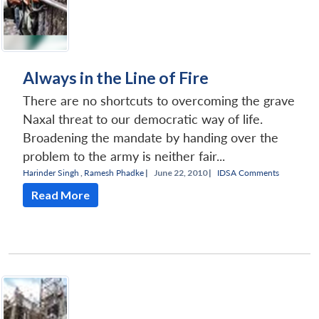
Always in the Line of Fire
There are no shortcuts to overcoming the grave
Naxal threat to our democratic way of life.
Broadening the mandate by handing over the
problem to the army is neither fair...
Harinder Singh
,
Ramesh Phadke
|
June 22, 2010 |
IDSA Comments
Read More