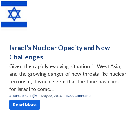
Israel’s Nuclear Opacity and New
Challenges
Given the rapidly evolving situation in West Asia,
and the growing danger of new threats like nuclear
terrorism, it would seem that the time has come
for Israel to come...
S. Samuel C. Rajiv
|
May 28, 2010 |
IDSA Comments
Read More