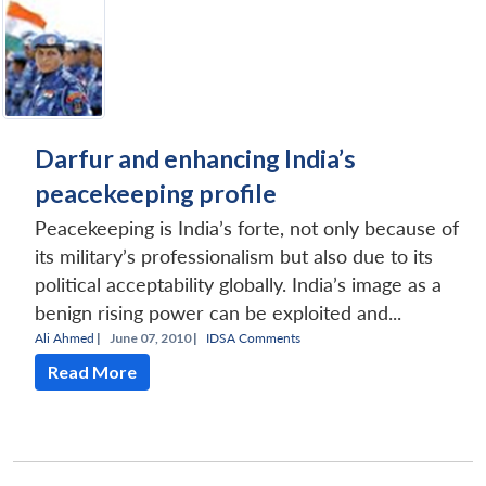
Darfur and enhancing India’s
peacekeeping profile
Peacekeeping is India’s forte, not only because of
its military’s professionalism but also due to its
political acceptability globally. India’s image as a
benign rising power can be exploited and...
Ali Ahmed
|
June 07, 2010 |
IDSA Comments
Read More