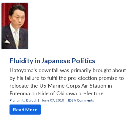
Fluidity in Japanese Politics
Hatoyama’s downfall was primarily brought about
by his failure to fulfil the pre-election promise to
relocate the US Marine Corps Air Station in
Futenma outside of Okinawa prefecture.
Pranamita Baruah
|
June 07, 2010 |
IDSA Comments
Read More