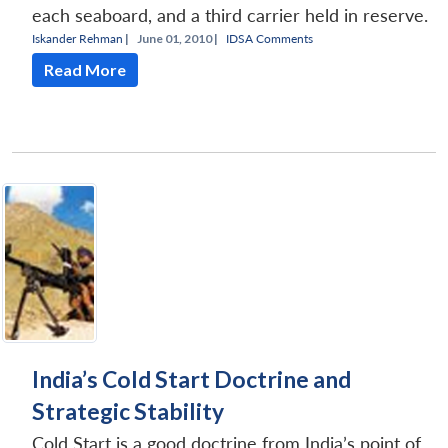
each seaboard, and a third carrier held in reserve.
Iskander Rehman
|
June 01, 2010 |
IDSA Comments
Read More
India’s Cold Start Doctrine and
Strategic Stability
Cold Start is a good doctrine from India’s point of