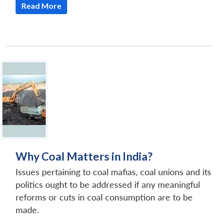
Read More
Why Coal Matters in India?
Issues pertaining to coal mafias, coal unions and its
politics ought to be addressed if any meaningful
reforms or cuts in coal consumption are to be
made.