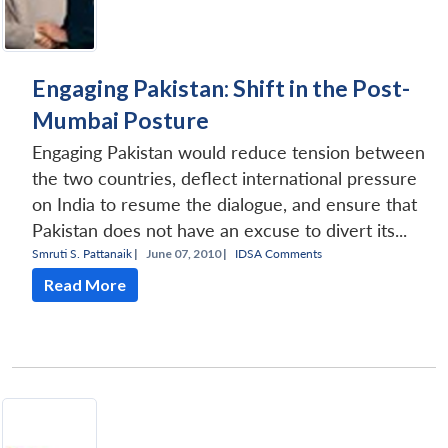
Engaging Pakistan: Shift in the Post-
Mumbai Posture
Engaging Pakistan would reduce tension between
the two countries, deflect international pressure
on India to resume the dialogue, and ensure that
Pakistan does not have an excuse to divert its...
Smruti S. Pattanaik
|
June 07, 2010 |
IDSA Comments
Read More