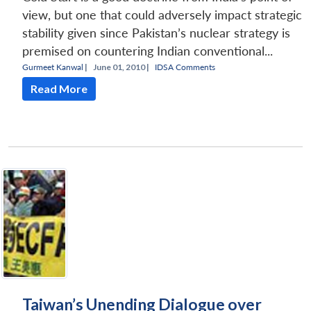
view, but one that could adversely impact strategic
stability given since Pakistan’s nuclear strategy is
premised on countering Indian conventional...
Gurmeet Kanwal
|
June 01, 2010 |
IDSA Comments
Read More
Taiwan’s Unending Dialogue over