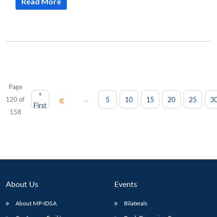
Read More
Page
«
«
...
5
10
15
20
25
3
120 of
First
158
About Us
Events
About MP-IDSA
Bilaterals