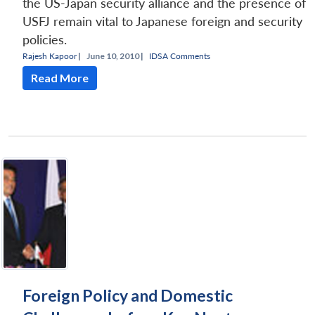
the US-Japan security alliance and the presence of
USFJ remain vital to Japanese foreign and security
policies.
Rajesh Kapoor
|
June 10, 2010 |
IDSA Comments
Read More
Foreign Policy and Domestic