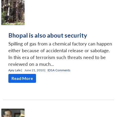
Bhopal is also about security
Spilling of gas from a chemical factory can happen
either because of accidental release or sabotage.
In this era of terrorism such threats need to be
reviewed on a much...
Ajey Lele
|
June 21, 2010 |
IDSA Comments
Read More