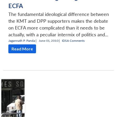
ECFA
The fundamental ideological difference between
the KMT and DPP supporters makes the debate
on ECFA more complicated than it needs to be
actually, with a peculiar intermix of politics and...
Jagannath P. Panda
|
June 01, 2010 |
IDSA Comments
Read More