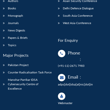
Authors
Asian Security Conference
Books
Delhi Defence Dialogue
Monograph
South Asia Conference
Journals
West Asia Conference
News Digests
Papers & Briefs
For Enquiry
Topics
Phone
Major Projects
:
Pakistan Project
(+91-11)-2671 7983
Counter Radicalisation Task Force
Email
:
Manohar Parrikar IDSA
Cybersecurity Centre of
adps[dot]idsa[at]nic[dot]in
Excellence
Webmaster