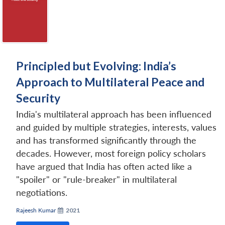
Principled but Evolving: India’s
Approach to Multilateral Peace and
Security
India's multilateral approach has been influenced
and guided by multiple strategies, interests, values
and has transformed significantly through the
decades. However, most foreign policy scholars
have argued that India has often acted like a
"spoiler" or "rule-breaker" in multilateral
negotiations.
Rajeesh Kumar
2021