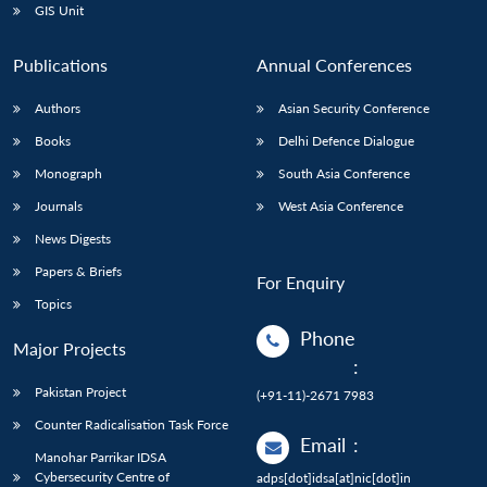
GIS Unit
Publications
Annual Conferences
Authors
Asian Security Conference
Books
Delhi Defence Dialogue
Monograph
South Asia Conference
Journals
West Asia Conference
News Digests
Papers & Briefs
For Enquiry
Topics
Phone
Major Projects
:
Pakistan Project
(+91-11)-2671 7983
Counter Radicalisation Task Force
Email
:
Manohar Parrikar IDSA
Cybersecurity Centre of
adps[dot]idsa[at]nic[dot]in