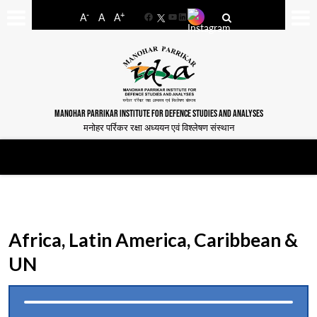
-
+
A
A
A
Facebook
YouTube
LinkedIn
MANOHAR PARRIKAR INSTITUTE FOR DEFENCE STUDIES AND ANALYSES
मनोहर पर्रिकर रक्षा अध्ययन एवं विश्लेषण संस्थान
Africa, Latin America, Caribbean &
UN