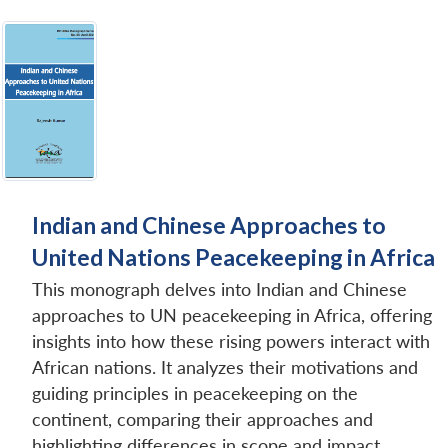
Indian and Chinese Approaches to
United Nations Peacekeeping in Africa
This monograph delves into Indian and Chinese
approaches to UN peacekeeping in Africa, offering
insights into how these rising powers interact with
African nations. It analyzes their motivations and
guiding principles in peacekeeping on the
continent, comparing their approaches and
highlighting differences in scope and impact.