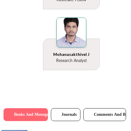
Mohanasakthivel J
Research Analyst
Books And Monographs
Journals
Comments And Brie