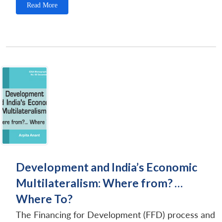
Read More
Development and India’s Economic
Multilateralism: Where from? …
Where To?
The Financing for Development (FFD) process and