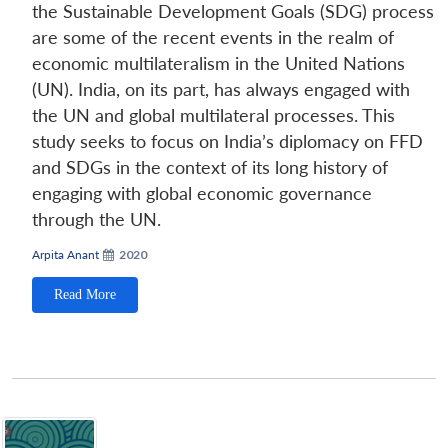
the Sustainable Development Goals (SDG) process
are some of the recent events in the realm of
economic multilateralism in the United Nations
(UN). India, on its part, has always engaged with
the UN and global multilateral processes. This
study seeks to focus on India’s diplomacy on FFD
and SDGs in the context of its long history of
engaging with global economic governance
through the UN.
Arpita Anant
2020
Read More