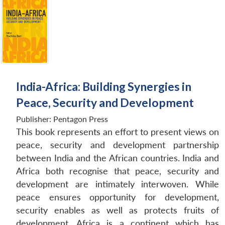
India-Africa: Building Synergies in
Peace, Security and Development
Publisher:
Pentagon Press
This book represents an effort to present views on
peace, security and development partnership
between India and the African countries. India and
Africa both recognise that peace, security and
development are intimately interwoven. While
peace ensures opportunity for development,
security enables as well as protects fruits of
development. Africa is a continent which has