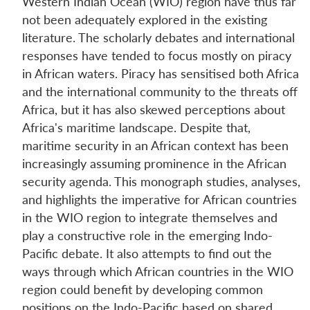
Western Indian Ocean (WIO) region have thus far
not been adequately explored in the existing
literature. The scholarly debates and international
responses have tended to focus mostly on piracy
in African waters. Piracy has sensitised both Africa
and the international community to the threats off
Africa, but it has also skewed perceptions about
Africa's maritime landscape. Despite that,
maritime security in an African context has been
increasingly assuming prominence in the African
security agenda. This monograph studies, analyses,
and highlights the imperative for African countries
in the WIO region to integrate themselves and
play a constructive role in the emerging Indo-
Pacific debate. It also attempts to find out the
ways through which African countries in the WIO
region could benefit by developing common
positions on the Indo-Pacific based on shared