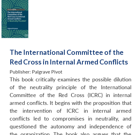
The International Committee of the
Red Cross in Internal Armed Conflicts
Publisher:
Palgrave Pivot
This book critically examines the possible dilution
of the neutrality principle of the International
Committee of the Red Cross (ICRC) in internal
armed conflicts. It begins with the proposition that
the intervention of ICRC in internal armed
conflicts led to compromises in neutrality, and
questioned the autonomy and independence of
the organization. The book also argues that the