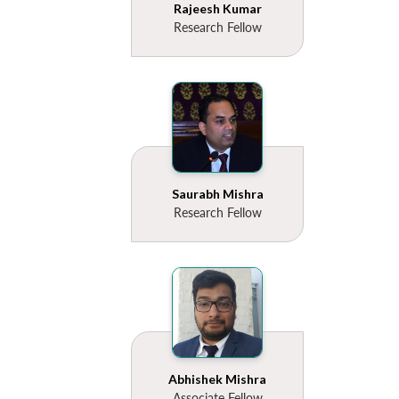
Rajeesh Kumar
Research Fellow
Saurabh Mishra
Research Fellow
Abhishek Mishra
Associate Fellow