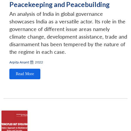
Peacekeeping and Peacebuilding
An analysis of India in global governance
showcases India as a versatile actor. Its role in the
governance of different issue areas namely
climate change, development assistance, trade and
disarmament has been tempered by the nature of
the regime in each case.
Arpita Anant
2022
Read More