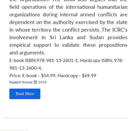
field operations of the international humanitarian
organizations during internal armed conflicts are
dependent on the authority exercised by the state
in whose territory the conflict persists. The ICRC’s
involvement in Sri Lanka and Sudan provides
empirical support to validate these propositions
and arguments.
E-book ISBN:978-981-13-2601-1, Hardcopy ISBN: 978-
981-13-2600-4
,
Price:
E-book - $54.99, Hardcopy - $69.99
Rajeesh Kumar
2018
Read More