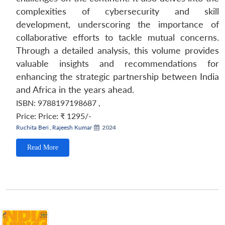
complexities of cybersecurity and skill
development, underscoring the importance of
collaborative efforts to tackle mutual concerns.
Through a detailed analysis, this volume provides
valuable insights and recommendations for
enhancing the strategic partnership between India
and Africa in the years ahead.
ISBN: 9788197198687
,
Price:
Price: ₹ 1295/-
Ruchita Beri
,
Rajeesh Kumar
2024
Read More