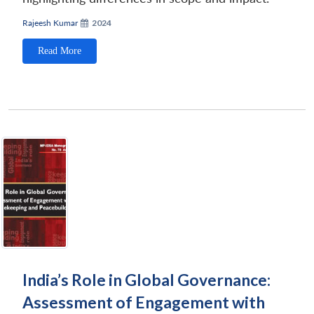
Rajeesh Kumar
2024
Read More
Open
MP-
Ask
n
Open
menu
Open
Open
s
LIBRARY
IDSA
Publications
Membership
An
u
menu
menu
menu
NEWS
Expe
India’s Role in Global Governance:
Assessment of Engagement with