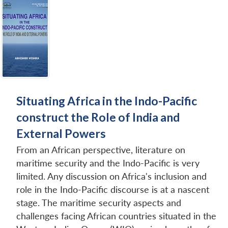
Situating Africa in the Indo-Pacific
construct the Role of India and
External Powers
From an African perspective, literature on
maritime security and the Indo-Pacific is very
limited. Any discussion on Africa's inclusion and
role in the Indo-Pacific discourse is at a nascent
stage. The maritime security aspects and
challenges facing African countries situated in the