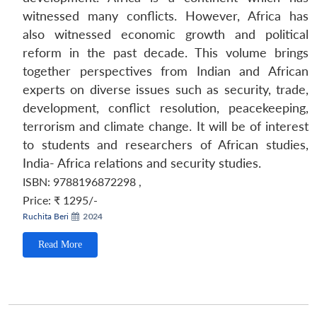
witnessed many conflicts. However, Africa has
also witnessed economic growth and political
reform in the past decade. This volume brings
together perspectives from Indian and African
experts on diverse issues such as security, trade,
development, conflict resolution, peacekeeping,
terrorism and climate change. It will be of interest
to students and researchers of African studies,
India- Africa relations and security studies.
ISBN: 9788196872298
,
Price:
₹ 1295/-
Ruchita Beri
2024
Read More