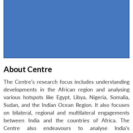
About Centre
The Centre’s research focus includes understanding
developments in the African region and analysing
various hotspots like Egypt, Libya, Nigeria, Somalia,
Sudan, and the Indian Ocean Region. It also focuses
on bilateral, regional and multilateral engagements
between India and the countries of Africa. The
Centre also endeavours to analyse India’s