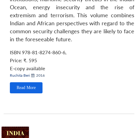
Ocean, energy insecurity and the rise of
extremism and terrorism. This volume combines
Indian and African perspectives with regard to the
common security challenges they are likely to face
in the foreseeable future.
ISBN 978-81-8274-860-6,
Price:
₹. 595
E-copy available
Ruchita Beri
2016
Read More