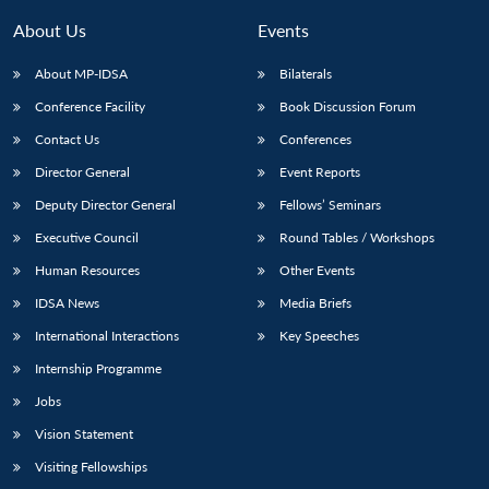
About Us
Events
About MP-IDSA
Bilaterals
Conference Facility
Book Discussion Forum
Contact Us
Conferences
Director General
Event Reports
Deputy Director General
Fellows’ Seminars
Executive Council
Round Tables / Workshops
Human Resources
Other Events
IDSA News
Media Briefs
International Interactions
Key Speeches
Internship Programme
Jobs
Vision Statement
Visiting Fellowships