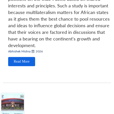
interests and principles. Such a study is important
because multilateralism matters for African states
as it gives them the best chance to pool resources
and ideas to influence global decisions and ensure
that their voices are factored in discussions that
have a bearing on the continent's growth and
development.
Abhishek Mishra
2026
Read More