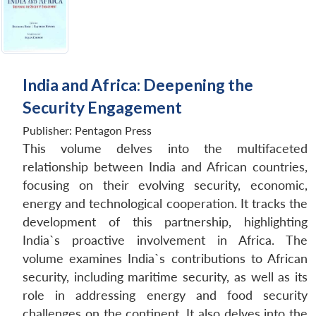
India and Africa: Deepening the
Security Engagement
Publisher:
Pentagon Press
This volume delves into the multifaceted
relationship between India and African countries,
focusing on their evolving security, economic,
energy and technological cooperation. It tracks the
development of this partnership, highlighting
India`s proactive involvement in Africa. The
volume examines India`s contributions to African
security, including maritime security, as well as its
role in addressing energy and food security
challenges on the continent. It also delves into the