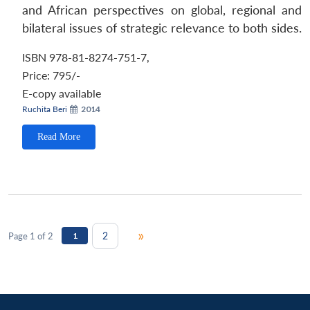
and African perspectives on global, regional and
bilateral issues of strategic relevance to both sides.
ISBN 978-81-8274-751-7
,
Price:
795/-
E-copy available
Ruchita Beri
2014
Read More
»
2
Page 1 of 2
1