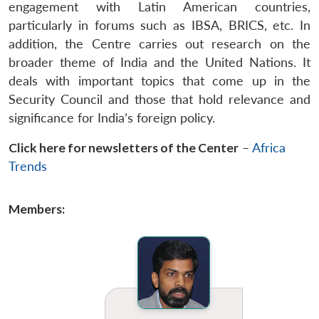
engagement with Latin American countries,
particularly in forums such as IBSA, BRICS, etc. In
addition, the Centre carries out research on the
broader theme of India and the United Nations. It
deals with important topics that come up in the
Security Council and those that hold relevance and
significance for India’s foreign policy.
Click here for newsletters of the Center
–
Africa
Trends
Members: