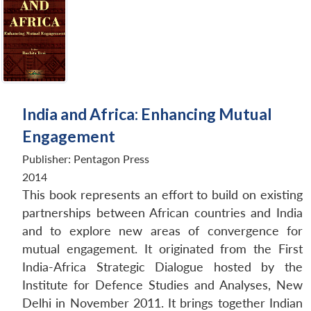
India and Africa: Enhancing Mutual
Engagement
Publisher:
Pentagon Press
2014
This book represents an effort to build on existing
partnerships between African countries and India
and to explore new areas of convergence for
mutual engagement. It originated from the First
India-Africa Strategic Dialogue hosted by the
Institute for Defence Studies and Analyses, New
Delhi in November 2011. It brings together Indian