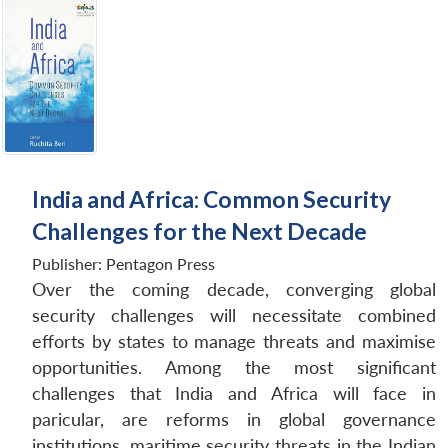
India and Africa: Common Security
Challenges for the Next Decade
Publisher:
Pentagon Press
Over the coming decade, converging global
security challenges will necessitate combined
efforts by states to manage threats and maximise
opportunities. Among the most significant
challenges that India and Africa will face in
paricular, are reforms in global governance
institutions, maritime security threats in the Indian