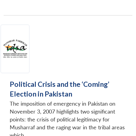
Political Crisis and the ‘Coming’
Election in Pakistan
The imposition of emergency in Pakistan on
November 3, 2007 highlights two significant
points: the crisis of political legitimacy for
Musharraf and the raging war in the tribal areas
which...