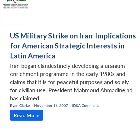
US Military Strike on Iran: Implications
for American Strategic Interests in
Latin America
Iran began clandestinely developing a uranium
enrichment programme in the early 1980s and
claims that it is for peaceful purposes and solely
for civilian use. President Mahmoud Ahmadinejad
has claimed...
Ryan Clarke
|
November 16, 2007 |
IDSA Comments
Read More