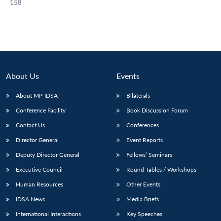
158
About Us
Events
About MP-IDSA
Bilaterals
Conference Facility
Book Discussion Forum
Contact Us
Conferences
Director General
Event Reports
Deputy Director General
Fellows’ Seminars
Executive Council
Round Tables / Workshops
Human Resources
Other Events
IDSA News
Media Briefs
International Interactions
Key Speeches