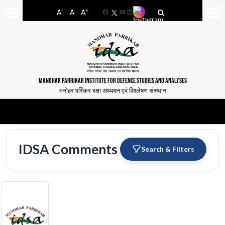
-
+
A
A
A
Facebook
YouTube
LinkedIn
MANOHAR PARRIKAR INSTITUTE FOR DEFENCE STUDIES AND ANALYSES
मनोहर पर्रिकर रक्षा अध्ययन एवं विश्लेषण संस्थान
IDSA Comments
Search & Filters