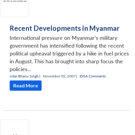
Recent Developments in Myanmar
International pressure on Myanmar’s military
government has intensified following the recent
political upheaval triggered by a hike in fuel prices
in August. This has brought into sharp focus the
policies...
Udai Bhanu Singh
|
November 02, 2007 |
IDSA Comments
Read More