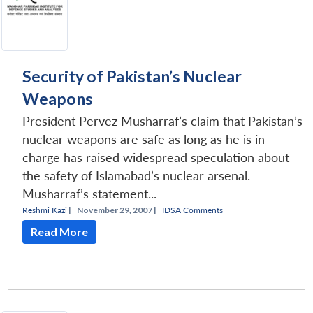
Security of Pakistan’s Nuclear
Weapons
President Pervez Musharraf’s claim that Pakistan’s
nuclear weapons are safe as long as he is in
charge has raised widespread speculation about
the safety of Islamabad’s nuclear arsenal.
Musharraf’s statement...
Reshmi Kazi
|
November 29, 2007 |
IDSA Comments
Read More