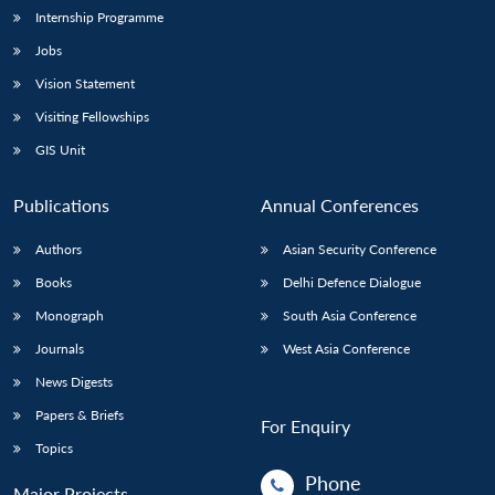
Internship Programme
Jobs
Vision Statement
Visiting Fellowships
GIS Unit
Publications
Annual Conferences
Authors
Asian Security Conference
Books
Delhi Defence Dialogue
Monograph
South Asia Conference
Journals
West Asia Conference
News Digests
Papers & Briefs
For Enquiry
Topics
Phone
Major Projects