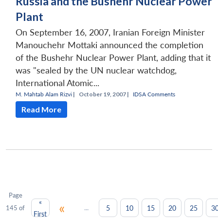
Russia and the Bushehr Nuclear Power
Plant
On September 16, 2007, Iranian Foreign Minister
Manouchehr Mottaki announced the completion
of the Bushehr Nuclear Power Plant, adding that it
was "sealed by the UN nuclear watchdog,
International Atomic...
M. Mahtab Alam Rizvi
|
October 19, 2007 |
IDSA Comments
Read More
Page
«
«
...
5
10
15
20
25
3
145 of
First