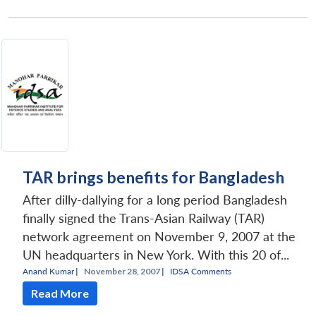
TAR brings benefits for Bangladesh
After dilly-dallying for a long period Bangladesh
finally signed the Trans-Asian Railway (TAR)
network agreement on November 9, 2007 at the
UN headquarters in New York. With this 20 of...
Anand Kumar
|
November 28, 2007 |
IDSA Comments
Read More