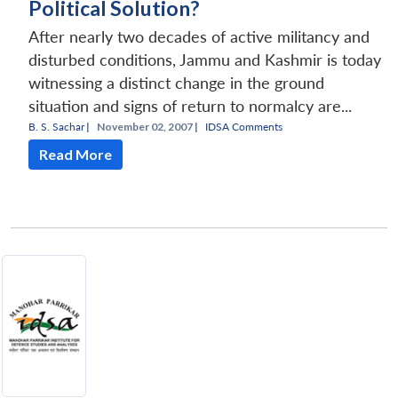
Political Solution?
After nearly two decades of active militancy and
disturbed conditions, Jammu and Kashmir is today
witnessing a distinct change in the ground
situation and signs of return to normalcy are...
B. S. Sachar
|
November 02, 2007 |
IDSA Comments
Read More