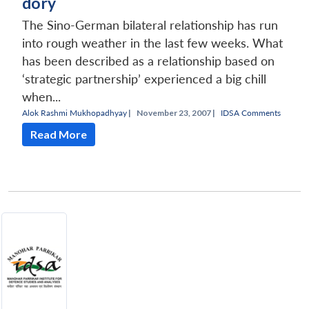
dory
The Sino-German bilateral relationship has run
into rough weather in the last few weeks. What
has been described as a relationship based on
‘strategic partnership’ experienced a big chill
when...
Alok Rashmi Mukhopadhyay
|
November 23, 2007 |
IDSA Comments
Read More