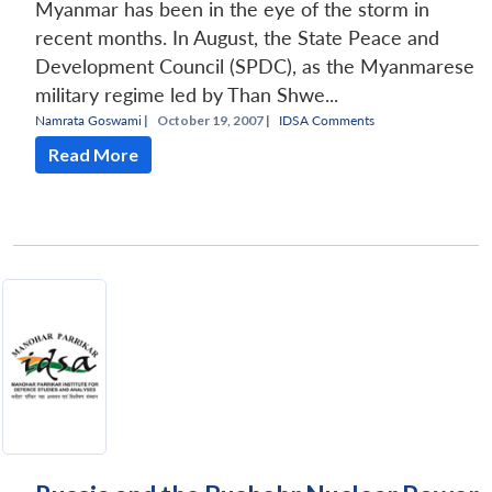
Myanmar has been in the eye of the storm in
recent months. In August, the State Peace and
Development Council (SPDC), as the Myanmarese
military regime led by Than Shwe...
Namrata Goswami
|
October 19, 2007 |
IDSA Comments
Read More