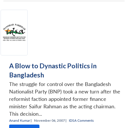
A Blow to Dynastic Politics in
Bangladesh
The struggle for control over the Bangladesh
Nationalist Party (BNP) took a new turn after the
reformist faction appointed former finance
minister Saifur Rahman as the acting chairman.
This decision...
Anand Kumar
|
November 06, 2007 |
IDSA Comments