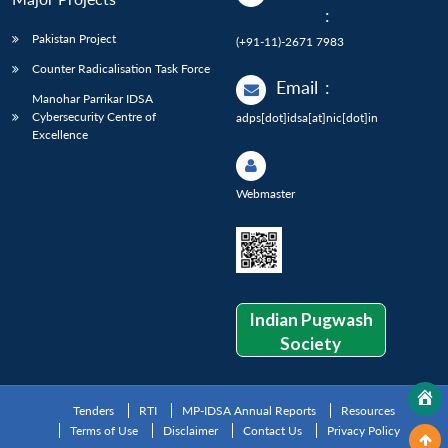
:
Pakistan Project
(+91-11)-2671 7983
Counter Radicalisation Task Force
Email
:
Manohar Parrikar IDSA
Cybersecurity Centre of
adps[dot]idsa[at]nic[dot]in
Excellence
Webmaster
Indian Pugwash
Society
Tenders
RTI
MP-IDSA Annual Reports
Resources
Terms of Use
Disclaimer
Contact Us
Privacy Policy