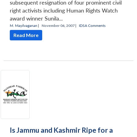
subsequent resignation of four prominent civil
right activists including Human Rights Watch
award winner Sunila...
M. Mayilvaganan
|
November 06, 2007 |
IDSA Comments
Read More
Open
MP-
Ask
n
Open
menu
Open
Open
s
LIBRARY
IDSA
Publications
Membership
An
u
menu
menu
menu
NEWS
Expe
Is Jammu and Kashmir Ripe for a