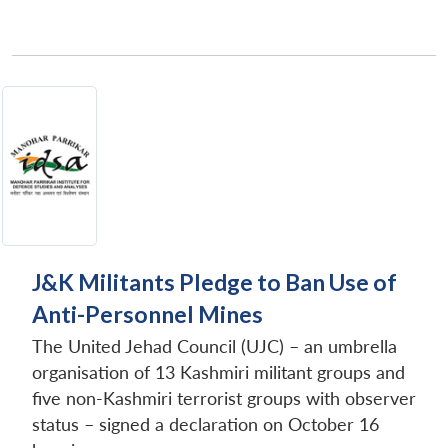
J&K Militants Pledge to Ban Use of
Anti-Personnel Mines
The United Jehad Council (UJC) – an umbrella
organisation of 13 Kashmiri militant groups and
five non-Kashmiri terrorist groups with observer
status – signed a declaration on October 16