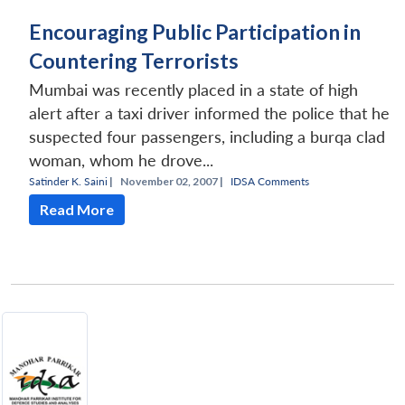
Encouraging Public Participation in
Countering Terrorists
Mumbai was recently placed in a state of high
alert after a taxi driver informed the police that he
suspected four passengers, including a burqa clad
woman, whom he drove...
Satinder K. Saini
|
November 02, 2007 |
IDSA Comments
Read More