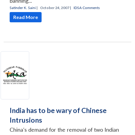
banning...
Satinder K. Saini
|
October 24, 2007 |
IDSA Comments
Read More
India has to be wary of Chinese
Intrusions
China's demand for the removal of two Indian