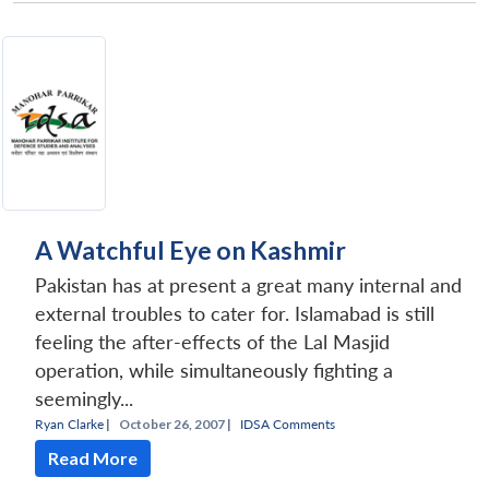
A Watchful Eye on Kashmir
Pakistan has at present a great many internal and
external troubles to cater for. Islamabad is still
feeling the after-effects of the Lal Masjid
operation, while simultaneously fighting a
seemingly...
Ryan Clarke
|
October 26, 2007 |
IDSA Comments
Read More