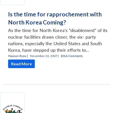
Is the time for rapprochement with
North Korea Coming?
As the time for North Korea’s “disablement” of its
nuclear facilities draws closer, the six- party
nations, especially the United States and South
Korea, have stepped up their efforts to...
Hayoun Ryou
|
November 22, 2007 |
IDSA Comments
Read More