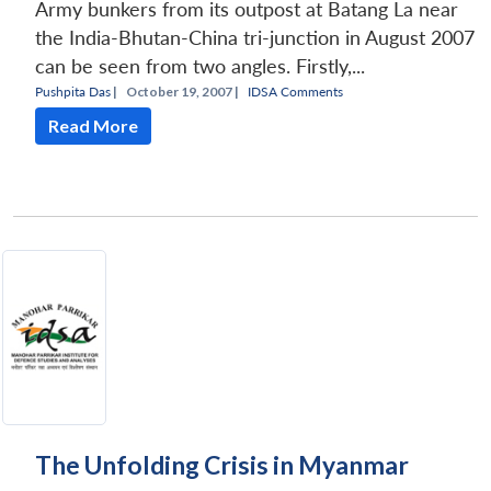
Army bunkers from its outpost at Batang La near
the India-Bhutan-China tri-junction in August 2007
can be seen from two angles. Firstly,...
Pushpita Das
|
October 19, 2007 |
IDSA Comments
Read More
The Unfolding Crisis in Myanmar