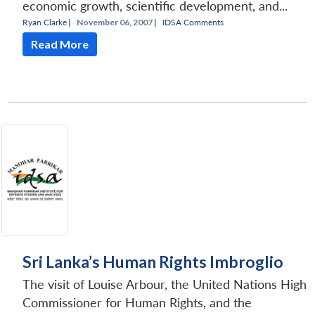
economic growth, scientific development, and...
Ryan Clarke
|
November 06, 2007 |
IDSA Comments
Read More
Sri Lanka’s Human Rights Imbroglio
The visit of Louise Arbour, the United Nations High
Commissioner for Human Rights, and the