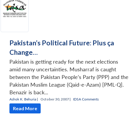
Pakistan’s Political Future: Plus ça
Change…
Pakistan is getting ready for the next elections
amid many uncertainties. Musharraf is caught
between the Pakistan People’s Party (PPP) and the
Pakistan Muslim League (Qaid-e-Azam) [PML-Q].
Benazir is back...
Ashok K. Behuria
|
October 30, 2007 |
IDSA Comments
Read More