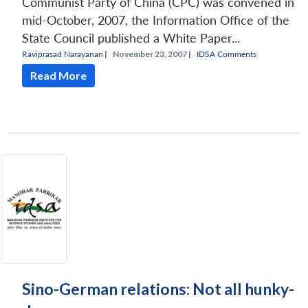
Communist Party of China (CPC) was convened in
mid-October, 2007, the Information Office of the
State Council published a White Paper...
Raviprasad Narayanan
|
November 23, 2007 |
IDSA Comments
Read More
Sino-German relations: Not all hunky-