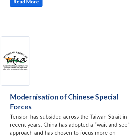
Read More
Modernisation of Chinese Special
Forces
Tension has subsided across the Taiwan Strait in
recent years. China has adopted a “wait and see”
approach and has chosen to focus more on