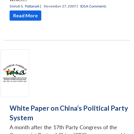
Smruti S. Pattanaik
|
November 27, 2007 |
IDSA Comments
Read More
White Paper on China’s Political Party
System
A month after the 17th Party Congress of the