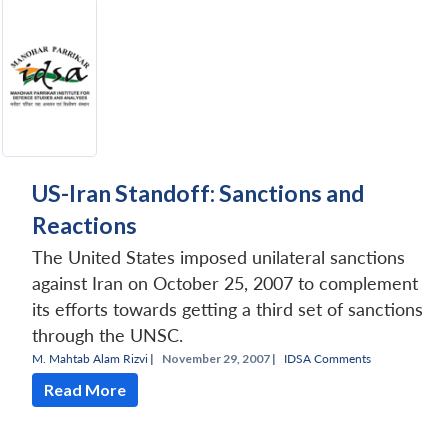
US-Iran Standoff: Sanctions and
Reactions
The United States imposed unilateral sanctions
against Iran on October 25, 2007 to complement
its efforts towards getting a third set of sanctions
through the UNSC.
M. Mahtab Alam Rizvi
|
November 29, 2007 |
IDSA Comments
Read More