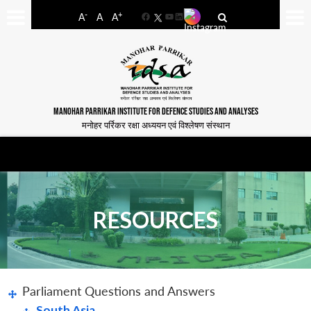
-
+
A
A
A
Facebook
YouTube
LinkedIn
MANOHAR PARRIKAR INSTITUTE FOR DEFENCE STUDIES AND ANALYSES
मनोहर पर्रिकर रक्षा अध्ययन एवं विश्लेषण संस्थान
RESOURCES
Parliament Questions and Answers
South Asia