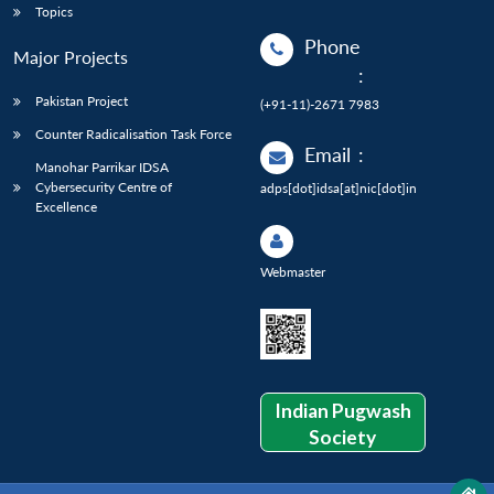
Topics
Phone
Major Projects
:
Pakistan Project
(+91-11)-2671 7983
Counter Radicalisation Task Force
Email
:
Manohar Parrikar IDSA
Cybersecurity Centre of
adps[dot]idsa[at]nic[dot]in
Excellence
Webmaster
Indian Pugwash
Society