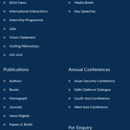
IDSA News
Media Briefs
International Interactions
Key Speeches
Internship Programme
Jobs
Vision Statement
Visiting Fellowships
GIS Unit
Publications
Annual Conferences
Authors
Asian Security Conference
Books
Delhi Defence Dialogue
Monograph
South Asia Conference
Journals
West Asia Conference
News Digests
Papers & Briefs
For Enquiry