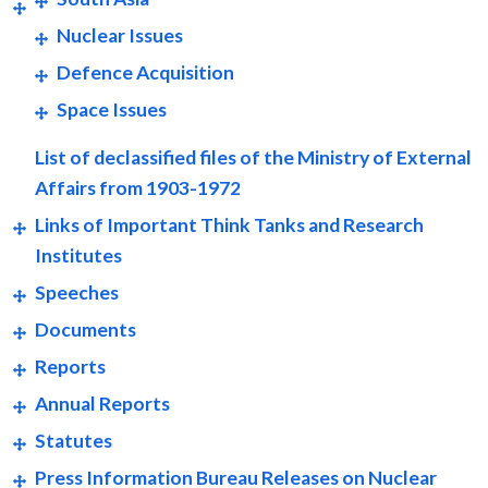
Nuclear Issues
Defence Acquisition
Space Issues
List of declassified files of the Ministry of External
Affairs from 1903-1972
Links of Important Think Tanks and Research
Institutes
Speeches
Documents
Reports
Annual Reports
Statutes
Press Information Bureau Releases on Nuclear