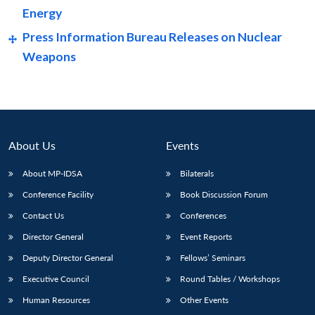
Energy
Press Information Bureau Releases on Nuclear
Weapons
About Us
Events
About MP-IDSA
Bilaterals
Conference Facility
Book Discussion Forum
Open
Contact Us
Conferences
MP-
Ask
n
Open
menu
Open
Open
s
LIBRARY
IDSA
Publications
Membership
An
Director General
Event Reports
u
menu
menu
menu
NEWS
Expe
Deputy Director General
Fellows’ Seminars
Executive Council
Round Tables / Workshops
Human Resources
Other Events