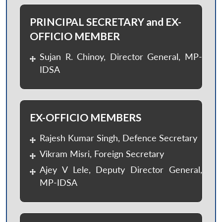
PRINCIPAL SECRETARY and EX-
OFFICIO MEMBER
Sujan R. Chinoy, Director General, MP-
IDSA
EX-OFFICIO MEMBERS
Rajesh Kumar Singh, Defence Secretary
Vikram Misri, Foreign Secretary
Ajey V Lele, Deputy Director General,
MP-IDSA