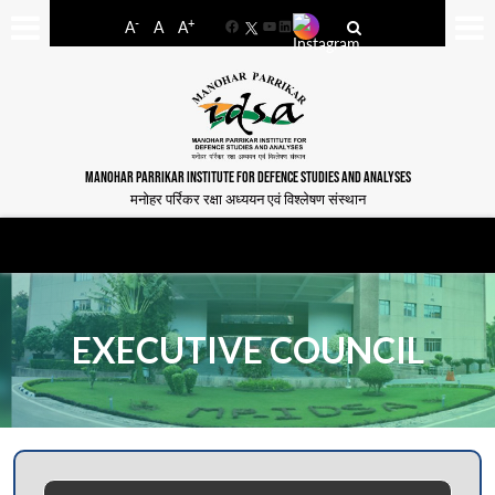
-
+
A
A
A
Facebook
YouTube
LinkedIn
MANOHAR PARRIKAR INSTITUTE FOR DEFENCE STUDIES AND ANALYSES
मनोहर पर्रिकर रक्षा अध्ययन एवं विश्लेषण संस्थान
EXECUTIVE COUNCIL