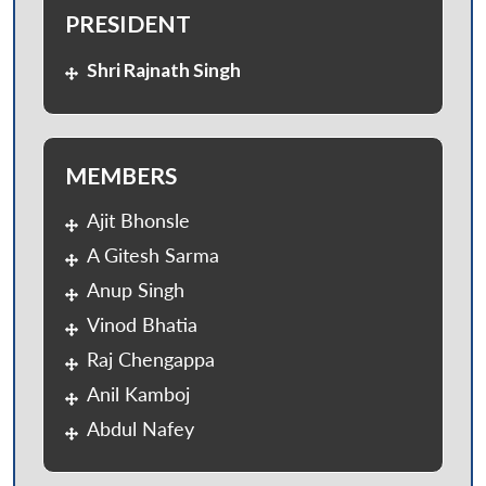
PRESIDENT
Shri Rajnath Singh
MEMBERS
Ajit Bhonsle
A Gitesh Sarma
Anup Singh
Vinod Bhatia
Raj Chengappa
Anil Kamboj
Abdul Nafey