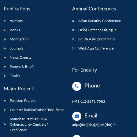
Publications
Annual Conferences
Authors
Asian Security Conference
Books
Delhi Defence Dialogue
Monograph
South Asia Conference
Journals
West Asia Conference
News Digests
Papers & Briefs
For Enquiry
Topics
Phone
Major Projects
:
Pakistan Project
(+91-11)-2671 7983
Counter Radicalisation Task Force
Email
:
Manohar Parrikar IDSA
Cybersecurity Centre of
adps[dot]idsa[at]nic[dot]in
Excellence