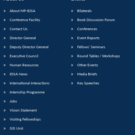
About MP-IDSA
Bilaterals
Conference Facility
Book Discussion Forum
Contact Us
Conferences
Director General
Event Reports
Deputy Director General
Fellows’ Seminars
Executive Council
Round Tables / Workshops
Human Resources
Other Events
IDSA News
Media Briefs
International Interactions
Key Speeches
Internship Programme
Jobs
Vision Statement
Visiting Fellowships
GIS Unit