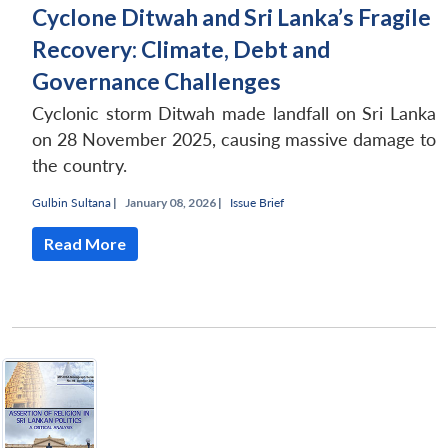
Cyclone Ditwah and Sri Lanka’s Fragile
Recovery: Climate, Debt and
Governance Challenges
Cyclonic storm Ditwah made landfall on Sri Lanka
on 28 November 2025, causing massive damage to
the country.
Gulbin Sultana
|
January 08, 2026 |
Issue Brief
Read More