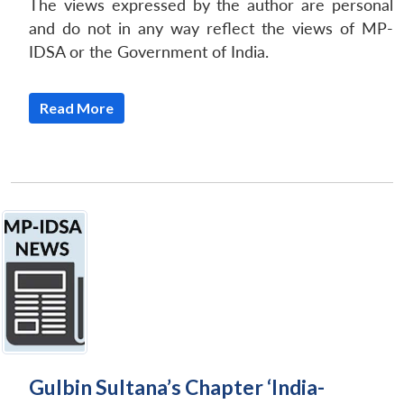
The views expressed by the author are personal
and do not in any way reflect the views of MP-
IDSA or the Government of India.
Read More
Gulbin Sultana’s Chapter ‘India-