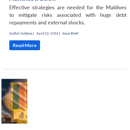
Effective strategies are needed for the Maldives
to mitigate risks associated with huge debt
repayments and external shocks.
Gulbin Sultana
|
April 22, 2026 |
Issue Brief
Read More