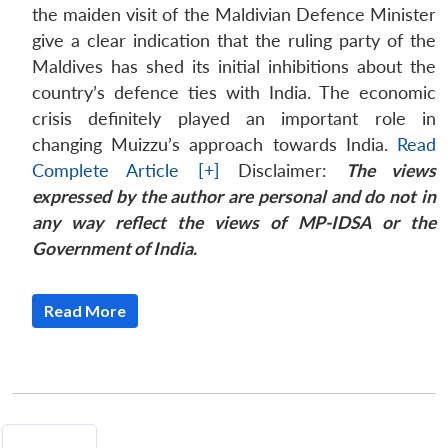
the maiden visit of the Maldivian Defence Minister
give a clear indication that the ruling party of the
Maldives has shed its initial inhibitions about the
country’s defence ties with India. The economic
crisis definitely played an important role in
changing Muizzu’s approach towards India.
Read
Complete Article [+]
Disclaimer:
The views
expressed by the author are personal and do not in
any way reflect the views of MP-IDSA or the
Government of India.
Read More