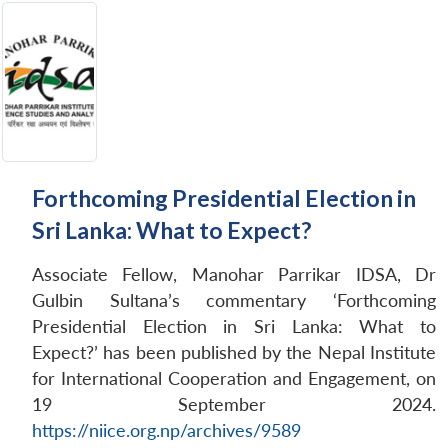
Forthcoming Presidential Election in
Sri Lanka: What to Expect?
Associate Fellow, Manohar Parrikar IDSA, Dr
Gulbin Sultana’s commentary ‘Forthcoming
Presidential Election in Sri Lanka: What to
Expect?’ has been published by the Nepal Institute
for International Cooperation and Engagement, on
19 September 2024.
https://niice.org.np/archives/9589