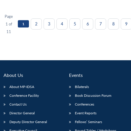
Page
2
3
4
5
6
7
8
9
1 of
1
11
About Us
Events
About MP-IDSA
Bilaterals
Conference Facility
Book Discussion Forum
Contact Us
Conferences
Director General
Event Reports
Deputy Director General
Fellows’ Seminars
Executive Council
Round Tables / Workshops