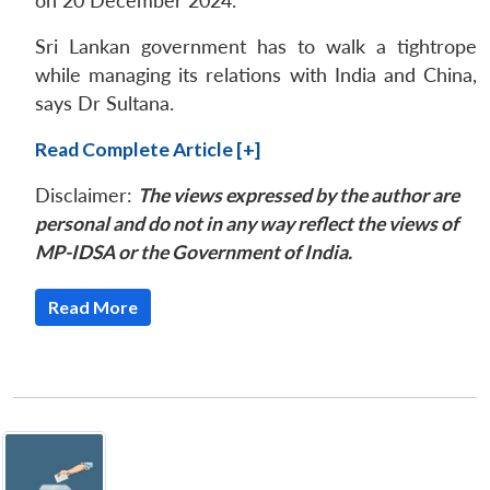
on 20 December 2024.
Sri Lankan government has to walk a tightrope
while managing its relations with India and China,
says Dr Sultana.
Read Complete Article [+]
Disclaimer:
The views expressed by the author are
personal and do not in any way reflect the views of
MP-IDSA or the Government of India.
Read More