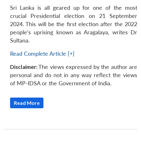
Sri Lanka is all geared up for one of the most
crucial Presidential election on 21 September
2024. This will be the first election after the 2022
people’s uprising known as Aragalaya, writes Dr
Sultana.
Read Complete Article [+]
Disclaimer:
The views expressed by the author are
personal and do not in any way reflect the views
of MP-IDSA or the Government of India.
Read More