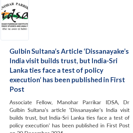
Gulbin Sultana’s Article ‘Dissanayake’s
India visit builds trust, but India-Sri
Lanka ties face a test of policy
execution’ has been published in First
Post
Associate Fellow, Manohar Parrikar IDSA, Dr
Gulbin Sultana’s article ‘Dissanayake’s India visit
builds trust, but India-Sri Lanka ties face a test of
policy execution’ has been published in First Post