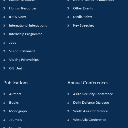
Human Resources
Other Events
IDSA News
Media Briefs
International Interactions
Key Speeches
Internship Programme
Jobs
Vision Statement
Visiting Fellowships
GIS Unit
Publications
Annual Conferences
Authors
Asian Security Conference
Books
Delhi Defence Dialogue
Monograph
South Asia Conference
Journals
West Asia Conference