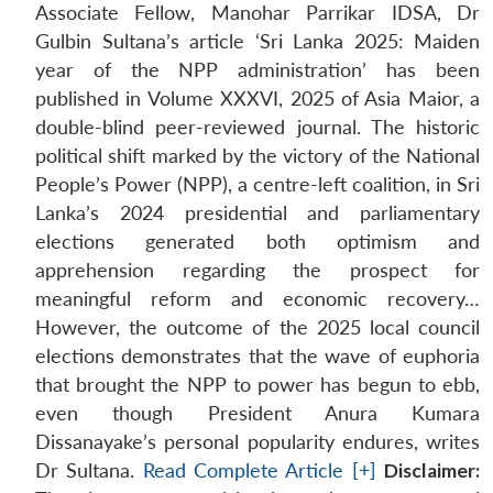
Associate Fellow, Manohar Parrikar IDSA, Dr
Gulbin Sultana’s article ‘Sri Lanka 2025: Maiden
year of the NPP administration’ has been
published in Volume XXXVI, 2025 of Asia Maior, a
double-blind peer-reviewed journal. The historic
political shift marked by the victory of the National
People’s Power (NPP), a centre-left coalition, in Sri
Lanka’s 2024 presidential and parliamentary
elections generated both optimism and
apprehension regarding the prospect for
meaningful reform and economic recovery…
However, the outcome of the 2025 local council
elections demonstrates that the wave of euphoria
that brought the NPP to power has begun to ebb,
even though President Anura Kumara
Dissanayake’s personal popularity endures, writes
Dr Sultana.
Read Complete Article [+]
Disclaimer: