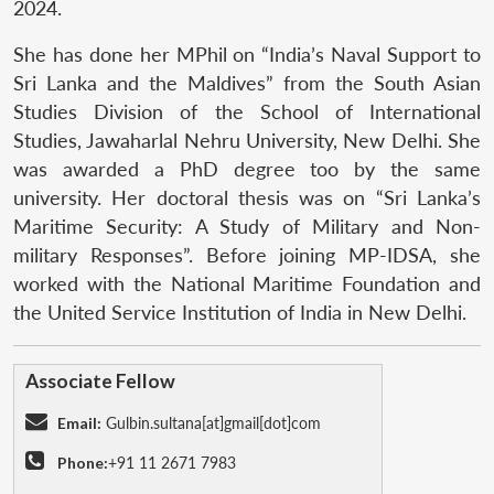
2024.
She has done her MPhil on “India’s Naval Support to
Sri Lanka and the Maldives” from the South Asian
Studies Division of the School of International
Studies, Jawaharlal Nehru University, New Delhi. She
was awarded a PhD degree too by the same
university. Her doctoral thesis was on “Sri Lanka’s
Maritime Security: A Study of Military and Non-
military Responses”. Before joining MP-IDSA, she
worked with the National Maritime Foundation and
the United Service Institution of India in New Delhi.
Associate Fellow
Email:
Gulbin.sultana[at]gmail[dot]com
Phone:
+91 11 2671 7983