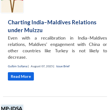
Charting India–Maldives Relations
under Muizzu
Even with a recalibration in India–Maldives
relations, Maldives’ engagement with China or
other countries like Turkey is not likely to
decrease.
Gulbin Sultana
|
August 07, 2025 |
Issue Brief
Read More