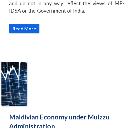
and do not in any way reflect the views of MP-
IDSA or the Government of India.
Read More
Maldivian Economy under Muizzu
Administration