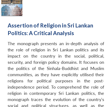
Assertion of Religion in Sri Lankan
Politics: A Critical Analysis
The monograph presents an in-depth analysis of
the role of religion in Sri Lankan politics and its
impact on the country in the social, political,
security, and foreign policy domains. It focuses on
the politics of the Sinhala-Buddhist and Muslim
communities, as they have explicitly utilised their
religions for political purposes in the post-
independence period. To comprehend the role of
religion in contemporary Sri Lankan politics, the
monograph traces the evolution of the country's
social and political structures, as well as the