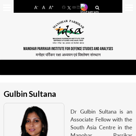
-
+
A
A
A
Facebook
YouTube
LinkedIn
MANOHAR PARRIKAR INSTITUTE FOR DEFENCE STUDIES AND ANALYSES
मनोहर पर्रिकर रक्षा अध्ययन एवं विश्लेषण संस्थान
Gulbin Sultana
Dr Gulbin Sultana is an
Associate Fellow with the
South Asia Centre in the
Manohar Parrikar