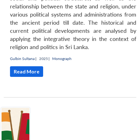
relationship between the state and religion, under
various political systems and administrations from
the ancient period till date. The historical and
current political developments are analysed by
applying the integrative theory in the context of
religion and politics in Sri Lanka.
Gulbin Sultana
|
2025 |
Monograph
Read More
Open
MP-
Ask
n
Open
menu
Open
Open
s
LIBRARY
IDSA
Publications
Membership
An
u
menu
menu
menu
NEWS
Expe