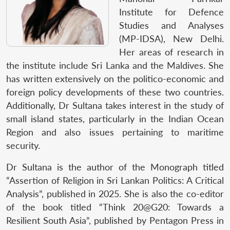
Institute for Defence
Studies and Analyses
(MP-IDSA), New Delhi.
Her areas of research in
the institute include Sri Lanka and the Maldives. She
has written extensively on the politico-economic and
foreign policy developments of these two countries.
Additionally, Dr Sultana takes interest in the study of
small island states, particularly in the Indian Ocean
Region and also issues pertaining to maritime
security.
Dr Sultana is the author of the Monograph titled
“Assertion of Religion in Sri Lankan Politics: A Critical
Analysis”, published in 2025. She is also the co-editor
of the book titled “Think 20@G20: Towards a
Resilient South Asia”, published by Pentagon Press in