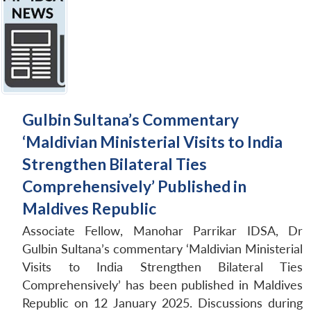
Gulbin Sultana’s Commentary
‘Maldivian Ministerial Visits to India
Strengthen Bilateral Ties
Comprehensively’ Published in
Maldives Republic
Associate Fellow, Manohar Parrikar IDSA, Dr
Gulbin Sultana’s commentary ‘Maldivian Ministerial
Visits to India Strengthen Bilateral Ties
Comprehensively’ has been published in Maldives
Republic on 12 January 2025. Discussions during