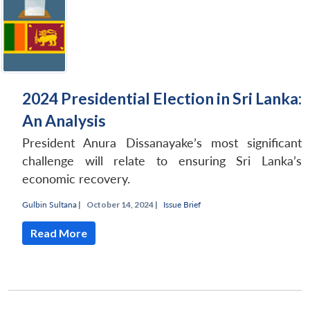
2024 Presidential Election in Sri Lanka:
An Analysis
President Anura Dissanayake’s most significant
challenge will relate to ensuring Sri Lanka’s
economic recovery.
Gulbin Sultana
|
October 14, 2024 |
Issue Brief
Read More