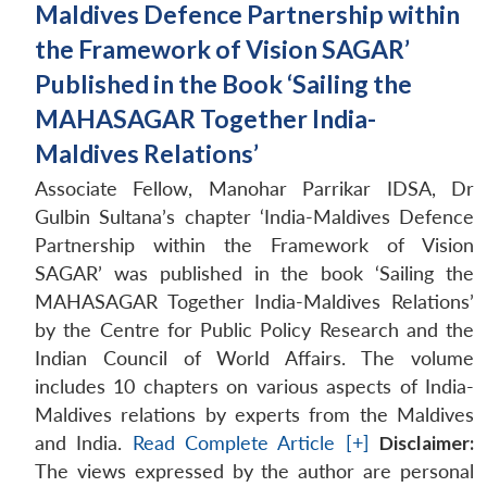
Maldives Defence Partnership within
the Framework of Vision SAGAR’
Published in the Book ‘Sailing the
MAHASAGAR Together India-
Maldives Relations’
Associate Fellow, Manohar Parrikar IDSA, Dr
Gulbin Sultana’s chapter ‘India-Maldives Defence
Partnership within the Framework of Vision
SAGAR’ was published in the book ‘Sailing the
MAHASAGAR Together India-Maldives Relations’
by the Centre for Public Policy Research and the
Indian Council of World Affairs. The volume
includes 10 chapters on various aspects of India-
Maldives relations by experts from the Maldives
and India.
Read Complete Article [+]
Disclaimer:
The views expressed by the author are personal