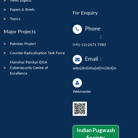
News Digests
Papers & Briefs
For Enquiry
Topics
Phone
Major Projects
:
Pakistan Project
(+91-11)-2671 7983
Counter Radicalisation Task Force
Email
:
Manohar Parrikar IDSA
Cybersecurity Centre of
adps[dot]idsa[at]nic[dot]in
Excellence
Webmaster
Indian Pugwash
Society