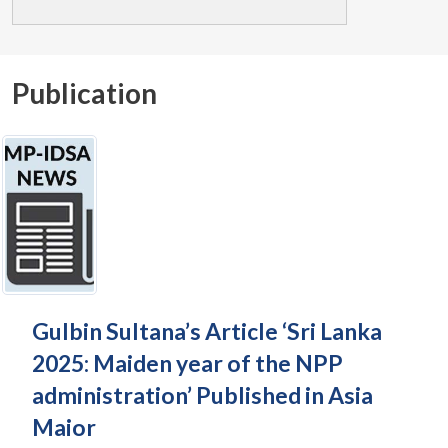
Publication
Gulbin Sultana’s Article ‘Sri Lanka
2025: Maiden year of the NPP
administration’ Published in Asia
Maior