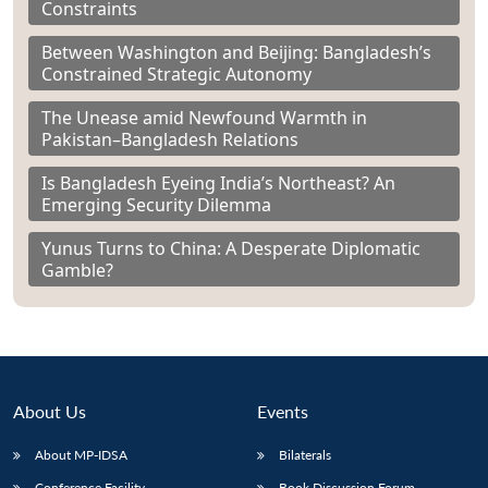
Constraints
Between Washington and Beijing: Bangladesh’s
Constrained Strategic Autonomy
The Unease amid Newfound Warmth in
Pakistan–Bangladesh Relations
Is Bangladesh Eyeing India’s Northeast? An
Emerging Security Dilemma
Yunus Turns to China: A Desperate Diplomatic
Gamble?
About Us
Events
About MP-IDSA
Bilaterals
Conference Facility
Book Discussion Forum