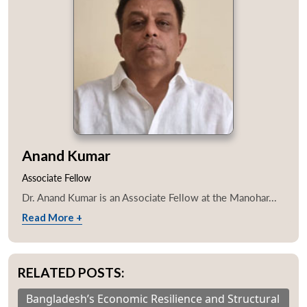
Anand Kumar
Associate Fellow
Dr. Anand Kumar is an Associate Fellow at the Manohar...
Read More +
RELATED POSTS:
Bangladesh’s Economic Resilience and Structural