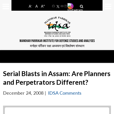
-
+
A
A
A
Facebook
YouTube
LinkedIn
MANOHAR PARRIKAR INSTITUTE FOR DEFENCE STUDIES AND ANALYSES
मनोहर पर्रिकर रक्षा अध्ययन एवं विश्लेषण संस्थान
Serial Blasts in Assam: Are Planners
and Perpetrators Different?
December 24, 2008
|
IDSA Comments