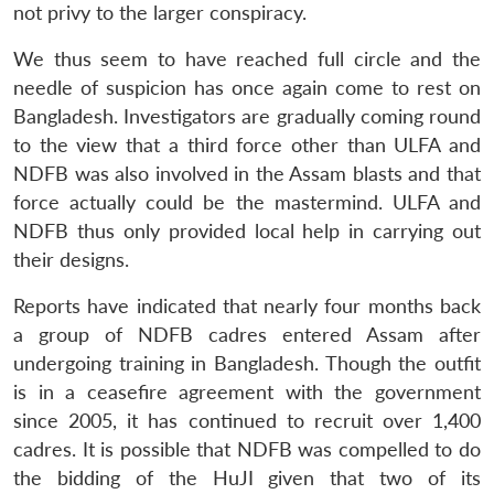
not privy to the larger conspiracy.
We thus seem to have reached full circle and the
needle of suspicion has once again come to rest on
Bangladesh. Investigators are gradually coming round
to the view that a third force other than ULFA and
NDFB was also involved in the Assam blasts and that
Open
MP-
Ask
force actually could be the mastermind. ULFA and
n
Open
menu
Open
Open
s
LIBRARY
IDSA
Publications
Membership
An
u
menu
menu
menu
NDFB thus only provided local help in carrying out
NEWS
Expe
their designs.
Reports have indicated that nearly four months back
a group of NDFB cadres entered Assam after
undergoing training in Bangladesh. Though the outfit
is in a ceasefire agreement with the government
since 2005, it has continued to recruit over 1,400
cadres. It is possible that NDFB was compelled to do
the bidding of the HuJI given that two of its