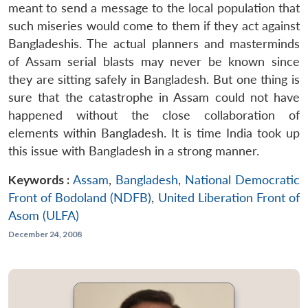
meant to send a message to the local population that
such miseries would come to them if they act against
Bangladeshis. The actual planners and masterminds
of Assam serial blasts may never be known since
they are sitting safely in Bangladesh. But one thing is
sure that the catastrophe in Assam could not have
happened without the close collaboration of
elements within Bangladesh. It is time India took up
this issue with Bangladesh in a strong manner.
Keywords :
Assam
,
Bangladesh
,
National Democratic
Front of Bodoland (NDFB)
,
United Liberation Front of
Asom (ULFA)
December 24, 2008