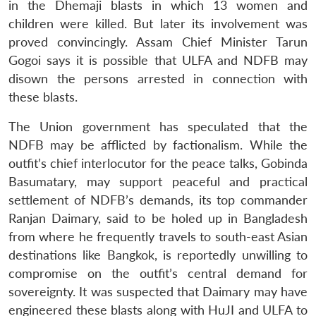
in the Dhemaji blasts in which 13 women and
children were killed. But later its involvement was
proved convincingly. Assam Chief Minister Tarun
Gogoi says it is possible that ULFA and NDFB may
disown the persons arrested in connection with
these blasts.
The Union government has speculated that the
NDFB may be afflicted by factionalism. While the
outfit’s chief interlocutor for the peace talks, Gobinda
Basumatary, may support peaceful and practical
settlement of NDFB’s demands, its top commander
Ranjan Daimary, said to be holed up in Bangladesh
from where he frequently travels to south-east Asian
destinations like Bangkok, is reportedly unwilling to
compromise on the outfit’s central demand for
sovereignty. It was suspected that Daimary may have
engineered these blasts along with HuJI and ULFA to