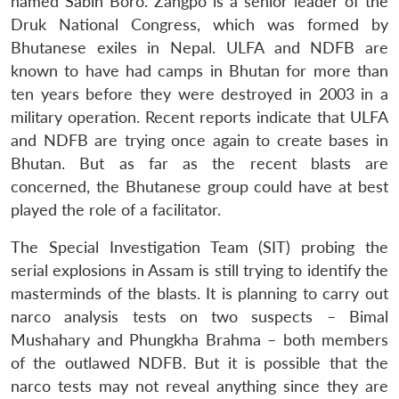
named Sabin Boro. Zangpo is a senior leader of the
Druk National Congress, which was formed by
Bhutanese exiles in Nepal. ULFA and NDFB are
known to have had camps in Bhutan for more than
ten years before they were destroyed in 2003 in a
military operation. Recent reports indicate that ULFA
and NDFB are trying once again to create bases in
Bhutan. But as far as the recent blasts are
concerned, the Bhutanese group could have at best
played the role of a facilitator.
The Special Investigation Team (SIT) probing the
serial explosions in Assam is still trying to identify the
masterminds of the blasts. It is planning to carry out
narco analysis tests on two suspects – Bimal
Mushahary and Phungkha Brahma – both members
of the outlawed NDFB. But it is possible that the
narco tests may not reveal anything since they are