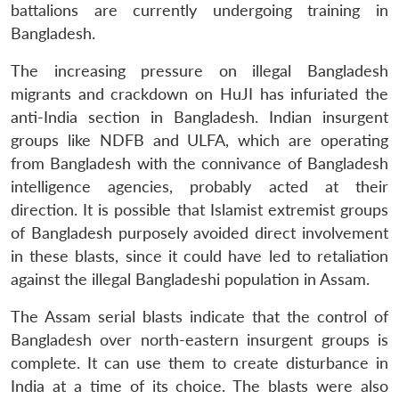
battalions are currently undergoing training in
Bangladesh.
The increasing pressure on illegal Bangladesh
migrants and crackdown on HuJI has infuriated the
anti-India section in Bangladesh. Indian insurgent
groups like NDFB and ULFA, which are operating
from Bangladesh with the connivance of Bangladesh
intelligence agencies, probably acted at their
direction. It is possible that Islamist extremist groups
of Bangladesh purposely avoided direct involvement
in these blasts, since it could have led to retaliation
against the illegal Bangladeshi population in Assam.
The Assam serial blasts indicate that the control of
Bangladesh over north-eastern insurgent groups is
complete. It can use them to create disturbance in
India at a time of its choice. The blasts were also