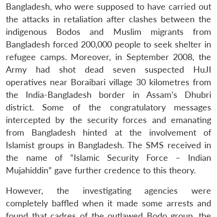
Bangladesh, who were supposed to have carried out
the attacks in retaliation after clashes between the
indigenous Bodos and Muslim migrants from
Bangladesh forced 200,000 people to seek shelter in
refugee camps. Moreover, in September 2008, the
Army had shot dead seven suspected HuJI
operatives near Boraibari village 30 kilometres from
the India-Bangladesh border in Assam’s Dhubri
district. Some of the congratulatory messages
intercepted by the security forces and emanating
from Bangladesh hinted at the involvement of
Islamist groups in Bangladesh. The SMS received in
the name of “Islamic Security Force – Indian
Mujahiddin” gave further credence to this theory.
However, the investigating agencies were
completely baffled when it made some arrests and
found that cadres of the outlawed Bodo group, the