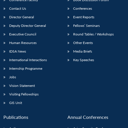
Contact Us
Conferences
Director General
Event Reports
Deputy Director General
Fellows’ Seminars
Executive Council
Round Tables / Workshops
Human Resources
Other Events
IDSA News
Media Briefs
International Interactions
Key Speeches
Internship Programme
Jobs
Vision Statement
Visiting Fellowships
GIS Unit
Publications
Annual Conferences