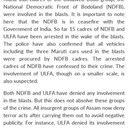
National Democratic Front of Bodoland (NDFB),
were involved in the blasts. It is important to note
here that the NDFB is in ceasefire with the
Government of India. So far 15 cadres of NDFB and
ULFA have been arrested in the wake of the blasts.
The police have also confirmed that all vehicles
including the three Maruti cars used in the blasts
were procured by NDFB cadres. The arrested
cadres of NDFB have confessed to their crime. The
involvement of ULFA, though on a smaller scale, is
also suspected.
Both NDFB and ULFA have denied any involvement
in the blasts. But this does not absolve these groups
of the crime. All insurgent groups of Assam now deny
terror acts after carrying them out to avoid negative
publicity. For instance, ULFA denied its involvement