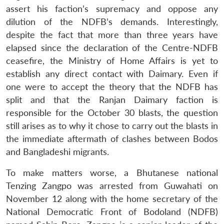
assert his faction’s supremacy and oppose any
dilution of the NDFB’s demands. Interestingly,
despite the fact that more than three years have
elapsed since the declaration of the Centre-NDFB
ceasefire, the Ministry of Home Affairs is yet to
establish any direct contact with Daimary. Even if
one were to accept the theory that the NDFB has
split and that the Ranjan Daimary faction is
responsible for the October 30 blasts, the question
still arises as to why it chose to carry out the blasts in
the immediate aftermath of clashes between Bodos
and Bangladeshi migrants.
To make matters worse, a Bhutanese national
Tenzing Zangpo was arrested from Guwahati on
November 12 along with the home secretary of the
National Democratic Front of Bodoland (NDFB)