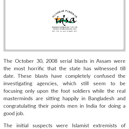
The October 30, 2008 serial blasts in Assam were
the most horrific that the state has witnessed till
date. These blasts have completely confused the
investigating agencies, which still seem to be
focusing only upon the foot soldiers while the real
masterminds are sitting happily in Bangladesh and
congratulating their points men in India for doing a
good job.
The initial suspects were Islamist extremists of