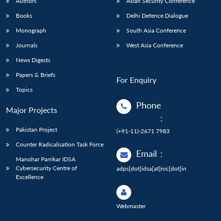
Authors
Asian Security Conference
Books
Delhi Defence Dialogue
Monograph
South Asia Conference
Journals
West Asia Conference
News Digests
Papers & Briefs
For Enquiry
Topics
Phone
Major Projects
:
Pakistan Project
(+91-11)-2671 7983
Counter Radicalisation Task Force
Email
:
Manohar Parrikar IDSA
Cybersecurity Centre of
adps[dot]idsa[at]nic[dot]in
Excellence
Webmaster