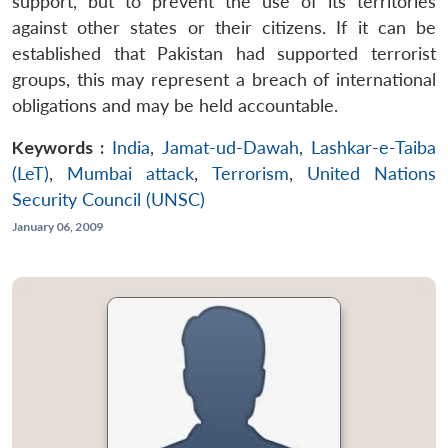
support, but to prevent the use of its territories
against other states or their citizens. If it can be
established that Pakistan had supported terrorist
groups, this may represent a breach of international
obligations and may be held accountable.
Keywords :
India
,
Jamat-ud-Dawah
,
Lashkar-e-Taiba
(LeT)
,
Mumbai attack
,
Terrorism
,
United Nations
Security Council (UNSC)
January 06, 2009