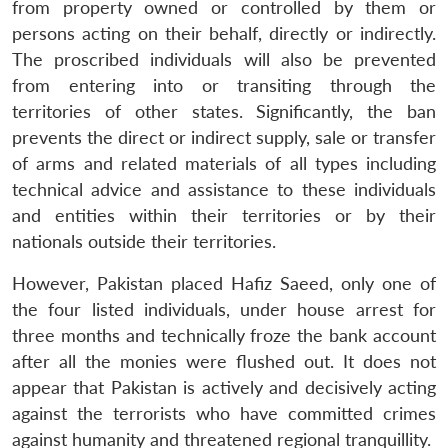
from property owned or controlled by them or
persons acting on their behalf, directly or indirectly.
The proscribed individuals will also be prevented
from entering into or transiting through the
territories of other states. Significantly, the ban
prevents the direct or indirect supply, sale or transfer
of arms and related materials of all types including
technical advice and assistance to these individuals
and entities within their territories or by their
nationals outside their territories.
However, Pakistan placed Hafiz Saeed, only one of
the four listed individuals, under house arrest for
three months and technically froze the bank account
after all the monies were flushed out. It does not
appear that Pakistan is actively and decisively acting
against the terrorists who have committed crimes
against humanity and threatened regional tranquillity.