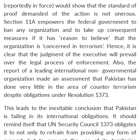
(reportedly in force) would show that the standard of
proof demanded of the action is not onerous.
Open
MP-
Ask
Section 11A empowers the federal government to
n
Open
menu
Open
Open
s
LIBRARY
IDSA
Publications
Membership
An
u
menu
menu
menu
ban any organization and to take up consequent
NEWS
Expe
measures if it has ‘reason to believe’ that the
organization is ‘concerned in terrorism’. Hence, it is
clear that the judgment of the executive will prevail
over the legal process of enforcement. Also, the
report of a leading international non- governmental
organization made an assessment that Pakistan has
done very little in the area of counter terrorism
despite obligations under Resolution 1373.
This leads to the inevitable conclusion that Pakistan
is failing in its international obligations. It should
remind itself that UN Security Council 1373 obligates
it to not only to refrain from providing any form of