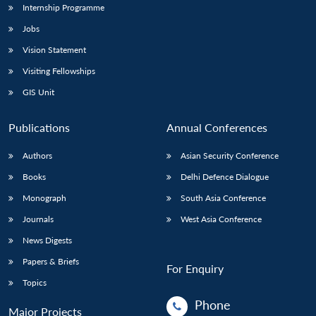
Internship Programme
Jobs
Vision Statement
Visiting Fellowships
GIS Unit
Publications
Annual Conferences
Authors
Asian Security Conference
Books
Delhi Defence Dialogue
Monograph
South Asia Conference
Journals
West Asia Conference
News Digests
Papers & Briefs
For Enquiry
Topics
Phone
Major Projects