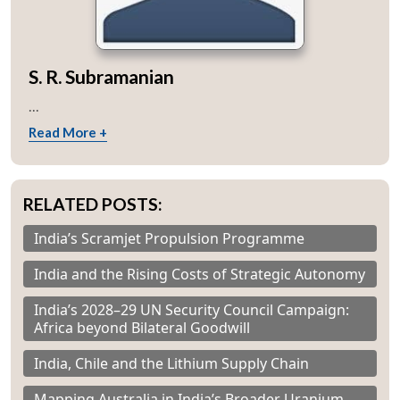
S. R. Subramanian
...
Read More +
RELATED POSTS:
India’s Scramjet Propulsion Programme
India and the Rising Costs of Strategic Autonomy
India’s 2028–29 UN Security Council Campaign:
Africa beyond Bilateral Goodwill
India, Chile and the Lithium Supply Chain
Mapping Australia in India’s Broader Uranium