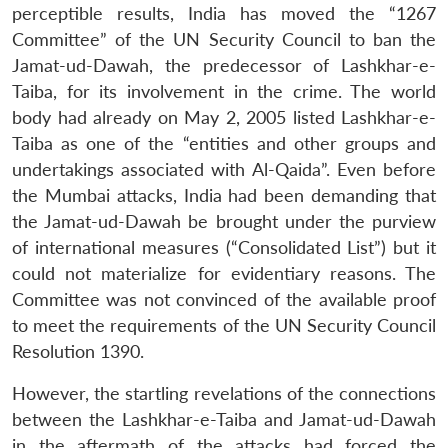
perceptible results, India has moved the “1267
Committee” of the UN Security Council to ban the
Jamat-ud-Dawah, the predecessor of Lashkhar-e-
Taiba, for its involvement in the crime. The world
body had already on May 2, 2005 listed Lashkhar-e-
Taiba as one of the “entities and other groups and
undertakings associated with Al-Qaida”. Even before
the Mumbai attacks, India had been demanding that
the Jamat-ud-Dawah be brought under the purview
of international measures (“Consolidated List”) but it
could not materialize for evidentiary reasons. The
Committee was not convinced of the available proof
to meet the requirements of the UN Security Council
Resolution 1390.
However, the startling revelations of the connections
between the Lashkhar-e-Taiba and Jamat-ud-Dawah
in the aftermath of the attacks had forced the