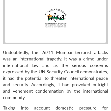
Undoubtedly, the 26/11 Mumbai terrorist attacks
was an international tragedy. It was a crime under
international law and as the serious concerns
expressed by the UN Security Council demonstrates,
it had the potential to threaten international peace
and security. Accordingly, it had provoked outright
and vehement condemnation by the international
community.
Taking into account domestic pressure for