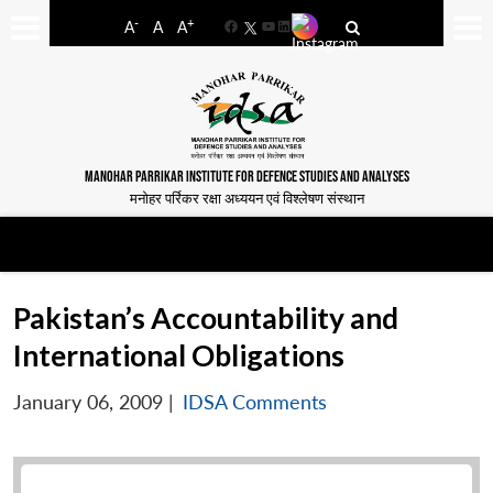
-
+
A
A
A
Facebook
YouTube
LinkedIn
MANOHAR PARRIKAR INSTITUTE FOR DEFENCE STUDIES AND ANALYSES
मनोहर पर्रिकर रक्षा अध्ययन एवं विश्लेषण संस्थान
Pakistan’s Accountability and
International Obligations
January 06, 2009
|
IDSA Comments