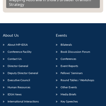
Strategy
About Us
Events
About MP-IDSA
Bilaterals
Conference Facility
Book Discussion Forum
Contact Us
Conferences
Director General
Event Reports
Deputy Director General
Fellows’ Seminars
Executive Council
Round Tables / Workshops
Human Resources
Other Events
IDSA News
Media Briefs
International Interactions
Key Speeches