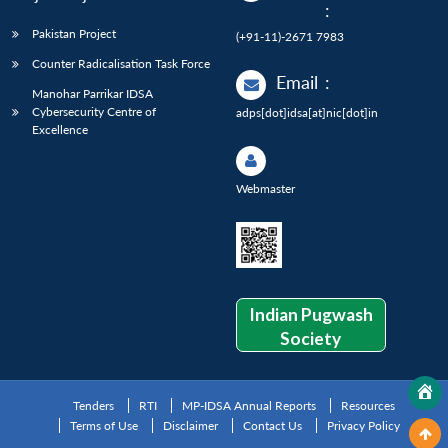
:
Pakistan Project
(+91-11)-2671 7983
Counter Radicalisation Task Force
Email
:
Manohar Parrikar IDSA
Cybersecurity Centre of
adps[dot]idsa[at]nic[dot]in
Excellence
Webmaster
Indian Pugwash
Society
Tenders
RTI
MP-IDSA Annual Reports
Resources
Terms of Use
Disclaimer
Contact Us
Privacy Policy