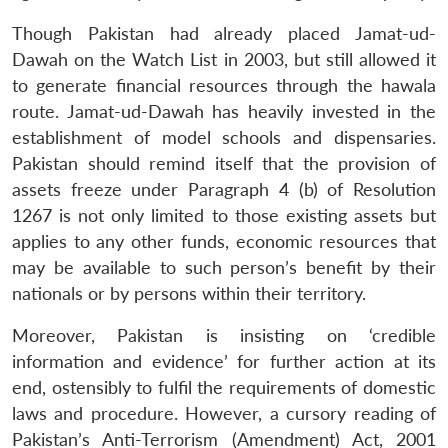
Though Pakistan had already placed Jamat-ud-
Dawah on the Watch List in 2003, but still allowed it
to generate financial resources through the hawala
route. Jamat-ud-Dawah has heavily invested in the
establishment of model schools and dispensaries.
Pakistan should remind itself that the provision of
assets freeze under Paragraph 4 (b) of Resolution
1267 is not only limited to those existing assets but
applies to any other funds, economic resources that
may be available to such person’s benefit by their
nationals or by persons within their territory.
Moreover, Pakistan is insisting on ‘credible
information and evidence’ for further action at its
end, ostensibly to fulfil the requirements of domestic
laws and procedure. However, a cursory reading of
Pakistan’s Anti-Terrorism (Amendment) Act, 2001