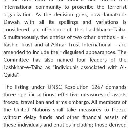
international community to proscribe the terrorist
organization. As the decision goes, now Jamat-ud-
Dawah with all its spellings and variations is
considered an off-shoot of the Lashkhar-e-Taiba.
Simultaneously, the entries of two other entities – al-
Rashid Trust and al-Akhtar Trust International – are
amended to include their disguised appearances. The
Committee has also named four leaders of the
Lashkhar-e-Taiba as “individuals associated with Al-
Qaida”.
The listing under UNSC Resolution 1267 demands
three specific actions: effective measures of assets
freeze, travel ban and arms embargo. All members of
the United Nations shall take measures to freeze
without delay funds and other financial assets of
these individuals and entities including those derived