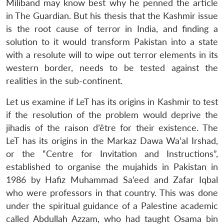
Miliband may know best why he penned the article
in The Guardian. But his thesis that the Kashmir issue
is the root cause of terror in India, and finding a
solution to it would transform Pakistan into a state
with a resolute will to wipe out terror elements in its
western border, needs to be tested against the
realities in the sub-continent.
Let us examine if LeT has its origins in Kashmir to test
if the resolution of the problem would deprive the
jihadis of the raison d’être for their existence. The
LeT has its origins in the Markaz Dawa Wa’al Irshad,
or the “Centre for Invitation and Instructions”,
established to organise the mujahids in Pakistan in
1986 by Hafiz Muhammad Sa’eed and Zafar Iqbal
who were professors in that country. This was done
under the spiritual guidance of a Palestine academic
called Abdullah Azzam, who had taught Osama bin