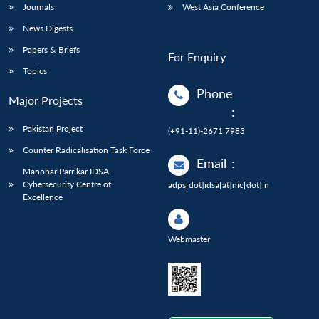
Journals
West Asia Conference
News Digests
Papers & Briefs
For Enquiry
Topics
Phone
Major Projects
:
Pakistan Project
(+91-11)-2671 7983
Counter Radicalisation Task Force
Email
:
Manohar Parrikar IDSA
Cybersecurity Centre of
adps[dot]idsa[at]nic[dot]in
Excellence
Webmaster