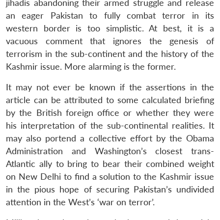
jihadis abandoning their armed struggle and release
an eager Pakistan to fully combat terror in its
western border is too simplistic. At best, it is a
vacuous comment that ignores the genesis of
terrorism in the sub-continent and the history of the
Kashmir issue. More alarming is the former.
It may not ever be known if the assertions in the
article can be attributed to some calculated briefing
by the British foreign office or whether they were
his interpretation of the sub-continental realities. It
may also portend a collective effort by the Obama
Administration and Washington’s closest trans-
Atlantic ally to bring to bear their combined weight
on New Delhi to find a solution to the Kashmir issue
in the pious hope of securing Pakistan’s undivided
attention in the West’s ‘war on terror’.