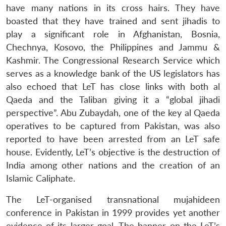
have many nations in its cross hairs. They have
boasted that they have trained and sent jihadis to
play a significant role in Afghanistan, Bosnia,
Chechnya, Kosovo, the Philippines and Jammu &
Kashmir. The Congressional Research Service which
serves as a knowledge bank of the US legislators has
also echoed that LeT has close links with both al
Qaeda and the Taliban giving it a “global jihadi
perspective”. Abu Zubaydah, one of the key al Qaeda
operatives to be captured from Pakistan, was also
reported to have been arrested from an LeT safe
house. Evidently, LeT’s objective is the destruction of
India among other nations and the creation of an
Islamic Caliphate.
The LeT-organised transnational mujahideen
conference in Pakistan in 1999 provides yet another
evidence of its larger goal. The banner on the LeT’s