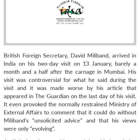
British Foreign Secretary, David Miliband, arrived in
India on his two-day visit on 13 January, barely a
month and a half after the carnage in Mumbai. His
visit was controversial for what he said during the
visit and it was made worse by his article that
appeared in The Guardian on the last day of his visit.
It even provoked the normally restrained Ministry of
External Affairs to comment that it could do without
Miliband’s “unsolicited advice” and that his views
were only “evolving”.