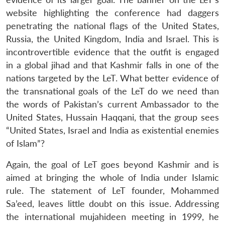
website highlighting the conference had daggers
penetrating the national flags of the United States,
Russia, the United Kingdom, India and Israel. This is
incontrovertible evidence that the outfit is engaged
in a global jihad and that Kashmir falls in one of the
Open
MP-
Ask
n
Open
menu
Open
Open
s
LIBRARY
IDSA
Publications
Membership
An
nations targeted by the LeT. What better evidence of
u
menu
menu
menu
NEWS
Expe
the transnational goals of the LeT do we need than
the words of Pakistan’s current Ambassador to the
United States, Hussain Haqqani, that the group sees
“United States, Israel and India as existential enemies
of Islam”?
Again, the goal of LeT goes beyond Kashmir and is
aimed at bringing the whole of India under Islamic
rule. The statement of LeT founder, Mohammed
Sa’eed, leaves little doubt on this issue. Addressing
the international mujahideen meeting in 1999, he