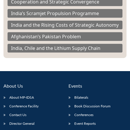
Cooperation and Strategic Convergence
India’s Scramjet Propulsion Programme
India and the Rising Costs of Strategic Autonomy
Afghanistan’s Pakistan Problem
India, Chile and the Lithium Supply Chain
About Us
Events
About MP-IDSA
Bilaterals
Conference Facility
Book Discussion Forum
Contact Us
Conferences
Director General
Event Reports