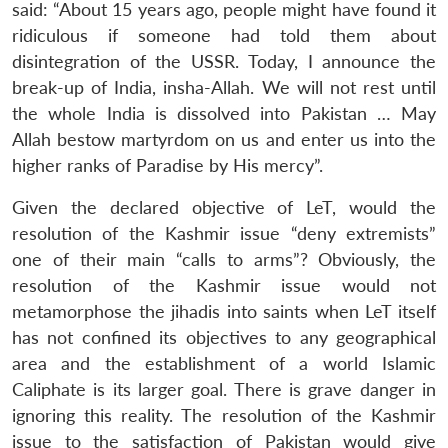
said: “About 15 years ago, people might have found it
ridiculous if someone had told them about
disintegration of the USSR. Today, I announce the
break-up of India, insha-Allah. We will not rest until
the whole India is dissolved into Pakistan … May
Allah bestow martyrdom on us and enter us into the
higher ranks of Paradise by His mercy”.
Given the declared objective of LeT, would the
resolution of the Kashmir issue “deny extremists”
one of their main “calls to arms”? Obviously, the
resolution of the Kashmir issue would not
metamorphose the jihadis into saints when LeT itself
has not confined its objectives to any geographical
area and the establishment of a world Islamic
Caliphate is its larger goal. There is grave danger in
ignoring this reality. The resolution of the Kashmir
issue to the satisfaction of Pakistan would give