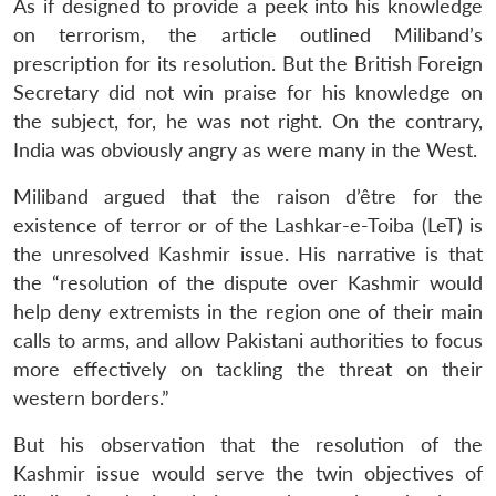
As if designed to provide a peek into his knowledge
on terrorism, the article outlined Miliband’s
prescription for its resolution. But the British Foreign
Secretary did not win praise for his knowledge on
the subject, for, he was not right. On the contrary,
India was obviously angry as were many in the West.
Miliband argued that the raison d’être for the
existence of terror or of the Lashkar-e-Toiba (LeT) is
the unresolved Kashmir issue. His narrative is that
the “resolution of the dispute over Kashmir would
help deny extremists in the region one of their main
calls to arms, and allow Pakistani authorities to focus
more effectively on tackling the threat on their
western borders.”
But his observation that the resolution of the
Kashmir issue would serve the twin objectives of