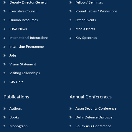
Deputy Director General
Fellows’ Seminars
Executive Council
Round Tables / Workshops
Human Resources
Other Events
IDSA News
Media Briefs
International Interactions
Key Speeches
Internship Programme
Jobs
Vision Statement
Visiting Fellowships
GIS Unit
Publications
Annual Conferences
Authors
Asian Security Conference
Books
Delhi Defence Dialogue
Monograph
South Asia Conference