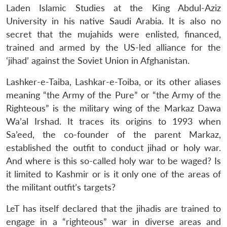
Laden Islamic Studies at the King Abdul-Aziz
University in his native Saudi Arabia. It is also no
secret that the mujahids were enlisted, financed,
trained and armed by the US-led alliance for the
‘jihad’ against the Soviet Union in Afghanistan.
Lashker-e-Taiba, Lashkar-e-Toiba, or its other aliases
meaning “the Army of the Pure” or “the Army of the
Righteous” is the military wing of the Markaz Dawa
Wa’al Irshad. It traces its origins to 1993 when
Sa’eed, the co-founder of the parent Markaz,
established the outfit to conduct jihad or holy war.
And where is this so-called holy war to be waged? Is
it limited to Kashmir or is it only one of the areas of
the militant outfit’s targets?
LeT has itself declared that the jihadis are trained to
engage in a “righteous” war in diverse areas and