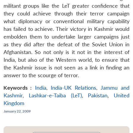
militant groups like the LeT greater confidence that
they could achieve through their terror campaign
what diplomacy or conventional military capability
has failed to achieve. Their victory in Kashmir would
embolden them to undertake larger campaigns just
as they did after the defeat of the Soviet Union in
Afghanistan. So not only is it not in the interest of
India, but also of the Western world, to ensure that
the Kashmir issue is not seen as a link in finding an
answer to the scourge of terror.
Keywords :
India
,
India-UK Relations
,
Jammu and
Kashmir
,
Lashkar-e-Taiba (LeT)
,
Pakistan
,
United
Kingdom
January 22, 2009