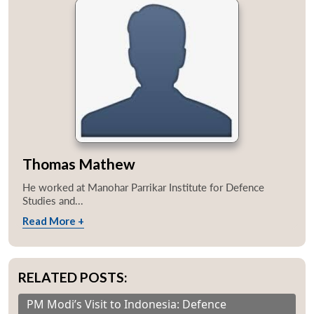
Thomas Mathew
He worked at Manohar Parrikar Institute for Defence
Studies and...
Read More +
RELATED POSTS:
PM Modi’s Visit to Indonesia: Defence