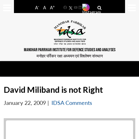
-
+
A
A
A
Facebook
YouTube
LinkedIn
MANOHAR PARRIKAR INSTITUTE FOR DEFENCE STUDIES AND ANALYSES
मनोहर पर्रिकर रक्षा अध्ययन एवं विश्लेषण संस्थान
David Miliband is not Right
January 22, 2009
|
IDSA Comments