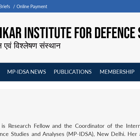
riefs
Online Payment
KAR INSTITUTE FOR DEFENCE 
न एवं विश्लेषण संस्थान
MP-IDSA NEWS
PUBLICATIONS
MEMBERSHIP
Open
Open
Open
O
menu
menu
menu
m
 is Research Fellow and the Coordinator of the Inter
ence Studies and Analyses (MP-IDSA), New Delhi. Her a