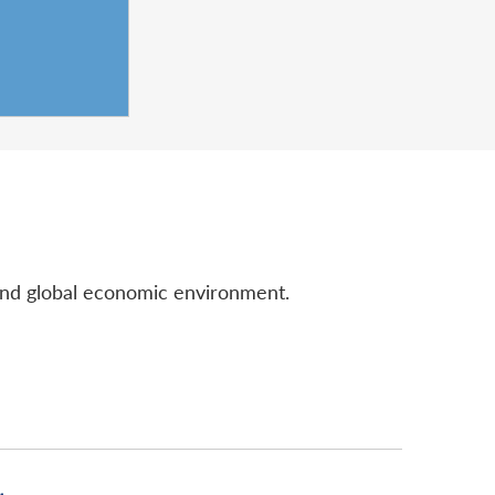
and global economic environment.