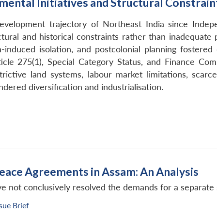
ental Initiatives and Structural Constrain
velopment trajectory of Northeast India since Indepe
ural and historical constraints rather than inadequate p
on-induced isolation, and postcolonial planning foste
cle 275(1), Special Category Status, and Finance Comm
trictive land systems, labour market limitations, scarc
ered diversification and industrialisation.
eace Agreements in Assam: An Analysis
not conclusively resolved the demands for a separate s
ssue Brief