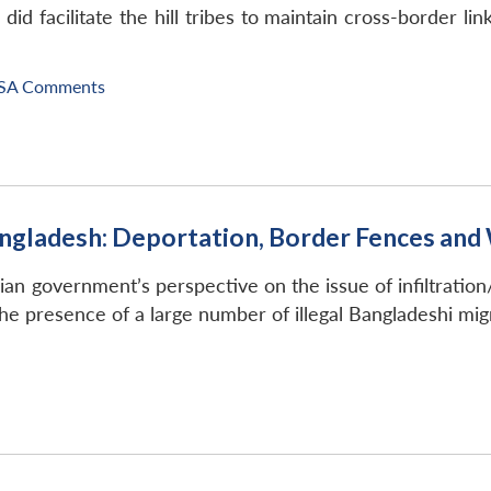
 facilitate the hill tribes to maintain cross-border links
SA Comments
angladesh: Deportation, Border Fences an
n government’s perspective on the issue of infiltration/i
he presence of a large number of illegal Bangladeshi migr