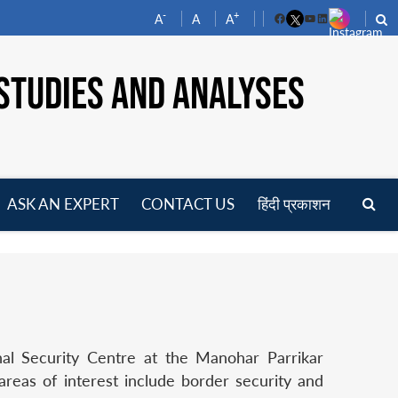
-
+
A
A
A
Facebook
YouTube
LinkedIn
STUDIES AND ANALYSES
ASK AN EXPERT
CONTACT US
हिंदी प्रकाशन
pen
enu
nal Security Centre at the Manohar Parrikar
reas of interest include border security and