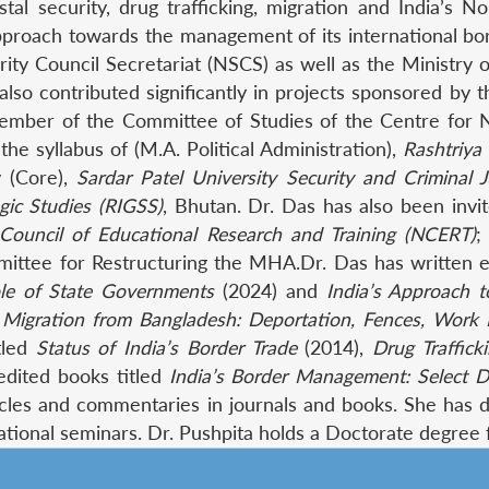
al security, drug trafficking, migration and India’s 
approach towards the management of its international b
rity Council Secretariat (NSCS) as well as the Ministry
 also contributed significantly in projects sponsored b
ember of the Committee of Studies of the Centre for N
he syllabus of (M.A. Political Administration),
Rashtriya
y (Core),
Sardar Patel University Security and Criminal J
gic Studies (RIGSS)
, Bhutan. Dr. Das has also been inv
 Council of Educational Research and Training (NCERT)
;
ee for Restructuring the MHA.Dr. Das has written ext
Role of State Governments
(2024) and
India’s Approach
al Migration from Bangladesh: Deportation, Fences, Work 
tled
Status of India’s Border Trade
(2014),
Drug Traffick
edited books titled
India’s Border Management: Select
cles and commentaries in journals and books. She has del
rnational seminars. Dr. Pushpita holds a Doctorate degree