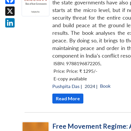
the state governments have also pl
Facebook
starts at the micro level, but if 
security threat for the entire co
X
and build peace at the ground l
LinkedIn
results. The book analyses the ex
peace. By doing so, it brings to t
maintaining peace and order in t
component in India’s conflict reso
ISBN: 9788196872205
,
Price:
Price: ₹ 1295/-
E-copy available
Book
Pushpita Das
|
2024 |
Read More
Free Movement Regime: A