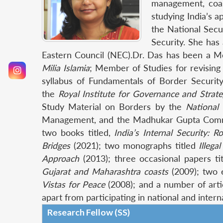
management, coast
studying India’s 
the National Secu
Security. She has
Eastern Council (NEC).Dr. Das has been a M
Milia Islamia
; Member of Studies for revising t
syllabus of Fundamentals of Border Securit
the
Royal Institute for Governance and Strate
Study Material on Borders by the
National
Management, and the Madhukar Gupta Committ
two books titled,
India’s Internal Security: 
Bridges
(2021); two monographs titled
Illeg
Approach
(2013); three occasional papers ti
Gujarat and Maharashtra coasts
(2009); two 
Vistas for Peace
(2008); and a number of arti
apart from participating in national and inte
Research Fellow (SS)