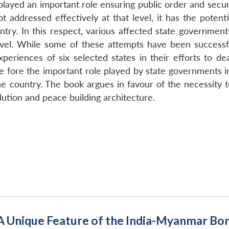
ayed an important role ensuring public order and security 
not addressed effectively at that level, it has the poten
untry. In this respect, various affected state government
evel. While some of these attempts have been successf
periences of six selected states in their efforts to de
he fore the important role played by state governments in
he country. The book argues in favour of the necessity
lution and peace building architecture.
 Unique Feature of the India-Myanmar Bo