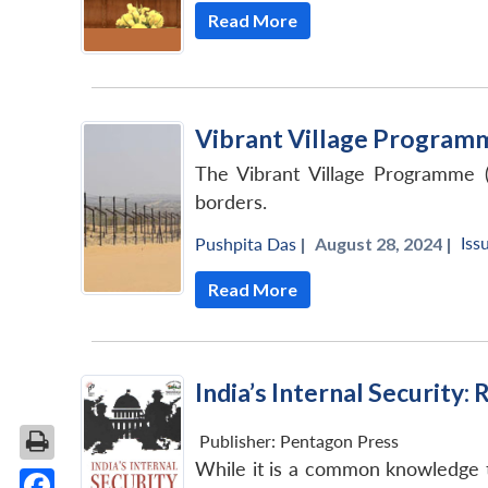
Read More
Vibrant Village Program
The Vibrant Village Programme (
borders.
Iss
Pushpita Das
|
August 28, 2024 |
Read More
India’s Internal Security
Publisher:
Pentagon Press
While it is a common knowledge t