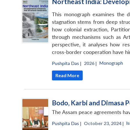
Northeast India: Developm
This monograph examines the de
stagnation stems from deep struct
how colonial extraction, Partiti
through mechanisms such as Arti
perspective, it analyses how res
cross-border cooperation have hind
Monograph
Pushpita Das
|
2026 |
Read More
Bodo, Karbi and Dimasa P
The Assam peace agreements have 
I
Pushpita Das
|
October 23, 2024 |