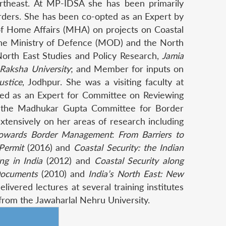
Northeast. At MP-IDSA she has been primarily
orders. She has been co-opted as an Expert by
 of Home Affairs (MHA) on projects on Coastal
y the Ministry of Defence (MOD) and the North
orth East Studies and Policy Research,
Jamia
 Raksha University
; and Member for inputs on
ustice
, Jodhpur. She was a visiting faculty at
ited as an Expert for Committee on Reviewing
 the Madhukar Gupta Committee for Border
ensively on her areas of research including
 towards Border Management
:
From Barriers to
Permit
(2016) and
Coastal Security: the Indian
ing in India
(2012) and
Coastal Security along
 Documents
(2010) and
India’s North East: New
ivered lectures at several training institutes
 from the Jawaharlal Nehru University.