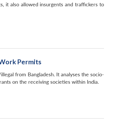
, it also allowed insurgents and traffickers to
d Work Permits
llegal from Bangladesh. It analyses the socio-
ants on the receiving societies within India.