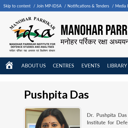
Skip to content
Join MP-IDSA
Notifications & Tenders
Media B
MANOHAR PARRI
मनोहर पर्रिकर रक्षा अध्यय
HOME
ABOUT US
CENTRES
EVENTS
LIBRARY
Open
Open
Open
menu
menu
menu
Pushpita Das
Dr. Pushpita Das
Institute for Def