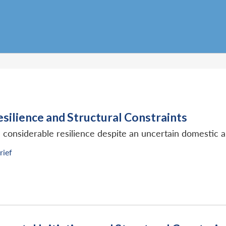
silience and Structural Constraints
onsiderable resilience despite an uncertain domestic 
rief