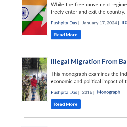
While the free movement regime did
freely enter and exit the country.
ID
Pushpita Das
|
January 17, 2024 |
Read More
Illegal Migration From B
This monograph examines the India
economic and political impact of t
Monograph
Pushpita Das
|
2016 |
Read More