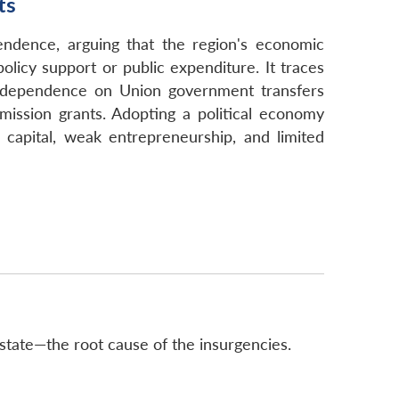
ts
ndence, arguing that the region's economic
olicy support or public expenditure. It traces
red dependence on Union government transfers
ission grants. Adopting a political economy
e capital, weak entrepreneurship, and limited
tate—the root cause of the insurgencies.