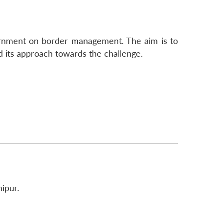
ernment on border management. The aim is to
 its approach towards the challenge.
ipur.