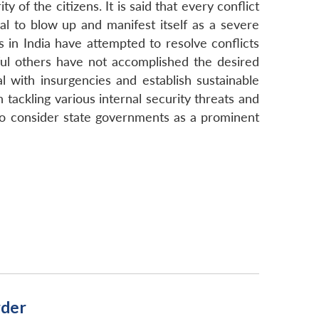
of the citizens. It is said that every conflict
tial to blow up and manifest itself as a severe
s in India have attempted to resolve conflicts
ul others have not accomplished the desired
al with insurgencies and establish sustainable
 tackling various internal security threats and
 to consider state governments as a prominent
rder