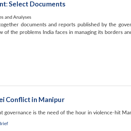
nt: Select Documents
ies and Analyses
g together documents and reports published by the gov
of the problems India faces in managing its borders and
i Conflict in Manipur
nt governance is the need of the hour in violence-hit Man
Brief