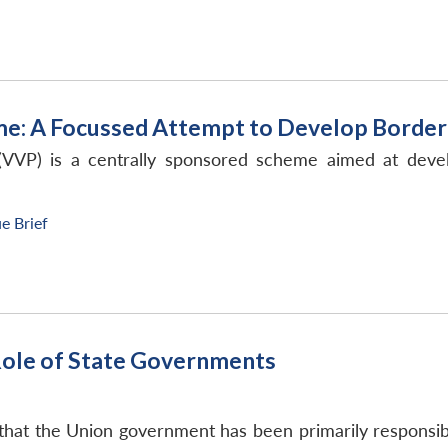
me: A Focussed Attempt to Develop Border
VVP) is a centrally sponsored scheme aimed at develo
ue Brief
: Role of State Governments
hat the Union government has been primarily responsible