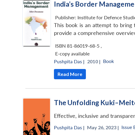
India’s Border Manageme
Publisher:
Institute for Defence Stud
This book is an attempt to brin
provide a comprehensive overview 
ISBN 81-86019-68-5
,
E-copy available
Book
Pushpita Das
|
2010 |
Read More
The Unfolding Kuki–Meite
Effective, inclusive and transpare
Issue 
Pushpita Das
|
May 26, 2023 |