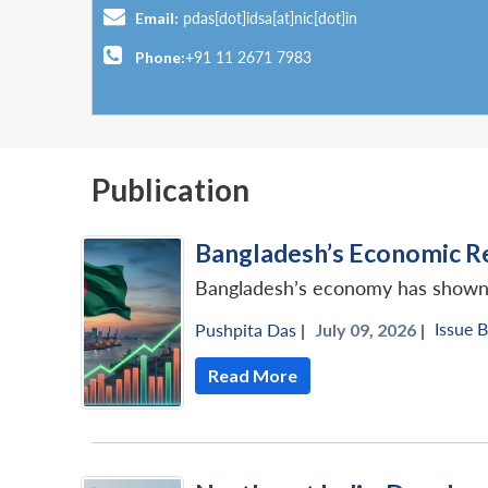
Email:
pdas[dot]idsa[at]nic[dot]in
Phone:
+91 11 2671 7983
Publication
Bangladesh’s Economic Re
Bangladesh’s economy has shown c
Issue B
Pushpita Das
|
July 09, 2026 |
Read More