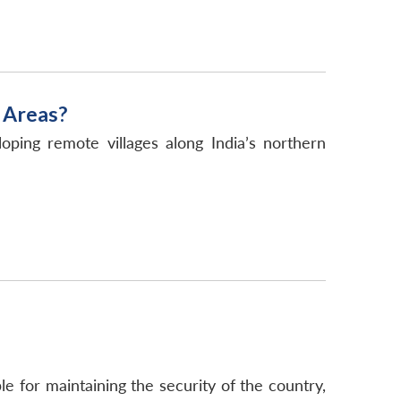
 Areas?
ping remote villages along India’s northern
 for maintaining the security of the country,