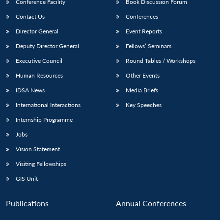
Conference Facility
Book Discussion Forum
Contact Us
Conferences
Director General
Event Reports
Deputy Director General
Fellows’ Seminars
Executive Council
Round Tables / Workshops
Human Resources
Other Events
IDSA News
Media Briefs
International Interactions
Key Speeches
Internship Programme
Jobs
Vision Statement
Visiting Fellowships
GIS Unit
Publications
Annual Conferences