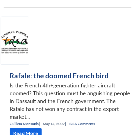
Rafale: the doomed French bird
Is the French 4th+generation fighter aircraft
doomed? This question must be anguishing people
in Dassault and the French government. The
Rafale has not won any contract in the export
market...
Guillem Monsonis
|
May 14, 2009 |
IDSA Comments
Read More