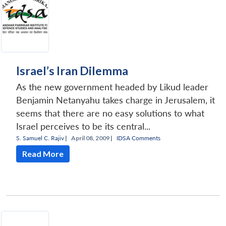
Israel’s Iran Dilemma
As the new government headed by Likud leader
Benjamin Netanyahu takes charge in Jerusalem, it
seems that there are no easy solutions to what
Israel perceives to be its central...
S. Samuel C. Rajiv
|
April 08, 2009 |
IDSA Comments
Read More