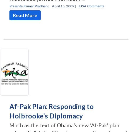
Prasanta Kumar Pradhan
|
April 15, 2009 |
IDSA Comments
Read More
Af-Pak Plan: Responding to
Holbrooke’s Diplomacy
Much as the text of Obama’s new ‘Af-Pak’ plan