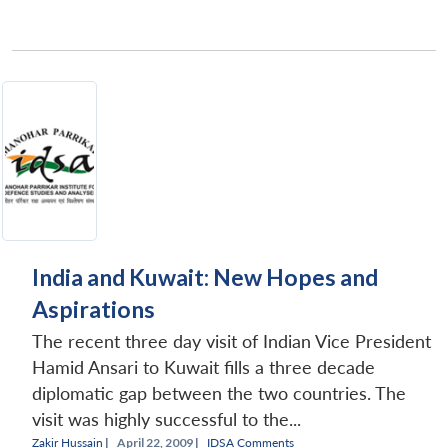
Open
MP-
Ask
n
Open
menu
Open
Open
s
LIBRARY
IDSA
Publications
Membership
An
u
menu
menu
menu
NEWS
Expe
India and Kuwait: New Hopes and
Aspirations
The recent three day visit of Indian Vice President
Hamid Ansari to Kuwait fills a three decade
diplomatic gap between the two countries. The
visit was highly successful to the...
Zakir Hussain
|
April 22, 2009 |
IDSA Comments