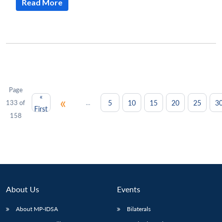
Read More
Page
«
«
...
5
10
15
20
25
3
133 of
First
158
About Us
Events
About MP-IDSA
Bilaterals