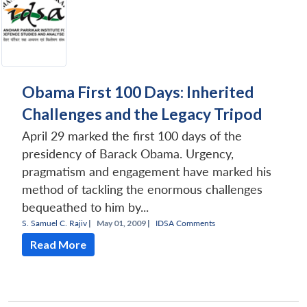
Obama First 100 Days: Inherited
Challenges and the Legacy Tripod
April 29 marked the first 100 days of the
presidency of Barack Obama. Urgency,
pragmatism and engagement have marked his
method of tackling the enormous challenges
bequeathed to him by...
S. Samuel C. Rajiv
|
May 01, 2009 |
IDSA Comments
Read More