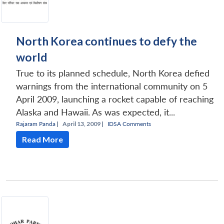
North Korea continues to defy the
world
True to its planned schedule, North Korea defied
warnings from the international community on 5
April 2009, launching a rocket capable of reaching
Alaska and Hawaii. As was expected, it...
Rajaram Panda
|
April 13, 2009 |
IDSA Comments
Read More