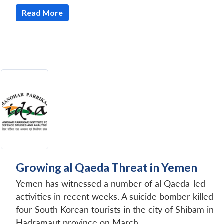
Read More
Growing al Qaeda Threat in Yemen
Yemen has witnessed a number of al Qaeda-led
activities in recent weeks. A suicide bomber killed
four South Korean tourists in the city of Shibam in
Hadramaut province on March...