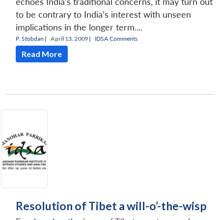
echoes India’s traditional concerns, it may turn out
to be contrary to India’s interest with unseen
implications in the longer term....
P. Stobdan
|
April 13, 2009 |
IDSA Comments
Read More
Resolution of Tibet a will-o’-the-wisp