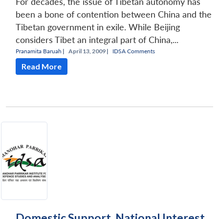
For decades, the issue of Tibetan autonomy has
been a bone of contention between China and the
Tibetan government in exile. While Beijing
considers Tibet an integral part of China,...
Pranamita Baruah
|
April 13, 2009 |
IDSA Comments
Read More
Domestic Support, National Interest