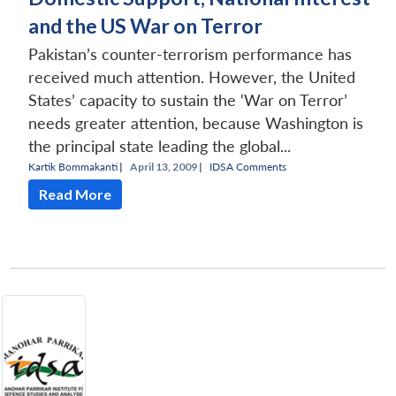
and the US War on Terror
Pakistan’s counter-terrorism performance has
received much attention. However, the United
States’ capacity to sustain the ‘War on Terror’
needs greater attention, because Washington is
the principal state leading the global...
Kartik Bommakanti
|
April 13, 2009 |
IDSA Comments
Read More