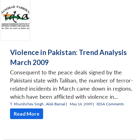
Violence in Pakistan: Trend Analysis
March 2009
Consequent to the peace deals signed by the
Pakistani state with Taliban, the number of terror-
related incidents in March came down in regions,
which have been afflicted with violence in...
T. Khurshchev Singh
,
Alok Bansal
|
May 14, 2009 |
IDSA Comments
Read More