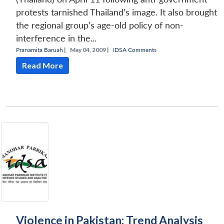
protests tarnished Thailand’s image. It also brought
the regional group’s age-old policy of non-
interference in the...
Pranamita Baruah
|
May 04, 2009 |
IDSA Comments
Read More
Violence in Pakistan: Trend Analysis