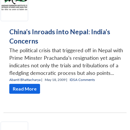
China’s Inroads into Nepal: India’s
Concerns
The political crisis that triggered off in Nepal with
Prime Minster Prachanda’s resignation yet again
indicates not only the trials and tribulations of a
fledgling democratic process but also points...
Abanti Bhattacharya
|
May 18, 2009 |
IDSA Comments
Read More