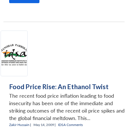
Food Price Rise: An Ethanol Twist
The recent food price inflation leading to food
insecurity has been one of the immediate and
striking outcomes of the recent oil price spikes and
the global financial meltdown. This...
Zakir Hussain
|
May 14, 2009 |
IDSA Comments