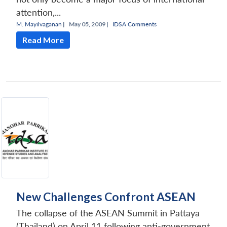
attention,...
M. Mayilvaganan
|
May 05, 2009 |
IDSA Comments
Read More
New Challenges Confront ASEAN
The collapse of the ASEAN Summit in Pattaya
(Thailand) on April 11 following anti-government