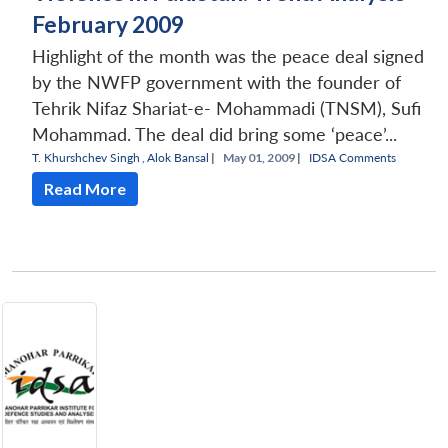
February 2009
Highlight of the month was the peace deal signed
by the NWFP government with the founder of
Tehrik Nifaz Shariat-e- Mohammadi (TNSM), Sufi
Mohammad. The deal did bring some ‘peace’...
T. Khurshchev Singh
,
Alok Bansal
|
May 01, 2009 |
IDSA Comments
Read More