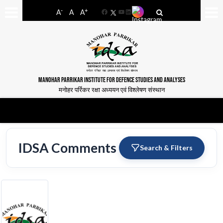
-
+
A
A
A
Facebook
YouTube
LinkedIn
MANOHAR PARRIKAR INSTITUTE FOR DEFENCE STUDIES AND ANALYSES
मनोहर पर्रिकर रक्षा अध्ययन एवं विश्लेषण संस्थान
IDSA Comments
Search & Filters