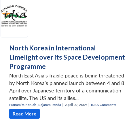
North Korea in International
Limelight over its Space Development
Programme
North East Asia’s fragile peace is being threatened
by North Korea’s planned launch between 4 and 8
April over Japanese territory of a communication
satellite. The US and its allies...
Pranamita Baruah
,
Rajaram Panda
|
April 02, 2009 |
IDSA Comments
Read More