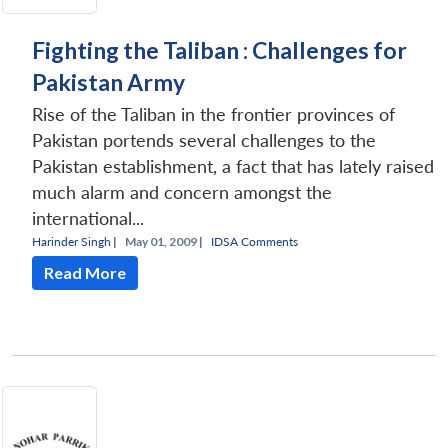
Fighting the Taliban : Challenges for
Pakistan Army
Rise of the Taliban in the frontier provinces of
Pakistan portends several challenges to the
Pakistan establishment, a fact that has lately raised
much alarm and concern amongst the
international...
Harinder Singh
|
May 01, 2009 |
IDSA Comments
Read More