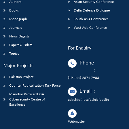
Authors
Asian Security Conference
Books
Delhi Defence Dialogue
Monograph
South Asia Conference
Journals
West Asia Conference
News Digests
Papers & Briefs
For Enquiry
Topics
Phone
Major Projects
:
Pakistan Project
(+91-11)-2671 7983
Counter Radicalisation Task Force
Email
:
Manohar Parrikar IDSA
Cybersecurity Centre of
adps[dot]idsa[at]nic[dot]in
Excellence
Webmaster