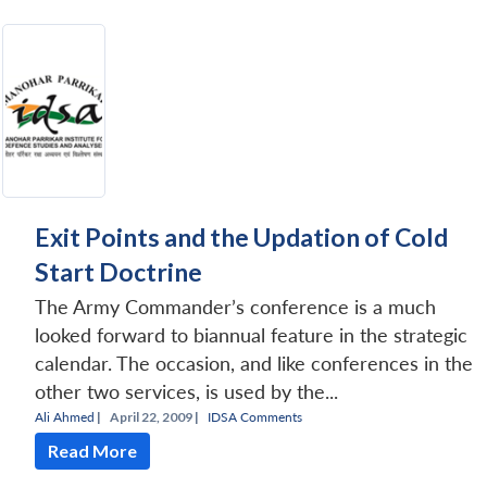
Exit Points and the Updation of Cold
Start Doctrine
The Army Commander’s conference is a much
looked forward to biannual feature in the strategic
calendar. The occasion, and like conferences in the
other two services, is used by the...
Ali Ahmed
|
April 22, 2009 |
IDSA Comments
Read More