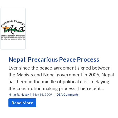
Nepal: Precarious Peace Process
Ever since the peace agreement signed between
the Maoists and Nepal government in 2006, Nepal
has been in the middle of political crisis delaying
the constitution making process. The recent...
Nihar R. Nayak
|
May 14, 2009 |
IDSA Comments
Read More