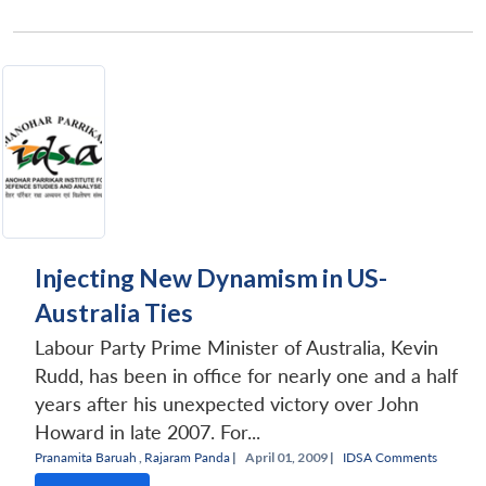
Injecting New Dynamism in US-
Australia Ties
Labour Party Prime Minister of Australia, Kevin
Rudd, has been in office for nearly one and a half
years after his unexpected victory over John
Howard in late 2007. For...
Pranamita Baruah
,
Rajaram Panda
|
April 01, 2009 |
IDSA Comments