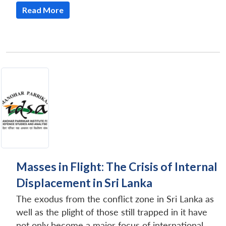
Read More
Masses in Flight: The Crisis of Internal
Displacement in Sri Lanka
The exodus from the conflict zone in Sri Lanka as
well as the plight of those still trapped in it have
not only become a major focus of international