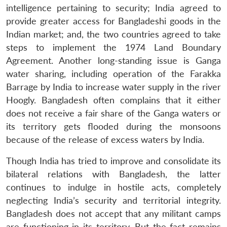
intelligence pertaining to security; India agreed to
provide greater access for Bangladeshi goods in the
Indian market; and, the two countries agreed to take
steps to implement the 1974 Land Boundary
Agreement. Another long-standing issue is Ganga
water sharing, including operation of the Farakka
Barrage by India to increase water supply in the river
Hoogly. Bangladesh often complains that it either
does not receive a fair share of the Ganga waters or
its territory gets flooded during the monsoons
because of the release of excess waters by India.
Though India has tried to improve and consolidate its
bilateral relations with Bangladesh, the latter
continues to indulge in hostile acts, completely
neglecting India’s security and territorial integrity.
Bangladesh does not accept that any militant camps
are functioning in its territory. But the fact remains