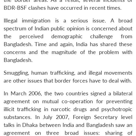
BDR-BSF clashes have occurred in recent times.
Illegal immigration is a serious issue. A broad
spectrum of Indian public opinion is concerned about
the perceived demographic challenge from
Bangladesh. Time and again, India has shared these
concerns and the magnitude of the problem with
Bangladesh.
Smuggling, human trafficking, and illegal movements
are other issues that border forces have to deal with.
In March 2006, the two countries signed a bilateral
agreement on mutual co-operation for preventing
illicit trafficking in narcotic drugs and psychotropic
substances. In July 2007, Foreign Secretary level
talks in Dhaka between India and Bangladesh saw an
agreement on three broad issues: sharing of