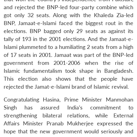
and rejected the BNP-led four-party combine which
got only 32 seats. Along with the Khaleda Zia-led
BNP, Jamaat-e-Islami faced the biggest rout in the
elections. BNP bagged only 29 seats as against its
tally of 193 in the 2001 elections. And the Jamaat-e-
Islami plummeted to a humiliating 2 seats from a high
of 17 seats in 2001. Jamaat was part of the BNP-led
government from 2001-2006 when the rise of
Islamic fundamentalism took shape in Bangladesh.
This election also shows that the people have
rejected the Jamat-e-Islami brand of Islamic revival.
Congratulating Hasina, Prime Minister Manmohan
Singh has assured India’s commitment to
strengthening bilateral relations, while External
Affairs Minister Pranab Mukherjee expressed the
hope that the new government would seriously and