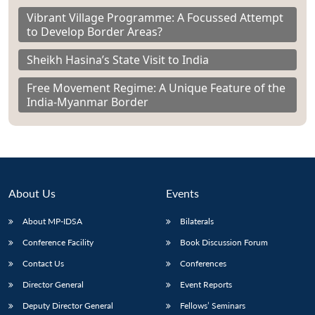
Vibrant Village Programme: A Focussed Attempt
to Develop Border Areas?
Sheikh Hasina’s State Visit to India
Free Movement Regime: A Unique Feature of the
India-Myanmar Border
About Us
Events
About MP-IDSA
Bilaterals
Conference Facility
Book Discussion Forum
Contact Us
Conferences
Director General
Event Reports
Deputy Director General
Fellows’ Seminars