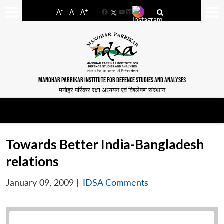
-
+
A
A
A
Facebook
YouTube
LinkedIn
MANOHAR PARRIKAR INSTITUTE FOR DEFENCE STUDIES AND ANALYSES
मनोहर पर्रिकर रक्षा अध्ययन एवं विश्लेषण संस्थान
Towards Better India-Bangladesh
relations
January 09, 2009
|
IDSA Comments