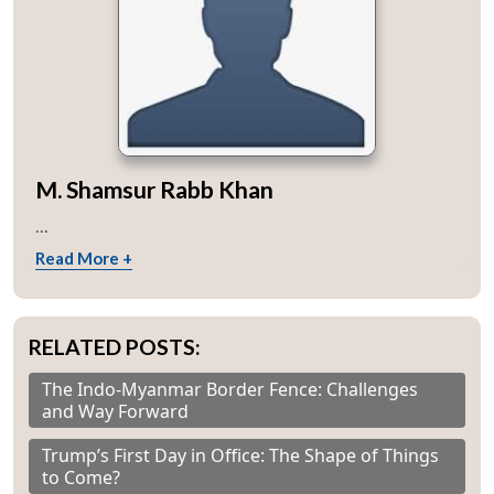
M. Shamsur Rabb Khan
...
Read More +
RELATED POSTS:
The Indo-Myanmar Border Fence: Challenges
and Way Forward
Trump’s First Day in Office: The Shape of Things
to Come?