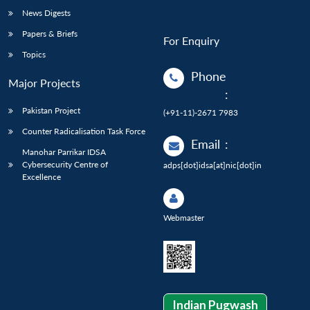
News Digests
Papers & Briefs
For Enquiry
Topics
Phone
Major Projects
:
Pakistan Project
(+91-11)-2671 7983
Counter Radicalisation Task Force
Email
:
Manohar Parrikar IDSA
Cybersecurity Centre of
adps[dot]idsa[at]nic[dot]in
Excellence
Webmaster
Indian Pugwash