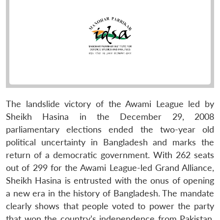
The landslide victory of the Awami League led by
Sheikh Hasina in the December 29, 2008
parliamentary elections ended the two-year old
political uncertainty in Bangladesh and marks the
return of a democratic government. With 262 seats
out of 299 for the Awami League-led Grand Alliance,
Sheikh Hasina is entrusted with the onus of opening
a new era in the history of Bangladesh. The mandate
clearly shows that people voted to power the party
that won the country’s independence from Pakistan,