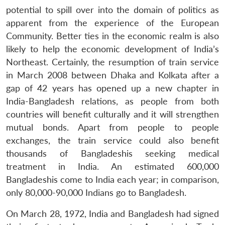
potential to spill over into the domain of politics as
apparent from the experience of the European
Community. Better ties in the economic realm is also
likely to help the economic development of India’s
Northeast. Certainly, the resumption of train service
in March 2008 between Dhaka and Kolkata after a
gap of 42 years has opened up a new chapter in
India-Bangladesh relations, as people from both
countries will benefit culturally and it will strengthen
mutual bonds. Apart from people to people
exchanges, the train service could also benefit
thousands of Bangladeshis seeking medical
treatment in India. An estimated 600,000
Bangladeshis come to India each year; in comparison,
only 80,000-90,000 Indians go to Bangladesh.
On March 28, 1972, India and Bangladesh had signed