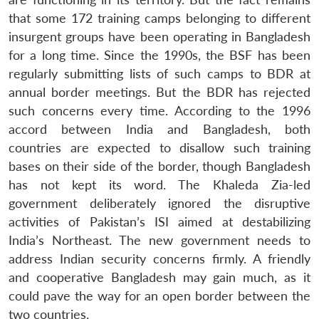
that some 172 training camps belonging to different
insurgent groups have been operating in Bangladesh
for a long time. Since the 1990s, the BSF has been
regularly submitting lists of such camps to BDR at
annual border meetings. But the BDR has rejected
such concerns every time. According to the 1996
accord between India and Bangladesh, both
countries are expected to disallow such training
bases on their side of the border, though Bangladesh
has not kept its word. The Khaleda Zia-led
government deliberately ignored the disruptive
activities of Pakistan’s ISI aimed at destabilizing
India’s Northeast. The new government needs to
address Indian security concerns firmly. A friendly
and cooperative Bangladesh may gain much, as it
could pave the way for an open border between the
two countries.