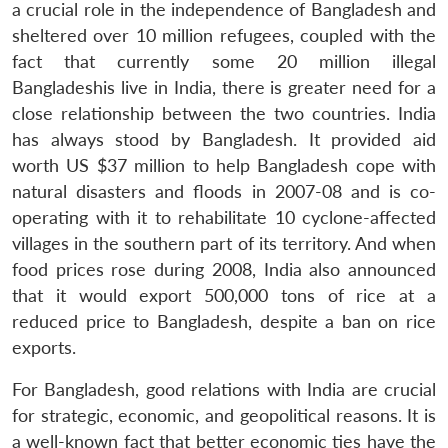
a crucial role in the independence of Bangladesh and
sheltered over 10 million refugees, coupled with the
fact that currently some 20 million illegal
Bangladeshis live in India, there is greater need for a
close relationship between the two countries. India
has always stood by Bangladesh. It provided aid
worth US $37 million to help Bangladesh cope with
natural disasters and floods in 2007-08 and is co-
operating with it to rehabilitate 10 cyclone-affected
villages in the southern part of its territory. And when
food prices rose during 2008, India also announced
that it would export 500,000 tons of rice at a
reduced price to Bangladesh, despite a ban on rice
exports.
For Bangladesh, good relations with India are crucial
for strategic, economic, and geopolitical reasons. It is
a well-known fact that better economic ties have the