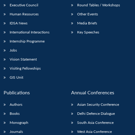
Executive Council
Round Tables / Workshops
Human Resources
Other Events
IDSA News
Media Briefs
International Interactions
Key Speeches
Internship Programme
Jobs
Vision Statement
Visiting Fellowships
GIS Unit
Publications
Annual Conferences
Authors
Asian Security Conference
Books
Delhi Defence Dialogue
Monograph
South Asia Conference
Journals
West Asia Conference