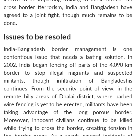
cross border tterrorism, India and Bangladesh have
agreed to a joint fight, though much remains to be
done.
Issues to be resoled
India-Bangladesh border management is one
contentious issue that needs a lasting solution. In
2002, India began fencing off parts of the 4,090-km
border to stop illegal migrants and suspected
militants, though infiltration of Bangladeshis
continues. From the security point of view, in the
remote hilly areas of Dhalai district, where barbed
Open
wire fencing is yet to be erected, militants have been
MP-
Ask
n
Open
menu
Open
Open
s
LIBRARY
IDSA
Publications
Membership
An
taking advantage of the long porous border.
u
menu
menu
menu
NEWS
Expe
Moreover, innocent civilians continue to be killed
while trying to cross the border, creating tension in
the border areas. As a result, several incidents of