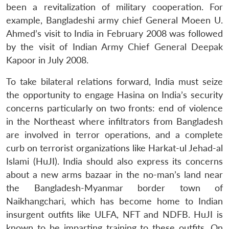
been a revitalization of military cooperation. For
example, Bangladeshi army chief General Moeen U.
Ahmed’s visit to India in February 2008 was followed
by the visit of Indian Army Chief General Deepak
Kapoor in July 2008.
To take bilateral relations forward, India must seize
the opportunity to engage Hasina on India’s security
concerns particularly on two fronts: end of violence
in the Northeast where infiltrators from Bangladesh
are involved in terror operations, and a complete
curb on terrorist organizations like Harkat-ul Jehad-al
Islami (HuJI). India should also express its concerns
about a new arms bazaar in the no-man’s land near
the Bangladesh-Myanmar border town of
Naikhangchari, which has become home to Indian
insurgent outfits like ULFA, NFT and NDFB. HuJI is
known to be imparting training to these outfits. On