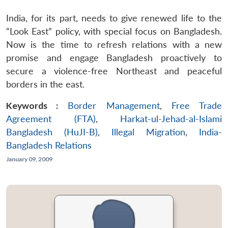
India, for its part, needs to give renewed life to the
“Look East” policy, with special focus on Bangladesh.
Now is the time to refresh relations with a new
promise and engage Bangladesh proactively to
secure a violence-free Northeast and peaceful
borders in the east.
Keywords :
Border Management
,
Free Trade
Agreement (FTA)
,
Harkat-ul-Jehad-al-Islami
Bangladesh (HuJI-B)
,
Illegal Migration
,
India-
Bangladesh Relations
January 09, 2009