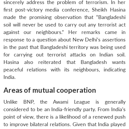
sincerely address the problem of terrorism. In her
first post-victory media conference, Sheikh Hasina
made the promising observation that “Bangladeshi
soil will never be used to carry out any terrorist act
against our neighbours.” Her remarks came in
response to a question about New Delhi’s assertions
in the past that Bangladeshi territory was being used
for carrying out terrorist attacks on Indian soil.
Hasina also reiterated that Bangladesh wants
peaceful relations with its neighbours, indicating
India.
Areas of mutual cooperation
Unlike BNP, the Awami League is generally
considered to be an India-friendly party. From India’s
point of view, there is a likelihood of a renewed push
to improve bilateral relations. Given that India played