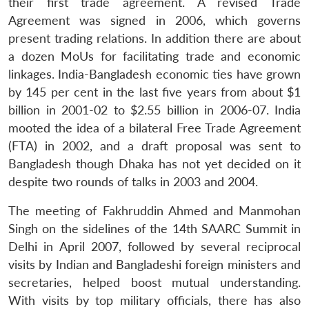
their first trade agreement. A revised Trade
Agreement was signed in 2006, which governs
present trading relations. In addition there are about
a dozen MoUs for facilitating trade and economic
linkages. India-Bangladesh economic ties have grown
by 145 per cent in the last five years from about $1
billion in 2001-02 to $2.55 billion in 2006-07. India
mooted the idea of a bilateral Free Trade Agreement
(FTA) in 2002, and a draft proposal was sent to
Bangladesh though Dhaka has not yet decided on it
despite two rounds of talks in 2003 and 2004.
The meeting of Fakhruddin Ahmed and Manmohan
Singh on the sidelines of the 14th SAARC Summit in
Delhi in April 2007, followed by several reciprocal
visits by Indian and Bangladeshi foreign ministers and
secretaries, helped boost mutual understanding.
With visits by top military officials, there has also