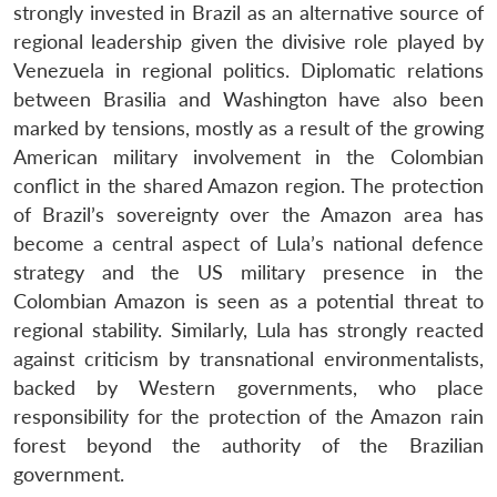
strongly invested in Brazil as an alternative source of
regional leadership given the divisive role played by
Venezuela in regional politics. Diplomatic relations
between Brasilia and Washington have also been
marked by tensions, mostly as a result of the growing
American military involvement in the Colombian
conflict in the shared Amazon region. The protection
of Brazil’s sovereignty over the Amazon area has
Open
become a central aspect of Lula’s national defence
MP-
Ask
n
Open
menu
Open
Open
s
LIBRARY
IDSA
Publications
Membership
An
strategy and the US military presence in the
u
menu
menu
menu
NEWS
Expe
Colombian Amazon is seen as a potential threat to
regional stability. Similarly, Lula has strongly reacted
against criticism by transnational environmentalists,
backed by Western governments, who place
responsibility for the protection of the Amazon rain
forest beyond the authority of the Brazilian
government.