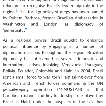
reluctant to recognise Brazil’s leadership role in the
1
region.
This foreign policy strategy has been named
by Rubem Barbosa, former Brazilian Ambassador in
Washington and London, as diplomacy of
2
‘generosity’.
As a regional power, Brazil sought to enhance
political influence by engaging in a number of
diplomatic missions throughout the region. Brazilian
diplomacy has intervened in several domestic and
international crises involving Venezuela, Paraguay,
Bolivia, Ecuador, Colombia and Haiti. In 2004, Brazil
sent a small force to war-torn Haiti taking over from
American and French forces commanding the UN
peacekeeping operation (MINUSTAH) in that
Caribbean island. The key leadership role played by
Brazil in Haiti, under the auspices of the UN, has