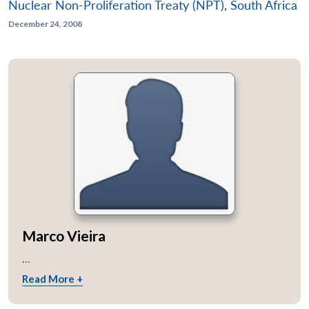
Nuclear Non-Proliferation Treaty (NPT)
,
South Africa
December 24, 2008
Marco Vieira
...
Read More +