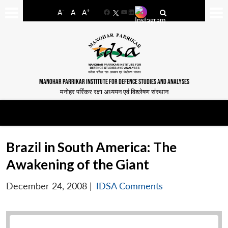
-
+
A
A
A
Facebook
YouTube
LinkedIn
MANOHAR PARRIKAR INSTITUTE FOR DEFENCE STUDIES AND ANALYSES
मनोहर पर्रिकर रक्षा अध्ययन एवं विश्लेषण संस्थान
Brazil in South America: The
Awakening of the Giant
December 24, 2008
|
IDSA Comments