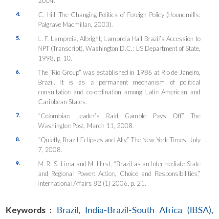
2004.
4.
C. Hill, The Changing Politics of Foreign Policy (Houndmills:
Palgrave Macmillan, 2003).
5.
L. F. Lampreia, Albright, Lampreia Hail Brazil’s Accession to
NPT (Transcript). Washington D.C.: US Department of State,
1998, p. 10.
6.
The “Rio Group” was established in 1986 at Rio de Janeiro,
Brazil. It is as a permanent mechanism of political
consultation and co-ordination among Latin American and
Caribbean States.
7.
“Colombian Leader’s Raid Gamble Pays Off,” The
Washington Post, March 11, 2008.
8.
“Quietly, Brazil Eclipses and Ally,” The New York Times, July
7, 2008.
9.
M. R. S. Lima and M. Hirst, “Brazil as an Intermediate State
and Regional Power: Action, Choice and Responsibilities,”
International Affairs 82 (1) 2006, p. 21.
Keywords :
Brazil
,
India-Brazil-South Africa (IBSA)
,