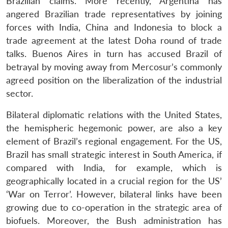
Brazilian claims. More recently, Argentina has
angered Brazilian trade representatives by joining
forces with India, China and Indonesia to block a
trade agreement at the latest Doha round of trade
talks. Buenos Aires in turn has accused Brazil of
betrayal by moving away from Mercosur’s commonly
agreed position on the liberalization of the industrial
sector.
Bilateral diplomatic relations with the United States,
the hemispheric hegemonic power, are also a key
element of Brazil’s regional engagement. For the US,
Brazil has small strategic interest in South America, if
compared with India, for example, which is
geographically located in a crucial region for the US’
‘War on Terror’. However, bilateral links have been
growing due to co-operation in the strategic area of
biofuels. Moreover, the Bush administration has