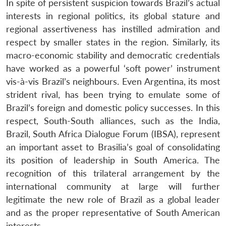
In spite of persistent suspicion towards Brazil’s actual
interests in regional politics, its global stature and
regional assertiveness has instilled admiration and
respect by smaller states in the region. Similarly, its
macro-economic stability and democratic credentials
have worked as a powerful ‘soft power’ instrument
vis-à-vis Brazil’s neighbours. Even Argentina, its most
strident rival, has been trying to emulate some of
Brazil’s foreign and domestic policy successes. In this
respect, South-South alliances, such as the India,
Brazil, South Africa Dialogue Forum (IBSA), represent
an important asset to Brasilia’s goal of consolidating
its position of leadership in South America. The
recognition of this trilateral arrangement by the
international community at large will further
legitimate the new role of Brazil as a global leader
and as the proper representative of South American
interests.