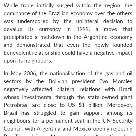
While trade initially surged within the region, the
dominance of the Brazilian economy over the others
was underscored by the unilateral decision to
devalue its currency in 1999, a move that
precipitated a meltdown in the Argentine economy
and demonstrated that even the newly founded
benevolent relationship could have a negative impact
upon its neighbours.
In May 2006, the nationalisation of the gas and oil
sectors by the Bolivian president Evo Morales
negatively affected bilateral relations with Brazil
whose investments, through the state-owned giant
Petrobras, are close to US $1 billion. Moreover,
Brazil has struggled to gain support among its
neighbours for a permanent seat in the UN Security
Council, with Argentina and Mexico openly rejecting