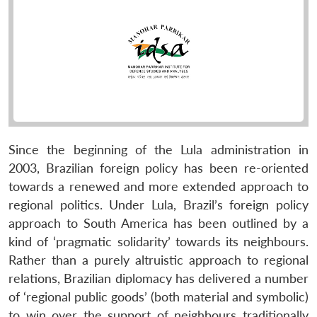
Since the beginning of the Lula administration in
2003, Brazilian foreign policy has been re-oriented
towards a renewed and more extended approach to
regional politics. Under Lula, Brazil’s foreign policy
approach to South America has been outlined by a
kind of ‘pragmatic solidarity’ towards its neighbours.
Rather than a purely altruistic approach to regional
relations, Brazilian diplomacy has delivered a number
of ‘regional public goods’ (both material and symbolic)
to win over the support of neighbours traditionally