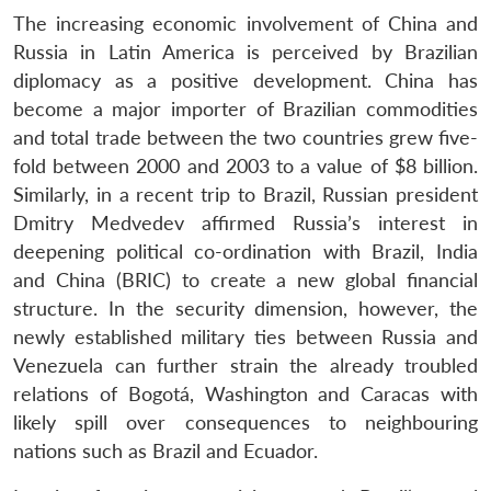
The increasing economic involvement of China and
Russia in Latin America is perceived by Brazilian
diplomacy as a positive development. China has
become a major importer of Brazilian commodities
and total trade between the two countries grew five-
fold between 2000 and 2003 to a value of $8 billion.
Similarly, in a recent trip to Brazil, Russian president
Dmitry Medvedev affirmed Russia’s interest in
deepening political co-ordination with Brazil, India
and China (BRIC) to create a new global financial
structure. In the security dimension, however, the
newly established military ties between Russia and
Venezuela can further strain the already troubled
relations of Bogotá, Washington and Caracas with
likely spill over consequences to neighbouring
nations such as Brazil and Ecuador.