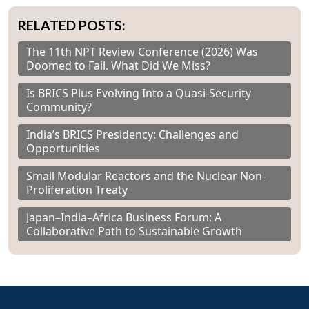
RELATED POSTS:
The 11th NPT Review Conference (2026) Was
Doomed to Fail. What Did We Miss?
Is BRICS Plus Evolving Into a Quasi-Security
Community?
India’s BRICS Presidency: Challenges and
Opportunities
Small Modular Reactors and the Nuclear Non-
Proliferation Treaty
Japan–India–Africa Business Forum: A
Collaborative Path to Sustainable Growth