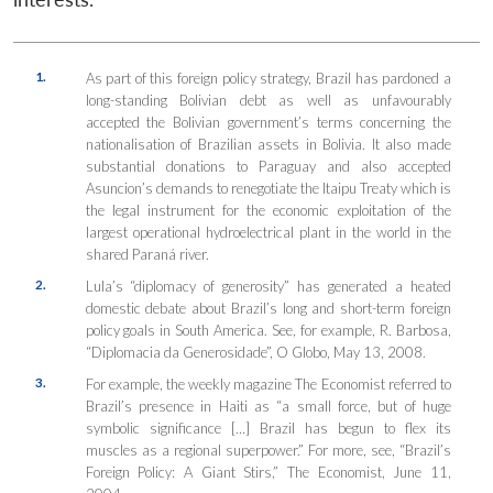
1.
As part of this foreign policy strategy, Brazil has pardoned a
long-standing Bolivian debt as well as unfavourably
accepted the Bolivian government’s terms concerning the
nationalisation of Brazilian assets in Bolivia. It also made
substantial donations to Paraguay and also accepted
Asuncion’s demands to renegotiate the Itaipu Treaty which is
the legal instrument for the economic exploitation of the
largest operational hydroelectrical plant in the world in the
shared Paraná river.
2.
Lula’s “diplomacy of generosity” has generated a heated
domestic debate about Brazil’s long and short-term foreign
policy goals in South America. See, for example, R. Barbosa,
“Diplomacia da Generosidade”, O Globo, May 13, 2008.
3.
For example, the weekly magazine The Economist referred to
Brazil’s presence in Haiti as “a small force, but of huge
symbolic significance […] Brazil has begun to flex its
muscles as a regional superpower.” For more, see, “Brazil’s
Foreign Policy: A Giant Stirs,” The Economist, June 11,