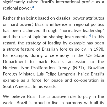
significantly raised Brazil’s international profile as a
3
regional power.
Rather than being based on classical power attributes
or ‘hard power’, Brazil’s influence in regional politics
has been achieved through “normative leadership”
4
and the use of ‘opinion-shaping instruments’.
In this
regard, the strategy of leading by example has been
a strong feature of Brazilian foreign policy. In 1998,
for example, during a ceremony in the US State
Department to mark Brazil’s accession to the
Nuclear Non-Proliferation Treaty (NPT), Brazilian
Foreign Minister, Luis Felipe Lampreia, hailed Brazil’s
example as a force for peace and co-operation in
South America. In his words,
We believe Brazil has a positive role to play in the
world. Brazil is proud to live in harmony with all its