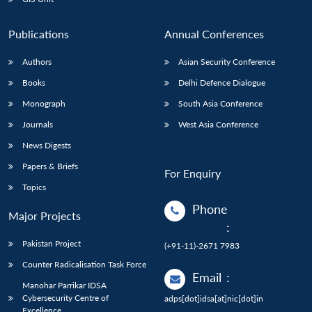
Publications
Annual Conferences
Authors
Asian Security Conference
Books
Delhi Defence Dialogue
Monograph
South Asia Conference
Journals
West Asia Conference
News Digests
Papers & Briefs
For Enquiry
Topics
Phone
Major Projects
:
Pakistan Project
(+91-11)-2671 7983
Counter Radicalisation Task Force
Email
:
Manohar Parrikar IDSA
Cybersecurity Centre of
adps[dot]idsa[at]nic[dot]in
Excellence