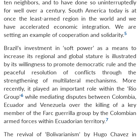
ten neighbors, and to have done so uninterruptedly
for well over a century. South America today is at
once the least-armed region in the world and we
have accelerated economic integration. We are
5
setting an example of cooperation and solidarity.
Brazil’s investment in ‘soft power’ as a means to
increase its regional and global stature is illustrated
by its willingness to promote democratic rule and the
peaceful resolution of conflicts through the
strengthening of multilateral mechanisms. More
recently, it played an important role within the ‘Rio
6
Group’
while mediating disputes between Colombia,
Ecuador and Venezuela over the killing of a key
member of the Farc guerrilla group by the Colombian
7
armed forces within Ecuadorian territory.
The revival of ‘Bolivarianism’ by Hugo Chavez in