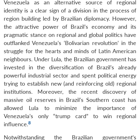
Venezuela as an alternative source of regional
identity is a clear sign of a division in the process of
region building led by Brazilian diplomacy. However,
the attractive power of Brazil’s economy and its
pragmatic stance on regional and global politics have
outflanked Venezuela’s ‘Bolivarian revolution’ in the
struggle for the hearts and minds of Latin American
neighbours. Under Lula, the Brazilian government has
invested in the diversification of Brazil’s already
powerful industrial sector and spent political energy
trying to establish new (and reinforcing old) regional
institutions. Moreover, the recent discovery of
massive oil reserves in Brazil’s Southern coast has
allowed Lula to minimize the importance of
Venezuela’s only “trump card” to win regional
8
influence.
Notwithstanding the Brazilian government’s