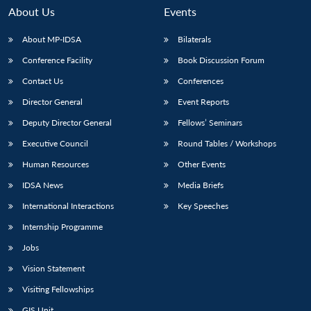
About Us
Events
About MP-IDSA
Bilaterals
Conference Facility
Book Discussion Forum
Contact Us
Conferences
Director General
Event Reports
Deputy Director General
Fellows’ Seminars
Executive Council
Round Tables / Workshops
Human Resources
Other Events
IDSA News
Media Briefs
International Interactions
Key Speeches
Internship Programme
Jobs
Vision Statement
Visiting Fellowships
GIS Unit