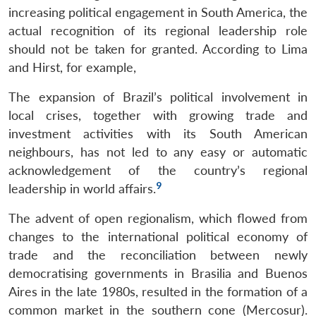
increasing political engagement in South America, the
actual recognition of its regional leadership role
should not be taken for granted. According to Lima
and Hirst, for example,
The expansion of Brazil’s political involvement in
local crises, together with growing trade and
investment activities with its South American
neighbours, has not led to any easy or automatic
acknowledgement of the country’s regional
9
leadership in world affairs.
The advent of open regionalism, which flowed from
changes to the international political economy of
trade and the reconciliation between newly
democratising governments in Brasilia and Buenos
Aires in the late 1980s, resulted in the formation of a
common market in the southern cone (Mercosur).