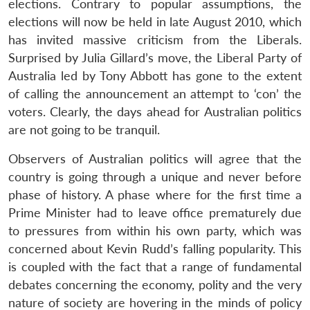
elections. Contrary to popular assumptions, the
elections will now be held in late August 2010, which
has invited massive criticism from the Liberals.
Surprised by Julia Gillard’s move, the Liberal Party of
Australia led by Tony Abbott has gone to the extent
of calling the announcement an attempt to ‘con’ the
voters. Clearly, the days ahead for Australian politics
are not going to be tranquil.
Observers of Australian politics will agree that the
country is going through a unique and never before
phase of history. A phase where for the first time a
Prime Minister had to leave office prematurely due
to pressures from within his own party, which was
concerned about Kevin Rudd’s falling popularity. This
is coupled with the fact that a range of fundamental
debates concerning the economy, polity and the very
nature of society are hovering in the minds of policy