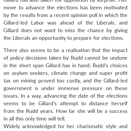
move to advance the elections has been motivated
by the results from a recent opinion poll in which the
Gillard-led Labor was ahead of the Liberals, and
Gillard does not want to miss the chance by giving
the Liberals an opportunity to prepare for elections.
There also seems to be a realisation that the impact
of policy decisions taken by Rudd cannot be undone
in the short span Gillard has in hand. Rudd’s choices
on asylum seekers, climate change and super profit
tax on mining proved too costly, and the Gillard-led
government is under immense pressure on these
issues. In a way, advancing the date of the elections
seems to be Gillard’s attempt to distance herself
from the Rudd years. How far she will be a success
in all this only time will tell.
Widely acknowledged for her charismatic style and