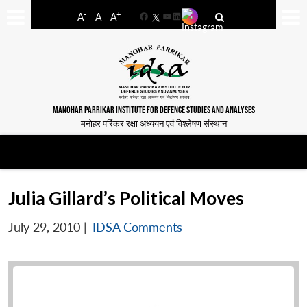
-
+
A
A
A
Facebook
YouTube
LinkedIn
MANOHAR PARRIKAR INSTITUTE FOR DEFENCE STUDIES AND ANALYSES
मनोहर पर्रिकर रक्षा अध्ययन एवं विश्लेषण संस्थान
Julia Gillard’s Political Moves
July 29, 2010
|
IDSA Comments