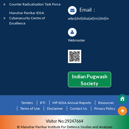
Counter Radicalisation Task Force
Email
:
Manohar Parrikar IDSA
Cybersecurity Centre of
adps[dot]idsa[at]nic[dot]in
Excellence
Webmaster
Indian Pugwash
Society
Tenders
RTI
MP-IDSA Annual Reports
Resources
Terms of Use
Disclaimer
Contact Us
Privacy Policy
Visitor No:29247664
© Manohar Parrikar Institute For Defence Studies and Analyses