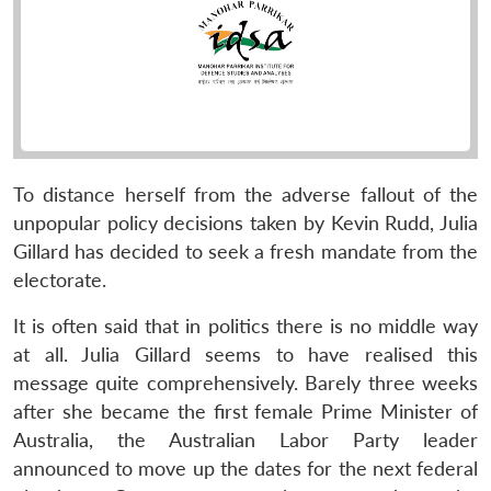
To distance herself from the adverse fallout of the
unpopular policy decisions taken by Kevin Rudd, Julia
Gillard has decided to seek a fresh mandate from the
electorate.
It is often said that in politics there is no middle way
at all. Julia Gillard seems to have realised this
message quite comprehensively. Barely three weeks
after she became the first female Prime Minister of
Australia, the Australian Labor Party leader
announced to move up the dates for the next federal