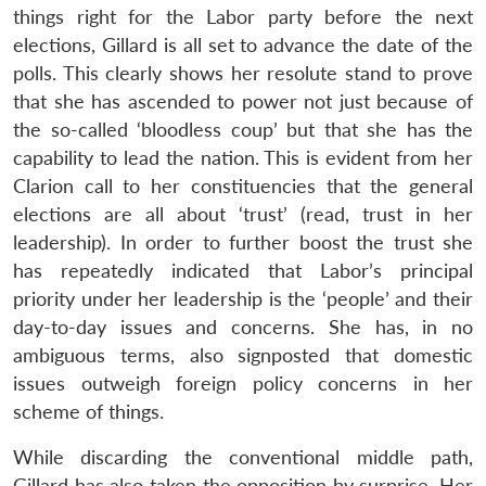
things right for the Labor party before the next
elections, Gillard is all set to advance the date of the
polls. This clearly shows her resolute stand to prove
that she has ascended to power not just because of
the so-called ‘bloodless coup’ but that she has the
capability to lead the nation. This is evident from her
Clarion call to her constituencies that the general
elections are all about ‘trust’ (read, trust in her
leadership). In order to further boost the trust she
has repeatedly indicated that Labor’s principal
priority under her leadership is the ‘people’ and their
day-to-day issues and concerns. She has, in no
ambiguous terms, also signposted that domestic
issues outweigh foreign policy concerns in her
scheme of things.
While discarding the conventional middle path,
Gillard has also taken the opposition by surprise. Her