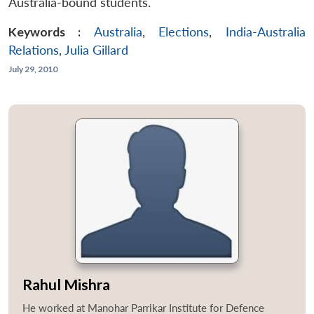
Australia-bound students.
Keywords :
Australia
,
Elections
,
India-Australia
Relations
,
Julia Gillard
July 29, 2010
Rahul Mishra
He worked at Manohar Parrikar Institute for Defence