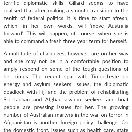
terrific diplomatic skills, Gillard seems to have
realised that after making a smooth transition to the
zenith of federal politics, it is time to start afresh,
which, in her own words, will ‘move Australia
forward’. This will happen, of course, when she is
able to command a fresh three year term for herself.
A multitude of challenges, however, are on her way
and she may not be in a comfortable position to
amply respond on some of the tough questions of
Open
her times. The recent spat with Timor-Leste on
MP-
Ask
n
Open
menu
Open
Open
s
LIBRARY
IDSA
Publications
Membership
An
energy and asylum seekers’ issues, the diplomatic
u
menu
menu
menu
NEWS
Expe
deadlock with Fiji and the problem of rehabilitating
Sri Lankan and Afghan asylum seekers and boat
people are pressing issues for her. The growing
number of Australian martyrs in the war on terror in
Afghanistan is another foreign policy challenge. On
the domestic front, issues such as health care, state