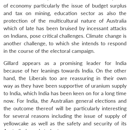
of economy particularly the issue of budget surplus
and tax on mining, education sector as also the
protection of the multicultural nature of Australia
which of late has been bruised by incessant attacks
on Indians, pose critical challenges. Climate change is
another challenge, to which she intends to respond
in the course of the electoral campaign.
Gillard appears as a promising leader for India
because of her leanings towards India. On the other
hand, the Liberals too are reassuring in their own
way as they have been supportive of uranium supply
to India, which India has been keen on for a long time
now. For India, the Australian general elections and
the outcome thereof will be particularly interesting
for several reasons including the issue of supply of
yellowcake as well as the safety and security of its