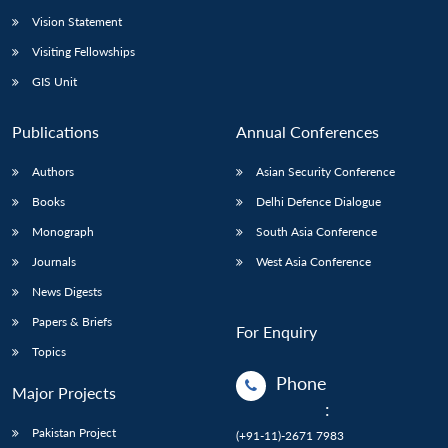
Vision Statement
Visiting Fellowships
GIS Unit
Publications
Annual Conferences
Authors
Asian Security Conference
Books
Delhi Defence Dialogue
Monograph
South Asia Conference
Journals
West Asia Conference
News Digests
Papers & Briefs
For Enquiry
Topics
Phone
Major Projects
:
Pakistan Project
(+91-11)-2671 7983