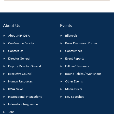
About Us
Events
About MP-IDSA
Bilaterals
Conference Facility
Book Discussion Forum
Contact Us
Conferences
Director General
Event Reports
Deputy Director General
Fellows’ Seminars
Executive Council
Round Tables / Workshops
Human Resources
Other Events
IDSA News
Media Briefs
International Interactions
Key Speeches
Internship Programme
Jobs