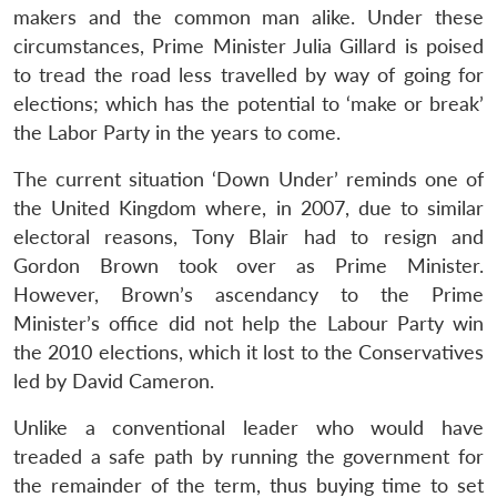
makers and the common man alike. Under these
circumstances, Prime Minister Julia Gillard is poised
to tread the road less travelled by way of going for
elections; which has the potential to ‘make or break’
the Labor Party in the years to come.
The current situation ‘Down Under’ reminds one of
the United Kingdom where, in 2007, due to similar
electoral reasons, Tony Blair had to resign and
Gordon Brown took over as Prime Minister.
However, Brown’s ascendancy to the Prime
Minister’s office did not help the Labour Party win
the 2010 elections, which it lost to the Conservatives
led by David Cameron.
Unlike a conventional leader who would have
treaded a safe path by running the government for
the remainder of the term, thus buying time to set