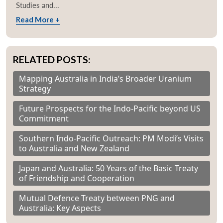
Studies and...
Read More +
RELATED POSTS:
Mapping Australia in India’s Broader Uranium
Strategy
Future Prospects for the Indo-Pacific beyond US
Commitment
Southern Indo-Pacific Outreach: PM Modi’s Visits
to Australia and New Zealand
Japan and Australia: 50 Years of the Basic Treaty
of Friendship and Cooperation
Mutual Defence Treaty between PNG and
Australia: Key Aspects