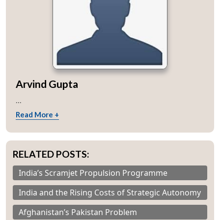
Arvind Gupta
...
Read More +
RELATED POSTS:
India’s Scramjet Propulsion Programme
India and the Rising Costs of Strategic Autonomy
Afghanistan’s Pakistan Problem