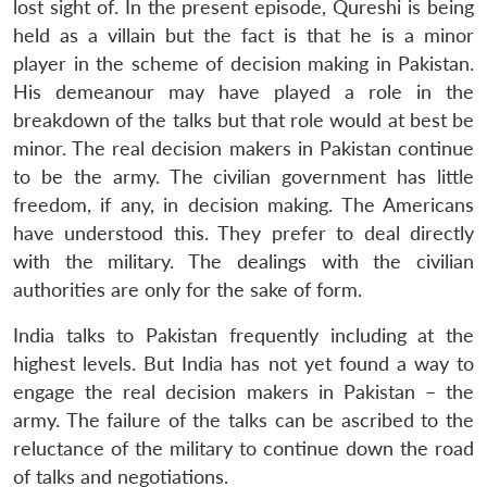
lost sight of. In the present episode, Qureshi is being
held as a villain but the fact is that he is a minor
player in the scheme of decision making in Pakistan.
His demeanour may have played a role in the
breakdown of the talks but that role would at best be
minor. The real decision makers in Pakistan continue
to be the army. The civilian government has little
freedom, if any, in decision making. The Americans
have understood this. They prefer to deal directly
with the military. The dealings with the civilian
authorities are only for the sake of form.
India talks to Pakistan frequently including at the
highest levels. But India has not yet found a way to
engage the real decision makers in Pakistan – the
army. The failure of the talks can be ascribed to the
reluctance of the military to continue down the road
of talks and negotiations.