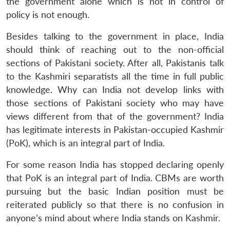
the government alone which is not in control of
policy is not enough.
Besides talking to the government in place, India
should think of reaching out to the non-official
sections of Pakistani society. After all, Pakistanis talk
to the Kashmiri separatists all the time in full public
knowledge. Why can India not develop links with
those sections of Pakistani society who may have
views different from that of the government? India
has legitimate interests in Pakistan-occupied Kashmir
(PoK), which is an integral part of India.
For some reason India has stopped declaring openly
that PoK is an integral part of India. CBMs are worth
pursuing but the basic Indian position must be
reiterated publicly so that there is no confusion in
anyone’s mind about where India stands on Kashmir.