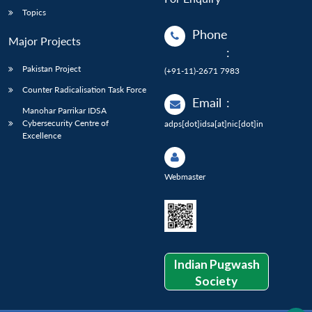
Topics
Phone
Major Projects
:
Pakistan Project
(+91-11)-2671 7983
Counter Radicalisation Task Force
Email
:
Manohar Parrikar IDSA
Cybersecurity Centre of
adps[dot]idsa[at]nic[dot]in
Excellence
Webmaster
Indian Pugwash
Society