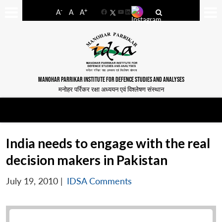
-
+
A
A
A
Facebook
YouTube
LinkedIn
MANOHAR PARRIKAR INSTITUTE FOR DEFENCE STUDIES AND ANALYSES
मनोहर पर्रिकर रक्षा अध्ययन एवं विश्लेषण संस्थान
India needs to engage with the real
decision makers in Pakistan
July 19, 2010
|
IDSA Comments