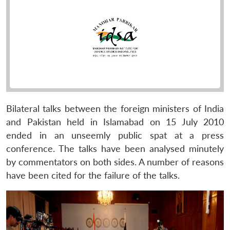
Bilateral talks between the foreign ministers of India
and Pakistan held in Islamabad on 15 July 2010
ended in an unseemly public spat at a press
conference. The talks have been analysed minutely
by commentators on both sides. A number of reasons
have been cited for the failure of the talks.