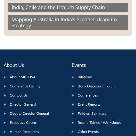
India, Chile and the Lithium Supply Chain
Mapping Australia in India’s Broader Uranium
Strategy
About Us
Events
About MP-IDSA
Bilaterals
Conference Facility
Book Discussion Forum
Contact Us
Conferences
Director General
Event Reports
Deputy Director General
Fellows’ Seminars
Executive Council
Round Tables / Workshops
Human Resources
Other Events