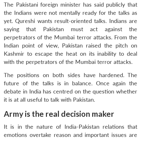
The Pakistani foreign minister has said publicly that
the Indians were not mentally ready for the talks as
yet. Qureshi wants result-oriented talks. Indians are
saying that Pakistan must act against the
perpetrators of the Mumbai terror attacks. From the
Indian point of view, Pakistan raised the pitch on
Kashmir to escape the heat on its inability to deal
with the perpetrators of the Mumbai terror attacks.
The positions on both sides have hardened. The
future of the talks is in balance. Once again the
debate in India has centred on the question whether
it is at all useful to talk with Pakistan.
Army is the real decision maker
It is in the nature of India-Pakistan relations that
emotions overtake reason and important issues are