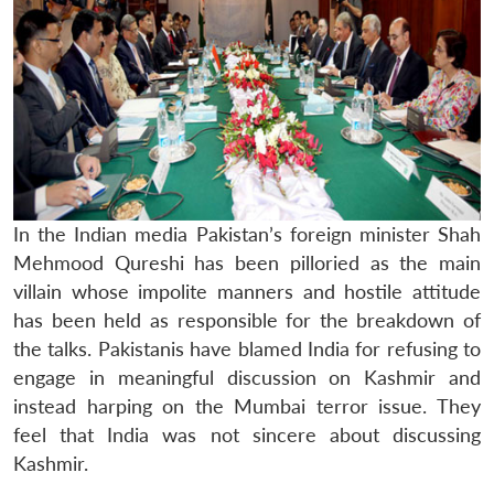
In the Indian media Pakistan’s foreign minister Shah
Mehmood Qureshi has been pilloried as the main
villain whose impolite manners and hostile attitude
has been held as responsible for the breakdown of
the talks. Pakistanis have blamed India for refusing to
engage in meaningful discussion on Kashmir and
instead harping on the Mumbai terror issue. They
feel that India was not sincere about discussing
Kashmir.