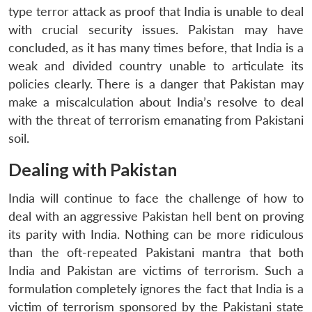
type terror attack as proof that India is unable to deal
with crucial security issues. Pakistan may have
concluded, as it has many times before, that India is a
weak and divided country unable to articulate its
policies clearly. There is a danger that Pakistan may
make a miscalculation about India’s resolve to deal
with the threat of terrorism emanating from Pakistani
soil.
Dealing with Pakistan
India will continue to face the challenge of how to
deal with an aggressive Pakistan hell bent on proving
its parity with India. Nothing can be more ridiculous
than the oft-repeated Pakistani mantra that both
India and Pakistan are victims of terrorism. Such a
formulation completely ignores the fact that India is a
victim of terrorism sponsored by the Pakistani state