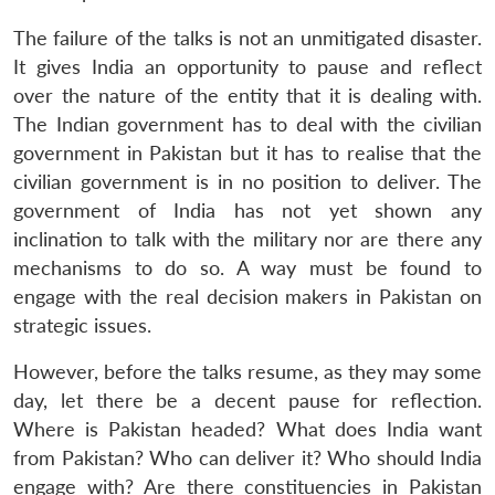
The failure of the talks is not an unmitigated disaster.
It gives India an opportunity to pause and reflect
over the nature of the entity that it is dealing with.
The Indian government has to deal with the civilian
government in Pakistan but it has to realise that the
civilian government is in no position to deliver. The
government of India has not yet shown any
inclination to talk with the military nor are there any
mechanisms to do so. A way must be found to
engage with the real decision makers in Pakistan on
strategic issues.
However, before the talks resume, as they may some
day, let there be a decent pause for reflection.
Where is Pakistan headed? What does India want
from Pakistan? Who can deliver it? Who should India
engage with? Are there constituencies in Pakistan