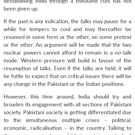
destabilising India through a thousand cuts has not
been given up.
If the past is any indication, the talks may pause for a
while for tempers to cool and may thereafter be
resumed in some form or the other, on some pretext
or the other. An argument will be made that the two
nuclear powers cannot afford to remain in a no-talk
mode. Western pressure will build in favour of the
resumption of talks. Even if the talks are held, it will
be futile to expect that on critical issues there will be
any change in the Pakistani or the Indian positions.
However, this time around, India should try and
broaden its engagement with all sections of Pakistani
society. Pakistani society is getting differentiated due
to the simultaneous multiple crises – political,
economic, radicalisation – in the country. Talking to