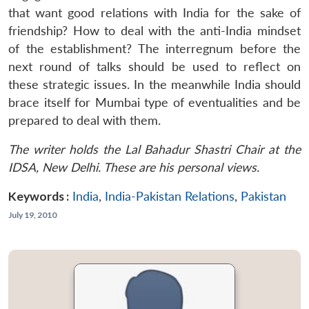
that want good relations with India for the sake of
friendship? How to deal with the anti-India mindset
of the establishment? The interregnum before the
next round of talks should be used to reflect on
these strategic issues. In the meanwhile India should
brace itself for Mumbai type of eventualities and be
prepared to deal with them.
The writer holds the Lal Bahadur Shastri Chair at the
IDSA, New Delhi. These are his personal views.
Keywords :
India
,
India-Pakistan Relations
,
Pakistan
July 19, 2010