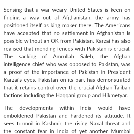
Sensing that a war-weary United States is keen on
finding a way out of Afghanistan, the army has
positioned itself as king maker there. The Americans
have accepted that no settlement in Afghanistan is
possible without an OK from Pakistan. Karzai has also
realised that mending fences with Pakistan is crucial.
The sacking of Amrullah Saleh, the Afghan
intelligence chief who was opposed to Pakistan, was
a proof of the importance of Pakistan in President
Karzai’s eyes. Pakistan on its part has demonstrated
that it retains control over the crucial Afghan Taliban
factions including the Haqqani group and Hikmetyar.
The developments within India would have
emboldened Pakistan and hardened its attitude. It
sees turmoil in Kashmir, the rising Naxal threat and
the constant fear in India of yet another Mumbai