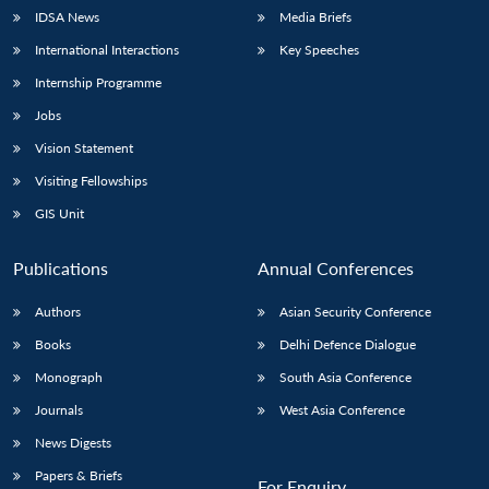
IDSA News
Media Briefs
International Interactions
Key Speeches
Internship Programme
Jobs
Vision Statement
Visiting Fellowships
GIS Unit
Publications
Annual Conferences
Authors
Asian Security Conference
Books
Delhi Defence Dialogue
Monograph
South Asia Conference
Journals
West Asia Conference
News Digests
Papers & Briefs
For Enquiry