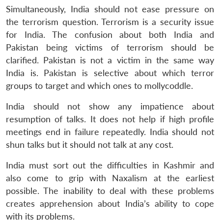
Simultaneously, India should not ease pressure on
the terrorism question. Terrorism is a security issue
for India. The confusion about both India and
Pakistan being victims of terrorism should be
clarified. Pakistan is not a victim in the same way
India is. Pakistan is selective about which terror
groups to target and which ones to mollycoddle.
India should not show any impatience about
resumption of talks. It does not help if high profile
meetings end in failure repeatedly. India should not
shun talks but it should not talk at any cost.
India must sort out the difficulties in Kashmir and
also come to grip with Naxalism at the earliest
possible. The inability to deal with these problems
creates apprehension about India’s ability to cope
with its problems.