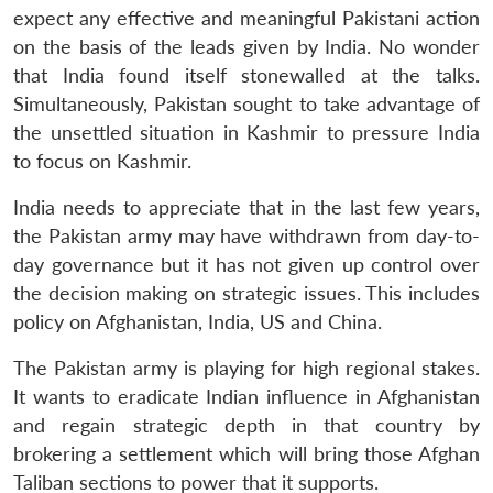
expect any effective and meaningful Pakistani action
on the basis of the leads given by India. No wonder
that India found itself stonewalled at the talks.
Simultaneously, Pakistan sought to take advantage of
the unsettled situation in Kashmir to pressure India
to focus on Kashmir.
India needs to appreciate that in the last few years,
the Pakistan army may have withdrawn from day-to-
day governance but it has not given up control over
the decision making on strategic issues. This includes
policy on Afghanistan, India, US and China.
The Pakistan army is playing for high regional stakes.
It wants to eradicate Indian influence in Afghanistan
and regain strategic depth in that country by
brokering a settlement which will bring those Afghan
Taliban sections to power that it supports.