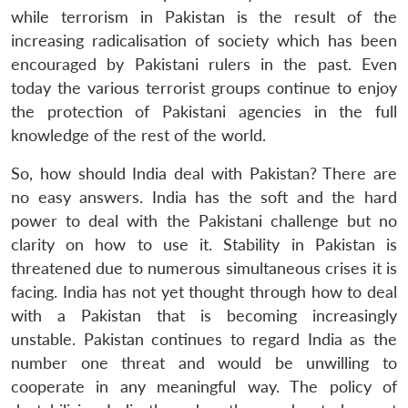
while terrorism in Pakistan is the result of the
increasing radicalisation of society which has been
encouraged by Pakistani rulers in the past. Even
today the various terrorist groups continue to enjoy
the protection of Pakistani agencies in the full
knowledge of the rest of the world.
So, how should India deal with Pakistan? There are
no easy answers. India has the soft and the hard
power to deal with the Pakistani challenge but no
clarity on how to use it. Stability in Pakistan is
threatened due to numerous simultaneous crises it is
Open
MP-
Ask
facing. India has not yet thought through how to deal
n
Open
menu
Open
Open
s
LIBRARY
IDSA
Publications
Membership
An
with a Pakistan that is becoming increasingly
u
menu
menu
menu
NEWS
Expe
unstable. Pakistan continues to regard India as the
number one threat and would be unwilling to
cooperate in any meaningful way. The policy of