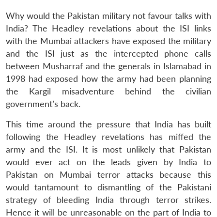
Why would the Pakistan military not favour talks with
India? The Headley revelations about the ISI links
with the Mumbai attackers have exposed the military
and the ISI just as the intercepted phone calls
between Musharraf and the generals in Islamabad in
1998 had exposed how the army had been planning
the Kargil misadventure behind the civilian
government’s back.
This time around the pressure that India has built
following the Headley revelations has miffed the
army and the ISI. It is most unlikely that Pakistan
would ever act on the leads given by India to
Pakistan on Mumbai terror attacks because this
would tantamount to dismantling of the Pakistani
strategy of bleeding India through terror strikes.
Hence it will be unreasonable on the part of India to