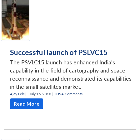
Successful launch of PSLVC15
The PSVLC15 launch has enhanced India’s
capability in the field of cartography and space
reconnaissance and demonstrated its capabilities
in the small satellites market.
Ajey Lele
|
July 16, 2010 |
IDSA Comments
Read More