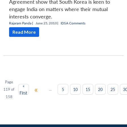
Agreement show that South Korea is keen to
engage India on matters where their mutual
interests converge.
Rajaram Panda
|
June 25, 2010 |
IDSA Comments
Read More
Page
«
«
...
5
10
15
20
25
3
119 of
First
158