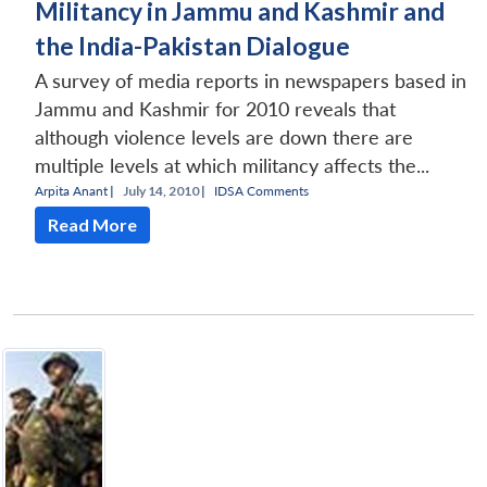
Militancy in Jammu and Kashmir and
the India-Pakistan Dialogue
A survey of media reports in newspapers based in
Jammu and Kashmir for 2010 reveals that
although violence levels are down there are
multiple levels at which militancy affects the...
Arpita Anant
|
July 14, 2010 |
IDSA Comments
Read More