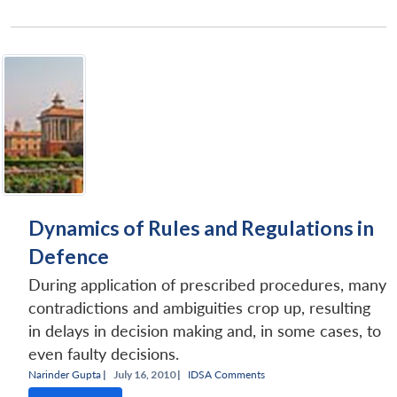
Dynamics of Rules and Regulations in
Defence
During application of prescribed procedures, many
contradictions and ambiguities crop up, resulting
in delays in decision making and, in some cases, to
even faulty decisions.
Narinder Gupta
|
July 16, 2010 |
IDSA Comments