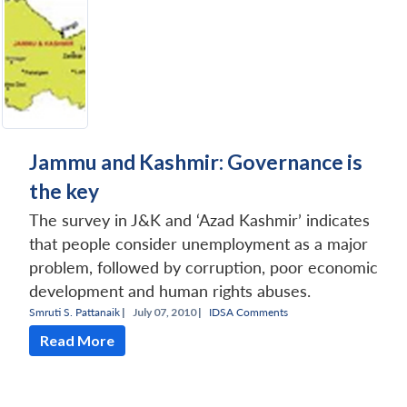
Jammu and Kashmir: Governance is
the key
The survey in J&K and ‘Azad Kashmir’ indicates
that people consider unemployment as a major
problem, followed by corruption, poor economic
development and human rights abuses.
Smruti S. Pattanaik
|
July 07, 2010 |
IDSA Comments
Read More