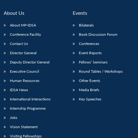
About Us
Events
About MP-IDSA
Bilaterals
Conference Facility
Book Discussion Forum
Contact Us
Conferences
Director General
Event Reports
Deputy Director General
Fellows’ Seminars
Executive Council
Round Tables / Workshops
Human Resources
Other Events
IDSA News
Media Briefs
International Interactions
Key Speeches
Internship Programme
Jobs
Vision Statement
Visiting Fellowships