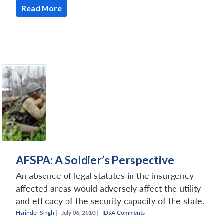
Read More
Open
MP-
Ask
n
Open
menu
Open
Open
s
LIBRARY
IDSA
Publications
Membership
An
u
menu
menu
menu
NEWS
Expe
AFSPA: A Soldier’s Perspective
An absence of legal statutes in the insurgency
affected areas would adversely affect the utility
and efficacy of the security capacity of the state.
Harinder Singh
|
July 06, 2010 |
IDSA Comments