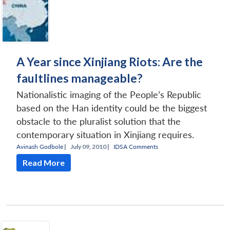
A Year since Xinjiang Riots: Are the
faultlines manageable?
Nationalistic imaging of the People’s Republic
based on the Han identity could be the biggest
obstacle to the pluralist solution that the
contemporary situation in Xinjiang requires.
Avinash Godbole
|
July 09, 2010 |
IDSA Comments
Read More