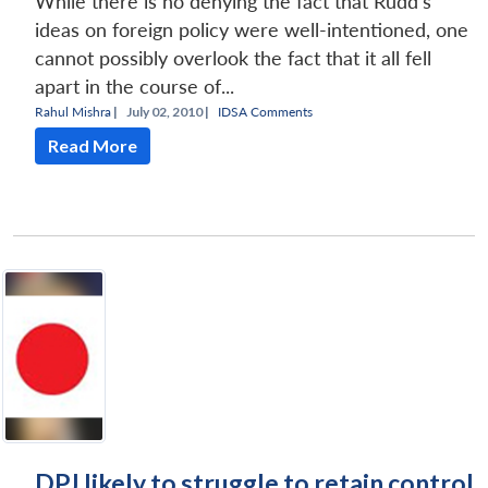
While there is no denying the fact that Rudd’s
ideas on foreign policy were well-intentioned, one
cannot possibly overlook the fact that it all fell
apart in the course of...
Rahul Mishra
|
July 02, 2010 |
IDSA Comments
Read More
DPJ likely to struggle to retain control