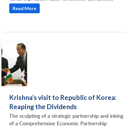
Read More
Krishna’s visit to Republic of Korea:
Reaping the Dividends
The sculpting of a strategic partnership and inking
of a Comprehensive Economic Partnership