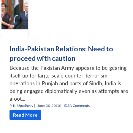
India-Pakistan Relations: Need to
proceed with caution
Because the Pakistan Army appears to be gearing
itself up for large-scale counter-terrorism
operations in Punjab and parts of Sindh, India is
being engaged diplomatically even as attempts are
afoot...
P. K. Upadhyay
|
June 30, 2010 |
IDSA Comments
Read More