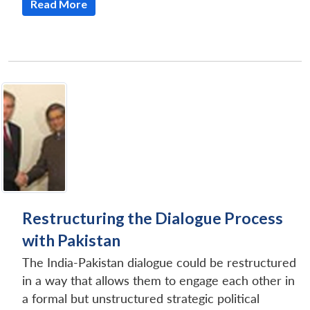
Read More
Restructuring the Dialogue Process
with Pakistan
The India-Pakistan dialogue could be restructured
in a way that allows them to engage each other in
a formal but unstructured strategic political