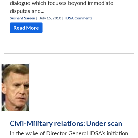
dialogue which focuses beyond immediate
disputes and...
Sushant Sareen
|
July 15, 2010 |
IDSA Comments
Read More
Civil-Military relations: Under scan
In the wake of Director General IDSA’s initiation