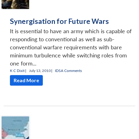
Synergisation for Future Wars
It is essential to have an army which is capable of
responding to conventional as well as sub-
conventional warfare requirements with bare
minimum turbulence while switching roles from
one form...
K C Dixit
|
July 13, 2010 |
IDSA Comments
Read More