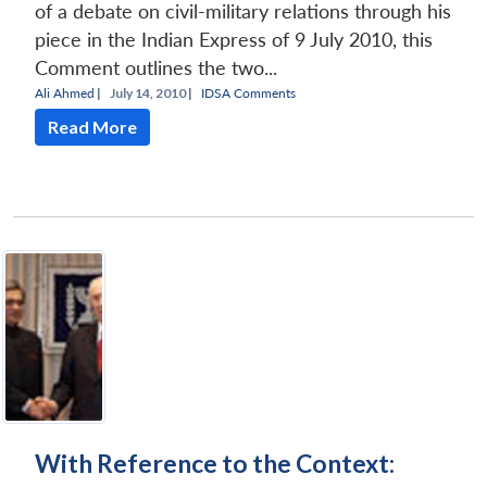
of a debate on civil-military relations through his
piece in the Indian Express of 9 July 2010, this
Comment outlines the two...
Ali Ahmed
|
July 14, 2010 |
IDSA Comments
Read More
With Reference to the Context: