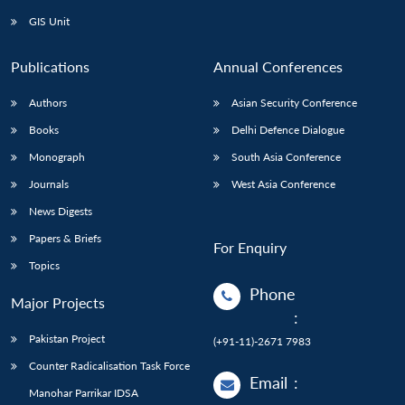
GIS Unit
Publications
Annual Conferences
Authors
Asian Security Conference
Books
Delhi Defence Dialogue
Monograph
South Asia Conference
Journals
West Asia Conference
News Digests
Papers & Briefs
For Enquiry
Topics
Phone
Major Projects
:
Pakistan Project
(+91-11)-2671 7983
Counter Radicalisation Task Force
Email
:
Manohar Parrikar IDSA