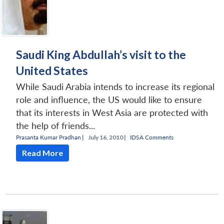
Saudi King Abdullah’s visit to the
United States
While Saudi Arabia intends to increase its regional
role and influence, the US would like to ensure
that its interests in West Asia are protected with
the help of friends...
Prasanta Kumar Pradhan
|
July 16, 2010 |
IDSA Comments
Read More