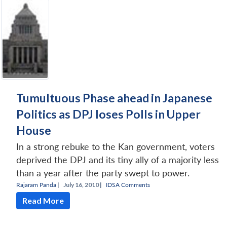
Tumultuous Phase ahead in Japanese
Politics as DPJ loses Polls in Upper
House
In a strong rebuke to the Kan government, voters
deprived the DPJ and its tiny ally of a majority less
than a year after the party swept to power.
Rajaram Panda
|
July 16, 2010 |
IDSA Comments
Read More