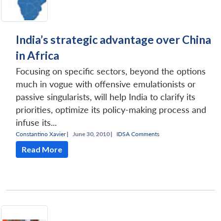
India’s strategic advantage over China
in Africa
Focusing on specific sectors, beyond the options
much in vogue with offensive emulationists or
passive singularists, will help India to clarify its
priorities, optimize its policy-making process and
infuse its...
Constantino Xavier
|
June 30, 2010 |
IDSA Comments
Read More