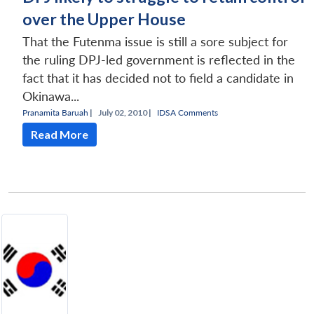
over the Upper House
That the Futenma issue is still a sore subject for
the ruling DPJ-led government is reflected in the
fact that it has decided not to field a candidate in
Okinawa...
Pranamita Baruah
|
July 02, 2010 |
IDSA Comments
Read More