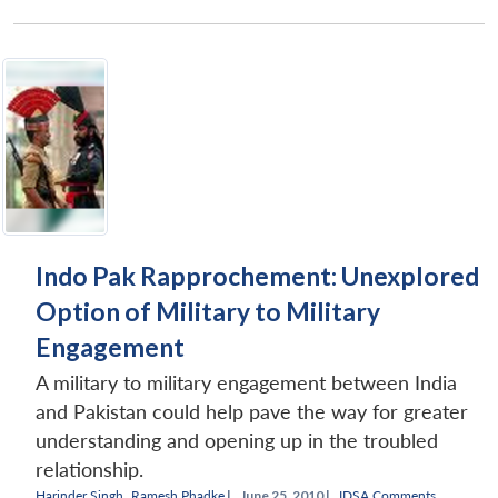
Indo Pak Rapprochement: Unexplored
Option of Military to Military
Engagement
A military to military engagement between India
and Pakistan could help pave the way for greater
understanding and opening up in the troubled
relationship.
Harinder Singh
,
Ramesh Phadke
|
June 25, 2010 |
IDSA Comments