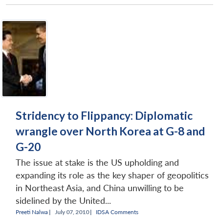
Stridency to Flippancy: Diplomatic
wrangle over North Korea at G-8 and
G-20
The issue at stake is the US upholding and
expanding its role as the key shaper of geopolitics
in Northeast Asia, and China unwilling to be
sidelined by the United...
Preeti Nalwa
|
July 07, 2010 |
IDSA Comments