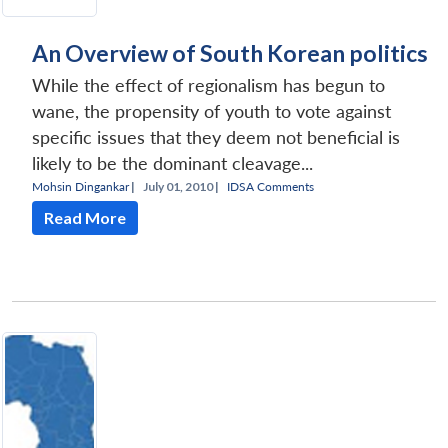
An Overview of South Korean politics
While the effect of regionalism has begun to
wane, the propensity of youth to vote against
specific issues that they deem not beneficial is
likely to be the dominant cleavage...
Mohsin Dingankar
|
July 01, 2010 |
IDSA Comments
Read More