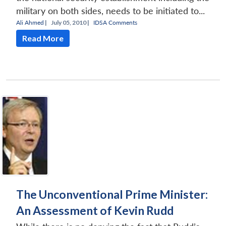
military on both sides, needs to be initiated to...
Ali Ahmed
|
July 05, 2010 |
IDSA Comments
Read More
The Unconventional Prime Minister:
An Assessment of Kevin Rudd