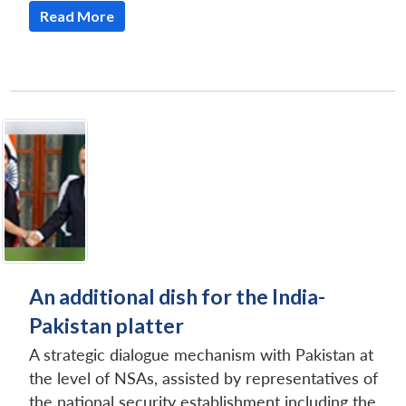
Read More
An additional dish for the India-
Pakistan platter
A strategic dialogue mechanism with Pakistan at
the level of NSAs, assisted by representatives of
the national security establishment including the