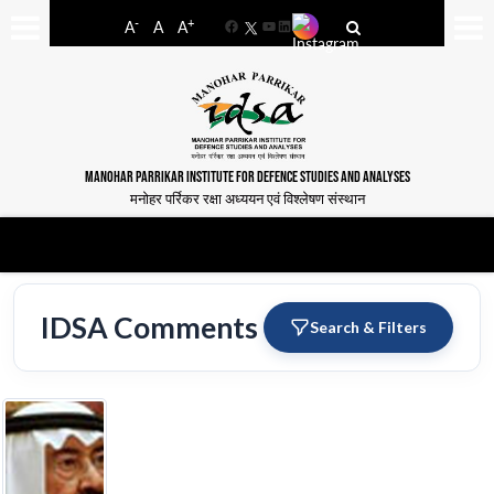
-
+
A
A
A
Facebook
YouTube
LinkedIn
MANOHAR PARRIKAR INSTITUTE FOR DEFENCE STUDIES AND ANALYSES
मनोहर पर्रिकर रक्षा अध्ययन एवं विश्लेषण संस्थान
IDSA Comments
Search & Filters