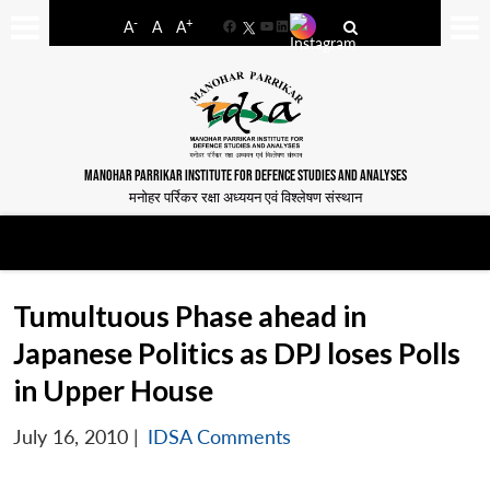
-
+
A
A
A
Facebook
YouTube
LinkedIn
MANOHAR PARRIKAR INSTITUTE FOR DEFENCE STUDIES AND ANALYSES
मनोहर पर्रिकर रक्षा अध्ययन एवं विश्लेषण संस्थान
Tumultuous Phase ahead in
Japanese Politics as DPJ loses Polls
in Upper House
July 16, 2010
|
IDSA Comments