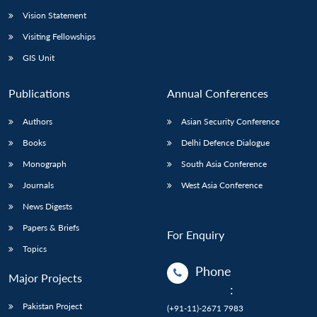
Vision Statement
Visiting Fellowships
GIS Unit
Publications
Annual Conferences
Authors
Asian Security Conference
Books
Delhi Defence Dialogue
Monograph
South Asia Conference
Journals
West Asia Conference
News Digests
Papers & Briefs
For Enquiry
Topics
Phone
Major Projects
:
Pakistan Project
(+91-11)-2671 7983