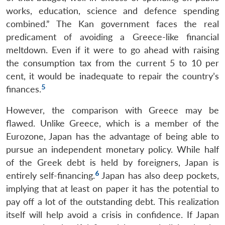
works, education, science and defence spending
combined.” The Kan government faces the real
predicament of avoiding a Greece-like financial
meltdown. Even if it were to go ahead with raising
the consumption tax from the current 5 to 10 per
cent, it would be inadequate to repair the country’s
5
finances.
However, the comparison with Greece may be
flawed. Unlike Greece, which is a member of the
Open
MP-
Ask
Eurozone, Japan has the advantage of being able to
n
Open
menu
Open
Open
s
LIBRARY
IDSA
Publications
Membership
An
u
menu
menu
menu
NEWS
Expe
pursue an independent monetary policy. While half
of the Greek debt is held by foreigners, Japan is
6
entirely self-financing.
Japan has also deep pockets,
implying that at least on paper it has the potential to
pay off a lot of the outstanding debt. This realization
itself will help avoid a crisis in confidence. If Japan