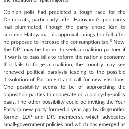
Opinion polls had predicted a tough race for the
Democrats, particularly after Hatoyama’s popularity
had plummeted. Though the party chose Kan to
succeed Hatoyama, his approval ratings too fell after
3
he proposed to increase the consumption tax.
Now,
the DPJ may be forced to seek a coalition partner if
it wants to pass bills to reform the nation’s economy.
If it fails to forge a coalition, the country may see
renewed political paralysis leading to the possible
dissolution of Parliament and call for new elections.
One possibility seems to be of approaching the
opposition parties to cooperate on a policy-by-policy
basis. The other possibility could be inviting the Your
Party (a new party formed a year ago by disgruntled
former LDP and DPJ members), which advocates
small-government policies and which has emerged as