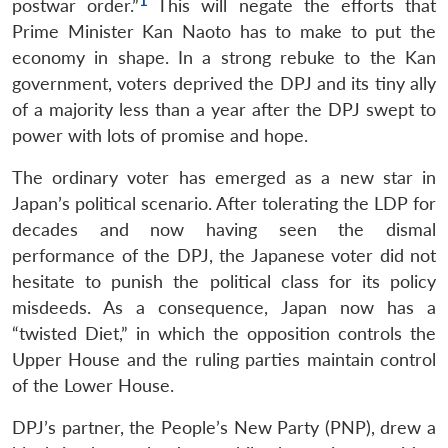
1
postwar order.”
This will negate the efforts that
Prime Minister Kan Naoto has to make to put the
economy in shape. In a strong rebuke to the Kan
government, voters deprived the DPJ and its tiny ally
of a majority less than a year after the DPJ swept to
power with lots of promise and hope.
The ordinary voter has emerged as a new star in
Japan’s political scenario. After tolerating the LDP for
decades and now having seen the dismal
performance of the DPJ, the Japanese voter did not
hesitate to punish the political class for its policy
misdeeds. As a consequence, Japan now has a
“twisted Diet,” in which the opposition controls the
Upper House and the ruling parties maintain control
of the Lower House.
DPJ’s partner, the People’s New Party (PNP), drew a