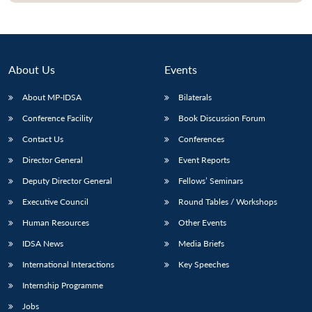
About Us
Events
About MP-IDSA
Bilaterals
Conference Facility
Book Discussion Forum
Contact Us
Conferences
Director General
Event Reports
Deputy Director General
Fellows’ Seminars
Executive Council
Round Tables / Workshops
Human Resources
Other Events
IDSA News
Media Briefs
International Interactions
Key Speeches
Internship Programme
Jobs