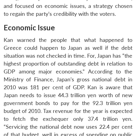
and focused on economic issues, a strategy chosen
to regain the party’s credibility with the voters.
Economic Issue
Kan warned the people that what happened to
Greece could happen to Japan as well if the debt
situation was not checked in time. For, Japan has “the
highest proportion of outstanding debt in relation to
GDP among major economies.” According to the
Ministry of Finance, Japan’s gross national debt in
2010 was 181 per cent of GDP. Kan is aware that
Japan needs to issue 44.3 trillion yen worth of new
government bonds to pay for the 92.3 trillion yen
budget of 2010. Tax revenue for the year is expected
to fetch the exchequer only 37.4 trillion yen.
“Servicing the national debt now uses 22.4 per cent
of that budget, well in excess of spending on public