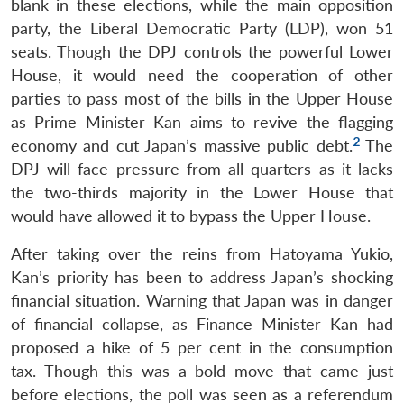
blank in these elections, while the main opposition
party, the Liberal Democratic Party (LDP), won 51
seats. Though the DPJ controls the powerful Lower
House, it would need the cooperation of other
parties to pass most of the bills in the Upper House
as Prime Minister Kan aims to revive the flagging
2
economy and cut Japan’s massive public debt.
The
DPJ will face pressure from all quarters as it lacks
the two-thirds majority in the Lower House that
would have allowed it to bypass the Upper House.
After taking over the reins from Hatoyama Yukio,
Kan’s priority has been to address Japan’s shocking
financial situation. Warning that Japan was in danger
of financial collapse, as Finance Minister Kan had
proposed a hike of 5 per cent in the consumption
tax. Though this was a bold move that came just
before elections, the poll was seen as a referendum