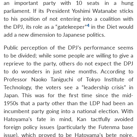
an important party with 10 seats in a hung
parliament. If its President Yoshimi Watanabe sticks
to his position of not entering into a coalition with
4
the DPJ, its role as a “gatekeeper”
in the Diet would
add a new dimension to Japanese politics.
Public perception of the DPJ’s performance seems
to be divided; while some people are willing to give a
reprieve to the party, others do not expect the DPJ
to do wonders in just nine months. According to
Professor Naoko Taniguchi of Tokyo Institute of
Technology, the voters see a “leadership crisis” in
Japan. This was for the first time since the mid-
1950s that a party other than the LDP had been an
incumbent party going into a national election. With
Hatoyama’s fate in mind, Kan tactfully avoided
foreign policy issues (particularly the Futenma base
issue), which proved to be Hatoyama’s bete noire,