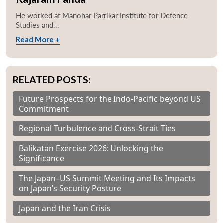
He worked at Manohar Parrikar Institute for Defence
Studies and...
Read More +
RELATED POSTS:
Future Prospects for the Indo-Pacific beyond US
Commitment
Regional Turbulence and Cross-Strait Ties
Balikatan Exercise 2026: Unlocking the
Significance
The Japan–US Summit Meeting and Its Impacts
on Japan’s Security Posture
Japan and the Iran Crisis