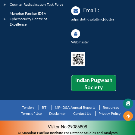
Counter Radicalisation Task Force
Email
:
Manohar Parrikar IDSA
Cybersecurity Centre of
adps[dot]idsa[at]nic[dot]in
Excellence
Webmaster
Indian Pugwash
Society
Tenders
RTI
MP-IDSA Annual Reports
Resources
Terms of Use
Disclaimer
Contact Us
Privacy Policy
Visitor No:29086808
© Manohar Parrikar Institute For Defence Studies and Analyses