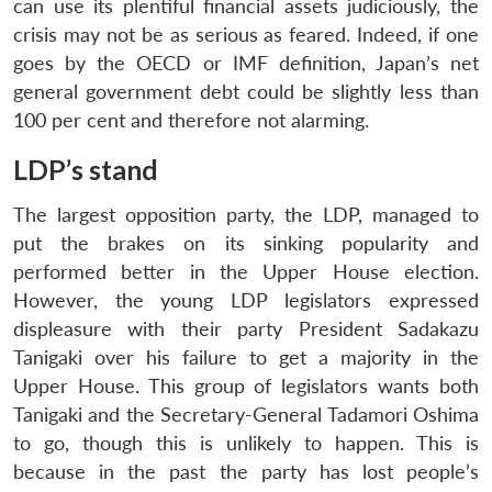
can use its plentiful financial assets judiciously, the
crisis may not be as serious as feared. Indeed, if one
goes by the OECD or IMF definition, Japan’s net
general government debt could be slightly less than
100 per cent and therefore not alarming.
LDP’s stand
The largest opposition party, the LDP, managed to
put the brakes on its sinking popularity and
performed better in the Upper House election.
However, the young LDP legislators expressed
displeasure with their party President Sadakazu
Tanigaki over his failure to get a majority in the
Upper House. This group of legislators wants both
Tanigaki and the Secretary-General Tadamori Oshima
to go, though this is unlikely to happen. This is
because in the past the party has lost people’s