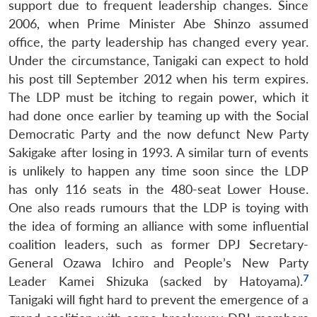
support due to frequent leadership changes. Since
2006, when Prime Minister Abe Shinzo assumed
office, the party leadership has changed every year.
Under the circumstance, Tanigaki can expect to hold
his post till September 2012 when his term expires.
The LDP must be itching to regain power, which it
had done once earlier by teaming up with the Social
Democratic Party and the now defunct New Party
Sakigake after losing in 1993. A similar turn of events
is unlikely to happen any time soon since the LDP
has only 116 seats in the 480-seat Lower House.
One also reads rumours that the LDP is toying with
the idea of forming an alliance with some influential
coalition leaders, such as former DPJ Secretary-
General Ozawa Ichiro and People’s New Party
7
Leader Kamei Shizuka (sacked by Hatoyama).
Tanigaki will fight hard to prevent the emergence of a