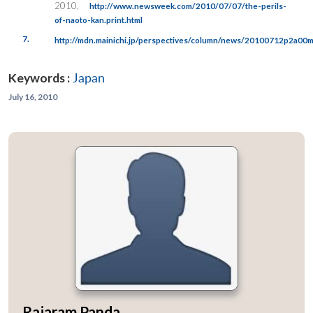
2010,
http://www.newsweek.com/2010/07/07/the-perils-
of-naoto-kan.print.html
7.
http://mdn.mainichi.jp/perspectives/column/news/20100712p2a0
Keywords :
Japan
July 16, 2010
Rajaram Panda