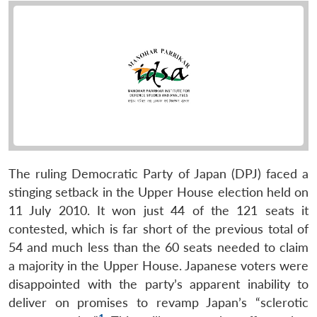
The ruling Democratic Party of Japan (DPJ) faced a
stinging setback in the Upper House election held on
11 July 2010. It won just 44 of the 121 seats it
contested, which is far short of the previous total of
54 and much less than the 60 seats needed to claim
a majority in the Upper House. Japanese voters were
disappointed with the party’s apparent inability to
deliver on promises to revamp Japan’s “sclerotic