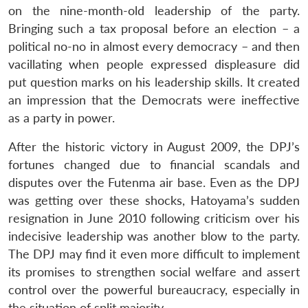
on the nine-month-old leadership of the party.
Bringing such a tax proposal before an election – a
political no-no in almost every democracy – and then
vacillating when people expressed displeasure did
put question marks on his leadership skills. It created
an impression that the Democrats were ineffective
as a party in power.
After the historic victory in August 2009, the DPJ’s
fortunes changed due to financial scandals and
disputes over the Futenma air base. Even as the DPJ
was getting over these shocks, Hatoyama’s sudden
resignation in June 2010 following criticism over his
indecisive leadership was another blow to the party.
The DPJ may find it even more difficult to implement
its promises to strengthen social welfare and assert
control over the powerful bureaucracy, especially in
the situation of split majority.