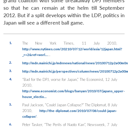
grand coalition with some breakaway DPJ members
so that he can remain at the helm till September
2012. But if a split develops within the LDP, politics in
Japan will see a different ball game.
1.
The New York Times
, 11 July 2010,
http://www.nytimes.com/20210/07/12/world/asia/12japan.html?
…
_r=2&ref=worl…
2.
http://mdn.mainichi.jp/mdnnews/national/news/20100712p2a00m0
3.
http://mdn.mainichi.jp/perspectives/column/news/20100712p2a0
4.
“Bad for the DPJ, worse for Japan,”
The Economist
, 12 July
2010,
http://www.economist.com/blogs/banyan/2010/07/japans_upper-
house_electio…
5.
Paul Jackson, “Could Japan Collapse?”
The Diplomat
, 8 July
2010,
http://the-diplomat.com/2010/07/08/could-japan-
.
collapse/
6.
Peter Tasker, “The Perils of Naoto Kan”,
Newsweek
, 7 July