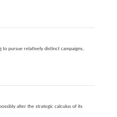
 to pursue relatively distinct campaigns,
sibly alter the strategic calculus of its