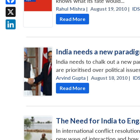
knows what its fate would...
Rahul Mishra
|
August 19, 2010 |
ID
Facebook
Read More
X
LinkedIn
India needs a new paradig
India needs to chalk out a new 
are prioritised over political issues
Arvind Gupta
|
August 18, 2010 |
ID
Read More
The Need for India to Eng
In international conflict resoluti
new ways of interaction and how it