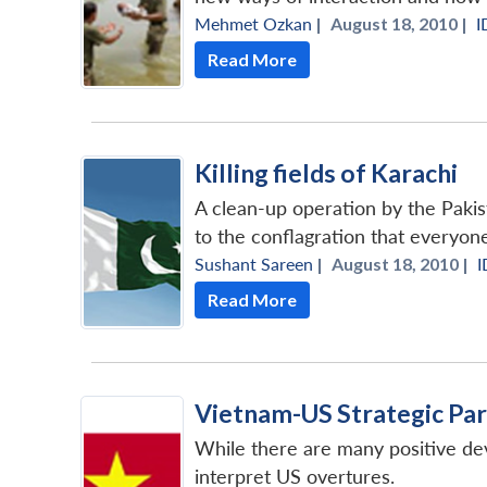
Mehmet Ozkan
|
August 18, 2010 |
I
Read More
Killing fields of Karachi
A clean-up operation by the Pakist
to the conflagration that everyone
Sushant Sareen
|
August 18, 2010 |
I
Read More
Vietnam-US Strategic Pa
While there are many positive dev
interpret US overtures.