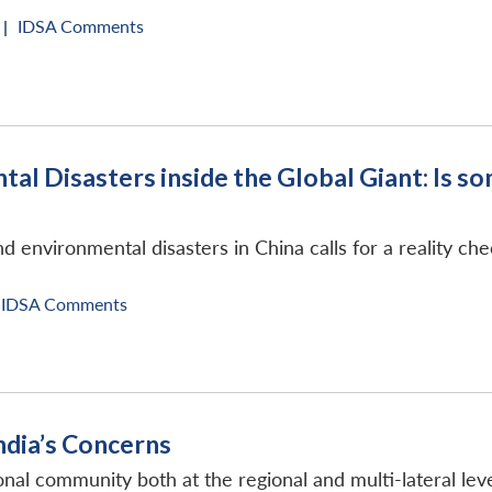
 |
IDSA Comments
tal Disasters inside the Global Giant: Is 
and environmental disasters in China calls for a reality ch
IDSA Comments
 India’s Concerns
tional community both at the regional and multi-lateral leve