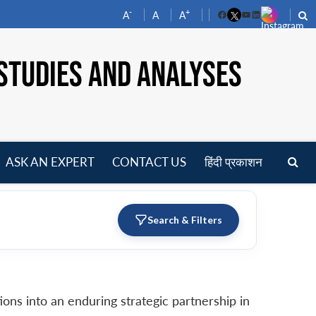
-
+
A
A
A
Facebook
YouTube
LinkedIn
STUDIES AND ANALYSES
ASK AN EXPERT
CONTACT US
हिंदी प्रकाशन
pen
enu
Search & Filters
ons into an enduring strategic partnership in