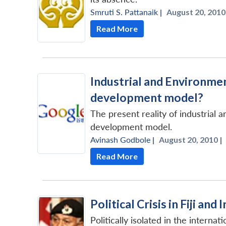
Smruti S. Pattanaik
|
August 20, 2010
Read More
Industrial and Environmen
development model?
The present reality of industrial 
development model.
Avinash Godbole
|
August 20, 2010 |
Read More
Political Crisis in Fiji and
Politically isolated in the interna