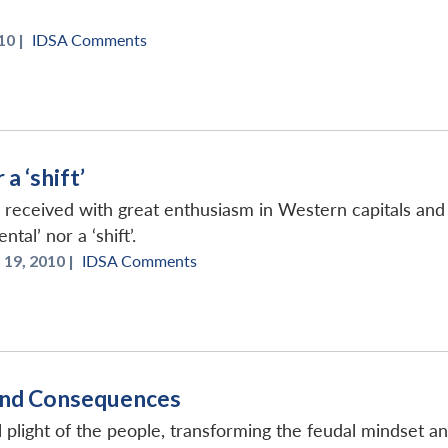
10 |
IDSA Comments
a ‘shift’
received with great enthusiasm in Western capitals and p
tal’ nor a ‘shift’.
19, 2010 |
IDSA Comments
 and Consequences
l plight of the people, transforming the feudal mindset an