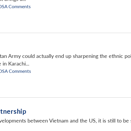
DSA Comments
an Army could actually end up sharpening the ethnic polar
 in Karachi...
DSA Comments
rtnership
elopments between Vietnam and the US, it is still to be 