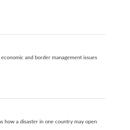
ch economic and border management issues
lains how a disaster in one country may open