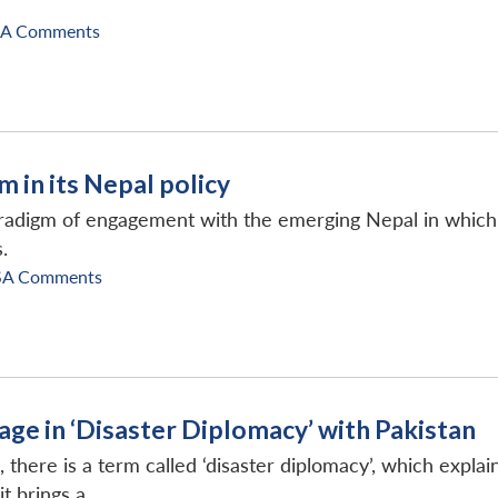
SA Comments
m in its Nepal policy
paradigm of engagement with the emerging Nepal in whi
.
SA Comments
age in ‘Disaster Diplomacy’ with Pakistan
on, there is a term called ‘disaster diplomacy’, which exp
 brings a...