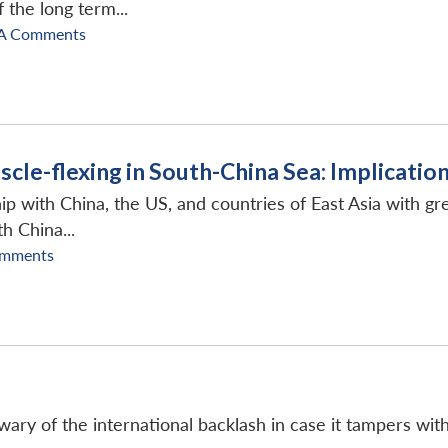
 the long term...
A Comments
le-flexing in South-China Sea: Implication
nship with China, the US, and countries of East Asia with 
h China...
omments
wary of the international backlash in case it tampers with