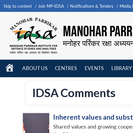
Skip to content
Join MP-IDSA
Notifications & Tenders
Media B
MANOHAR PARRI
मनोहर पर्रिकर रक्षा अध्यय
HOME
ABOUT US
CENTRES
EVENTS
LIBRARY
Open
Open
Open
menu
menu
menu
IDSA Comments
Inherent values and subst
Shared values and growing cooperat