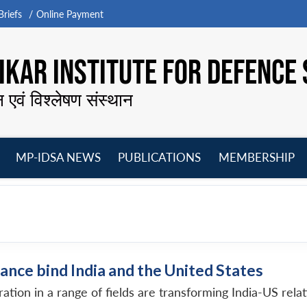
riefs
Online Payment
KAR INSTITUTE FOR DEFENCE 
न एवं विश्लेषण संस्थान
MP-IDSA NEWS
PUBLICATIONS
MEMBERSHIP
Open
Open
Open
O
menu
menu
menu
m
ance bind India and the United States
ion in a range of fields are transforming India-US relati