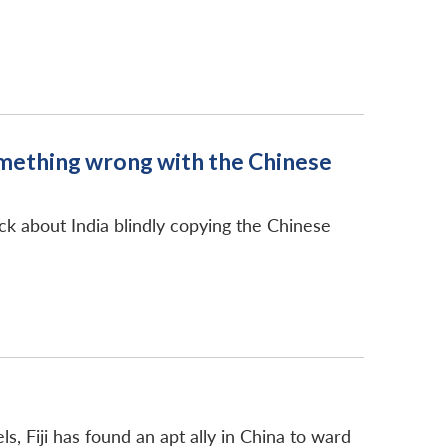
something wrong with the Chinese
eck about India blindly copying the Chinese
ls, Fiji has found an apt ally in China to ward