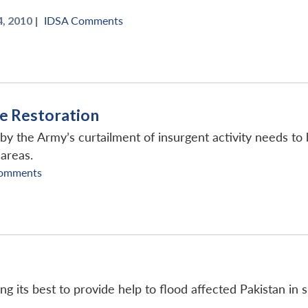
, 2010 |
IDSA Comments
ce Restoration
y the Army’s curtailment of insurgent activity needs to b
 areas.
omments
g its best to provide help to flood affected Pakistan in 