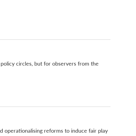
olicy circles, but for observers from the
d operationalising reforms to induce fair play