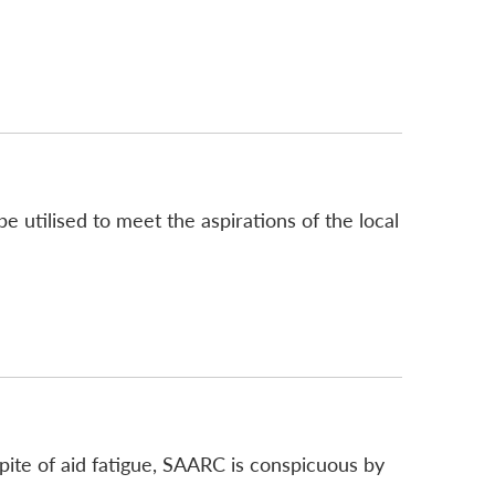
e utilised to meet the aspirations of the local
spite of aid fatigue, SAARC is conspicuous by