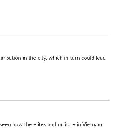
isation in the city, which in turn could lead
seen how the elites and military in Vietnam