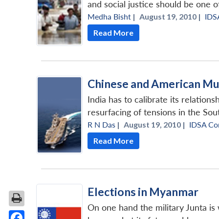
and social justice should be one of
Medha Bisht
|
August 19, 2010 |
IDS
Read More
Chinese and American Musc
India has to calibrate its relatio
resurfacing of tensions in the Sout
R N Das
|
August 19, 2010 |
IDSA C
Read More
Elections in Myanmar
On one hand the military Junta is 