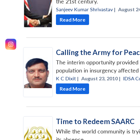
the 21st century.
Sanjeev Kumar Shrivastav
|
August 24
Read More
Calling the Army for Pea
The interim opportunity provided b
population in insurgency affected
K C Dixit
|
August 23, 2010 |
IDSA C
Read More
Time to Redeem SAARC
While the world community is tryin
its absence.