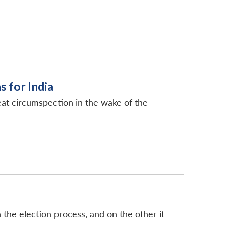
s for India
great circumspection in the wake of the
 the election process, and on the other it