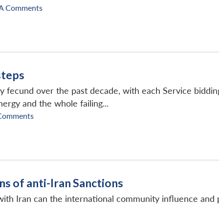
A Comments
steps
y fecund over the past decade, with each Service bidding
ergy and the whole failing...
Comments
ns of anti-Iran Sanctions
ith Iran can the international community influence and pos