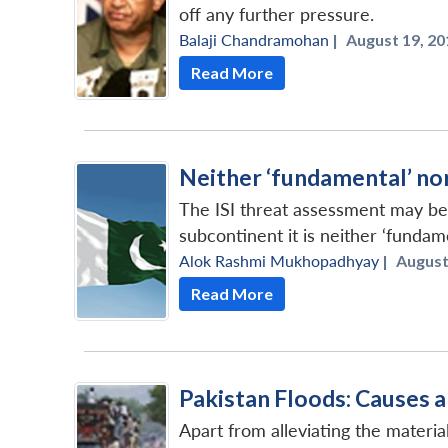
off any further pressure.
Balaji Chandramohan
|
August 19, 20
Read More
Neither ‘fundamental’ nor 
The ISI threat assessment may be 
subcontinent it is neither ‘fundamen
Alok Rashmi Mukhopadhyay
|
August 
Read More
Pakistan Floods: Causes
Apart from alleviating the materia