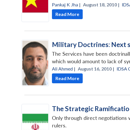
Pankaj K Jha
|
August 18, 2010 |
IDS
Read More
Military Doctrines: Next 
The Services have been doctrinall
which would amount to lack of syn
Ali Ahmed
|
August 16, 2010 |
IDSA 
Read More
The Strategic Ramificatio
Only through direct negotiations w
rulers.