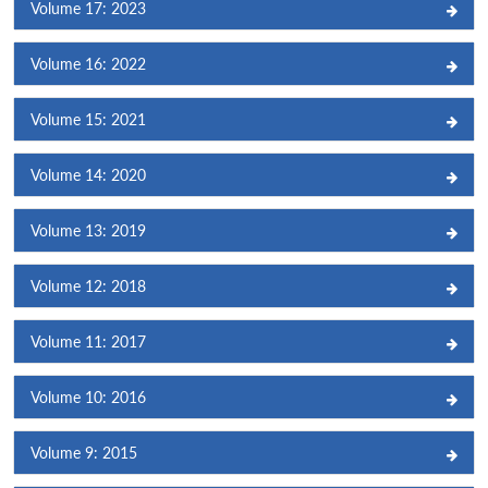
Volume 17: 2023
Volume 16: 2022
Volume 15: 2021
Volume 14: 2020
Volume 13: 2019
Volume 12: 2018
Volume 11: 2017
Volume 10: 2016
Volume 9: 2015