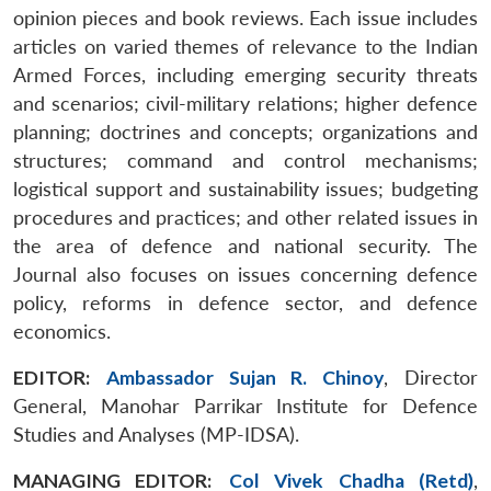
opinion pieces and book reviews. Each issue includes
articles on varied themes of relevance to the Indian
Armed Forces, including emerging security threats
and scenarios; civil-military relations; higher defence
planning; doctrines and concepts; organizations and
structures; command and control mechanisms;
logistical support and sustainability issues; budgeting
procedures and practices; and other related issues in
the area of defence and national security. The
Journal also focuses on issues concerning defence
policy, reforms in defence sector, and defence
economics.
EDITOR:
Ambassador Sujan R. Chinoy
, Director
General, Manohar Parrikar Institute for Defence
Studies and Analyses (MP-IDSA).
MANAGING EDITOR:
Col Vivek Chadha (Retd)
,