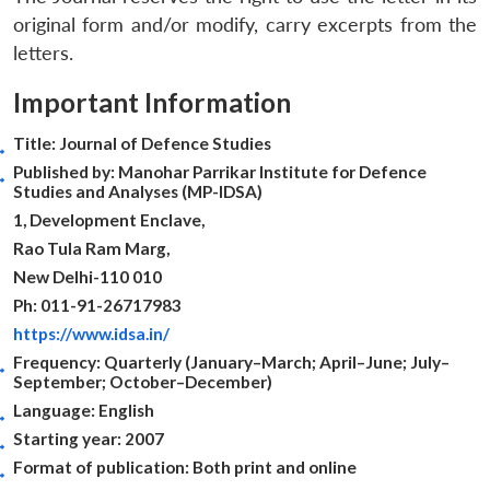
original form and/or modify, carry excerpts from the
letters.
Important Information
Title: Journal of Defence Studies
Published by: Manohar Parrikar Institute for Defence
Studies and Analyses (MP-IDSA)
1, Development Enclave,
Rao Tula Ram Marg,
New Delhi-110 010
Ph: 011-91-26717983
https://www.idsa.in/
Frequency: Quarterly (January–March; April–June; July–
September; October–December)
Open
MP-
Ask
Language: English
n
Open
menu
Open
Open
s
LIBRARY
IDSA
Publications
Membership
An
u
menu
menu
menu
Starting year: 2007
NEWS
Expe
Format of publication: Both print and online