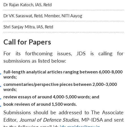
Dr Rajan Katoch, IAS, Retd
Dr VK Saraswat, Retd, Member, NITI Aayog
Shri Sanjay Mitra, IAS, Retd
Call for Papers
For its forthcoming issues, JDS is calling for
submissions as listed below:
full-length analytical articles ranging between 6,000-8,000
words;
commentaries/perspective pieces between 2,000–3,000
words;
review essays of around 4,000-5,000 words; and
book reviews of around 1,500 words.
Submissions should be addressed to The Associate
Editor,
Journal of Defence Studies
, MP-IDSA and sent