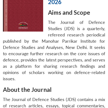
2026
Aims and Scope
The Journal of Defence
Studies (JDS)
is a quarterly,
refereed research periodical
published by the Manohar Parrikar Institute for
Defence Studies and Analyses, New Delhi. It seeks
to encourage further research on the core issues of
defence, provides the latest perspectives, and serves
as a platform for sharing research findings and
opinions of scholars working on defence-related
issues.
About the Journal
The Journal of Defence Studies (JDS) contains a mix
of research articles, essays, topical commentaries,