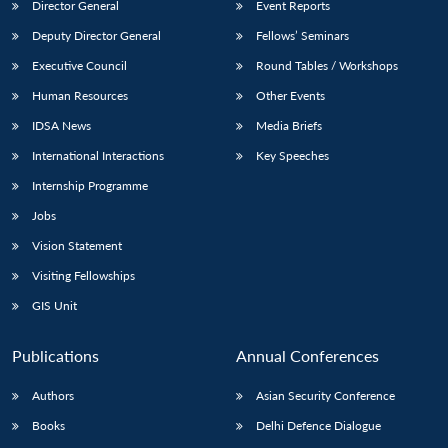
Director General
Event Reports
Deputy Director General
Fellows’ Seminars
Executive Council
Round Tables / Workshops
Human Resources
Other Events
IDSA News
Media Briefs
International Interactions
Key Speeches
Internship Programme
Jobs
Vision Statement
Visiting Fellowships
GIS Unit
Publications
Annual Conferences
Authors
Asian Security Conference
Books
Delhi Defence Dialogue