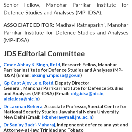
Senior Fellow, Manohar Parrikar Institute for
Defence Studies and Analyses (MP-IDSA).
ASSOCIATE EDITOR:
Madhavi Ratnaparkhi, Manohar
Parrikar Institute for Defence Studies and Analyses
(MP-IDSA)
JDS Editorial Committee
Cmde Abhay K. Singh, Retd
, Research Fellow, Manohar
Parrikar Institute for Defence Studies and Analyses (MP-
IDSA) (Email:
aksingh.mpidsa@gov.in
)
Gp Capt Ajey Lele, Retd
, Deputy Director
General, Manohar Parrikar Institute for Defence Studies
and Analyses (MP-IDSA) (Email:
ddg.idsa@nic.in
,
alele.idsa@nic.in
)
Dr Laxman Behera
, Associate Professor, Special Centre for
National Security Studies, Jawaharlal Nehru University,
New Delhi (Email:
lkbehera@mail.jnu.ac.in
)
Dr Sanjay Badri-Maharaj
, Independent defence analyst and
Attorney-at-law, Trinidad and Tobago