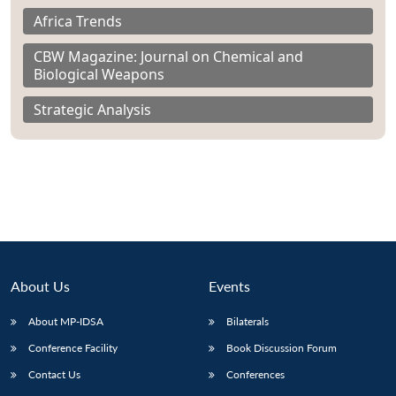
Africa Trends
CBW Magazine: Journal on Chemical and
Biological Weapons
Strategic Analysis
About Us
Events
About MP-IDSA
Bilaterals
Conference Facility
Book Discussion Forum
Contact Us
Conferences