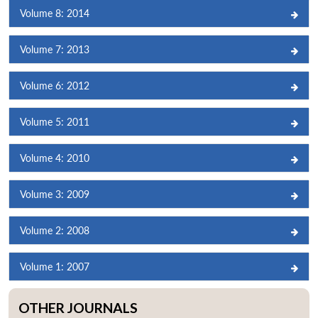
Volume 8: 2014
Volume 7: 2013
Volume 6: 2012
Volume 5: 2011
Volume 4: 2010
Volume 3: 2009
Volume 2: 2008
Volume 1: 2007
OTHER JOURNALS