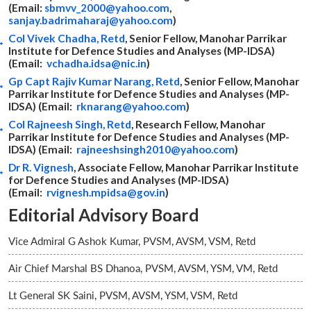
(Email:
sbmvv_2000@yahoo.com
,
sanjay.badrimaharaj@yahoo.com
)
Col Vivek Chadha, Retd
, Senior Fellow, Manohar Parrikar
Institute for Defence Studies and Analyses (MP-IDSA)
(Email:
vchadha.idsa@nic.in
)
Gp Capt Rajiv Kumar Narang, Retd
, Senior Fellow, Manohar
Parrikar Institute for Defence Studies and Analyses (MP-
IDSA) (Email:
rknarang@yahoo.com
)
Col Rajneesh Singh, Retd
, Research Fellow, Manohar
Parrikar Institute for Defence Studies and Analyses (MP-
IDSA) (Email:
rajneeshsingh2010@yahoo.com
)
Dr R. Vignesh
, Associate Fellow, Manohar Parrikar Institute
for Defence Studies and Analyses (MP-IDSA)
(Email:
rvignesh.mpidsa@gov.in
)
Editorial Advisory Board
Vice Admiral G Ashok Kumar, PVSM, AVSM, VSM, Retd
Air Chief Marshal BS Dhanoa, PVSM, AVSM, YSM, VM, Retd
Lt General SK Saini, PVSM, AVSM, YSM, VSM, Retd