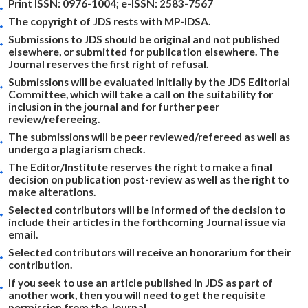
Print ISSN: 0976-1004; e-ISSN: 2583-7567
The copyright of JDS rests with MP-IDSA.
Submissions to JDS should be original and not published
elsewhere, or submitted for publication elsewhere. The
Journal reserves the first right of refusal.
Submissions will be evaluated initially by the JDS Editorial
Committee, which will take a call on the suitability for
inclusion in the journal and for further peer
review/refereeing.
The submissions will be peer reviewed/refereed as well as
undergo a plagiarism check.
The Editor/Institute reserves the right to make a final
decision on publication post-review as well as the right to
make alterations.
Selected contributors will be informed of the decision to
include their articles in the forthcoming Journal issue via
email.
Selected contributors will receive an honorarium for their
contribution.
If you seek to use an article published in JDS as part of
another work, then you will need to get the requisite
permission from the Journal.