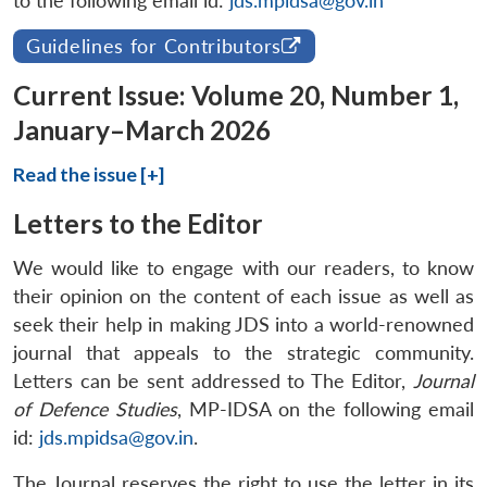
to the following email id:
jds.mpidsa@gov.in
Guidelines for Contributors
Current Issue: Volume 20, Number 1,
January–March 2026
Read the issue [+]
Letters to the Editor
We would like to engage with our readers, to know
their opinion on the content of each issue as well as
seek their help in making JDS into a world-renowned
journal that appeals to the strategic community.
Letters can be sent addressed to The Editor,
Journal
of Defence Studies
, MP-IDSA on the following email
id:
jds.mpidsa@gov.in
.
The Journal reserves the right to use the letter in its