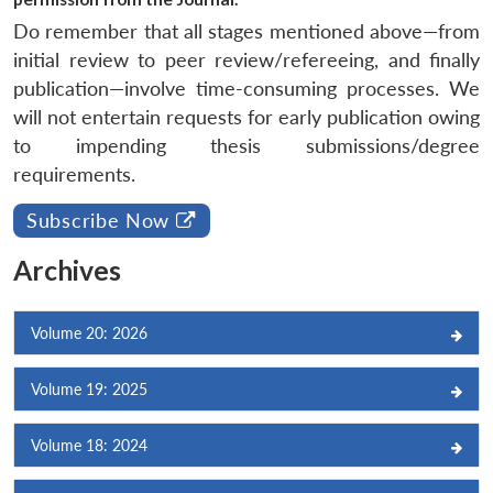
Do remember that all stages mentioned above—from
initial review to peer review/refereeing, and finally
publication—involve time-consuming processes. We
will not entertain requests for early publication owing
to impending thesis submissions/degree
requirements.
Subscribe Now
Archives
Volume 20: 2026
Volume 19: 2025
Volume 18: 2024