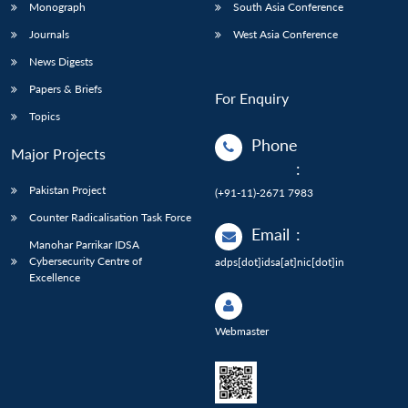
Monograph
South Asia Conference
Journals
West Asia Conference
News Digests
Papers & Briefs
For Enquiry
Topics
Phone
Major Projects
:
Pakistan Project
(+91-11)-2671 7983
Counter Radicalisation Task Force
Email
:
Manohar Parrikar IDSA
Cybersecurity Centre of
adps[dot]idsa[at]nic[dot]in
Excellence
Webmaster