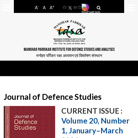
-
+
A
A
A
Facebook
YouTube
LinkedIn
MANOHAR PARRIKAR INSTITUTE FOR DEFENCE STUDIES AND ANALYSES
मनोहर पर्रिकर रक्षा अध्ययन एवं विश्लेषण संस्थान
Journal of Defence Studies
CURRENT ISSUE :
Volume 20, Number
1, January–March