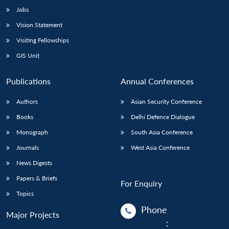
Jobs
Vision Statement
Visiting Fellowships
GIS Unit
Publications
Annual Conferences
Authors
Asian Security Conference
Books
Delhi Defence Dialogue
Monograph
South Asia Conference
Journals
West Asia Conference
News Digests
Papers & Briefs
For Enquiry
Topics
Phone
Major Projects
: