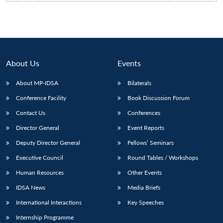
About Us
Events
About MP-IDSA
Bilaterals
Conference Facility
Book Discussion Forum
Contact Us
Conferences
Director General
Event Reports
Deputy Director General
Fellows’ Seminars
Executive Council
Round Tables / Workshops
Human Resources
Other Events
IDSA News
Media Briefs
International Interactions
Key Speeches
Internship Programme