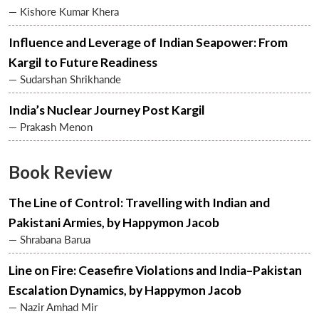
— Kishore Kumar Khera
Influence and Leverage of Indian Seapower: From
Kargil to Future Readiness
— Sudarshan Shrikhande
India’s Nuclear Journey Post Kargil
— Prakash Menon
Book Review
Open
MP-
Ask
The Line of Control: Travelling with Indian and
n
Open
menu
Open
Open
s
LIBRARY
IDSA
Publications
Membership
An
u
menu
menu
menu
NEWS
Expe
Pakistani Armies, by Happymon Jacob
— Shrabana Barua
Line on Fire: Ceasefire Violations and India–Pakistan
Escalation Dynamics, by Happymon Jacob
— Nazir Amhad Mir