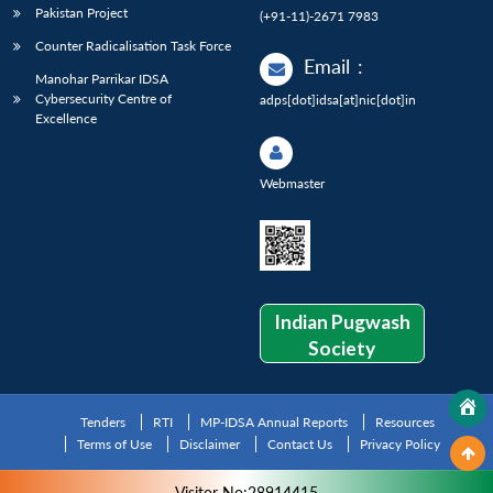
Pakistan Project
(+91-11)-2671 7983
Counter Radicalisation Task Force
Email
:
Manohar Parrikar IDSA
Cybersecurity Centre of
adps[dot]idsa[at]nic[dot]in
Excellence
Webmaster
Indian Pugwash
Society
Tenders
RTI
MP-IDSA Annual Reports
Resources
Terms of Use
Disclaimer
Contact Us
Privacy Policy
Visitor No:28914415