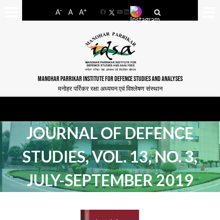
-
+
A
A
A
Facebook
YouTube
LinkedIn
MANOHAR PARRIKAR INSTITUTE FOR DEFENCE STUDIES AND ANALYSES
मनोहर पर्रिकर रक्षा अध्ययन एवं विश्लेषण संस्थान
JOURNAL OF DEFENCE
STUDIES, VOL. 13, NO. 3,
JULY-SEPTEMBER 2019