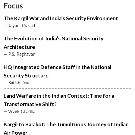
Focus
The Kargil War and India’s Security Environment
— Jayant Prasad
The Evolution of India’s National Security
Architecture
— P.S. Raghavan
HQ Integrated Defence Staff in the National
Security Structure
— Satish Dua
Land Warfare in the Indian Context: Time for a
Transformative Shift?
— Vivek Chadha
Kargil to Balakot: The Tumultuous Journey of Indian
Air Power