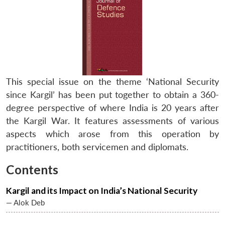
This special issue on the theme ‘National Security
since Kargil’ has been put together to obtain a 360-
degree perspective of where India is 20 years after
the Kargil War. It features assessments of various
aspects which arose from this operation by
practitioners, both servicemen and diplomats.
Contents
Kargil and its Impact on India’s National Security
— Alok Deb