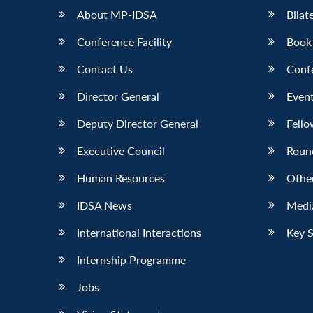
About MP-IDSA
Bilat
Conference Facility
Book
Contact Us
Conf
Director General
Event
Deputy Director General
Fello
Executive Council
Roun
Human Resources
Othe
IDSA News
Media
International Interactions
Key 
Internship Programme
Jobs