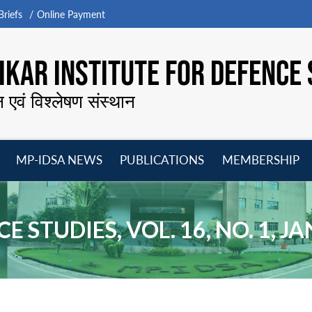
riefs
Online Payment
KAR INSTITUTE FOR DEFENCE 
न एवं विश्लेषण संस्थान
MP-IDSA NEWS
PUBLICATIONS
MEMBERSHIP
Open
Open
Open
O
menu
menu
menu
m
E STUDIES, VOL. 16, NO. 1, 