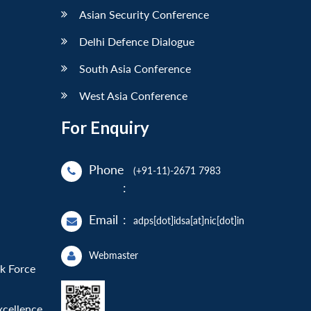
Asian Security Conference
Delhi Defence Dialogue
South Asia Conference
West Asia Conference
For Enquiry
Phone
(+91-11)-2671 7983
:
Email
:
adps[dot]idsa[at]nic[dot]in
Webmaster
sk Force
xcellence