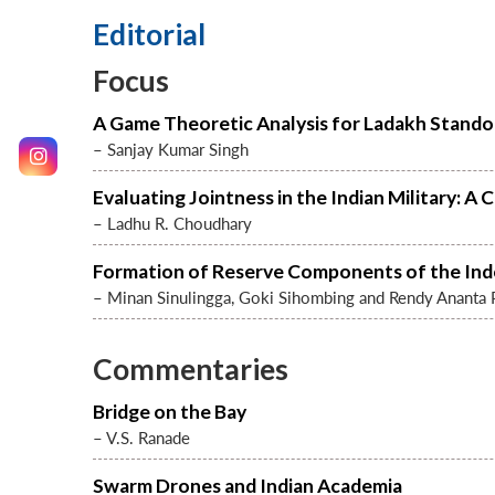
Editorial
Focus
A Game Theoretic Analysis for Ladakh Stando
– Sanjay Kumar Singh
Evaluating Jointness in the Indian Military:
– Ladhu R. Choudhary
Formation of Reserve Components of the Ind
– Minan Sinulingga, Goki Sihombing and Rendy Ananta 
Commentaries
Bridge on the Bay
– V.S. Ranade
Swarm Drones and Indian Academia