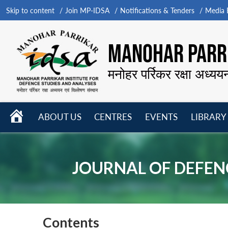
Skip to content
Join MP-IDSA
Notifications & Tenders
Media B
MANOHAR PARRI
मनोहर पर्रिकर रक्षा अध्यय
HOME
ABOUT US
CENTRES
EVENTS
LIBRARY
Open
Open
Open
menu
menu
menu
JOURNAL OF DEFENC
Contents