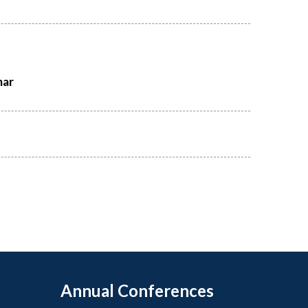
mar
Annual Conferences