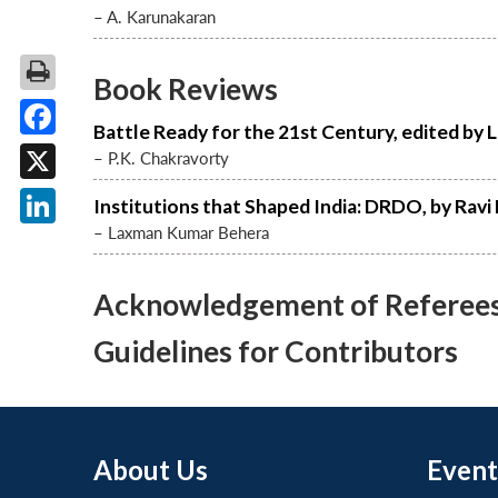
– A. Karunakaran
Book Reviews
Battle Ready for the 21st Century, edited by 
Facebook
– P.K. Chakravorty
X
Institutions that Shaped India: DRDO, by Rav
– Laxman Kumar Behera
LinkedIn
Acknowledgement of Referees f
Guidelines for Contributors
About Us
Event