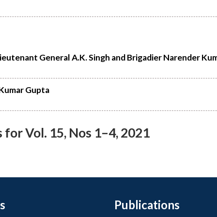
Lieutenant General A.K. Singh and Brigadier Narender Ku
i Kumar Gupta
or Vol. 15, Nos 1–4, 2021
s
Publications