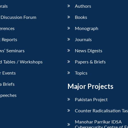
erals
Authors
 Discussion Forum
Books
erences
Monograph
 Reports
Journals
ws’ Seminars
News Digests
d Tables / Workshops
Papers & Briefs
r Events
Topics
 Briefs
Major Projects
Speeches
Pakistan Project
Counter Radicalisation Ta
Manohar Parrikar IDSA
Cybersecurity Centre of E