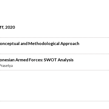
ff, 2020
 A Conceptual and Methodological Approach
onesian Armed Forces: SWOT Analysis
Prasetya