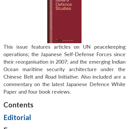
This issue features articles on UN peacekeeping
operations; the Japanese Self-Defense Forces since
their reorganisation in 2007; and the emerging Indian
Ocean maritime security architecture under the
Chinese Belt and Road Initiative. Also included are a
commentary on the latest Japanese Defence White
Paper and four book reviews.
Contents
Editorial