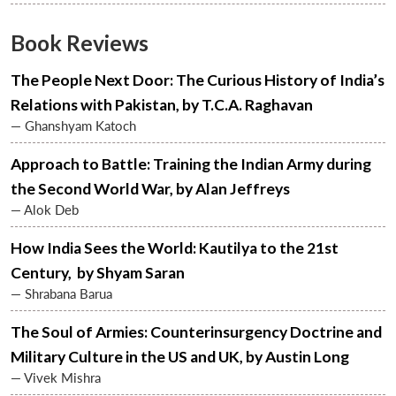
Book Reviews
The People Next Door: The Curious History of India’s
Relations with Pakistan, by T.C.A. Raghavan
— Ghanshyam Katoch
Approach to Battle: Training the Indian Army during
the Second World War, by Alan Jeffreys
— Alok Deb
Open
MP-
Ask
How India Sees the World: Kautilya to the 21st
n
Open
menu
Open
Open
s
LIBRARY
IDSA
Publications
Membership
An
u
menu
menu
menu
NEWS
Expe
Century, by Shyam Saran
— Shrabana Barua
The Soul of Armies: Counterinsurgency Doctrine and
Military Culture in the US and UK, by Austin Long
— Vivek Mishra