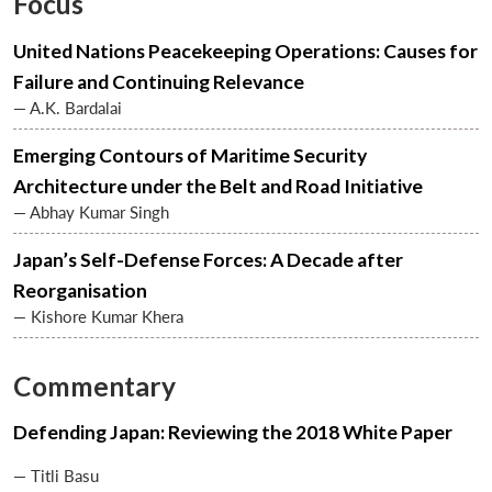
Focus
United Nations Peacekeeping Operations: Causes for
Failure and Continuing Relevance
— A.K. Bardalai
Emerging Contours of Maritime Security
Architecture under the Belt and Road Initiative
— Abhay Kumar Singh
Japan’s Self-Defense Forces: A Decade after
Reorganisation
— Kishore Kumar Khera
Commentary
Defending Japan: Reviewing the 2018 White Paper
— Titli Basu