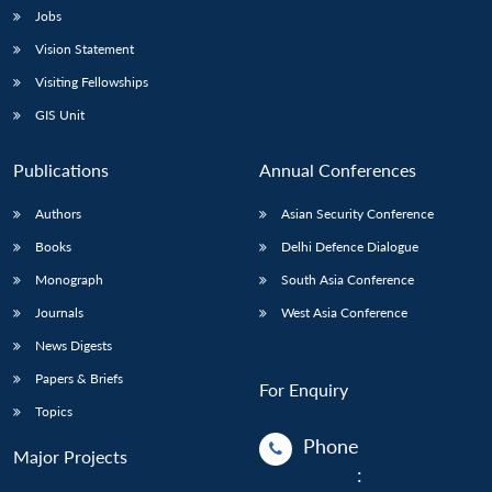
Jobs
Vision Statement
Visiting Fellowships
GIS Unit
Publications
Annual Conferences
Authors
Asian Security Conference
Books
Delhi Defence Dialogue
Monograph
South Asia Conference
Journals
West Asia Conference
News Digests
Papers & Briefs
For Enquiry
Topics
Phone
Major Projects
: