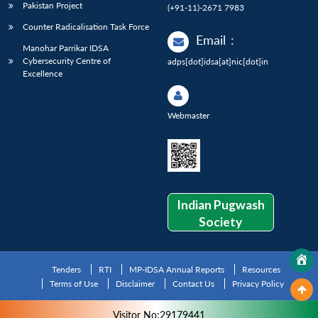
Pakistan Project
(+91-11)-2671 7983
Counter Radicalisation Task Force
Email
:
Manohar Parrikar IDSA
Cybersecurity Centre of
adps[dot]idsa[at]nic[dot]in
Excellence
Webmaster
Indian Pugwash
Society
Tenders
RTI
MP-IDSA Annual Reports
Resources
Terms of Use
Disclaimer
Contact Us
Privacy Policy
Visitor No:29179441