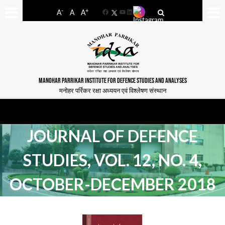
-
+
A
A
A
Facebook
YouTube
LinkedIn
MANOHAR PARRIKAR INSTITUTE FOR DEFENCE STUDIES AND ANALYSES
मनोहर पर्रिकर रक्षा अध्ययन एवं विश्लेषण संस्थान
JOURNAL OF DEFENCE
STUDIES, VOL. 12, NO. 4,
OCTOBER-DECEMBER 2018