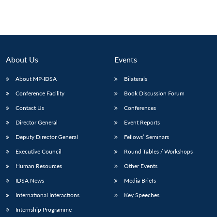
About Us
Events
About MP-IDSA
Bilaterals
Conference Facility
Book Discussion Forum
Contact Us
Conferences
Director General
Event Reports
Deputy Director General
Fellows’ Seminars
Executive Council
Round Tables / Workshops
Human Resources
Other Events
IDSA News
Media Briefs
International Interactions
Key Speeches
Internship Programme