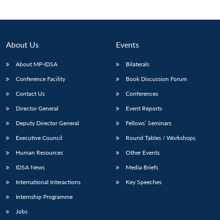
About Us
Events
About MP-IDSA
Bilaterals
Conference Facility
Book Discussion Forum
Contact Us
Conferences
Director General
Event Reports
Deputy Director General
Fellows’ Seminars
Executive Council
Round Tables / Workshops
Human Resources
Other Events
IDSA News
Media Briefs
International Interactions
Key Speeches
Internship Programme
Jobs