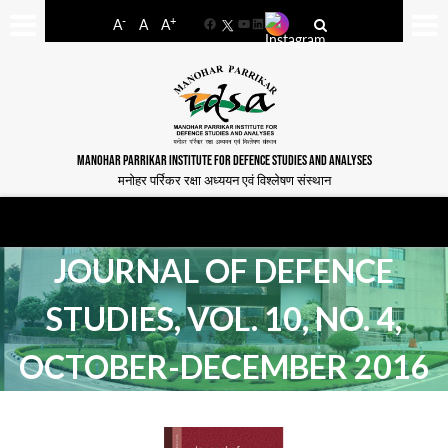
-
+
A
A
A
Facebook
YouTube
LinkedIn
MANOHAR PARRIKAR INSTITUTE FOR DEFENCE STUDIES AND ANALYSES
मनोहर पर्रिकर रक्षा अध्ययन एवं विश्लेषण संस्थान
JOURNAL OF DEFENCE
STUDIES, VOL. 10, NO. 4,
OCTOBER-DECEMBER 2016