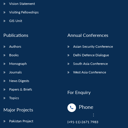
Vision Statement
Visiting Fellowships
GIS Unit
Publications
Annual Conferences
Authors
Asian Security Conference
Books
Delhi Defence Dialogue
Monograph
South Asia Conference
Journals
West Asia Conference
News Digests
Papers & Briefs
For Enquiry
Topics
Phone
Major Projects
:
Pakistan Project
(+91-11)-2671 7983