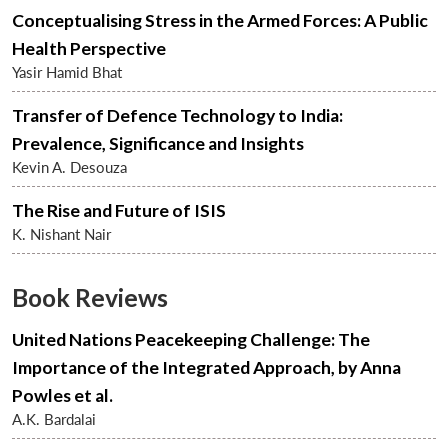
Conceptualising Stress in the Armed Forces: A Public
Health Perspective
Yasir Hamid Bhat
Transfer of Defence Technology to India:
Prevalence, Significance and Insights
Kevin A. Desouza
The Rise and Future of ISIS
K. Nishant Nair
Book Reviews
United Nations Peacekeeping Challenge: The
Importance of the Integrated Approach, by Anna
Powles et al.
A.K. Bardalai