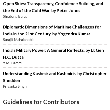
Open Skies: Transparency, Confidence Building, and
the End of the Cold War, by Peter Jones
Shrabana Barua
Diplomatic Dimensions of Maritime Challenges for
India in the 21st Century, by Yogendra Kumar
Surajit Mahalanobis
India’s Military Power: A General Reflects, by Lt Gen
H.C. Dutta
Open
Y.M. Bammi
MP-
Ask
n
Open
menu
Open
Open
s
LIBRARY
IDSA
Publications
Membership
An
u
menu
menu
menu
NEWS
Expe
Understanding Kashmir and Kashmiris, by Christopher
Snedden
Priyanka Singh
Guidelines for Contributors