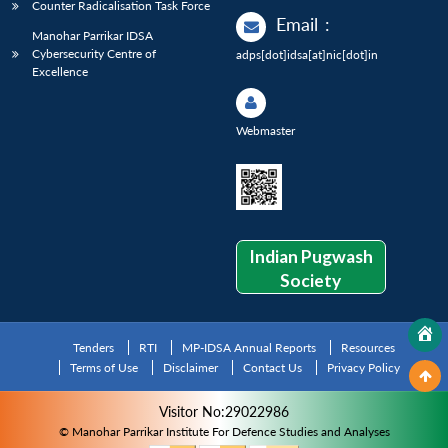
Counter Radicalisation Task Force
Email
:
Manohar Parrikar IDSA
Cybersecurity Centre of
adps[dot]idsa[at]nic[dot]in
Excellence
Webmaster
Indian Pugwash
Society
Tenders
RTI
MP-IDSA Annual Reports
Resources
Terms of Use
Disclaimer
Contact Us
Privacy Policy
Visitor No:29022986
© Manohar Parrikar Institute For Defence Studies and Analyses