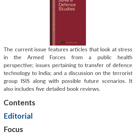
The current issue features articles that look at stress
in the Armed Forces from a public health
perspective; issues pertaining to transfer of defence
technology to India; and a discussion on the terrorist
group ISIS along with possible future scenarios. It
also includes five detailed book reviews.
Contents
Editorial
Focus