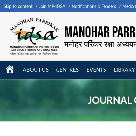
Skip to content
Join MP-IDSA
Notifications & Tenders
Media B
MANOHAR PARRI
मनोहर पर्रिकर रक्षा अध्यय
HOME
ABOUT US
CENTRES
EVENTS
LIBRARY
Open
Open
Open
menu
menu
menu
JOURNAL O