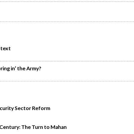
ntext
ring in’ the Army?
ecurity Sector Reform
t Century: The Turn to Mahan