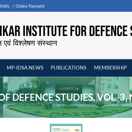
riefs
Online Payment
KAR INSTITUTE FOR DEFENCE 
न एवं विश्लेषण संस्थान
MP-IDSA NEWS
PUBLICATIONS
MEMBERSHIP
Open
Open
Open
O
menu
menu
menu
m
F DEFENCE STUDIES, VOL. 3, N