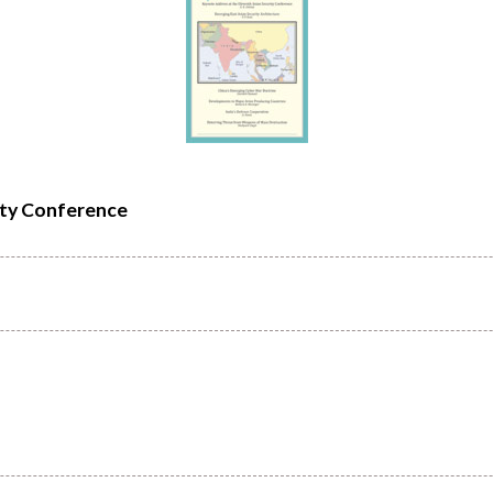
ity Conference