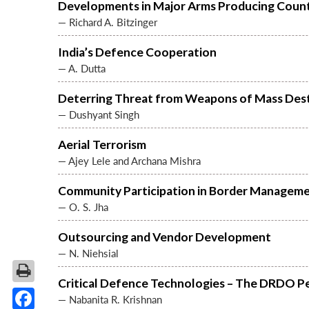
Developments in Major Arms Producing Count
— Richard A. Bitzinger
India’s Defence Cooperation
— A. Dutta
Deterring Threat from Weapons of Mass Des
— Dushyant Singh
Aerial Terrorism
— Ajey Lele and Archana Mishra
Community Participation in Border Managem
— O. S. Jha
Outsourcing and Vendor Development
— N. Niehsial
Critical Defence Technologies – The DRDO P
— Nabanita R. Krishnan