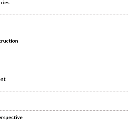
ries
truction
ent
erspective