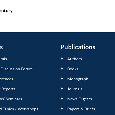
Century
s
Publications
erals
Authors
 Discussion Forum
Books
erences
Monograph
 Reports
Journals
ws’ Seminars
News Digests
d Tables / Workshops
Papers & Briefs