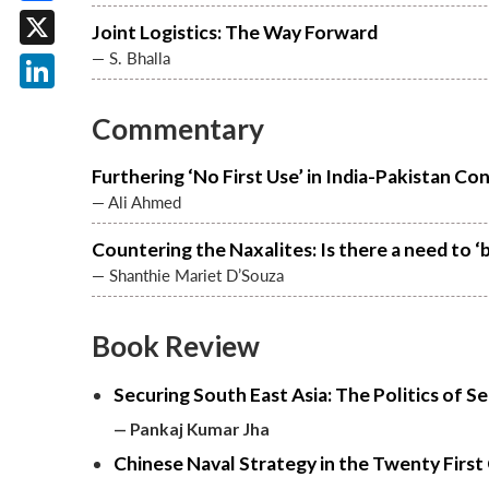
Facebook
Joint Logistics: The Way Forward
— S. Bhalla
X
LinkedIn
Commentary
Furthering ‘No First Use’ in India-Pakistan Co
— Ali Ahmed
Countering the Naxalites: Is there a need to ‘b
— Shanthie Mariet D’Souza
Book Review
Securing South East Asia: The Politics of S
— Pankaj Kumar Jha
Chinese Naval Strategy in the Twenty Firs