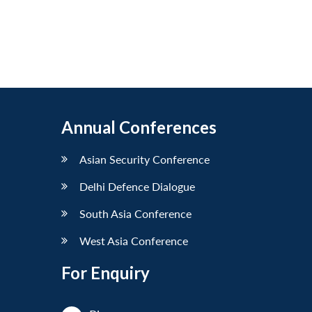
Annual Conferences
Asian Security Conference
Delhi Defence Dialogue
South Asia Conference
West Asia Conference
For Enquiry