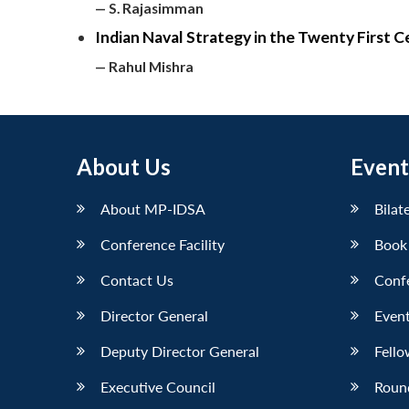
— S. Rajasimman
Indian Naval Strategy in the Twenty First 
— Rahul Mishra
About Us
Event
About MP-IDSA
Bilat
Conference Facility
Book
Contact Us
Conf
Director General
Event
Deputy Director General
Fello
Executive Council
Roun