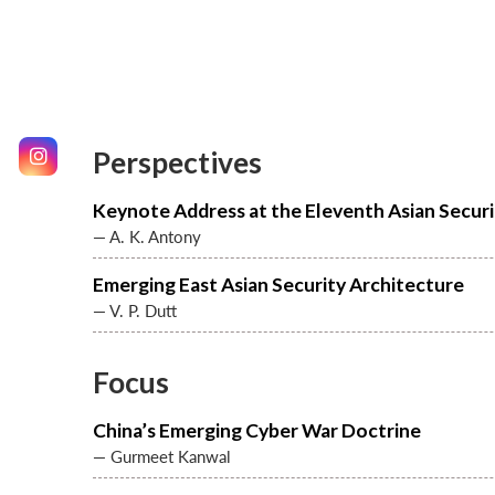
Perspectives
Keynote Address at the Eleventh Asian Secur
— A. K. Antony
Emerging East Asian Security Architecture
— V. P. Dutt
Focus
China’s Emerging Cyber War Doctrine
— Gurmeet Kanwal