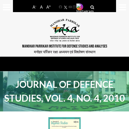
-
+
A
A
A
Facebook
YouTube
LinkedIn
MANOHAR PARRIKAR INSTITUTE FOR DEFENCE STUDIES AND ANALYSES
मनोहर पर्रिकर रक्षा अध्ययन एवं विश्लेषण संस्थान
JOURNAL OF DEFENCE
STUDIES, VOL. 4, NO. 4, 2010