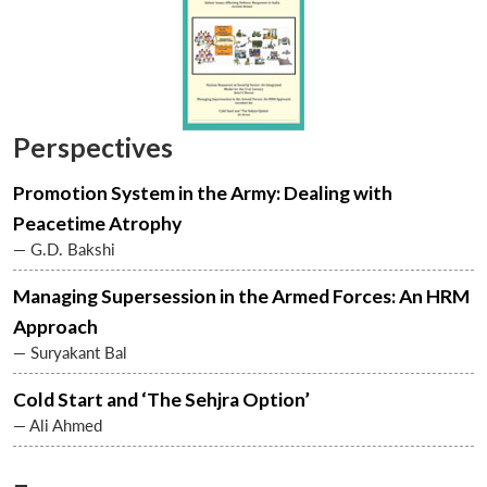
Perspectives
Promotion System in the Army: Dealing with
Peacetime Atrophy
— G.D. Bakshi
Managing Supersession in the Armed Forces: An HRM
Approach
— Suryakant Bal
Cold Start and ‘The Sehjra Option’
— Ali Ahmed