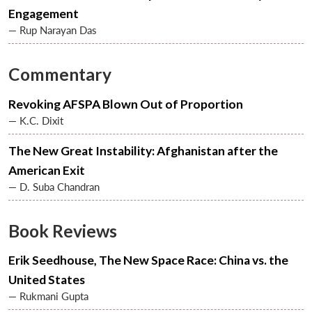
Engagement
— Rup Narayan Das
Commentary
Revoking AFSPA Blown Out of Proportion
— K.C. Dixit
The New Great Instability: Afghanistan after the
American Exit
— D. Suba Chandran
Open
MP-
Ask
n
Open
menu
Open
Open
s
LIBRARY
IDSA
Publications
Membership
An
Book Reviews
u
menu
menu
menu
NEWS
Expe
Erik Seedhouse, The New Space Race: China vs. the
United States
— Rukmani Gupta