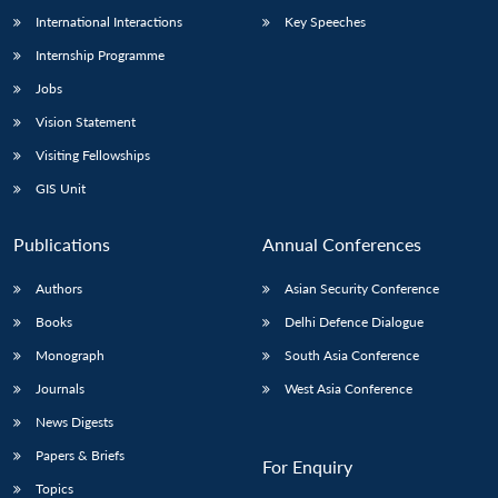
International Interactions
Key Speeches
Internship Programme
Jobs
Vision Statement
Visiting Fellowships
GIS Unit
Publications
Annual Conferences
Authors
Asian Security Conference
Books
Delhi Defence Dialogue
Monograph
South Asia Conference
Journals
West Asia Conference
News Digests
Papers & Briefs
For Enquiry
Topics