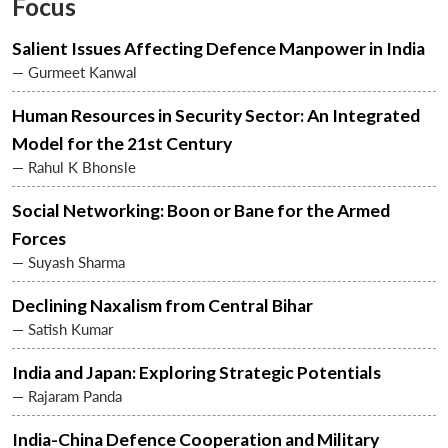
Focus
Salient Issues Affecting Defence Manpower in India
— Gurmeet Kanwal
Human Resources in Security Sector: An Integrated
Model for the 21st Century
— Rahul K Bhonsle
Social Networking: Boon or Bane for the Armed
Forces
— Suyash Sharma
Declining Naxalism from Central Bihar
— Satish Kumar
India and Japan: Exploring Strategic Potentials
— Rajaram Panda
India-China Defence Cooperation and Military