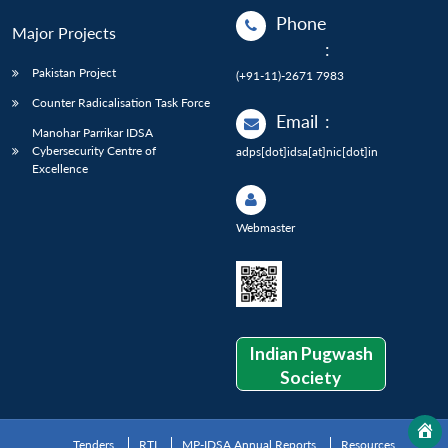
Phone
Major Projects
:
Pakistan Project
(+91-11)-2671 7983
Counter Radicalisation Task Force
Email
:
Manohar Parrikar IDSA
Cybersecurity Centre of
adps[dot]idsa[at]nic[dot]in
Excellence
Webmaster
Indian Pugwash
Society
Tenders
RTI
MP-IDSA Annual Reports
Resources