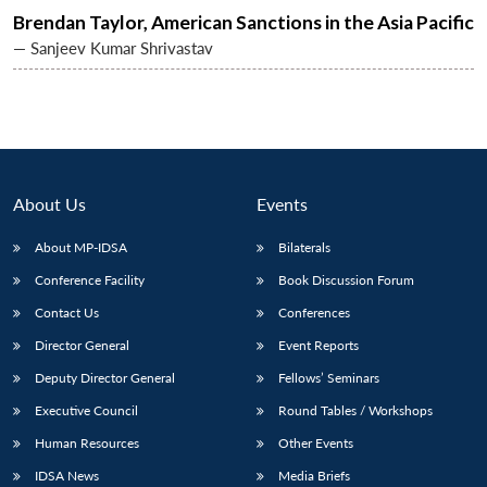
Brendan Taylor, American Sanctions in the Asia Pacific
— Sanjeev Kumar Shrivastav
About Us
Events
About MP-IDSA
Bilaterals
Conference Facility
Book Discussion Forum
Contact Us
Conferences
Director General
Event Reports
Deputy Director General
Fellows’ Seminars
Executive Council
Round Tables / Workshops
Human Resources
Other Events
IDSA News
Media Briefs