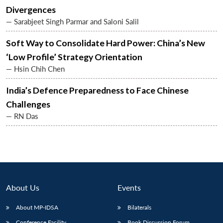
Divergences
— Sarabjeet Singh Parmar and Saloni Salil
Soft Way to Consolidate Hard Power: China’s New
‘Low Profile’ Strategy Orientation
— Hsin Chih Chen
India’s Defence Preparedness to Face Chinese
Challenges
— RN Das
About Us
Events
About MP-IDSA
Bilaterals
Conference Facility
Book Discussion Forum