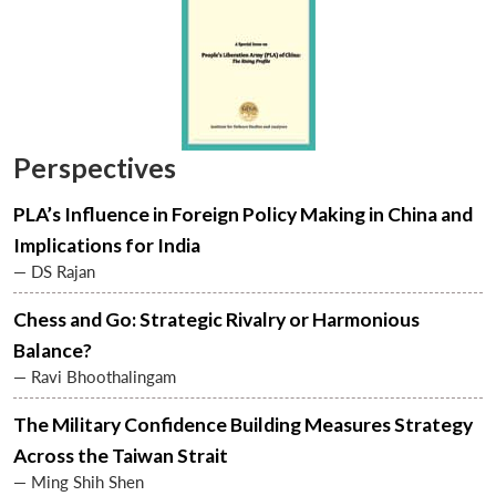
Perspectives
PLA’s Influence in Foreign Policy Making in China and
Implications for India
— DS Rajan
Chess and Go: Strategic Rivalry or Harmonious
Balance?
— Ravi Bhoothalingam
The Military Confidence Building Measures Strategy
Across the Taiwan Strait
— Ming Shih Shen