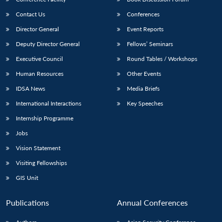
Contact Us
Conferences
Director General
Event Reports
Deputy Director General
Fellows’ Seminars
Executive Council
Round Tables / Workshops
Human Resources
Other Events
IDSA News
Media Briefs
International Interactions
Key Speeches
Internship Programme
Jobs
Vision Statement
Visiting Fellowships
GIS Unit
Publications
Annual Conferences