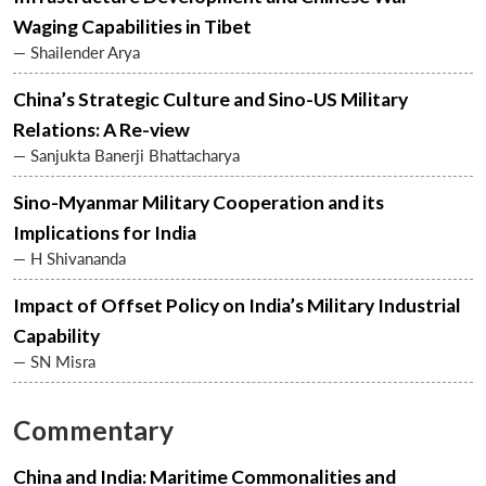
Waging Capabilities in Tibet
— Shailender Arya
China’s Strategic Culture and Sino-US Military
Relations: A Re-view
— Sanjukta Banerji Bhattacharya
Sino-Myanmar Military Cooperation and its
Implications for India
— H Shivananda
Impact of Offset Policy on India’s Military Industrial
Capability
— SN Misra
Commentary
Open
MP-
Ask
n
Open
menu
Open
Open
s
LIBRARY
IDSA
Publications
Membership
An
u
menu
menu
menu
NEWS
Expe
China and India: Maritime Commonalities and