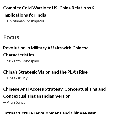
Complex Cold Warriors: US-China Relations &
Implications for India
— Chintamani Mahapatra
Focus
Revolution in Military Affairs with Chinese
Characteristics
— Srikanth Kondapalli
China’s Strategic Vision and the PLA’s Rise
— Bhaskar Roy
Chinese Anti Access Strategy: Conceptualising and
Contextualising an Indian Version
— Arun Sahgal
Infrastructure Development and Chinese War