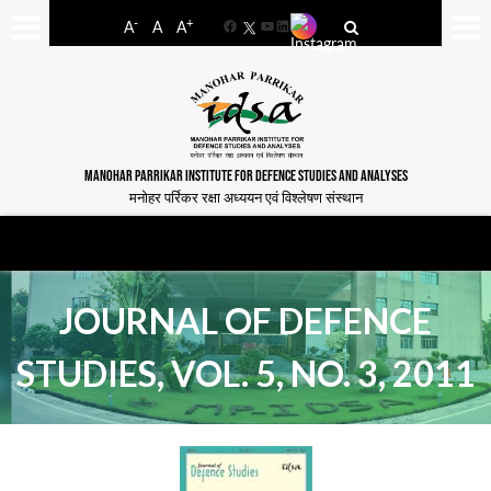
-
+
A
A
A
Facebook
YouTube
LinkedIn
MANOHAR PARRIKAR INSTITUTE FOR DEFENCE STUDIES AND ANALYSES
मनोहर पर्रिकर रक्षा अध्ययन एवं विश्लेषण संस्थान
JOURNAL OF DEFENCE
STUDIES, VOL. 5, NO. 3, 2011