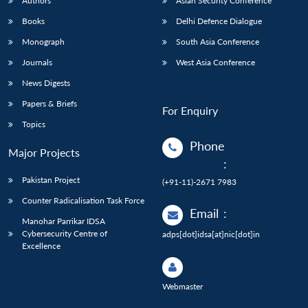
Authors
Asian Security Conference
Books
Delhi Defence Dialogue
Monograph
South Asia Conference
Journals
West Asia Conference
News Digests
Papers & Briefs
For Enquiry
Topics
Phone
Major Projects
:
Pakistan Project
(+91-11)-2671 7983
Counter Radicalisation Task Force
Email
:
Manohar Parrikar IDSA
Cybersecurity Centre of
adps[dot]idsa[at]nic[dot]in
Excellence
Webmaster