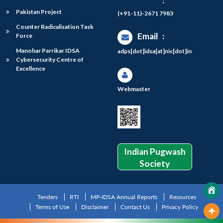
:
Pakistan Project
(+91-11)-2671 7983
Counter Radicalisation Task
Email
:
Force
Manohar Parrikar IDSA
adps[dot]idsa[at]nic[dot]in
Cybersecurity Centre of
Excellence
Webmaster
Indian Pugwash
Society
Tenders
RTI
MP-IDSA Annual Reports
Resources
Terms of Use
Disclaimer
Contact Us
Privacy Policy