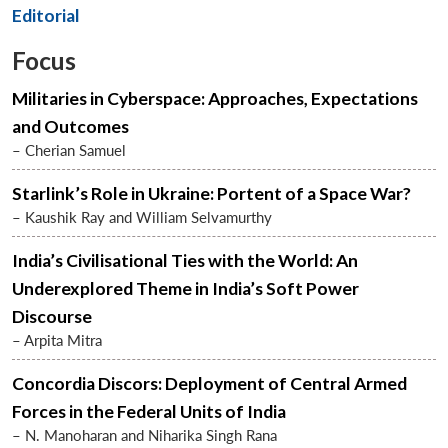
Editorial
Focus
Militaries in Cyberspace: Approaches, Expectations
and Outcomes
– Cherian Samuel
Starlink’s Role in Ukraine: Portent of a Space War?
– Kaushik Ray and William Selvamurthy
India’s Civilisational Ties with the World: An
Underexplored Theme in India’s Soft Power
Discourse
– Arpita Mitra
Concordia Discors: Deployment of Central Armed
Forces in the Federal Units of India
– N. Manoharan and Niharika Singh Rana