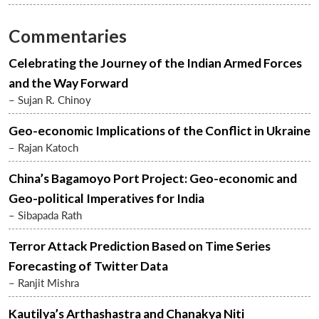
Commentaries
Celebrating the Journey of the Indian Armed Forces
and the Way Forward
– Sujan R. Chinoy
Geo-economic Implications of the Conflict in Ukraine
– Rajan Katoch
China’s Bagamoyo Port Project: Geo-economic and
Geo-political Imperatives for India
– Sibapada Rath
Terror Attack Prediction Based on Time Series
Forecasting of Twitter Data
– Ranjit Mishra
Kautilya’s Arthashastra and Chanakya Niti