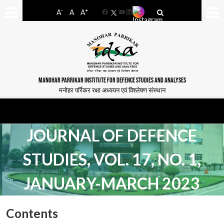
-
+
A
A
A
Facebook
YouTube
LinkedIn
MANOHAR PARRIKAR INSTITUTE FOR DEFENCE STUDIES AND ANALYSES
मनोहर पर्रिकर रक्षा अध्ययन एवं विश्लेषण संस्थान
JOURNAL OF DEFENCE
STUDIES, VOL. 17, NO. 1,
JANUARY-MARCH 2023
Contents