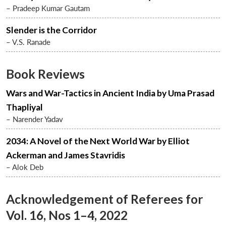
– Pradeep Kumar Gautam
Slender is the Corridor
– V.S. Ranade
Book Reviews
Wars and War-Tactics in Ancient India by Uma Prasad
Thapliyal
– Narender Yadav
Open
2034: A Novel of the Next World War by Elliot
MP-
Ask
n
Open
menu
Open
Open
s
LIBRARY
IDSA
Publications
Membership
An
Ackerman and James Stavridis
u
menu
menu
menu
NEWS
Expe
– Alok Deb
Acknowledgement of Referees for
Vol. 16, Nos 1–4, 2022