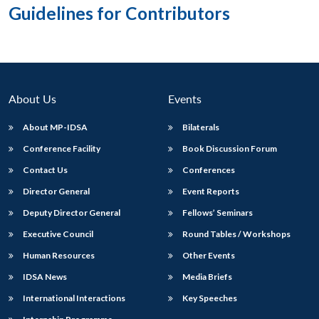
Guidelines for Contributors
About Us
Events
About MP-IDSA
Bilaterals
Conference Facility
Book Discussion Forum
Contact Us
Conferences
Director General
Event Reports
Deputy Director General
Fellows’ Seminars
Executive Council
Round Tables / Workshops
Human Resources
Other Events
IDSA News
Media Briefs
International Interactions
Key Speeches