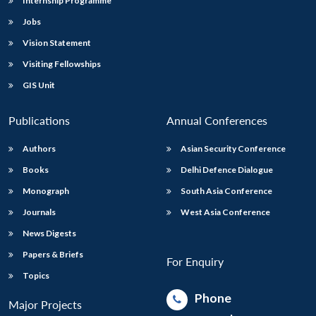
Internship Programme
Jobs
Vision Statement
Visiting Fellowships
GIS Unit
Publications
Annual Conferences
Authors
Asian Security Conference
Books
Delhi Defence Dialogue
Monograph
South Asia Conference
Journals
West Asia Conference
News Digests
Papers & Briefs
For Enquiry
Topics
Phone
Major Projects