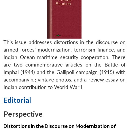
This issue addresses distortions in the discourse on
armed forces’ modernization, terrorism finance, and
Indian Ocean maritime security cooperation. There
are two commemorative articles on the Battle of
Imphal (1944) and the Gallipoli campaign (1915) with
accompanying vintage photos, and a review essay on
Indian contribution to World War I.
Editorial
Perspective
Distortions in the Discourse on Modernization of