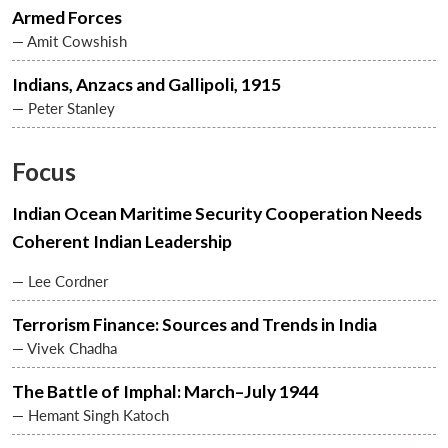
Armed Forces
— Amit Cowshish
Indians, Anzacs and Gallipoli, 1915
— Peter Stanley
Focus
Indian Ocean Maritime Security Cooperation Needs
Coherent Indian Leadership
— Lee Cordner
Terrorism Finance: Sources and Trends in India
— Vivek Chadha
The Battle of Imphal: March–July 1944
— Hemant Singh Katoch