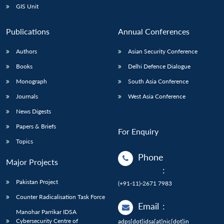
GIS Unit
Publications
Annual Conferences
Authors
Asian Security Conference
Books
Delhi Defence Dialogue
Monograph
South Asia Conference
Journals
West Asia Conference
News Digests
Papers & Briefs
For Enquiry
Topics
Phone
Major Projects
:
Pakistan Project
(+91-11)-2671 7983
Counter Radicalisation Task Force
Email
:
Manohar Parrikar IDSA
Cybersecurity Centre of
adps[dot]idsa[at]nic[dot]in