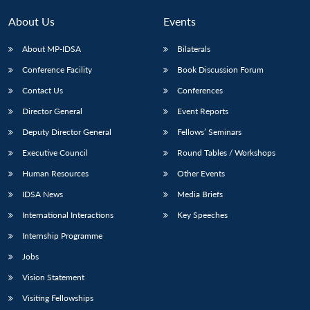
About Us
Events
About MP-IDSA
Bilaterals
Conference Facility
Book Discussion Forum
Contact Us
Conferences
Director General
Event Reports
Deputy Director General
Fellows’ Seminars
Executive Council
Round Tables / Workshops
Human Resources
Other Events
IDSA News
Media Briefs
International Interactions
Key Speeches
Internship Programme
Jobs
Vision Statement
Visiting Fellowships