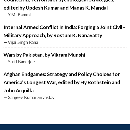
MP-
Ask
n
Open
menu
Open
Open
s
LIBRARY
IDSA
Publications
Membership
An
edited by Updesh Kumar and Manas K. Mandal
u
menu
menu
menu
NEWS
Expe
— Y.M. Bammi
Internal Armed Conflict in India: Forging a Joint Civil–
Military Approach, by Rostum K. Nanavatty
— Vijai Singh Rana
Wars by Pakistan, by Vikram Munshi
— Stuti Banerjee
Afghan Endgames: Strategy and Policy Choices for
America’s Longest War, edited by Hy Rothstein and
John Arquilla
— Sanjeev Kumar Srivastav