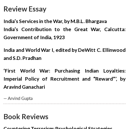
Review Essay
India’s Services in the War, by M.B.L. Bhargava
India’s Contribution to the Great War, Calcutta:
Government of India, 1923
India and World War I, edited by DeWitt C. Ellinwood
and S.D. Pradhan
‘First World War: Purchasing Indian Loyalties:
Imperial Policy of Recruitment and “Reward”’, by
Aravind Ganachari
— Arvind Gupta
Book Reviews
Open
Countering Terrorism: Psychological Strategies,