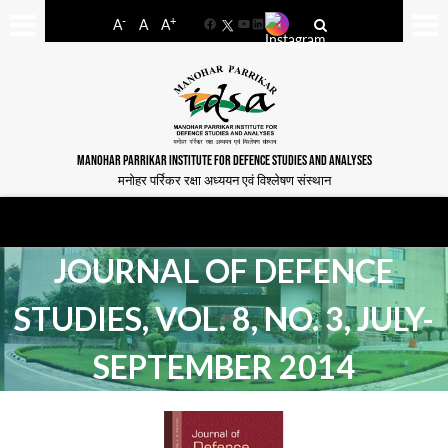
-
+
A
A
A
Facebook
YouTube
LinkedIn
MANOHAR PARRIKAR INSTITUTE FOR DEFENCE STUDIES AND ANALYSES
मनोहर पर्रिकर रक्षा अध्ययन एवं विश्लेषण संस्थान
JOURNAL OF DEFENCE
STUDIES, VOL. 8, NO. 3, JULY-
SEPTEMBER 2014