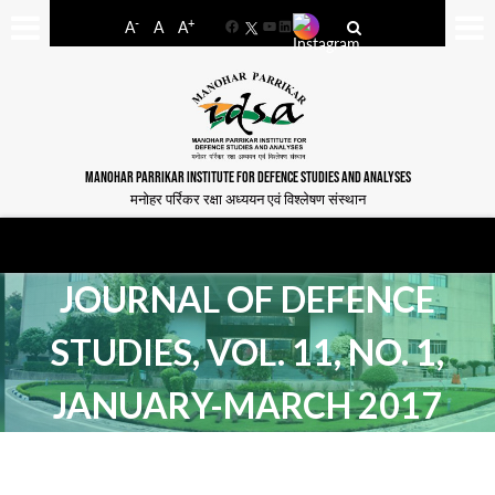
-
+
A
A
A
Facebook
YouTube
LinkedIn
MANOHAR PARRIKAR INSTITUTE FOR DEFENCE STUDIES AND ANALYSES
मनोहर पर्रिकर रक्षा अध्ययन एवं विश्लेषण संस्थान
JOURNAL OF DEFENCE
STUDIES, VOL. 11, NO. 1,
JANUARY-MARCH 2017