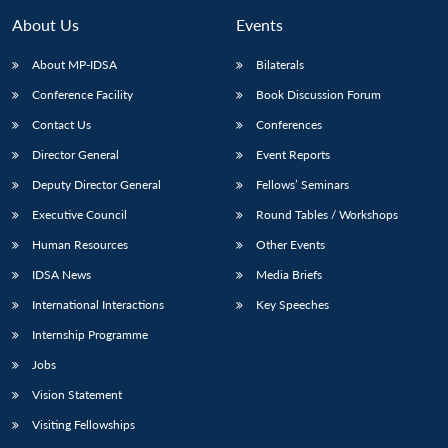
About Us
Events
About MP-IDSA
Bilaterals
Conference Facility
Book Discussion Forum
Contact Us
Conferences
Director General
Event Reports
Deputy Director General
Fellows’ Seminars
Executive Council
Round Tables / Workshops
Human Resources
Other Events
IDSA News
Media Briefs
International Interactions
Key Speeches
Internship Programme
Jobs
Vision Statement
Visiting Fellowships