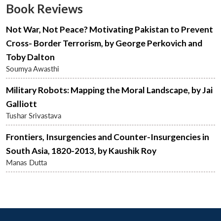
Book Reviews
Not War, Not Peace? Motivating Pakistan to Prevent
Cross- Border Terrorism, by George Perkovich and
Toby Dalton
Soumya Awasthi
Military Robots: Mapping the Moral Landscape, by Jai
Galliott
Open
MP-
Ask
n
Open
menu
Open
Open
Tushar Srivastava
s
LIBRARY
IDSA
Publications
Membership
An
u
menu
menu
menu
NEWS
Expe
Frontiers, Insurgencies and Counter-Insurgencies in
South Asia, 1820-2013, by Kaushik Roy
Manas Dutta