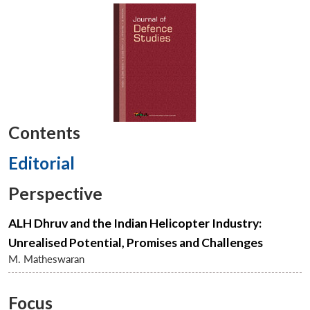
Contents
Editorial
Perspective
ALH Dhruv and the Indian Helicopter Industry:
Unrealised Potential, Promises and Challenges
M. Matheswaran
Focus