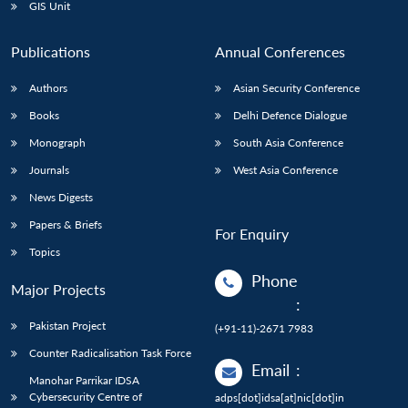
GIS Unit
Publications
Annual Conferences
Authors
Asian Security Conference
Books
Delhi Defence Dialogue
Monograph
South Asia Conference
Journals
West Asia Conference
News Digests
Papers & Briefs
For Enquiry
Topics
Phone
Major Projects
:
Pakistan Project
(+91-11)-2671 7983
Counter Radicalisation Task Force
Email
:
Manohar Parrikar IDSA
Cybersecurity Centre of
adps[dot]idsa[at]nic[dot]in