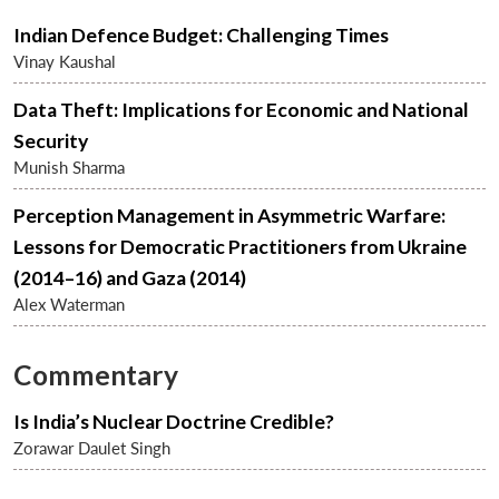
Indian Defence Budget: Challenging Times
Vinay Kaushal
Data Theft: Implications for Economic and National
Security
Munish Sharma
Perception Management in Asymmetric Warfare:
Lessons for Democratic Practitioners from Ukraine
(2014–16) and Gaza (2014)
Alex Waterman
Commentary
Is India’s Nuclear Doctrine Credible?
Zorawar Daulet Singh