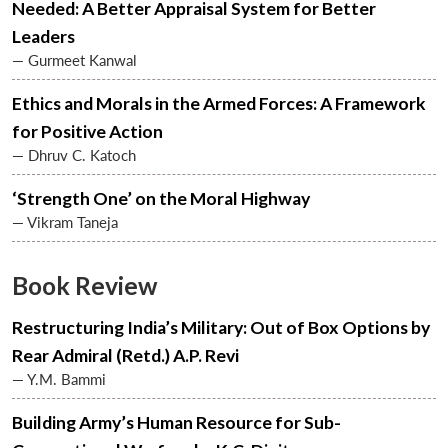
Needed: A Better Appraisal System for Better
Leaders
— Gurmeet Kanwal
Open
MP-
Ask
n
Open
menu
Open
Open
s
LIBRARY
IDSA
Publications
Membership
An
u
menu
menu
menu
Ethics and Morals in the Armed Forces: A Framework
NEWS
Expe
for Positive Action
— Dhruv C. Katoch
‘Strength One’ on the Moral Highway
— Vikram Taneja
Book Review
Restructuring India’s Military: Out of Box Options by
Rear Admiral (Retd.) A.P. Revi
— Y.M. Bammi
Building Army’s Human Resource for Sub-