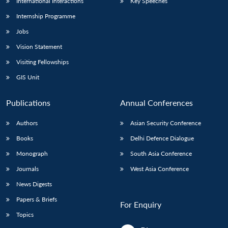
International Interactions
Key Speeches
Internship Programme
Jobs
Vision Statement
Visiting Fellowships
GIS Unit
Publications
Annual Conferences
Authors
Asian Security Conference
Books
Delhi Defence Dialogue
Monograph
South Asia Conference
Journals
West Asia Conference
News Digests
Papers & Briefs
For Enquiry
Topics