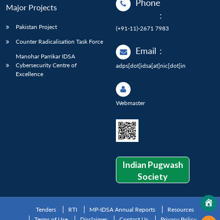
Phone
Major Projects
:
Pakistan Project
(+91-11)-2671 7983
Counter Radicalisation Task Force
Email
:
Manohar Parrikar IDSA
Cybersecurity Centre of
adps[dot]idsa[at]nic[dot]in
Excellence
Webmaster
Indian Pugwash
Society
Tenders
RTI
MP-IDSA Annual Reports
Resources
Terms of Use
Disclaimer
Contact Us
Privacy Policy