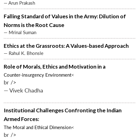
— Arun Prakash
Falling Standard of Values in the Army: Dilution of
Norms is the Root Cause
— Mrinal Suman
Ethics at the Grassroots: A Values-based Approach
— Rahul K. Bhonsle
Role of Morals, Ethics and Motivation in a
Counter-insurgency Environment
<
br />
— Vivek Chadha
Institutional Challenges Confronting the Indian
Armed Forces:
The Moral and Ethical Dimension
<
br />