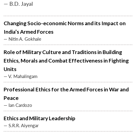
— B.D. Jayal
Changing Socio-economic Norms and its Impact on
India’s Armed Forces
— Nitin A. Gokhale
Role of Military Culture and Traditions in Building
Ethics, Morals and Combat Effectiveness in Fighting
Units
— V. Mahalingam
Professional Ethics for the Armed Forces in War and
Peace
— Ian Cardozo
Ethics and Military Leadership
— S.R.R. Aiyengar