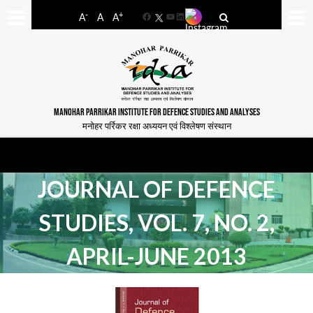
-
+
A
A
A
Facebook
YouTube
LinkedIn
MANOHAR PARRIKAR INSTITUTE FOR DEFENCE STUDIES AND ANALYSES
मनोहर पर्रिकर रक्षा अध्ययन एवं विश्लेषण संस्थान
JOURNAL OF DEFENCE
STUDIES, VOL. 7, NO. 2,
APRIL-JUNE 2013