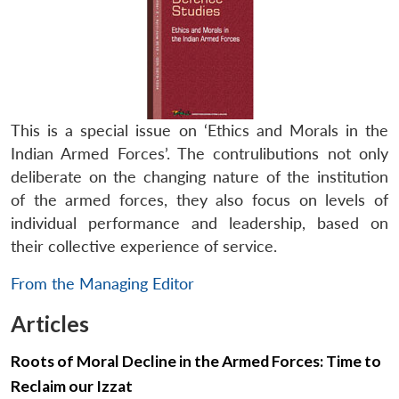
This is a special issue on ‘Ethics and Morals in the
Indian Armed Forces’. The contrulibutions not only
deliberate on the changing nature of the institution
of the armed forces, they also focus on levels of
individual performance and leadership, based on
their collective experience of service.
From the Managing Editor
Articles
Roots of Moral Decline in the Armed Forces: Time to
Reclaim our Izzat