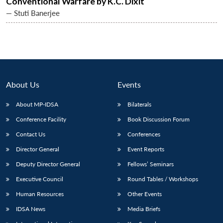
Conventional Warfare by K.C. Dixit
— Stuti Banerjee
About Us
Events
About MP-IDSA
Bilaterals
Conference Facility
Book Discussion Forum
Contact Us
Conferences
Director General
Event Reports
Deputy Director General
Fellows’ Seminars
Executive Council
Round Tables / Workshops
Human Resources
Other Events
IDSA News
Media Briefs